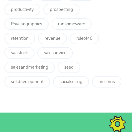
productivity
prospecting
Psychographics
ransomeware
retention
revenue
ruleof40
saastock
salesadvice
salesandmarketing
seed
selfdevelopment
socialselling
unicorns