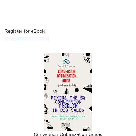
Register for eBook
Conversion Optimization Guide.