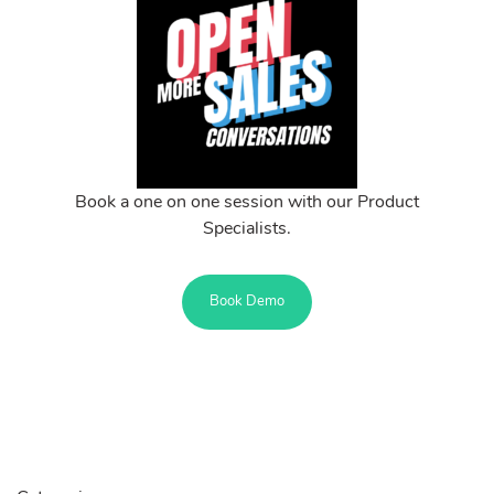
Book a one on one session with our Product
Specialists.
Book Demo