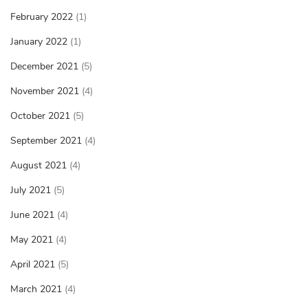
February 2022
(1)
January 2022
(1)
December 2021
(5)
November 2021
(4)
October 2021
(5)
September 2021
(4)
August 2021
(4)
July 2021
(5)
June 2021
(4)
May 2021
(4)
April 2021
(5)
March 2021
(4)