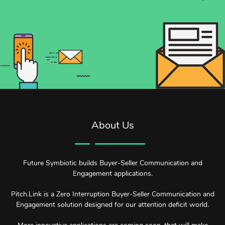
About Us
Future Symbiotic builds Buyer-Seller Communication and
Engagement applications.
Pitch.Link is a Zero Interruption Buyer-Seller Communication and
Engagement solution designed for our attention deficit world.