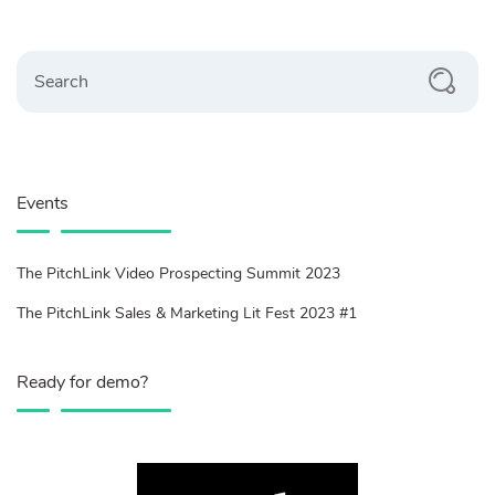
Search
Events
The PitchLink Video Prospecting Summit 2023
The PitchLink Sales & Marketing Lit Fest 2023 #1
Ready for demo?