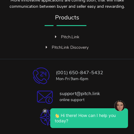
More innovative applications are coming soon, that will make
communication between buyer and seller easy and rewarding.
Products
Pitch.Link
PitchLink Discovery
(001) 650-847-5432
Mon-Fri 9am-6pm
support@pitch.link
online support
Hi there! How can I help you
Bangalore, India
today?