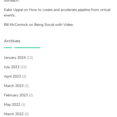
outreach.
Kabir Uppal on How to create and accelerate pipeline from virtual
events.
Bill McCormick on Being Social with Video.
Archives
January 2024
(12)
July 2023
(22)
April 2023
(2)
March 2023
(1)
February 2023
(2)
May 2022
(1)
March 2022
(2)