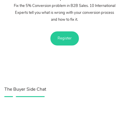
Fix the 5% Conversion problem in B2B Sales. 10 International
Experts tell you what is wrong with your conversion process
and how to fix it.
Register
The Buyer Side Chat