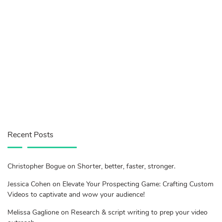
Recent Posts
Christopher Bogue on Shorter, better, faster, stronger.
Jessica Cohen on Elevate Your Prospecting Game: Crafting Custom
Videos to captivate and wow your audience!
Melissa Gaglione on Research & script writing to prep your video