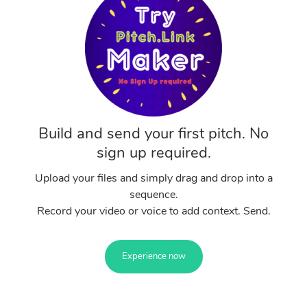
Build and send your first pitch. No
sign up required.
Upload your files and simply drag and drop into a
sequence.
Record your video or voice to add context. Send.
Experience now