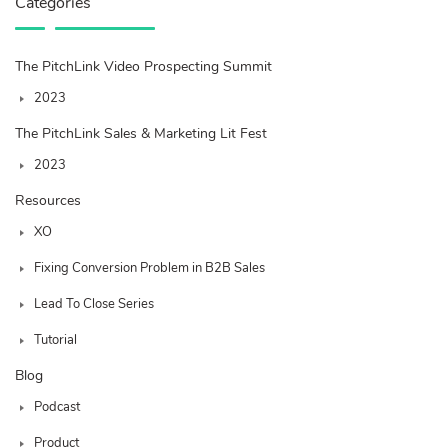
Categories
The PitchLink Video Prospecting Summit
2023
The PitchLink Sales & Marketing Lit Fest
2023
Resources
XO
Fixing Conversion Problem in B2B Sales
Lead To Close Series
Tutorial
Blog
Podcast
Product