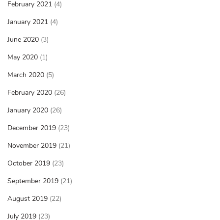
February 2021
(4)
January 2021
(4)
June 2020
(3)
May 2020
(1)
March 2020
(5)
February 2020
(26)
January 2020
(26)
December 2019
(23)
November 2019
(21)
October 2019
(23)
September 2019
(21)
August 2019
(22)
July 2019
(23)