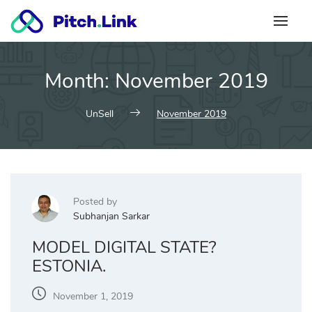
Skip
to
content
Month:
November 2019
UnSell
November 2019
Posted by
Subhanjan Sarkar
MODEL DIGITAL STATE?
ESTONIA.
November 1, 2019