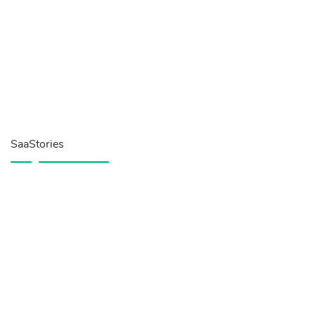
SaaStories