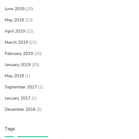
June 2019
(20)
May 2019
(23)
April 2019
(22)
March 2019
(21)
February 2019
(20)
January 2019
(25)
May 2018
(1)
September 2017
(1)
January 2017
(1)
December 2016
(2)
Tags