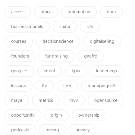
access
africa
automation
burn
businessmodels
china
cltv
courses
decisionscience
digitalselling
founders
fundraising
giraffe
google+
intent
kpis
leadership
lessons
ltv
LVR
managingself
maya
metrics
mvv
opensource
opportunity
origin
ownership
podcasts
pricing
privacy