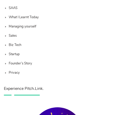
SAAS
What I Learnt Today
Managing yourself
Sales
Biz Tech
Startup
Founder’s Story
Privacy
Experience Pitch.Link.