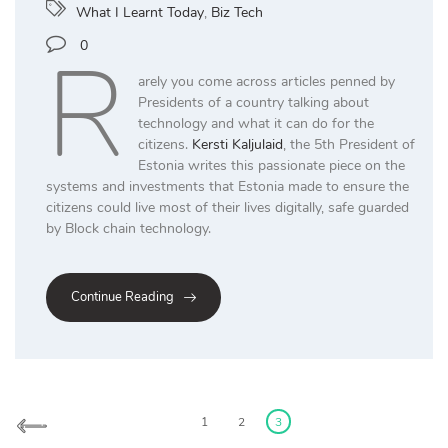
What I Learnt Today
,
Biz Tech
R
0
arely you come across articles penned by
Presidents of a country talking about
technology and what it can do for the
citizens.
Kersti Kaljulaid
, the 5th President of
Estonia writes this passionate piece on the
systems and investments that Estonia made to ensure the
citizens could live most of their lives digitally, safe guarded
by Block chain technology.
Continue Reading
Posts
pagination
1
2
3