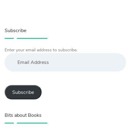
Subscribe
Enter your email address to subscribe.
Email
Address
Subscribe
Bits about Books