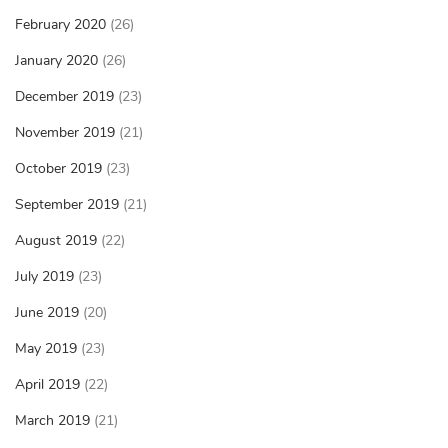
February 2020
(26)
January 2020
(26)
December 2019
(23)
November 2019
(21)
October 2019
(23)
September 2019
(21)
August 2019
(22)
July 2019
(23)
June 2019
(20)
May 2019
(23)
April 2019
(22)
March 2019
(21)