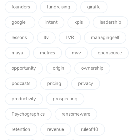
founders
fundraising
giraffe
google+
intent
kpis
leadership
lessons
ltv
LVR
managingself
maya
metrics
mvv
opensource
opportunity
origin
ownership
podcasts
pricing
privacy
productivity
prospecting
Psychographics
ransomeware
retention
revenue
ruleof40