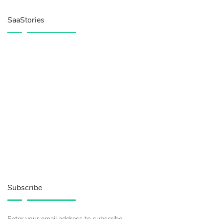
SaaStories
Subscribe
Enter your email address to subscribe.