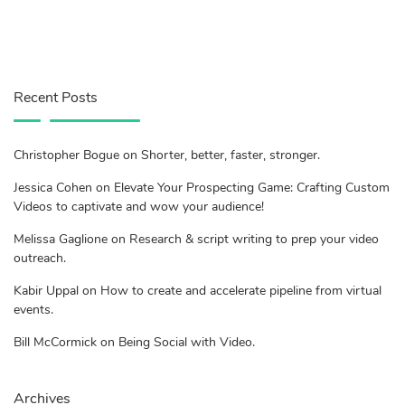
Recent Posts
Christopher Bogue on Shorter, better, faster, stronger.
Jessica Cohen on Elevate Your Prospecting Game: Crafting Custom
Videos to captivate and wow your audience!
Melissa Gaglione on Research & script writing to prep your video
outreach.
Kabir Uppal on How to create and accelerate pipeline from virtual
events.
Bill McCormick on Being Social with Video.
Archives