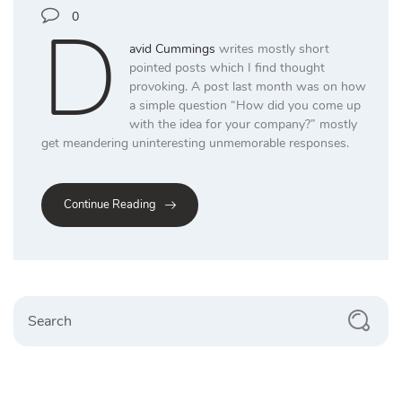
D
0
avid Cummings
writes mostly short
pointed posts which I find thought
provoking. A post last month was on how
a simple question “How did you come up
with the idea for your company?” mostly
get meandering uninteresting unmemorable responses.
Continue Reading
Search