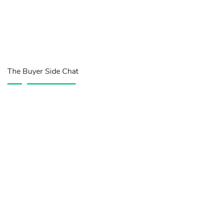
The Buyer Side Chat