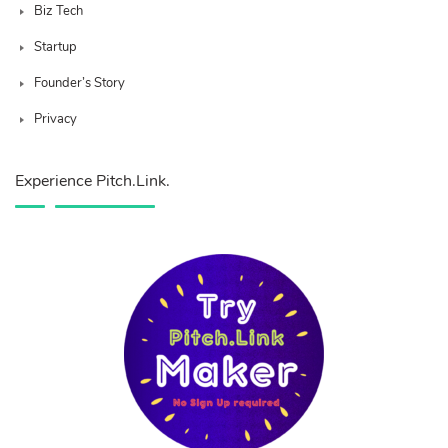
Biz Tech
Startup
Founder’s Story
Privacy
Experience Pitch.Link.