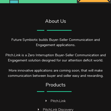
About Us
Future Symbiotic builds Buyer-Seller Communication and
Engagement applications.
Pitch.Link is a Zero Interruption Buyer-Seller Communication and
Engagement solution designed for our attention deficit world.
More innovative applications are coming soon, that will make
communication between buyer and seller easy and rewarding.
Products
Pitch.Link
PitchLink Discovery