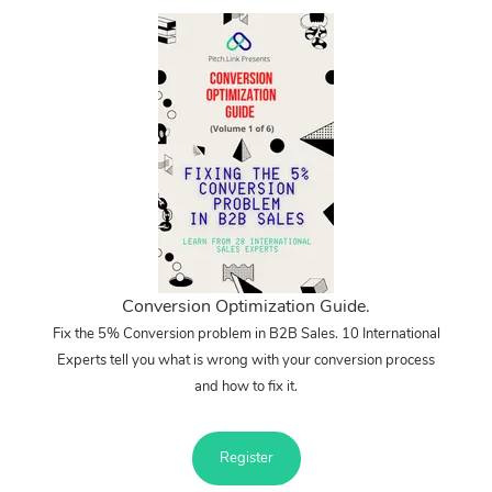
Conversion Optimization Guide.
Fix the 5% Conversion problem in B2B Sales. 10 International
Experts tell you what is wrong with your conversion process
and how to fix it.
Register