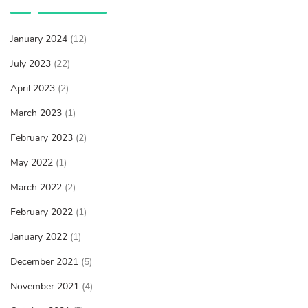
January 2024
(12)
July 2023
(22)
April 2023
(2)
March 2023
(1)
February 2023
(2)
May 2022
(1)
March 2022
(2)
February 2022
(1)
January 2022
(1)
December 2021
(5)
November 2021
(4)