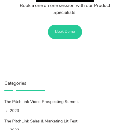
Book a one on one session with our Product
Specialists.
Book Demo
Categories
The PitchLink Video Prospecting Summit
2023
The PitchLink Sales & Marketing Lit Fest