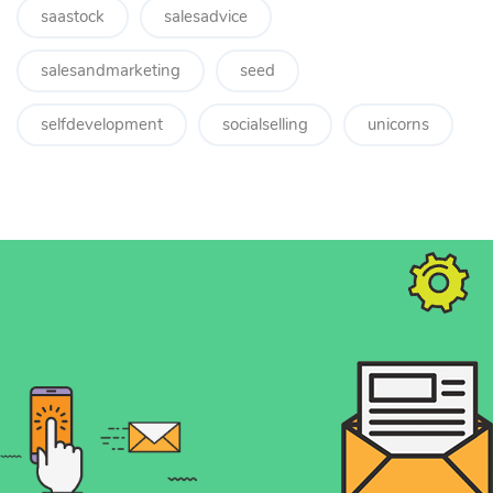
saastock
salesadvice
salesandmarketing
seed
selfdevelopment
socialselling
unicorns