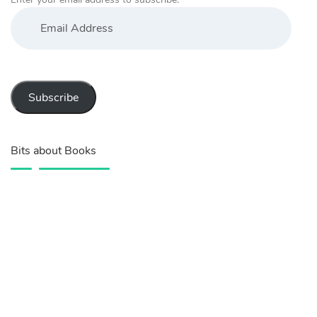
Email
Address
Subscribe
Bits about Books