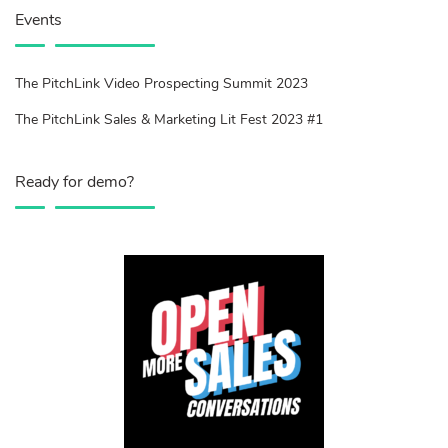
Events
The PitchLink Video Prospecting Summit 2023
The PitchLink Sales & Marketing Lit Fest 2023 #1
Ready for demo?