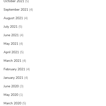
October 2021
(5)
September 2021
(4)
August 2021
(4)
July 2021
(5)
June 2021
(4)
May 2021
(4)
April 2021
(5)
March 2021
(4)
February 2021
(4)
January 2021
(4)
June 2020
(3)
May 2020
(1)
March 2020
(5)