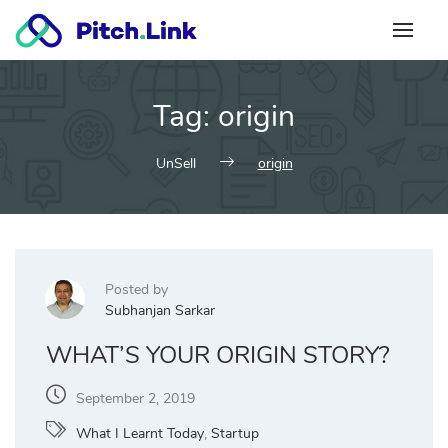
Skip
to
content
Tag:
origin
UnSell
origin
Posted by
Subhanjan Sarkar
WHAT’S YOUR ORIGIN STORY?
September 2, 2019
What I Learnt Today
,
Startup