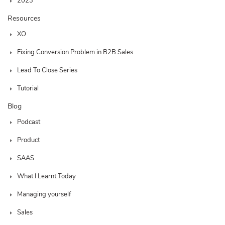
2023
Resources
XO
Fixing Conversion Problem in B2B Sales
Lead To Close Series
Tutorial
Blog
Podcast
Product
SAAS
What I Learnt Today
Managing yourself
Sales