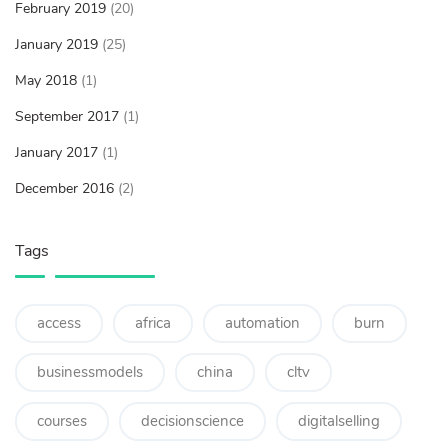
February 2019
(20)
January 2019
(25)
May 2018
(1)
September 2017
(1)
January 2017
(1)
December 2016
(2)
Tags
access
africa
automation
burn
businessmodels
china
cltv
courses
decisionscience
digitalselling