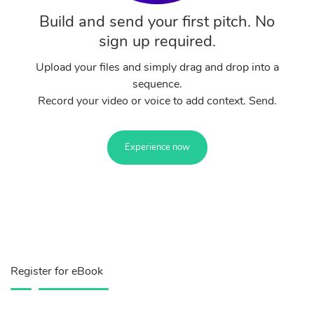
Build and send your first pitch. No
sign up required.
Upload your files and simply drag and drop into a
sequence.
Record your video or voice to add context. Send.
Experience now
Register for eBook