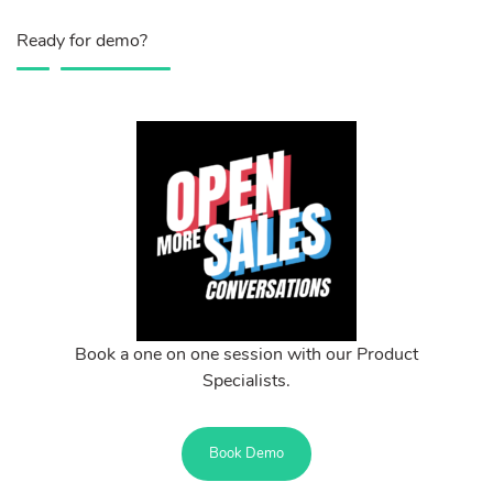
Ready for demo?
Book a one on one session with our Product
Specialists.
Book Demo