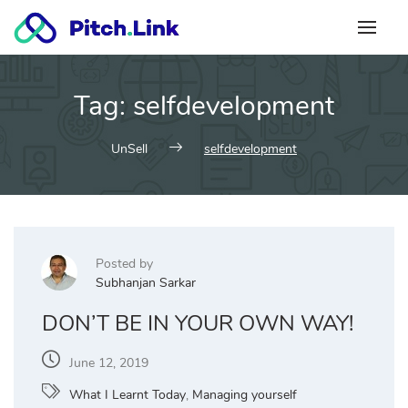
Skip
to
content
Tag:
selfdevelopment
UnSell
selfdevelopment
Posted by
Subhanjan Sarkar
DON’T BE IN YOUR OWN WAY!
June 12, 2019
What I Learnt Today
,
Managing yourself