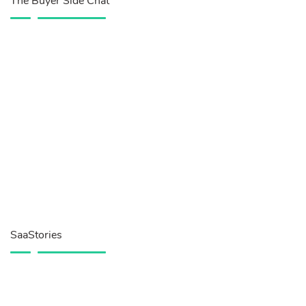
The Buyer Side Chat
SaaStories