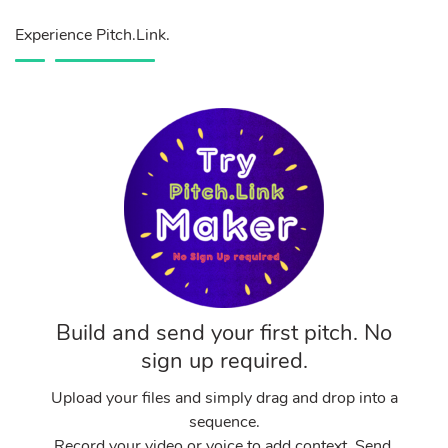
Experience Pitch.Link.
Build and send your first pitch. No
sign up required.
Upload your files and simply drag and drop into a
sequence.
Record your video or voice to add context. Send.