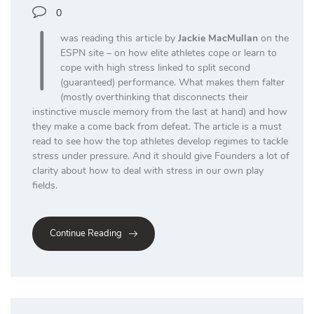
I
0
was reading this article by
Jackie MacMullan
on the
ESPN site – on how elite athletes cope or learn to
cope with high stress linked to split second
(guaranteed) performance. What makes them falter
(mostly overthinking that disconnects their
instinctive muscle memory from the last at hand) and how
they make a come back from defeat. The article is a must
read to see how the top athletes develop regimes to tackle
stress under pressure. And it should give Founders a lot of
clarity about how to deal with stress in our own play
fields.
Continue Reading