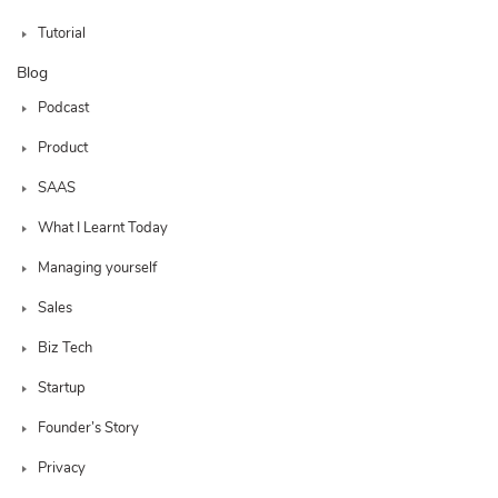
Tutorial
Blog
Podcast
Product
SAAS
What I Learnt Today
Managing yourself
Sales
Biz Tech
Startup
Founder’s Story
Privacy