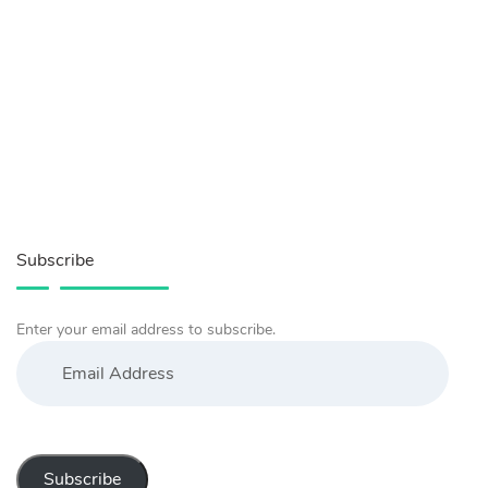
Subscribe
Enter your email address to subscribe.
Email
Address
Subscribe