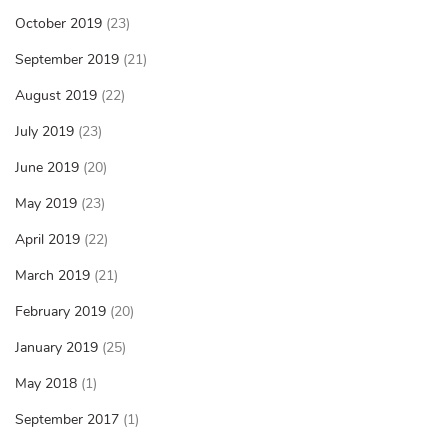
October 2019
(23)
September 2019
(21)
August 2019
(22)
July 2019
(23)
June 2019
(20)
May 2019
(23)
April 2019
(22)
March 2019
(21)
February 2019
(20)
January 2019
(25)
May 2018
(1)
September 2017
(1)