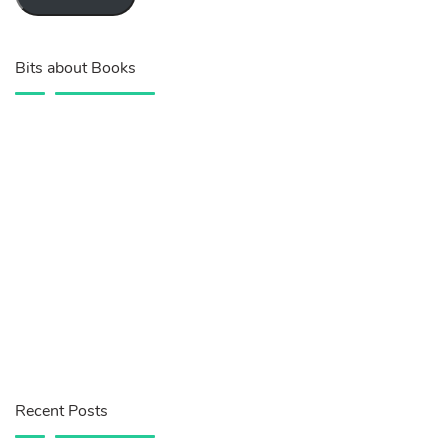
Bits about Books
Recent Posts