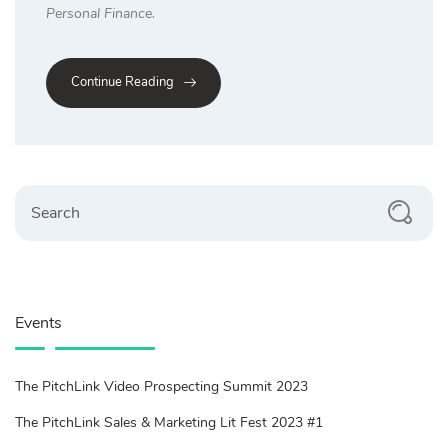
Personal Finance.
Continue Reading
Search
Events
The PitchLink Video Prospecting Summit 2023
The PitchLink Sales & Marketing Lit Fest 2023 #1