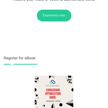
Experience now
Register for eBook