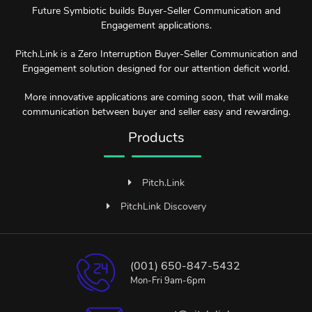
Future Symbiotic builds Buyer-Seller Communication and
Engagement applications.
Pitch.Link is a Zero Interruption Buyer-Seller Communication and
Engagement solution designed for our attention deficit world.
More innovative applications are coming soon, that will make
communication between buyer and seller easy and rewarding.
Products
Pitch.Link
PitchLink Discovery
(001) 650-847-5432
Mon-Fri 9am-6pm