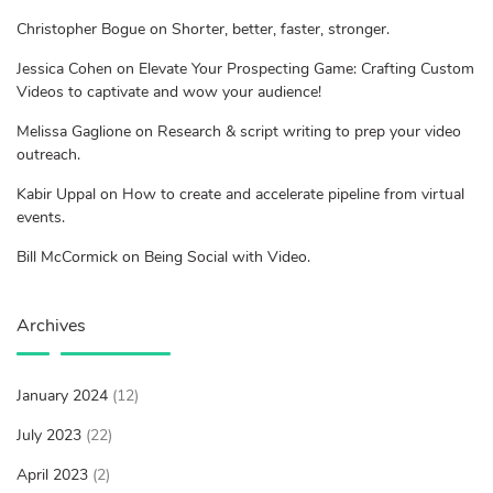
Christopher Bogue on Shorter, better, faster, stronger.
Jessica Cohen on Elevate Your Prospecting Game: Crafting Custom
Videos to captivate and wow your audience!
Melissa Gaglione on Research & script writing to prep your video
outreach.
Kabir Uppal on How to create and accelerate pipeline from virtual
events.
Bill McCormick on Being Social with Video.
Archives
January 2024
(12)
July 2023
(22)
April 2023
(2)