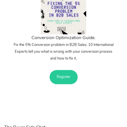
Conversion Optimization Guide.
Fix the 5% Conversion problem in B2B Sales. 10 International
Experts tell you what is wrong with your conversion process
and how to fix it.
Register