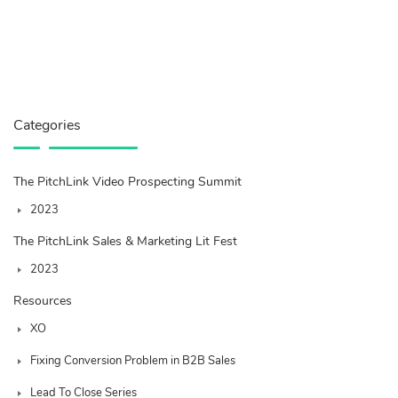
Categories
The PitchLink Video Prospecting Summit
2023
The PitchLink Sales & Marketing Lit Fest
2023
Resources
XO
Fixing Conversion Problem in B2B Sales
Lead To Close Series