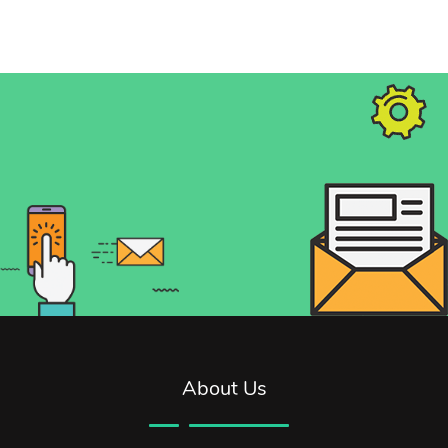
About Us