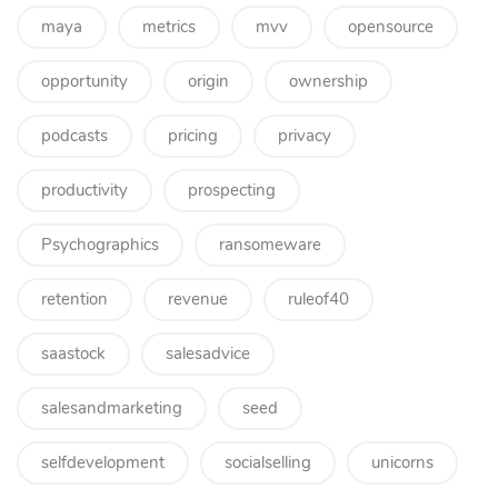
maya
metrics
mvv
opensource
opportunity
origin
ownership
podcasts
pricing
privacy
productivity
prospecting
Psychographics
ransomeware
retention
revenue
ruleof40
saastock
salesadvice
salesandmarketing
seed
selfdevelopment
socialselling
unicorns