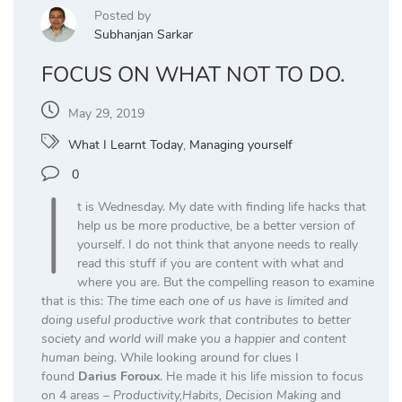
Posted by
Subhanjan Sarkar
FOCUS ON WHAT NOT TO DO.
May 29, 2019
What I Learnt Today
,
Managing yourself
I
0
t is Wednesday. My date with finding life hacks that
help us be more productive, be a better version of
yourself. I do not think that anyone needs to really
read this stuff if you are content with what and
where you are. But the compelling reason to examine
that is this:
The time each one of us have is limited and
doing useful productive work that contributes to better
society and world will make you a happier and content
human being.
While looking around for clues I
found
Darius Foroux
. He made it his life mission to focus
on 4 areas –
Productivity,Habits, Decision Making
and