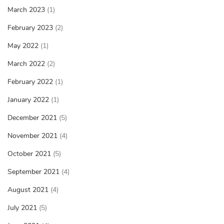
March 2023
(1)
February 2023
(2)
May 2022
(1)
March 2022
(2)
February 2022
(1)
January 2022
(1)
December 2021
(5)
November 2021
(4)
October 2021
(5)
September 2021
(4)
August 2021
(4)
July 2021
(5)