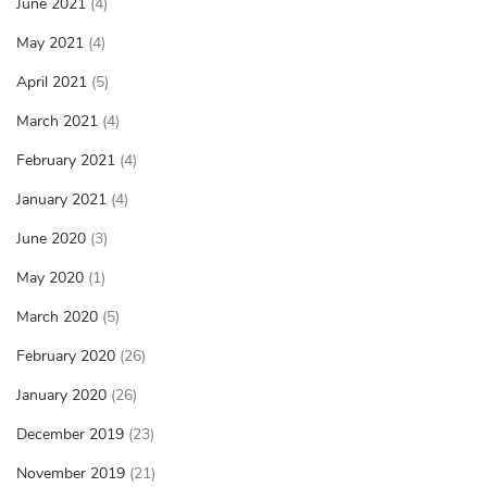
June 2021
(4)
May 2021
(4)
April 2021
(5)
March 2021
(4)
February 2021
(4)
January 2021
(4)
June 2020
(3)
May 2020
(1)
March 2020
(5)
February 2020
(26)
January 2020
(26)
December 2019
(23)
November 2019
(21)