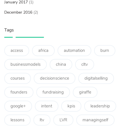
January 2017
(1)
December 2016
(2)
Tags
access
africa
automation
burn
businessmodels
china
cltv
courses
decisionscience
digitalselling
founders
fundraising
giraffe
google+
intent
kpis
leadership
lessons
ltv
LVR
managingself