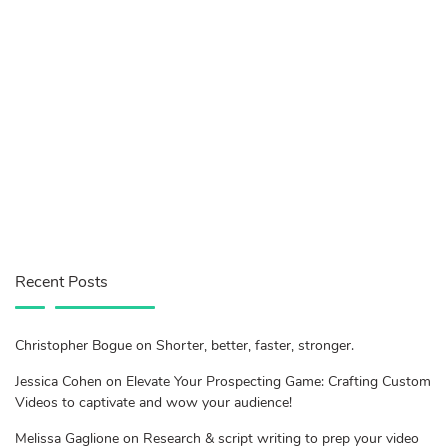
Recent Posts
Christopher Bogue on Shorter, better, faster, stronger.
Jessica Cohen on Elevate Your Prospecting Game: Crafting Custom
Videos to captivate and wow your audience!
Melissa Gaglione on Research & script writing to prep your video