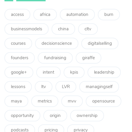
access
africa
automation
burn
businessmodels
china
cltv
courses
decisionscience
digitalselling
founders
fundraising
giraffe
google+
intent
kpis
leadership
lessons
ltv
LVR
managingself
maya
metrics
mvv
opensource
opportunity
origin
ownership
podcasts
pricing
privacy