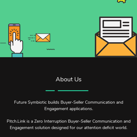
About Us
Future Symbiotic builds Buyer-Seller Communication and
Engagement applications.
Pitch.Link is a Zero Interruption Buyer-Seller Communication and
Engagement solution designed for our attention deficit world.