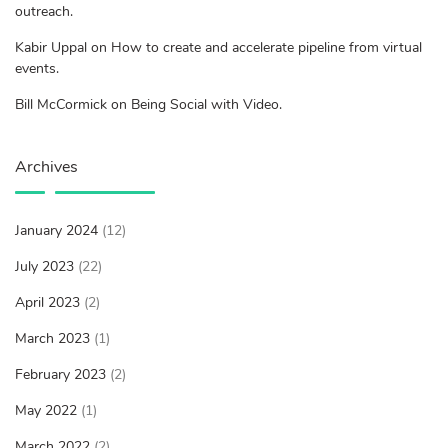
outreach.
Kabir Uppal on How to create and accelerate pipeline from virtual
events.
Bill McCormick on Being Social with Video.
Archives
January 2024
(12)
July 2023
(22)
April 2023
(2)
March 2023
(1)
February 2023
(2)
May 2022
(1)
March 2022
(2)