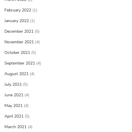
February 2022
(1)
January 2022
(1)
December 2021
(5)
November 2021
(4)
October 2021
(5)
September 2021
(4)
August 2021
(4)
July 2021
(5)
June 2021
(4)
May 2021
(4)
April 2021
(5)
March 2021
(4)