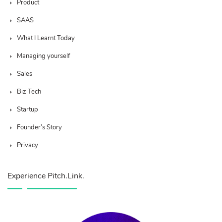
Product
SAAS
What I Learnt Today
Managing yourself
Sales
Biz Tech
Startup
Founder’s Story
Privacy
Experience Pitch.Link.