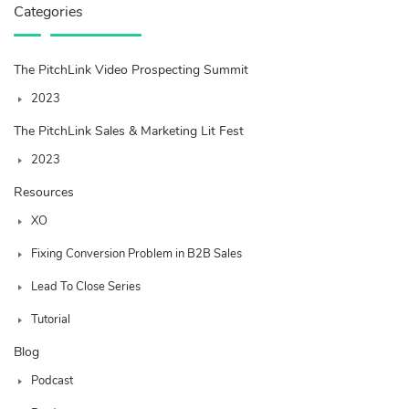
Categories
The PitchLink Video Prospecting Summit
2023
The PitchLink Sales & Marketing Lit Fest
2023
Resources
XO
Fixing Conversion Problem in B2B Sales
Lead To Close Series
Tutorial
Blog
Podcast