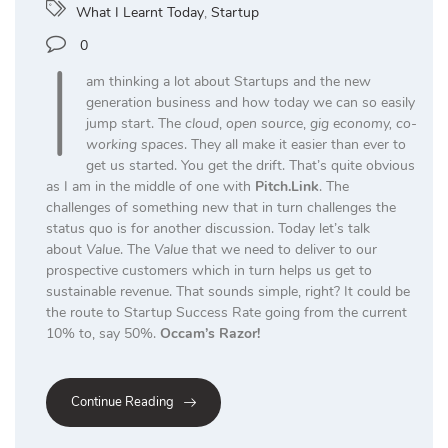
What I Learnt Today
,
Startup
I
0
am thinking a lot about Startups and the new
generation business and how today we can so easily
jump start. The
cloud
,
open source
,
gig economy, co-
working spaces
. They all make it easier than ever to
get us started. You get the drift. That’s quite obvious
as I am in the middle of one with
Pitch.Link
. The
challenges of something new that in turn challenges the
status quo is for another discussion. Today let’s talk
about
Value
. The
Value
that we need to deliver to our
prospective customers which in turn helps us get to
sustainable revenue. That sounds simple, right? It could be
the route to Startup Success Rate going from the current
10% to, say 50%.
Occam’s Razor!
Continue Reading