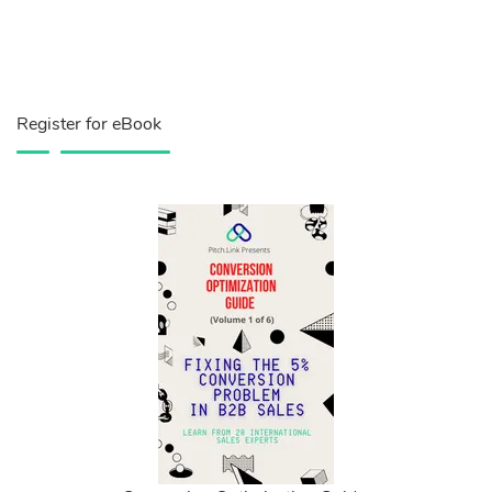
Register for eBook