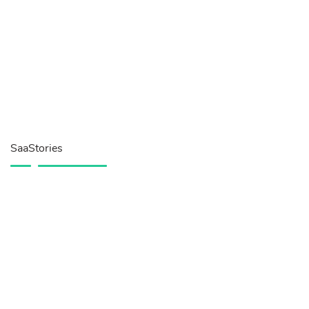
SaaStories