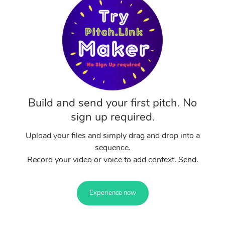
Build and send your first pitch. No
sign up required.
Upload your files and simply drag and drop into a
sequence.
Record your video or voice to add context. Send.
Experience now