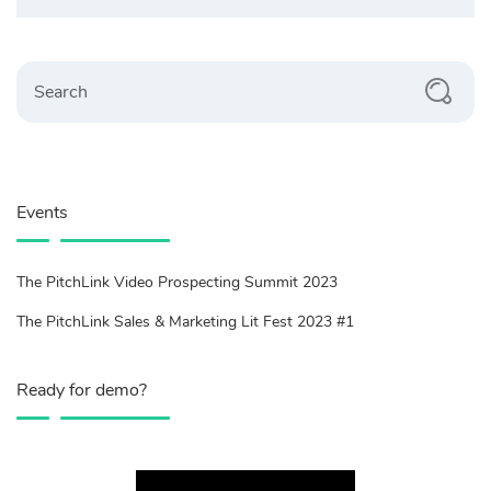
Search
Events
The PitchLink Video Prospecting Summit 2023
The PitchLink Sales & Marketing Lit Fest 2023 #1
Ready for demo?