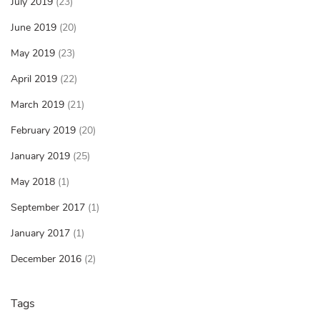
July 2019
(23)
June 2019
(20)
May 2019
(23)
April 2019
(22)
March 2019
(21)
February 2019
(20)
January 2019
(25)
May 2018
(1)
September 2017
(1)
January 2017
(1)
December 2016
(2)
Tags