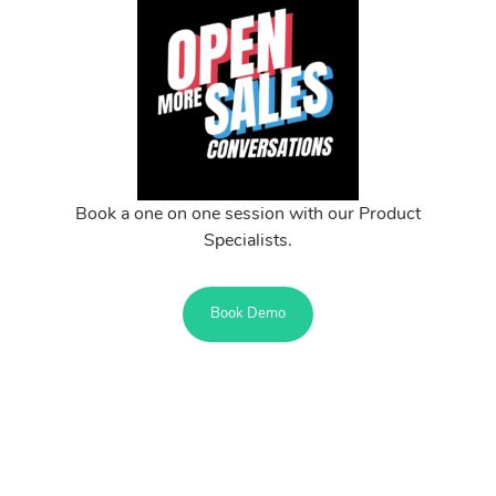
Book a one on one session with our Product
Specialists.
Book Demo