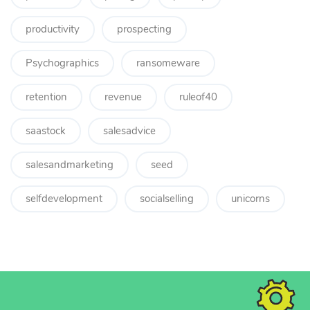
productivity
prospecting
Psychographics
ransomeware
retention
revenue
ruleof40
saastock
salesadvice
salesandmarketing
seed
selfdevelopment
socialselling
unicorns