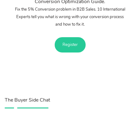
Conversion Optimization Guide.
Fix the 5% Conversion problem in B2B Sales. 10 International
Experts tell you what is wrong with your conversion process
and how to fix it.
Register
The Buyer Side Chat