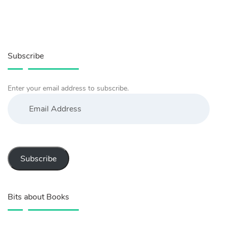
Subscribe
Enter your email address to subscribe.
Email
Address
Subscribe
Bits about Books