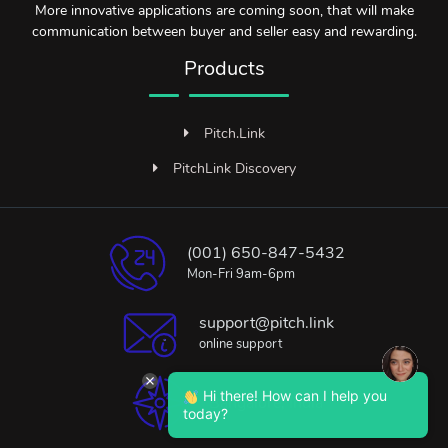
More innovative applications are coming soon, that will make
communication between buyer and seller easy and rewarding.
Products
Pitch.Link
PitchLink Discovery
(001) 650-847-5432
Mon-Fri 9am-6pm
support@pitch.link
online support
Hi there! How can I help you
Bangalore, India
today?