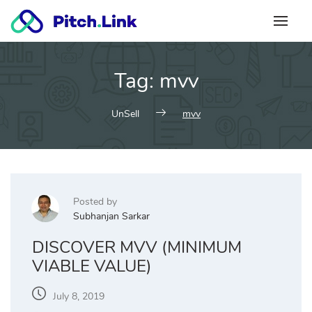
Skip
to
content
Tag:
mvv
UnSell
mvv
Posted by
Subhanjan Sarkar
DISCOVER MVV (MINIMUM
VIABLE VALUE)
July 8, 2019