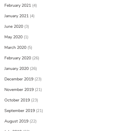
February 2021
(4)
January 2021
(4)
June 2020
(3)
May 2020
(1)
March 2020
(5)
February 2020
(26)
January 2020
(26)
December 2019
(23)
November 2019
(21)
October 2019
(23)
September 2019
(21)
August 2019
(22)