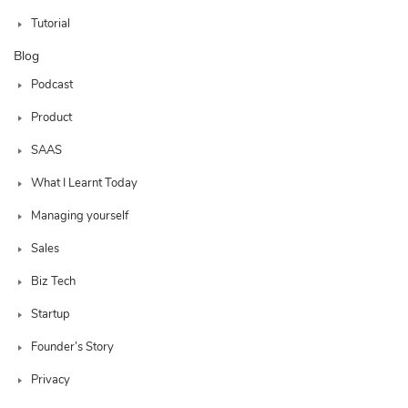
Tutorial
Blog
Podcast
Product
SAAS
What I Learnt Today
Managing yourself
Sales
Biz Tech
Startup
Founder’s Story
Privacy