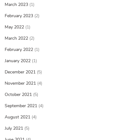
March 2023
(1)
February 2023
(2)
May 2022
(1)
March 2022
(2)
February 2022
(1)
January 2022
(1)
December 2021
(5)
November 2021
(4)
October 2021
(5)
September 2021
(4)
August 2021
(4)
July 2021
(5)
June 2021
(4)