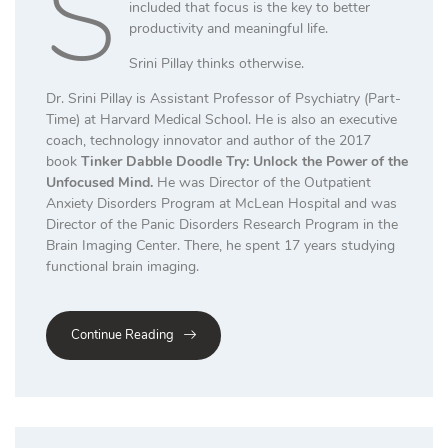
S
included that focus is the key to better
productivity and meaningful life.
Srini Pillay thinks otherwise.
Dr. Srini Pillay is Assistant Professor of Psychiatry (Part-
Time) at Harvard Medical School. He is also an executive
coach, technology innovator and author of the 2017
book
Tinker Dabble Doodle Try: Unlock the Power of the
Unfocused Mind.
He was Director of the Outpatient
Anxiety Disorders Program at McLean Hospital and was
Director of the Panic Disorders Research Program in the
Brain Imaging Center. There, he spent 17 years studying
functional brain imaging.
Continue Reading