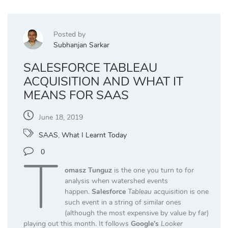
Posted by
Subhanjan Sarkar
SALESFORCE TABLEAU
ACQUISITION AND WHAT IT
MEANS FOR SAAS
June 18, 2019
SAAS
,
What I Learnt Today
T
0
omasz Tunguz
is the one you turn to for
analysis when watershed events
happen.
Salesforce
Tableau
acquisition is one
such event in a string of similar ones
(although the most expensive by value by far)
playing out this month. It follows
Google’s
Looker