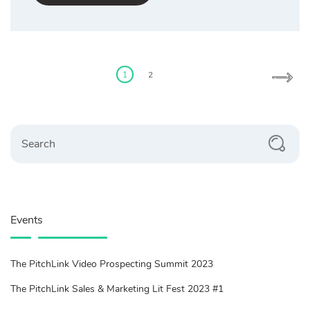
Posts
pagination
1
2
Search
Events
The PitchLink Video Prospecting Summit 2023
The PitchLink Sales & Marketing Lit Fest 2023 #1