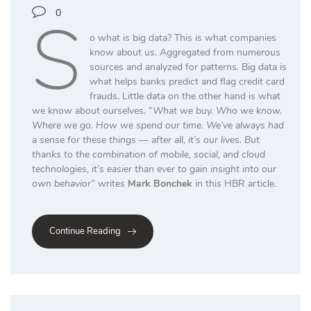
S
0
o what is big data? This is what companies
know about us. Aggregated from numerous
sources and analyzed for patterns. Big data is
what helps banks predict and flag credit card
frauds. Little data on the other hand is what
we know about ourselves. “
What we buy. Who we know.
Where we go. How we spend our time. We’ve always had
a sense for these things — after all, it’s our lives. But
thanks to the combination of mobile, social, and cloud
technologies, it’s easier than ever to gain insight into our
own behavior”
writes
Mark Bonchek
in this HBR article.
Continue Reading