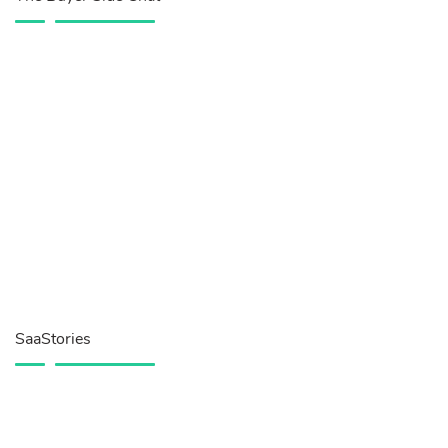
SaaStories