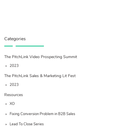
Categories
The PitchLink Video Prospecting Summit
2023
The PitchLink Sales & Marketing Lit Fest
2023
Resources
XO
Fixing Conversion Problem in B2B Sales
Lead To Close Series