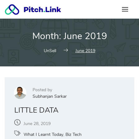
Skip
to
content
Month:
June 2019
UnSell
June 2019
Posted by
Subhanjan Sarkar
LITTLE DATA
June 28, 2019
What I Learnt Today
,
Biz Tech