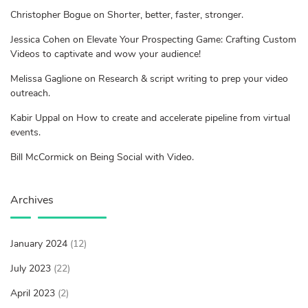
Christopher Bogue on Shorter, better, faster, stronger.
Jessica Cohen on Elevate Your Prospecting Game: Crafting Custom
Videos to captivate and wow your audience!
Melissa Gaglione on Research & script writing to prep your video
outreach.
Kabir Uppal on How to create and accelerate pipeline from virtual
events.
Bill McCormick on Being Social with Video.
Archives
January 2024
(12)
July 2023
(22)
April 2023
(2)