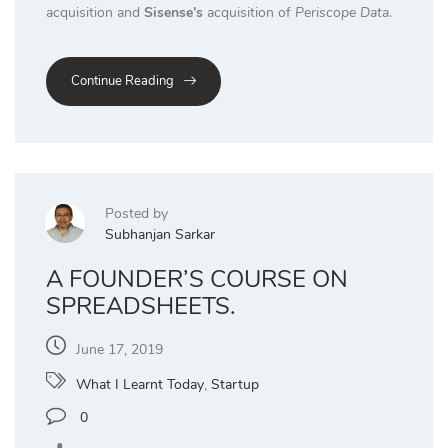
acquisition and
Sisense’s
acquisition of
Periscope Data
.
Continue Reading
Posted by
Subhanjan Sarkar
A FOUNDER’S COURSE ON
SPREADSHEETS.
June 17, 2019
What I Learnt Today
,
Startup
0