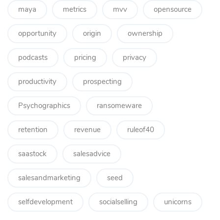
maya
metrics
mvv
opensource
opportunity
origin
ownership
podcasts
pricing
privacy
productivity
prospecting
Psychographics
ransomeware
retention
revenue
ruleof40
saastock
salesadvice
salesandmarketing
seed
selfdevelopment
socialselling
unicorns