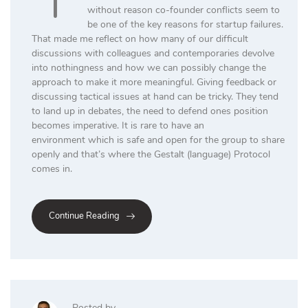
without reason co-founder conflicts seem to
be one of the key reasons for startup failures.
That made me reflect on how many of our difficult
discussions with colleagues and contemporaries devolve
into nothingness and how we can possibly change the
approach to make it more meaningful. Giving feedback or
discussing tactical issues at hand can be tricky. They tend
to land up in debates, the need to defend ones position
becomes imperative. It is rare to have an
environment which is safe and open for the group to share
openly and that’s where the Gestalt (language) Protocol
comes in.
Continue Reading
Posted by