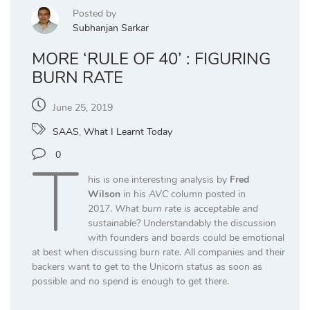
Posted by
Subhanjan Sarkar
MORE ‘RULE OF 40’ : FIGURING
BURN RATE
June 25, 2019
SAAS
,
What I Learnt Today
T
0
his is one interesting analysis by
Fred
Wilson
in his
AVC
column posted in
2017.
What burn rate is acceptable and
sustainable?
Understandably the discussion
with founders and boards could be emotional
at best when discussing burn rate. All companies and their
backers want to get to the Unicorn status as soon as
possible and no spend is enough to get there.