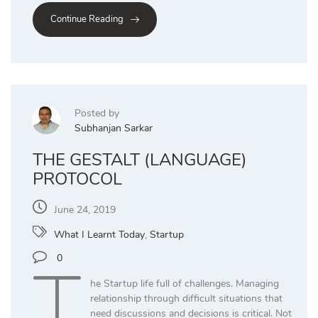
Continue Reading
Posted by
Subhanjan Sarkar
THE GESTALT (LANGUAGE)
PROTOCOL
June 24, 2019
What I Learnt Today
,
Startup
T
0
he Startup life full of challenges. Managing
relationship through difficult situations that
need discussions and decisions is critical. Not