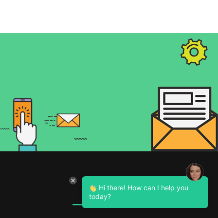
About Us
Hi there! How can I help you
today?