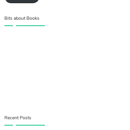
Bits about Books
Recent Posts