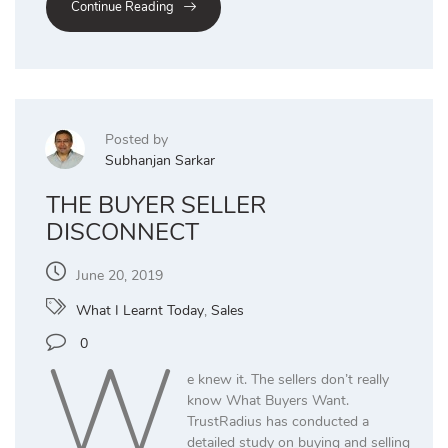
Continue Reading
Posted by
Subhanjan Sarkar
THE BUYER SELLER
DISCONNECT
June 20, 2019
What I Learnt Today
,
Sales
W
0
e knew it. The sellers don’t really
know What Buyers Want.
TrustRadius has conducted a
detailed study on buying and selling