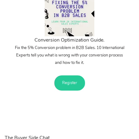
Conversion Optimization Guide.
Fix the 5% Conversion problem in B2B Sales. 10 International
Experts tell you what is wrong with your conversion process
and how to fix it.
Register
The Buyer Side Chat