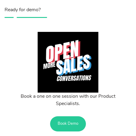
Ready for demo?
Book a one on one session with our Product
Specialists.
Book Demo