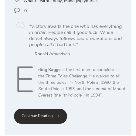
What I Learnt Today
,
Managing yourself
0
“Victory awaits the one who has everything
in order. People call it good luck. While
defeat always follows bad preparations and
people call it bad luck.”
Ronald Amundsen
E
rling Kagge
is the first man to complete
the
Three Poles Challenge.
He walked to all
the three poles. “-
North Pole in 1990, the
South Pole in 1993, and the summit of Mount
Everest (the “third pole”) in 1994
”.
Continue Reading