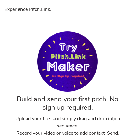
Experience Pitch.Link.
Build and send your first pitch. No
sign up required.
Upload your files and simply drag and drop into a
sequence.
Record your video or voice to add context. Send.