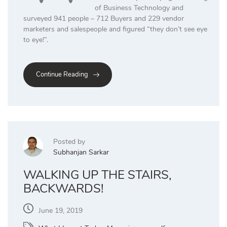
of Business Technology and
surveyed 941 people – 712 Buyers and 229 vendor
marketers and salespeople and figured “they don’t see eye
to eye!”.
Continue Reading
Posted by
Subhanjan Sarkar
WALKING UP THE STAIRS,
BACKWARDS!
June 19, 2019