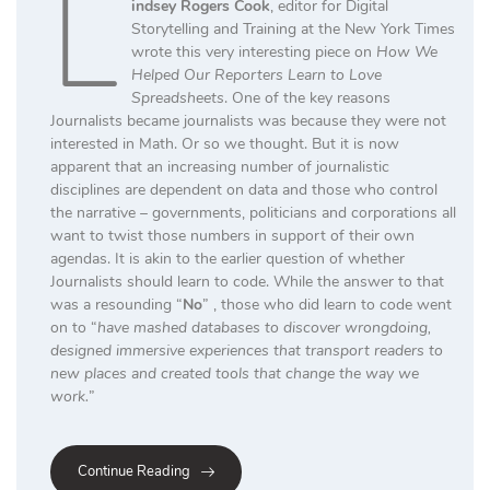
L
indsey Rogers Cook
, editor for Digital
Storytelling and Training at the New York Times
wrote this very interesting piece on
How We
Helped Our Reporters Learn to Love
Spreadsheets
. One of the key reasons
Journalists became journalists was because they were not
interested in Math. Or so we thought. But it is now
apparent that an increasing number of journalistic
disciplines are dependent on data and those who control
the narrative – governments, politicians and corporations all
want to twist those numbers in support of their own
agendas. It is akin to the earlier question of whether
Journalists should learn to code. While the answer to that
was a resounding “
No
” , those who did learn to code went
on to “
have mashed databases to discover wrongdoing,
designed immersive experiences that transport readers to
new places and created tools that change the way we
work.
”
Continue Reading