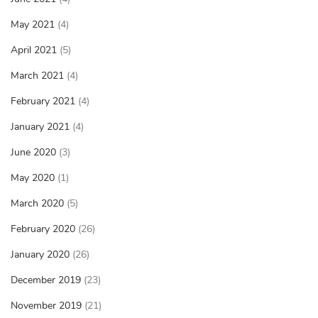
May 2021
(4)
April 2021
(5)
March 2021
(4)
February 2021
(4)
January 2021
(4)
June 2020
(3)
May 2020
(1)
March 2020
(5)
February 2020
(26)
January 2020
(26)
December 2019
(23)
November 2019
(21)