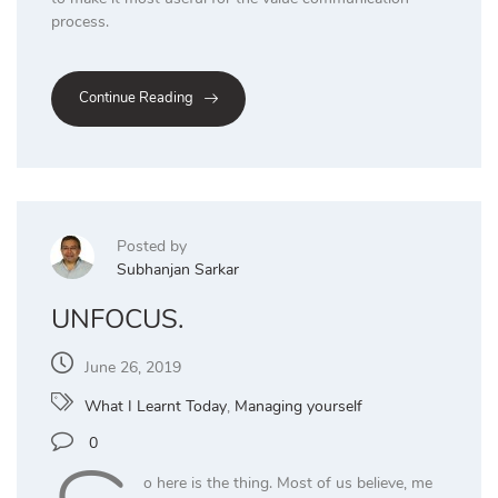
process.
Continue Reading
Posted by
Subhanjan Sarkar
UNFOCUS.
June 26, 2019
What I Learnt Today
,
Managing yourself
0
o here is the thing. Most of us believe, me