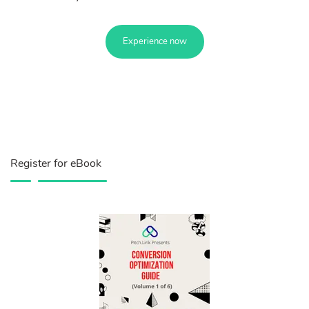
Experience now
Register for eBook