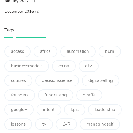
January 2017
(1)
December 2016
(2)
Tags
access
africa
automation
burn
businessmodels
china
cltv
courses
decisionscience
digitalselling
founders
fundraising
giraffe
google+
intent
kpis
leadership
lessons
ltv
LVR
managingself