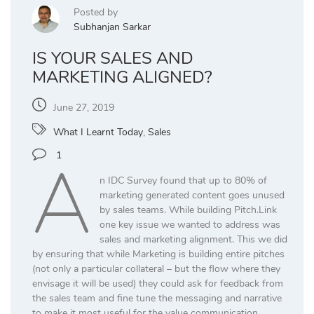
Posted by
Subhanjan Sarkar
IS YOUR SALES AND
MARKETING ALIGNED?
June 27, 2019
What I Learnt Today
,
Sales
A
1
n IDC Survey found that up to 80% of
marketing generated content goes unused
by sales teams. While building Pitch.Link
one key issue we wanted to address was
sales and marketing alignment. This we did
by ensuring that while Marketing is building entire pitches
(not only a particular collateral – but the flow where they
envisage it will be used) they could ask for feedback from
the sales team and fine tune the messaging and narrative
to make it most useful for the value communication