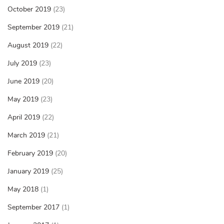
October 2019
(23)
September 2019
(21)
August 2019
(22)
July 2019
(23)
June 2019
(20)
May 2019
(23)
April 2019
(22)
March 2019
(21)
February 2019
(20)
January 2019
(25)
May 2018
(1)
September 2017
(1)