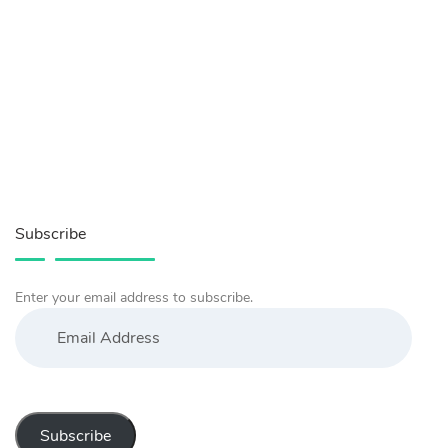
Subscribe
Enter your email address to subscribe.
Email
Address
Subscribe