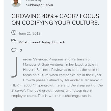
Subhanjan Sarkar
GROWING 40%+ CAGR? FOCUS
ON CODIFYING YOUR CULTURE.
June 21, 2019
What I Learnt Today
,
Biz Tech
J
0
ordan Valencia
, Programs and Partnership
Manager at Grab Ventures, in her latest article in
Harvard Business Review talks about the need to
focus on culture when companies are in the Hyper
Growth phase. Defined by
Alexander V. Izosimov
in
HBR in 2008, “
Hypergrowth refers to the steep part of the
S-curve”
. The rapid growth comes with steep rise in
employee count. This is where the challenges set in.