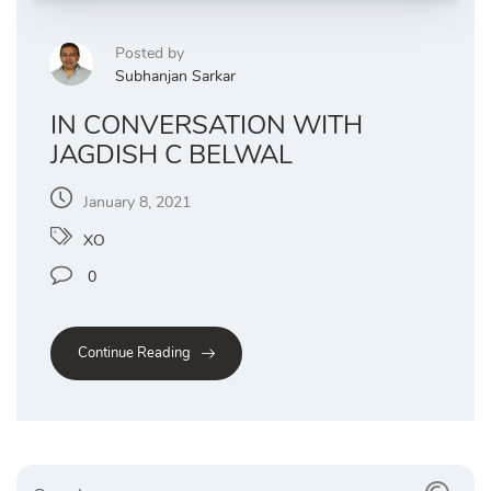
Posted by
Subhanjan Sarkar
IN CONVERSATION WITH
JAGDISH C BELWAL
January 8, 2021
XO
0
Continue Reading
Search