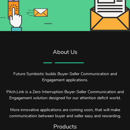
About Us
Future Symbiotic builds Buyer-Seller Communication and
Engagement applications.
Pitch.Link is a Zero Interruption Buyer-Seller Communication and
Engagement solution designed for our attention deficit world.
More innovative applications are coming soon, that will make
communication between buyer and seller easy and rewarding.
Products