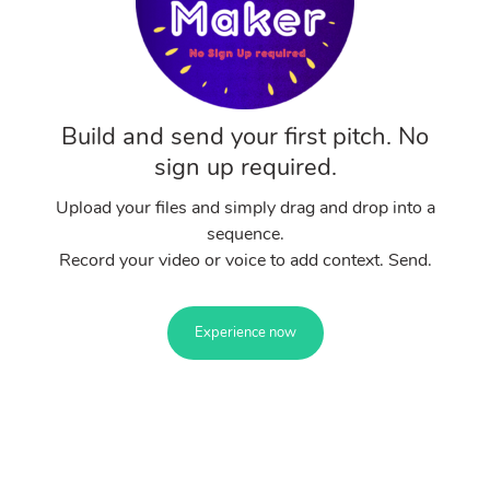
Build and send your first pitch. No
sign up required.
Upload your files and simply drag and drop into a
sequence.
Record your video or voice to add context. Send.
Experience now