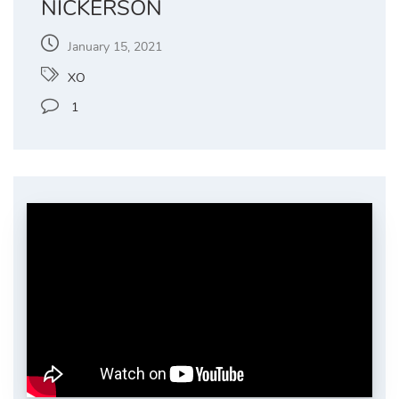
NICKERSON
January 15, 2021
XO
1