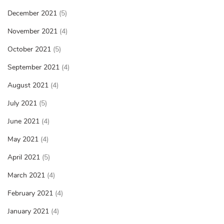
December 2021
(5)
November 2021
(4)
October 2021
(5)
September 2021
(4)
August 2021
(4)
July 2021
(5)
June 2021
(4)
May 2021
(4)
April 2021
(5)
March 2021
(4)
February 2021
(4)
January 2021
(4)