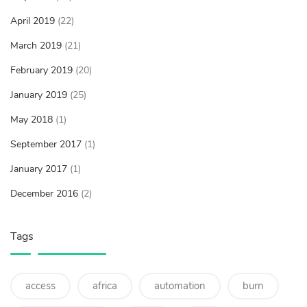
April 2019
(22)
March 2019
(21)
February 2019
(20)
January 2019
(25)
May 2018
(1)
September 2017
(1)
January 2017
(1)
December 2016
(2)
Tags
access
africa
automation
burn