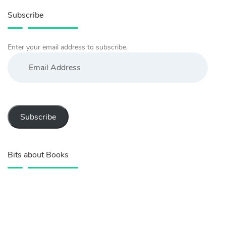
Subscribe
Enter your email address to subscribe.
Email
Address
Subscribe
Bits about Books