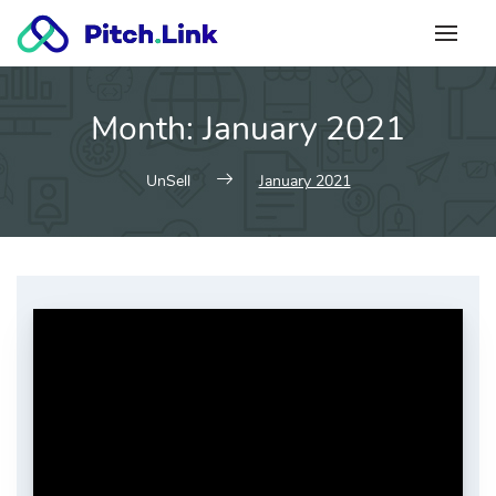
Skip
to
content
Month:
January 2021
UnSell
January 2021