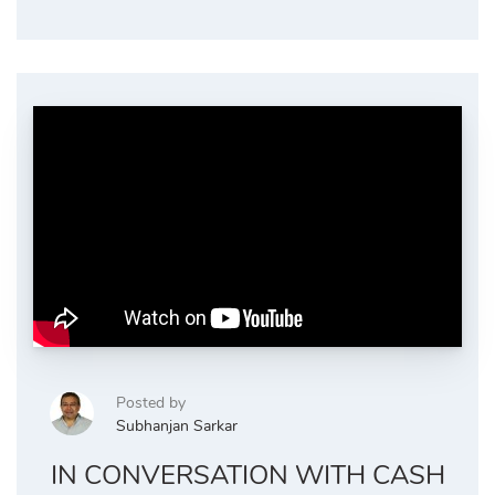
Posted by
Subhanjan Sarkar
IN CONVERSATION WITH CASH