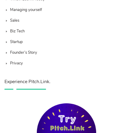
Managing yourself
Sales
Biz Tech
Startup
Founder’s Story
Privacy
Experience Pitch.Link.