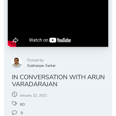
Posted by
Subhanjan Sarkar
IN CONVERSATION WITH ARUN
VARADARAJAN
January 22, 2021
XO
0