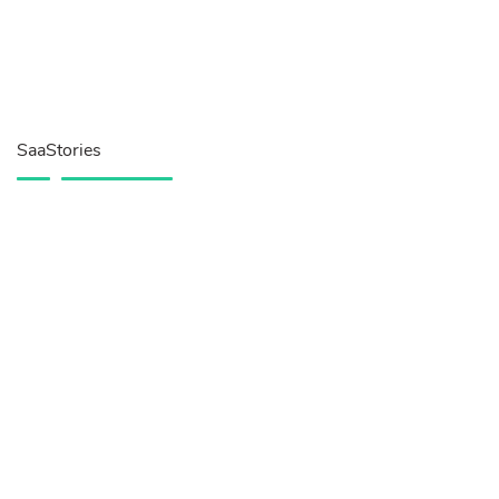
SaaStories