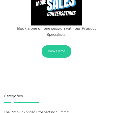
Book a one on one session with our Product
Specialists.
Book Demo
Categories
The PitchLink Video Prospecting Summit