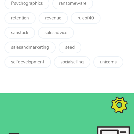
Psychographics
ransomeware
retention
revenue
ruleof40
saastock
salesadvice
salesandmarketing
seed
selfdevelopment
socialselling
unicorns