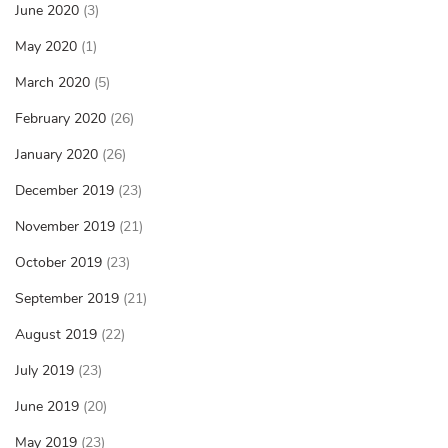
June 2020
(3)
May 2020
(1)
March 2020
(5)
February 2020
(26)
January 2020
(26)
December 2019
(23)
November 2019
(21)
October 2019
(23)
September 2019
(21)
August 2019
(22)
July 2019
(23)
June 2019
(20)
May 2019
(23)