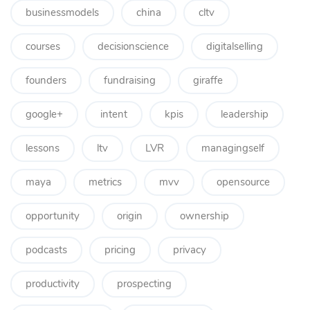
businessmodels
china
cltv
courses
decisionscience
digitalselling
founders
fundraising
giraffe
google+
intent
kpis
leadership
lessons
ltv
LVR
managingself
maya
metrics
mvv
opensource
opportunity
origin
ownership
podcasts
pricing
privacy
productivity
prospecting