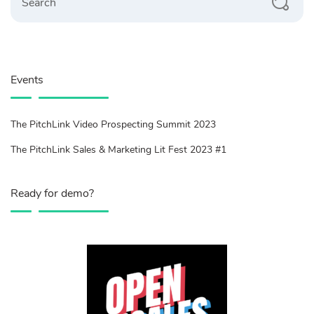
Events
The PitchLink Video Prospecting Summit 2023
The PitchLink Sales & Marketing Lit Fest 2023 #1
Ready for demo?