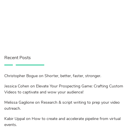
Recent Posts
Christopher Bogue on Shorter, better, faster, stronger.
Jessica Cohen on Elevate Your Prospecting Game: Crafting Custom
Videos to captivate and wow your audience!
Melissa Gaglione on Research & script writing to prep your video
outreach.
Kabir Uppal on How to create and accelerate pipeline from virtual
events.