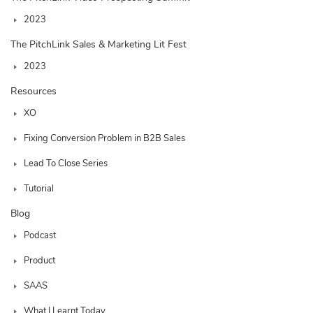
2023
The PitchLink Sales & Marketing Lit Fest
2023
Resources
XO
Fixing Conversion Problem in B2B Sales
Lead To Close Series
Tutorial
Blog
Podcast
Product
SAAS
What I Learnt Today