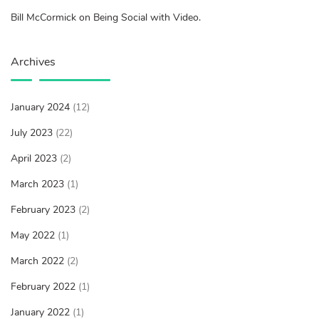
Bill McCormick on Being Social with Video.
Archives
January 2024
(12)
July 2023
(22)
April 2023
(2)
March 2023
(1)
February 2023
(2)
May 2022
(1)
March 2022
(2)
February 2022
(1)
January 2022
(1)