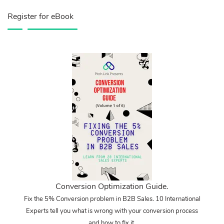
Register for eBook
Conversion Optimization Guide.
Fix the 5% Conversion problem in B2B Sales. 10 International
Experts tell you what is wrong with your conversion process
and how to fix it.