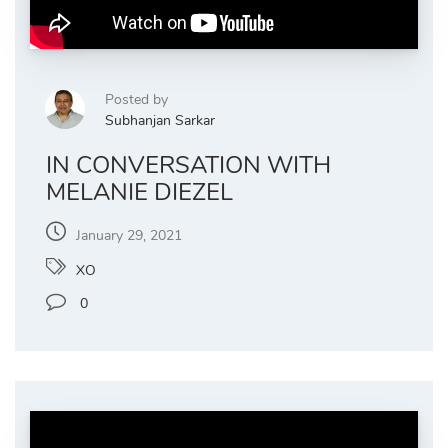
Posted by
Subhanjan Sarkar
IN CONVERSATION WITH
MELANIE DIEZEL
January 29, 2021
XO
0