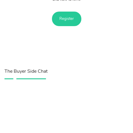
Register
The Buyer Side Chat