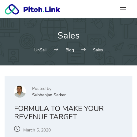
Skip
to
content
Sales
UnSell
Blog
Sales
Posted by
Subhanjan Sarkar
FORMULA TO MAKE YOUR
REVENUE TARGET
March 5, 2020