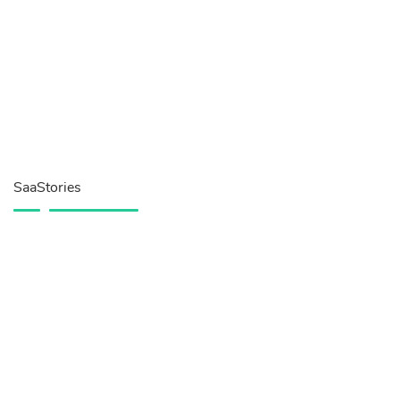
SaaStories