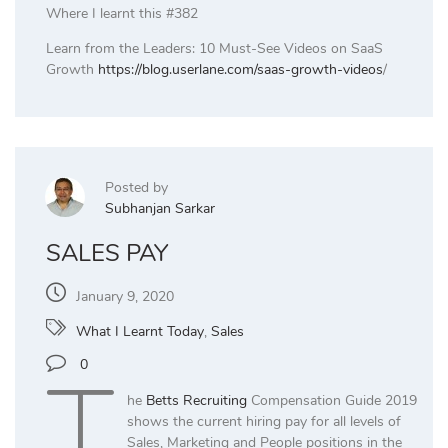
Where I learnt this #382
Learn from the Leaders: 10 Must-See Videos on SaaS
Growth
https://blog.userlane.com/saas-growth-videos
/
Posted by
Subhanjan Sarkar
SALES PAY
January 9, 2020
What I Learnt Today
,
Sales
T
0
he
Betts Recruiting
Compensation Guide 2019
shows the current hiring pay for all levels of
Sales, Marketing and People positions in the