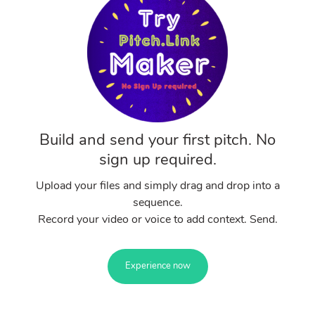
Build and send your first pitch. No
sign up required.
Upload your files and simply drag and drop into a
sequence.
Record your video or voice to add context. Send.
Experience now