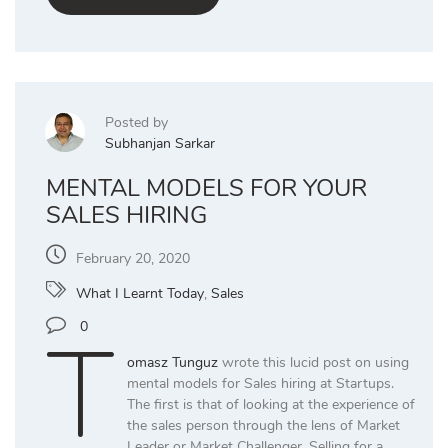
Posted by
Subhanjan Sarkar
MENTAL MODELS FOR YOUR
SALES HIRING
February 20, 2020
What I Learnt Today
,
Sales
T
0
omasz Tunguz
wrote this lucid post on using
mental models for Sales hiring at Startups.
The first is that of looking at the experience of
the sales person through the lens of Market
Leader or Market Challenger. Selling for a