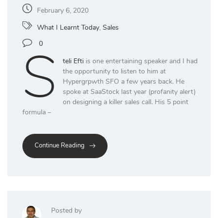
February 6, 2020
What I Learnt Today
,
Sales
S
0
teli Efti
is one entertaining speaker and I had
the opportunity to listen to him at
Hypergrpwth SFO a few years back. He
spoke at SaaStock last year (profanity alert)
on designing a killer sales call. His 5 point
formula –
Continue Reading
Posted by