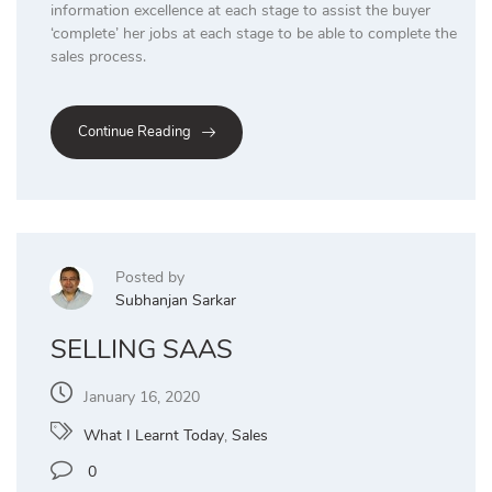
information excellence at each stage to assist the buyer
‘complete’ her jobs at each stage to be able to complete the
sales process.
Continue Reading
Posted by
Subhanjan Sarkar
SELLING SAAS
January 16, 2020
What I Learnt Today
,
Sales
0