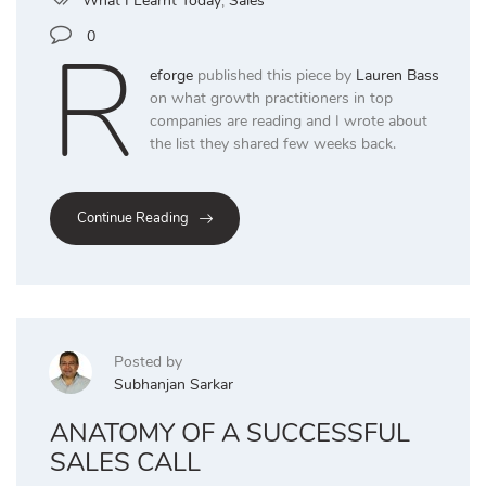
What I Learnt Today
,
Sales
R
0
eforge
published this piece by
Lauren Bass
on what growth practitioners in top
companies are reading and I wrote about
the list they shared few weeks back.
Continue Reading
Posted by
Subhanjan Sarkar
ANATOMY OF A SUCCESSFUL
SALES CALL