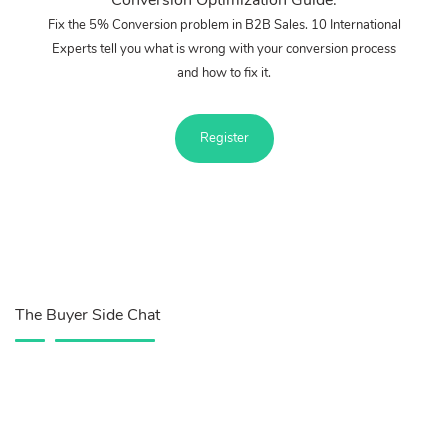
Fix the 5% Conversion problem in B2B Sales. 10 International
Experts tell you what is wrong with your conversion process
and how to fix it.
Register
The Buyer Side Chat