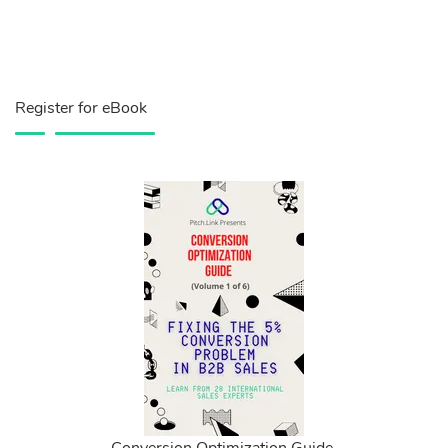
Register for eBook
Conversion Optimization Guide.