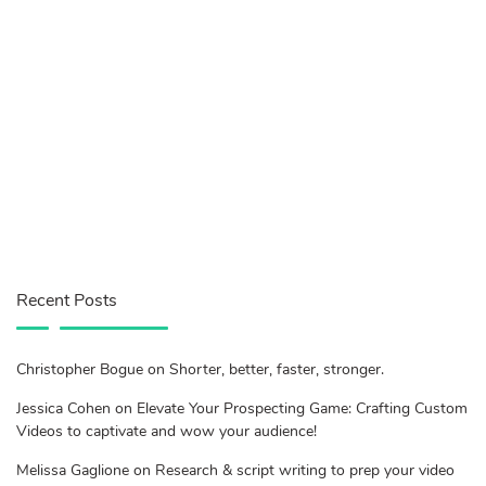
Recent Posts
Christopher Bogue on Shorter, better, faster, stronger.
Jessica Cohen on Elevate Your Prospecting Game: Crafting Custom
Videos to captivate and wow your audience!
Melissa Gaglione on Research & script writing to prep your video