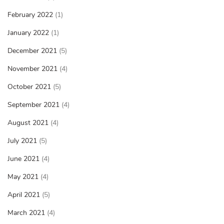
February 2022
(1)
January 2022
(1)
December 2021
(5)
November 2021
(4)
October 2021
(5)
September 2021
(4)
August 2021
(4)
July 2021
(5)
June 2021
(4)
May 2021
(4)
April 2021
(5)
March 2021
(4)