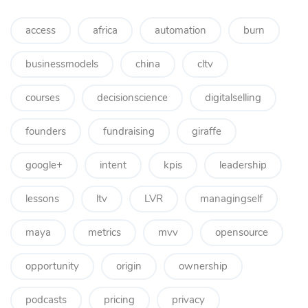
access
africa
automation
burn
businessmodels
china
cltv
courses
decisionscience
digitalselling
founders
fundraising
giraffe
google+
intent
kpis
leadership
lessons
ltv
LVR
managingself
maya
metrics
mvv
opensource
opportunity
origin
ownership
podcasts
pricing
privacy