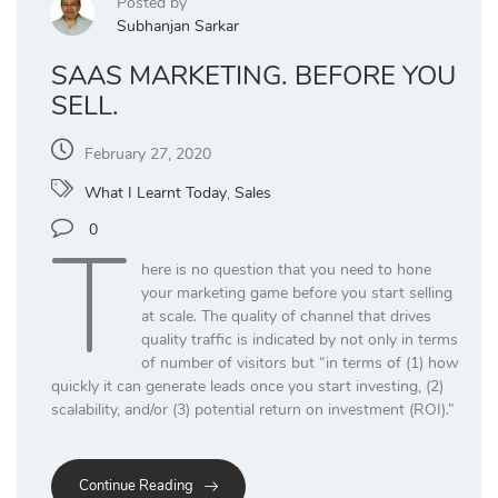
Posted by
Subhanjan Sarkar
SAAS MARKETING. BEFORE YOU
SELL.
February 27, 2020
What I Learnt Today
,
Sales
T
0
here is no question that you need to hone
your marketing game before you start selling
at scale. The quality of channel that drives
quality traffic is indicated by not only in terms
of number of visitors but “in terms of (1) how
quickly it can generate leads once you start investing, (2)
scalability, and/or (3) potential return on investment (ROI).”
Continue Reading