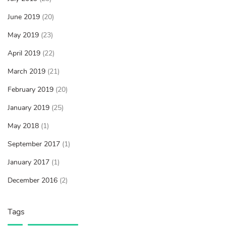
June 2019
(20)
May 2019
(23)
April 2019
(22)
March 2019
(21)
February 2019
(20)
January 2019
(25)
May 2018
(1)
September 2017
(1)
January 2017
(1)
December 2016
(2)
Tags