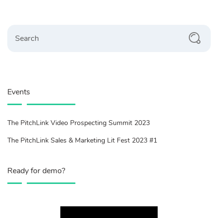
Search
Events
The PitchLink Video Prospecting Summit 2023
The PitchLink Sales & Marketing Lit Fest 2023 #1
Ready for demo?