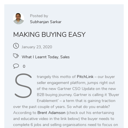
Posted by
Subhanjan Sarkar
MAKING BUYING EASY
January 23, 2020
What I Learnt Today
,
Sales
S
0
trangely this motto of
PitchLink
– our buyer
seller engagement platform, jumps right out
of the new Gartner CSO Update on the new
B2B buying journey. Gartner is calling it ‘Buyer
Enablement’ – a term that is gaining traction
over the past couple of years. So what do you enable?
According to
Brent Adamson
(check out his entertaining
and educative video in the link below) the buyer needs to
complete 6 jobs and selling organisations need to focus on