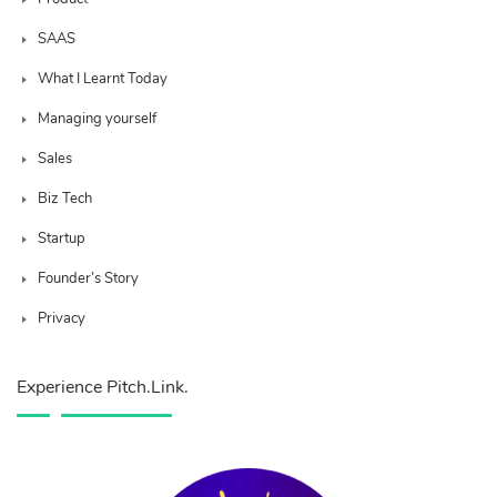
SAAS
What I Learnt Today
Managing yourself
Sales
Biz Tech
Startup
Founder’s Story
Privacy
Experience Pitch.Link.