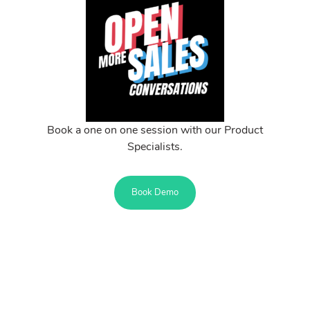
Book a one on one session with our Product
Specialists.
Book Demo