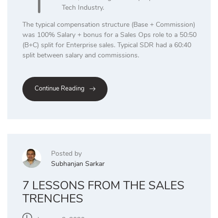
Tech Industry.
The typical compensation structure (Base + Commission)
was 100% Salary + bonus for a Sales Ops role to a 50:50
(B+C) split for Enterprise sales. Typical SDR had a 60:40
split between salary and commissions.
Continue Reading
Posted by
Subhanjan Sarkar
7 LESSONS FROM THE SALES
TRENCHES