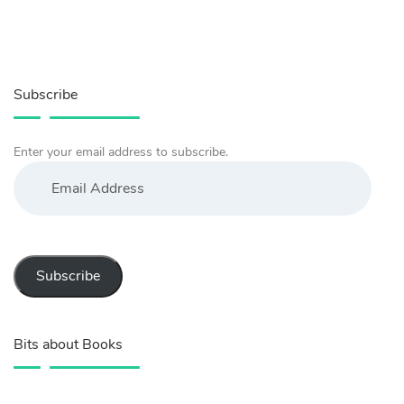
Subscribe
Enter your email address to subscribe.
Email
Address
Subscribe
Bits about Books