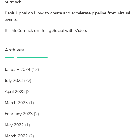
outreach.
Kabir Uppal on How to create and accelerate pipeline from virtual
events.
Bill McCormick on Being Social with Video.
Archives
January 2024
(12)
July 2023
(22)
April 2023
(2)
March 2023
(1)
February 2023
(2)
May 2022
(1)
March 2022
(2)