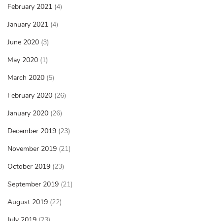
February 2021
(4)
January 2021
(4)
June 2020
(3)
May 2020
(1)
March 2020
(5)
February 2020
(26)
January 2020
(26)
December 2019
(23)
November 2019
(21)
October 2019
(23)
September 2019
(21)
August 2019
(22)
July 2019
(23)