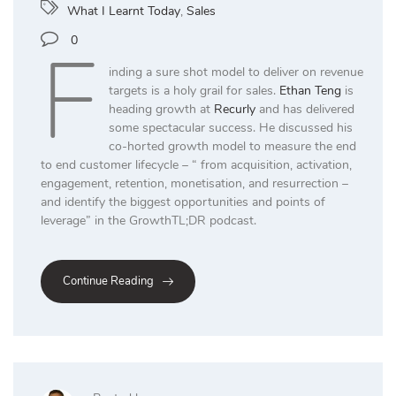
What I Learnt Today
,
Sales
F
0
inding a sure shot model to deliver on revenue
targets is a holy grail for sales.
Ethan Teng
is
heading growth at
Recurly
and has delivered
some spectacular success. He discussed his
co-horted growth model to measure the end
to end customer lifecycle – “ from acquisition, activation,
engagement, retention, monetisation, and resurrection –
and identify the biggest opportunities and points of
leverage” in the GrowthTL;DR podcast.
Continue Reading