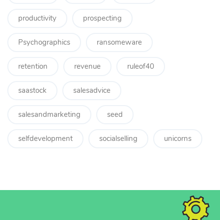
productivity
prospecting
Psychographics
ransomeware
retention
revenue
ruleof40
saastock
salesadvice
salesandmarketing
seed
selfdevelopment
socialselling
unicorns