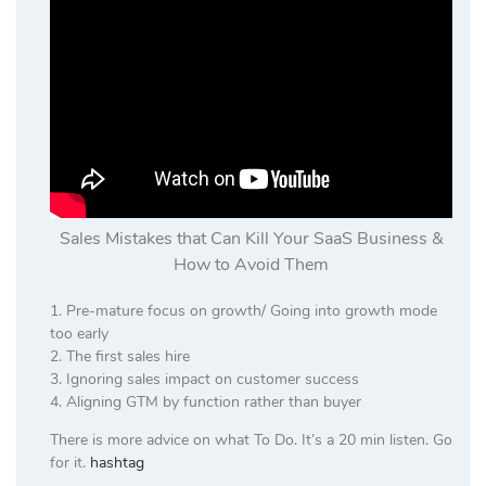
Sales Mistakes that Can Kill Your SaaS Business &
How to Avoid Them
1. Pre-mature focus on growth/ Going into growth mode
too early
2. The first sales hire
3. Ignoring sales impact on customer success
4. Aligning GTM by function rather than buyer
There is more advice on what To Do. It’s a 20 min listen. Go
for it.
hashtag