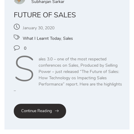
Subhanjan Sarkar
FUTURE OF SALES
January 30, 2020
What I Learnt Today
,
Sales
S
0
ales 3.0 – one of the most respected
conferences on Sales, Produced by Selling
Power – just released “The Future of Sales:
How Technology os Impacting Sales
Performance” report. Here are the highlights
–
Continue Reading