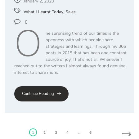
January 2, 2020
What I Learnt Today
,
Sales
O
0
ne surprising trend of our times is the
openness with which people share
strategies and learnings. Through my 366
posts in 2019 that has been one constant
source of joy. That’s not all. Whenever I
reached out to the writers I almost always found genuine
interest to share more.
Continue Reading
Posts
pagination
1
2
3
4
…
6