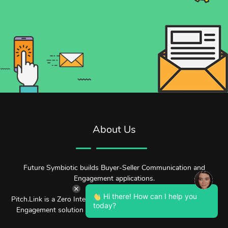
About Us
Future Symbiotic builds Buyer-Seller Communication and
Engagement applications.
Hi there! How can I help you
Pitch.Link is a Zero Interruption Buyer-Seller Communication and
today?
Engagement solution designed for our attention deficit world.