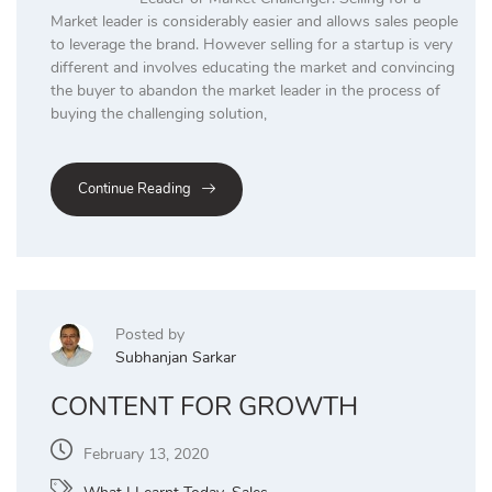
Market leader is considerably easier and allows sales people
to leverage the brand. However selling for a startup is very
different and involves educating the market and convincing
the buyer to abandon the market leader in the process of
buying the challenging solution,
Continue Reading
Posted by
Subhanjan Sarkar
CONTENT FOR GROWTH
February 13, 2020