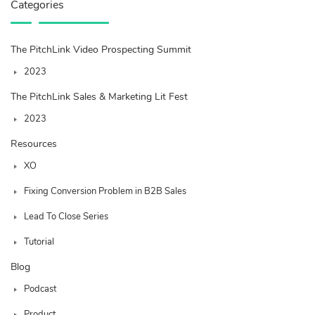
Categories
The PitchLink Video Prospecting Summit
2023
The PitchLink Sales & Marketing Lit Fest
2023
Resources
XO
Fixing Conversion Problem in B2B Sales
Lead To Close Series
Tutorial
Blog
Podcast
Product