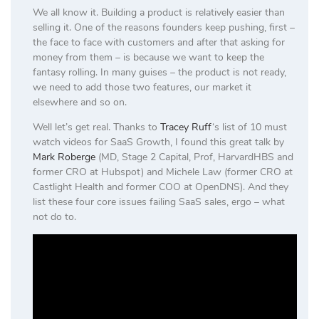
We all know it. Building a product is relatively easier than
selling it. One of the reasons founders keep pushing, first –
the face to face with customers and after that asking for
money from them – is because we want to keep the
fantasy rolling. In many guises – the product is not ready,
we need to add those two features, our market it
elsewhere and so on.
Well let’s get real. Thanks to
Tracey Ruff
‘s list of 10 must
watch videos for SaaS Growth, I found this great talk by
Mark Roberge
(MD, Stage 2 Capital, Prof, HarvardHBS and
former CRO at Hubspot) and Michele Law (former CRO at
Castlight Health and former COO at OpenDNS). And they
list these four core issues failing SaaS sales, ergo – what
not do to.