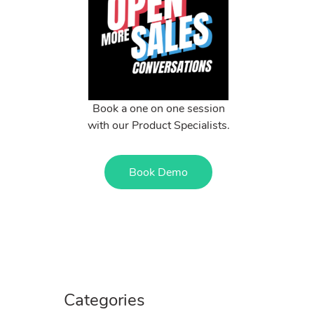
Book a one on one session
with our Product Specialists.
Book Demo
Categories