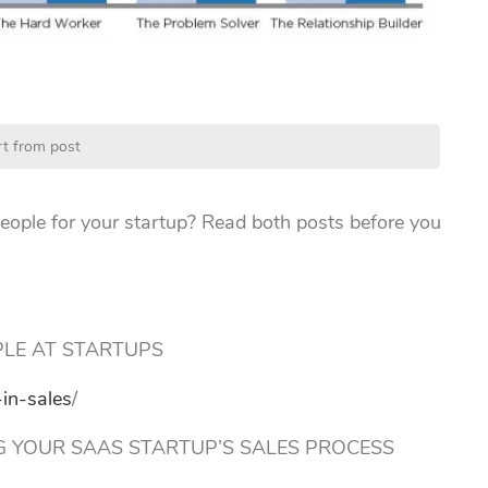
rt from post
eople for your startup? Read both posts before you
PLE AT STARTUPS
in-sales
/
 YOUR SAAS STARTUP’S SALES PROCESS