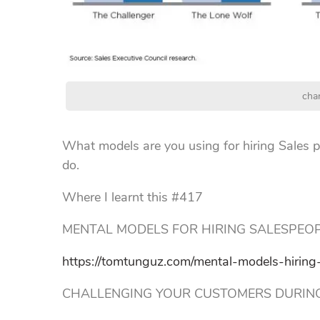
cha
What models are you using for hiring Sales p
do.
Where I learnt this #417
MENTAL MODELS FOR HIRING SALESPEO
https://tomtunguz.com/mental-models-hiring-
CHALLENGING YOUR CUSTOMERS DURING