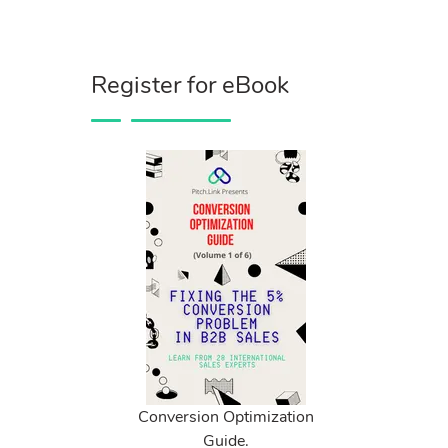
Register for eBook
Conversion Optimization
Guide.