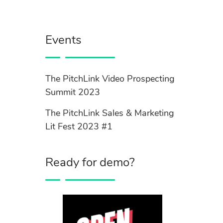
Events
The PitchLink Video Prospecting
Summit 2023
The PitchLink Sales & Marketing
Lit Fest 2023 #1
Ready for demo?