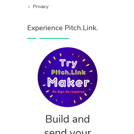
Privacy
Experience Pitch.Link.
Build and
send your