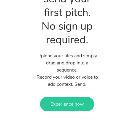
first pitch.
No sign up
required.
Upload your files and simply
drag and drop into a
sequence.
Record your video or voice to
add context. Send.
Experience now