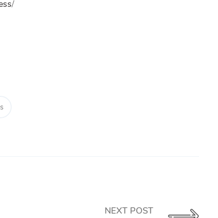
ess
/
ps
NEXT POST