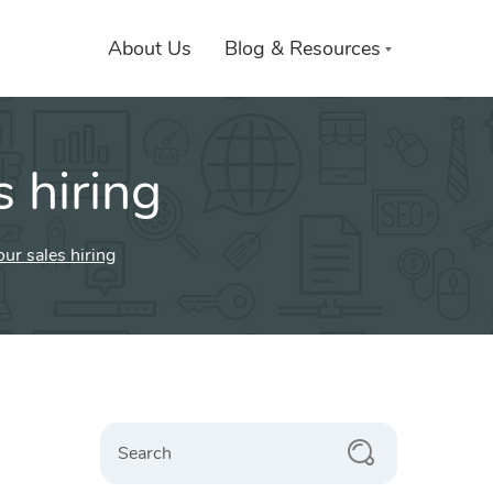
About Us
Blog & Resources
 hiring
ur sales hiring
Search