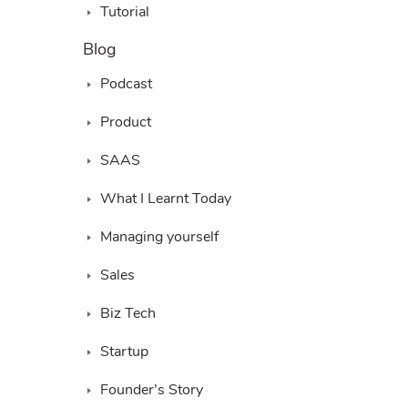
Tutorial
Blog
Podcast
Product
SAAS
What I Learnt Today
Managing yourself
Sales
Biz Tech
Startup
Founder’s Story