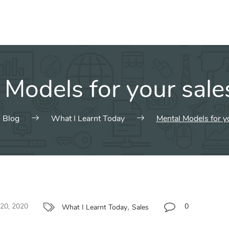
 Models for your sales
Blog
What I Learnt Today
Mental Models for yo
,
 20, 2020
0
What I Learnt Today
Sales