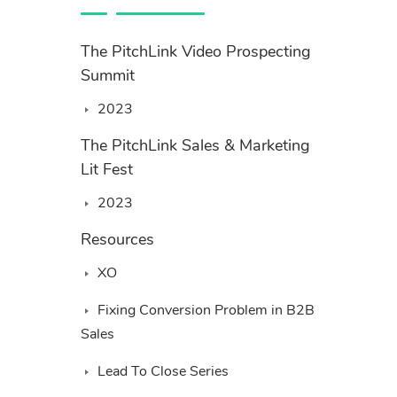
The PitchLink Video Prospecting
Summit
2023
The PitchLink Sales & Marketing
Lit Fest
2023
Resources
XO
Fixing Conversion Problem in B2B
Sales
Lead To Close Series