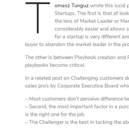
T
omasz Tunguz
wrote this lucid 
Startups. The first is that of lo
the lens of Market Leader or Mark
considerably easier and allows s
for a startup is very different 
buyer to abandon the market leader in the pro
The other is between Playbook creation and P
playbooks become critical.
In a related post on Challenging customers d
sales pro’s by Corporate Executive Board whi
– Most customers don’t perceive difference 
– Second, the most important factor in a purc
is the right one for the job
– The Challenger is the best in tacking the a