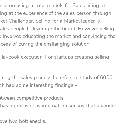
post on using mental models for Sales hiring at
oking at the experience of the sales person through
et Challenger. Selling for a Market leader is
ales people to leverage the brand. However selling
and involves educating the market and convincing the
cess of buying the challenging solution,
laybook execution. For startups creating selling
uring the sales process he refers to study of 6000
ch had some interesting findings –
between competitive products
hasing decision is internal consensus that a vendor
bove two bottlenecks.