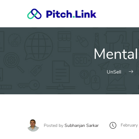
Skip
to
content
Mental
UnSell
February
Posted by
Subhanjan Sarkar