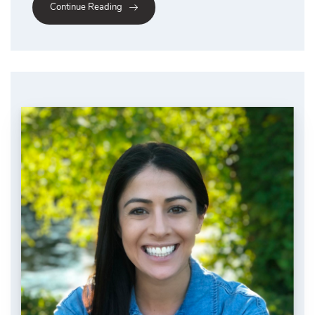
Continue Reading