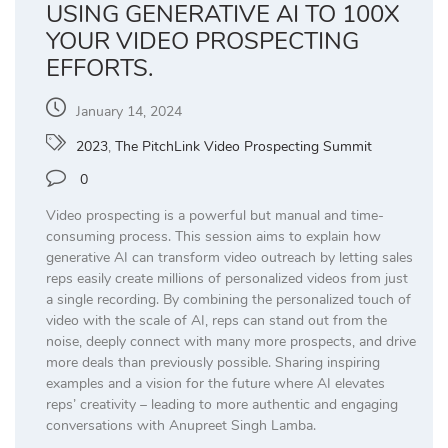
USING GENERATIVE AI TO 100X
YOUR VIDEO PROSPECTING
EFFORTS.
January 14, 2024
2023
,
The PitchLink Video Prospecting Summit
0
Video prospecting is a powerful but manual and time-
consuming process. This session aims to explain how
generative AI can transform video outreach by letting sales
reps easily create millions of personalized videos from just
a single recording. By combining the personalized touch of
video with the scale of AI, reps can stand out from the
noise, deeply connect with many more prospects, and drive
more deals than previously possible. Sharing inspiring
examples and a vision for the future where AI elevates
reps’ creativity – leading to more authentic and engaging
conversations with Anupreet Singh Lamba.