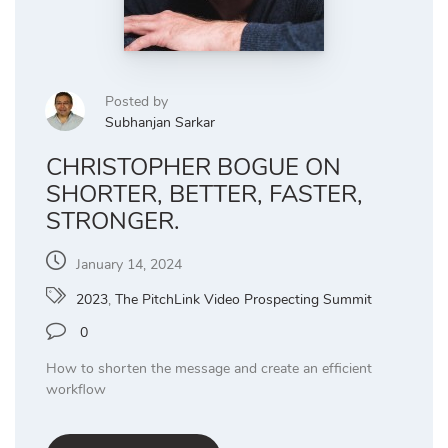
Posted by
Subhanjan Sarkar
CHRISTOPHER BOGUE ON
SHORTER, BETTER, FASTER,
STRONGER.
January 14, 2024
2023
,
The PitchLink Video Prospecting Summit
0
How to shorten the message and create an efficient
workflow