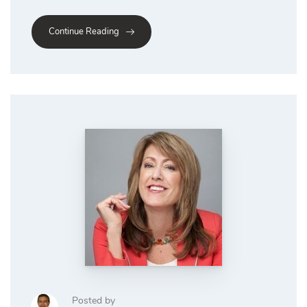
Continue Reading
Posted by