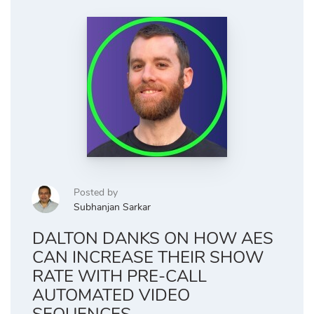
Posted by
Subhanjan Sarkar
DALTON DANKS ON HOW AES
CAN INCREASE THEIR SHOW
RATE WITH PRE-CALL
AUTOMATED VIDEO
SEQUENCES.