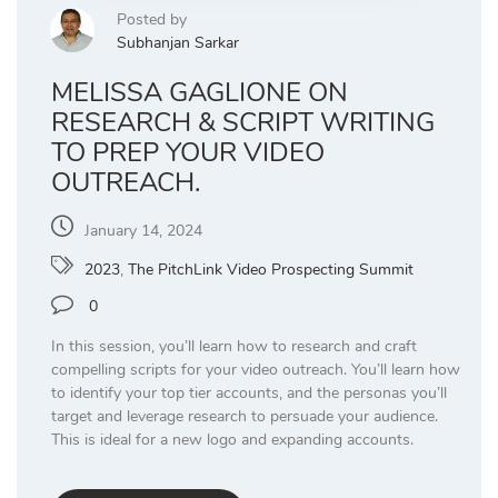
Posted by
Subhanjan Sarkar
MELISSA GAGLIONE ON
RESEARCH & SCRIPT WRITING
TO PREP YOUR VIDEO
OUTREACH.
January 14, 2024
2023
,
The PitchLink Video Prospecting Summit
0
In this session, you’ll learn how to research and craft
compelling scripts for your video outreach. You’ll learn how
to identify your top tier accounts, and the personas you’ll
target and leverage research to persuade your audience.
This is ideal for a new logo and expanding accounts.