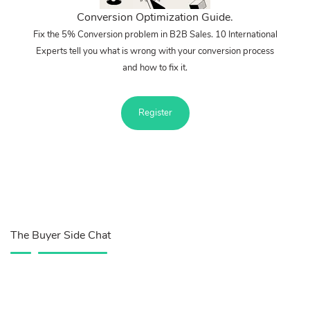
Conversion Optimization Guide.
Fix the 5% Conversion problem in B2B Sales. 10 International
Experts tell you what is wrong with your conversion process
and how to fix it.
Register
The Buyer Side Chat