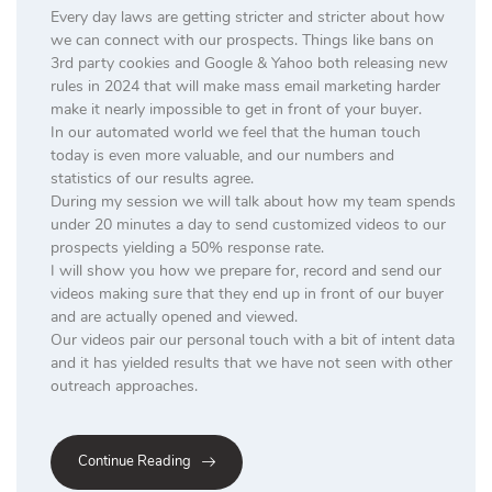
Every day laws are getting stricter and stricter about how
we can connect with our prospects. Things like bans on
3rd party cookies and Google & Yahoo both releasing new
rules in 2024 that will make mass email marketing harder
make it nearly impossible to get in front of your buyer.
In our automated world we feel that the human touch
today is even more valuable, and our numbers and
statistics of our results agree.
During my session we will talk about how my team spends
under 20 minutes a day to send customized videos to our
prospects yielding a 50% response rate.
I will show you how we prepare for, record and send our
videos making sure that they end up in front of our buyer
and are actually opened and viewed.
Our videos pair our personal touch with a bit of intent data
and it has yielded results that we have not seen with other
outreach approaches.
Continue Reading