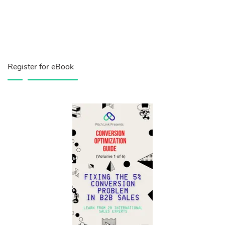
Register for eBook