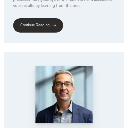
your results by learning from the pros.
Continue Reading