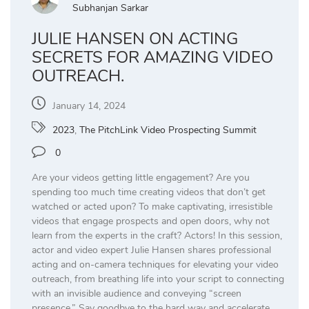
Subhanjan Sarkar
JULIE HANSEN ON ACTING
SECRETS FOR AMAZING VIDEO
OUTREACH.
January 14, 2024
2023
,
The PitchLink Video Prospecting Summit
0
Are your videos getting little engagement? Are you
spending too much time creating videos that don’t get
watched or acted upon? To make captivating, irresistible
videos that engage prospects and open doors, why not
learn from the experts in the craft? Actors! In this session,
actor and video expert Julie Hansen shares professional
acting and on-camera techniques for elevating your video
outreach, from breathing life into your script to connecting
with an invisible audience and conveying “screen
presence.” Say goodbye to the hard way and accelerate