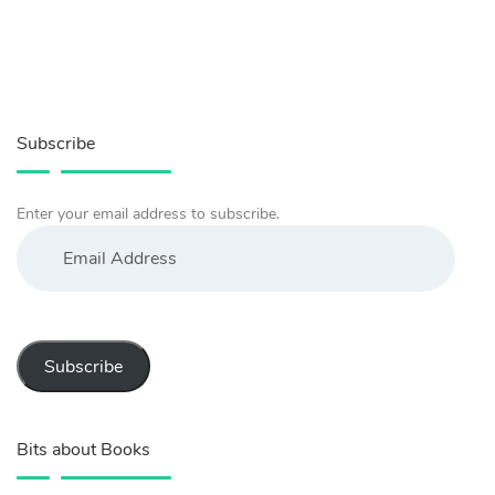
Subscribe
Enter your email address to subscribe.
Email
Address
Subscribe
Bits about Books