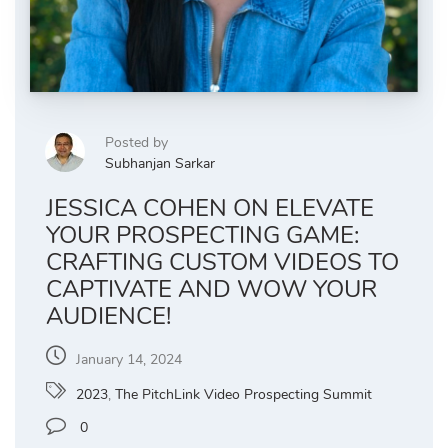
Posted by
Subhanjan Sarkar
JESSICA COHEN ON ELEVATE
YOUR PROSPECTING GAME:
CRAFTING CUSTOM VIDEOS TO
CAPTIVATE AND WOW YOUR
AUDIENCE!
January 14, 2024
2023
,
The PitchLink Video Prospecting Summit
0