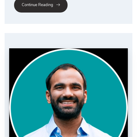
Continue Reading