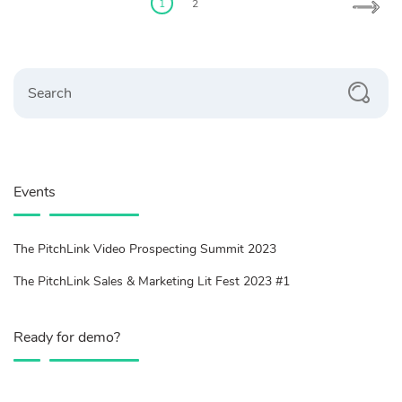
pagination
1
2
Search
Events
The PitchLink Video Prospecting Summit 2023
The PitchLink Sales & Marketing Lit Fest 2023 #1
Ready for demo?