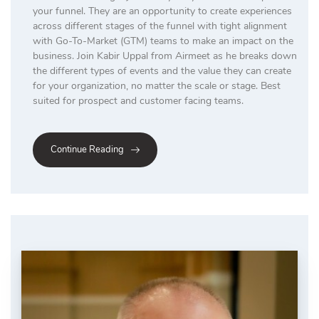
your funnel. They are an opportunity to create experiences
across different stages of the funnel with tight alignment
with Go-To-Market (GTM) teams to make an impact on the
business. Join Kabir Uppal from Airmeet as he breaks down
the different types of events and the value they can create
for your organization, no matter the scale or stage. Best
suited for prospect and customer facing teams.
Continue Reading