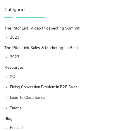
Categories
The PitchLink Video Prospecting Summit
2023
The PitchLink Sales & Marketing Lit Fest
2023
Resources
XO
Fixing Conversion Problem in B2B Sales
Lead To Close Series
Tutorial
Blog
Podcast