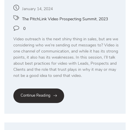
January 14, 2024
The PitchLink Video Prospecting Summit
,
2023
0
Video outreach is the next shiny thing in sales, but are we
considering who we’re sending out messages to? Video is
one channel of communication, and while it has its strong
points, it also has its weaknesses. In this session, I’ll talk
about best practices for video with Leads, Prospects and
Clients and the role that trust plays in why it may or may
not be a good idea to send that video.
Continue Reading