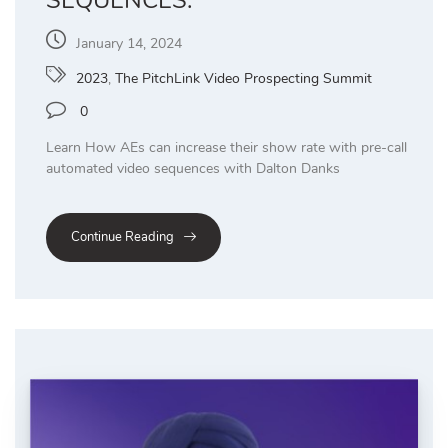
January 14, 2024
2023
,
The PitchLink Video Prospecting Summit
0
Learn How AEs can increase their show rate with pre-call
automated video sequences with Dalton Danks
Continue Reading