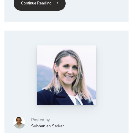
Continue Reading
Posted by
Subhanjan Sarkar