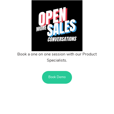
Book a one on one session with our Product
Specialists.
Book Demo