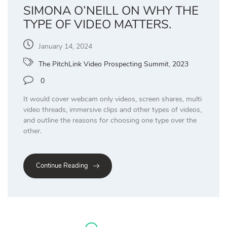
SIMONA O’NEILL ON WHY THE
TYPE OF VIDEO MATTERS.
January 14, 2024
The PitchLink Video Prospecting Summit
,
2023
0
It would cover webcam only videos, screen shares, multi
video threads, immersive clips and other types of videos,
and outline the reasons for choosing one type over the
other.
Continue Reading
Posts