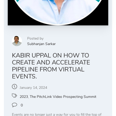
Posted by
Subhanjan Sarkar
KABIR UPPAL ON HOW TO
CREATE AND ACCELERATE
PIPELINE FROM VIRTUAL
EVENTS.
January 14, 2024
2023
,
The PitchLink Video Prospecting Summit
0
Events are no longer just a way for you to fill the top of