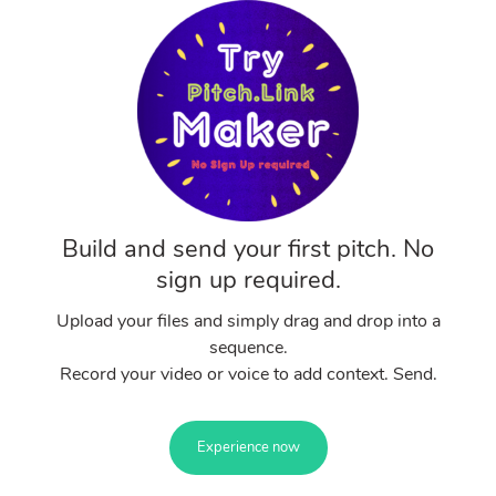
Build and send your first pitch. No
sign up required.
Upload your files and simply drag and drop into a
sequence.
Record your video or voice to add context. Send.
Experience now