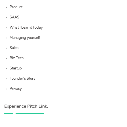
Product
SAAS
What I Learnt Today
Managing yourself
Sales
Biz Tech
Startup
Founder’s Story
Privacy
Experience Pitch.Link.