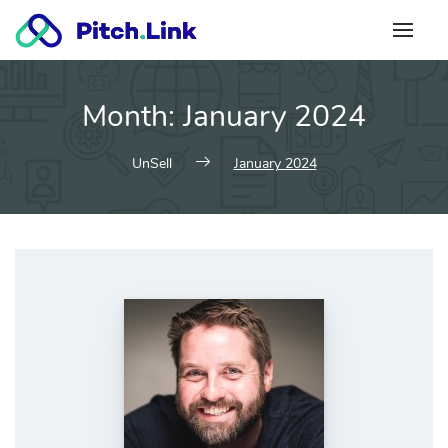
Skip
to
content
Month:
January 2024
UnSell
January 2024