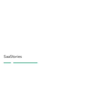
SaaStories