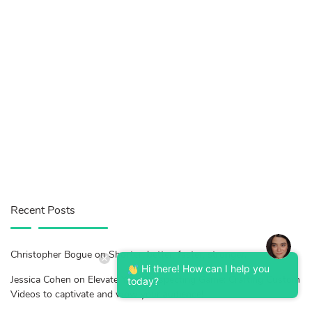
Recent Posts
Christopher Bogue on Shorter, better, faster, stronger.
Hi there! How can I help you
Jessica Cohen on Elevate Your Prospecting Game: Crafting Custom
today?
Videos to captivate and wow your audience!