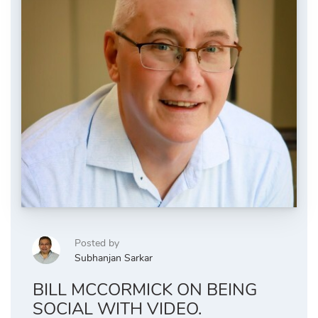
Posted by
Subhanjan Sarkar
BILL MCCORMICK ON BEING
SOCIAL WITH VIDEO.