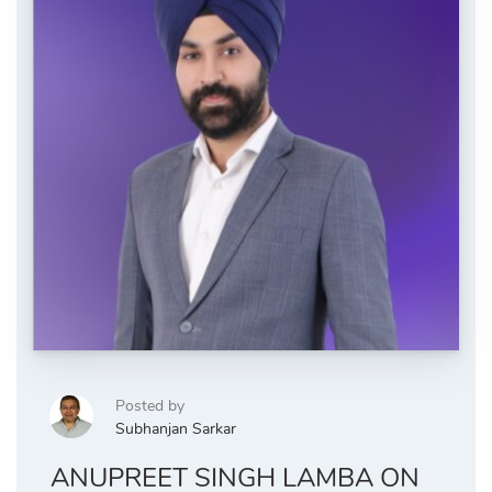
Posted by
Subhanjan Sarkar
ANUPREET SINGH LAMBA ON