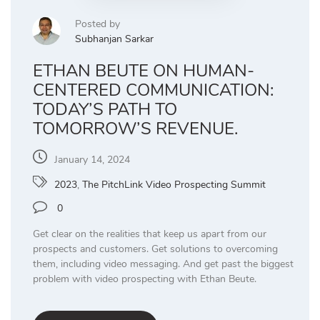
Posted by
Subhanjan Sarkar
ETHAN BEUTE ON HUMAN-
CENTERED COMMUNICATION:
TODAY’S PATH TO
TOMORROW’S REVENUE.
January 14, 2024
2023
,
The PitchLink Video Prospecting Summit
0
Get clear on the realities that keep us apart from our
prospects and customers. Get solutions to overcoming
them, including video messaging. And get past the biggest
problem with video prospecting with Ethan Beute.