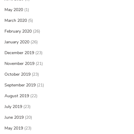
May 2020
(1)
March 2020
(5)
February 2020
(26)
January 2020
(26)
December 2019
(23)
November 2019
(21)
October 2019
(23)
September 2019
(21)
August 2019
(22)
July 2019
(23)
June 2019
(20)
May 2019
(23)