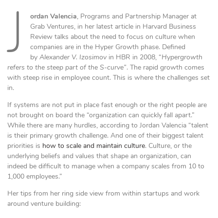
J
ordan Valencia
, Programs and Partnership Manager at
Grab Ventures, in her latest article in Harvard Business
Review talks about the need to focus on culture when
companies are in the Hyper Growth phase. Defined
by
Alexander V. Izosimov
in HBR in 2008, “
Hypergrowth
refers to the steep part of the S-curve”
. The rapid growth comes
with steep rise in employee count. This is where the challenges set
in.
If systems are not put in place fast enough or the right people are
not brought on board the “organization can quickly fall apart.”
While there are many hurdles, according to Jordan Valencia “talent
is their primary growth challenge. And one of their biggest talent
priorities is
how to scale and maintain culture
. Culture, or the
underlying beliefs and values that shape an organization, can
indeed be difficult to manage when a company scales from 10 to
1,000 employees.”
Her tips from her ring side view from within startups and work
around venture building: