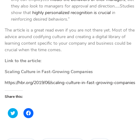
they also look to managers for approval and direction…..Studies
show that
highly personalized recognition is crucial
in
reinforcing desired behaviors.”
The article is a great read even if you are not there yet. Most of the
advice around codifying culture and creating a digital library of
learning content specific to your company and business could be
crucial when the time comes.
Link to the article:
Scaling Culture in Fast-Growing Companies
https://hbr.org/2019/06/scaling-culture-in-fast-growing-companies
Share this:
C
C
l
l
i
i
c
c
k
k
t
t
o
o