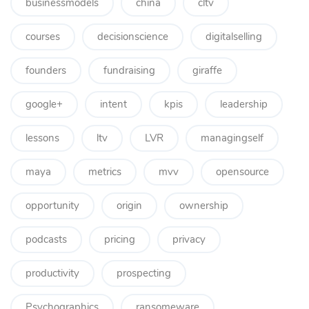
businessmodels
china
cltv
courses
decisionscience
digitalselling
founders
fundraising
giraffe
google+
intent
kpis
leadership
lessons
ltv
LVR
managingself
maya
metrics
mvv
opensource
opportunity
origin
ownership
podcasts
pricing
privacy
productivity
prospecting
Psychographics
ransomeware