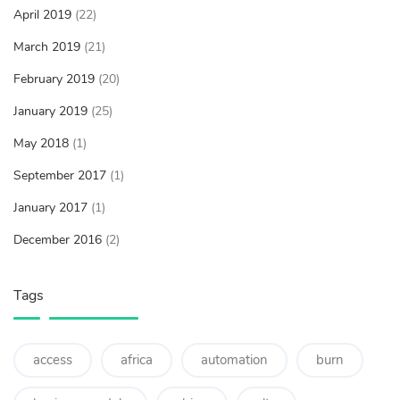
April 2019
(22)
March 2019
(21)
February 2019
(20)
January 2019
(25)
May 2018
(1)
September 2017
(1)
January 2017
(1)
December 2016
(2)
Tags
access
africa
automation
burn