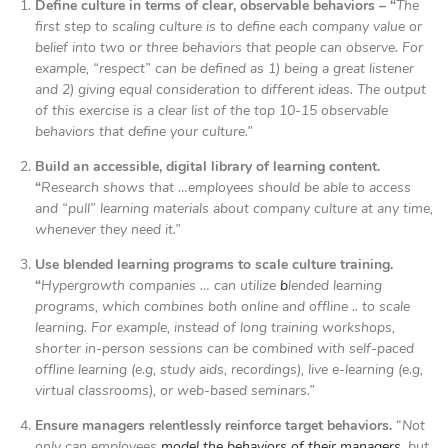
Define culture in terms of clear, observable behaviors – “
The
first step to scaling culture is to define each company value or
belief into two or three behaviors that people can observe. For
example, “respect” can be defined as 1) being a great listener
and 2) giving equal consideration to different ideas. The output
of this exercise is a clear list of the top 10-15 observable
behaviors that define your culture.”
Build an accessible, digital library of learning content.
“
Research shows that …employees should be able to access
and “pull” learning materials about company culture at any time,
whenever they need it.”
Use blended learning programs to scale culture training.
“
Hypergrowth companies … can utilize
b
lended learning
programs, which combines both online and offline .. to scale
learning. For example, instead of long training workshops,
shorter in-person sessions can be combined with self-paced
offline learning (e.g, study aids, recordings), live e-learning (e.g,
virtual classrooms), or web-based seminars.”
Ensure managers relentlessly reinforce target behaviors.
“
Not
only can employees
model the behaviors of their managers
, but