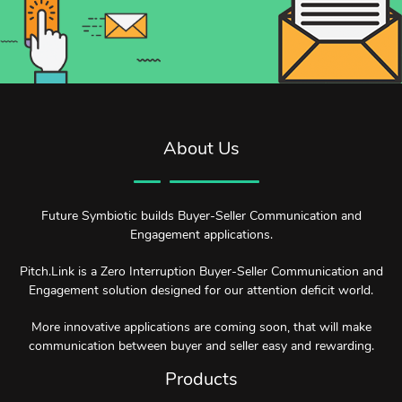
About Us
Future Symbiotic builds Buyer-Seller Communication and
Engagement applications.
Pitch.Link is a Zero Interruption Buyer-Seller Communication and
Engagement solution designed for our attention deficit world.
More innovative applications are coming soon, that will make
communication between buyer and seller easy and rewarding.
Products