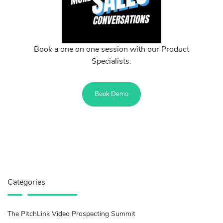
Book a one on one session with our Product
Specialists.
Book Demo
Categories
The PitchLink Video Prospecting Summit