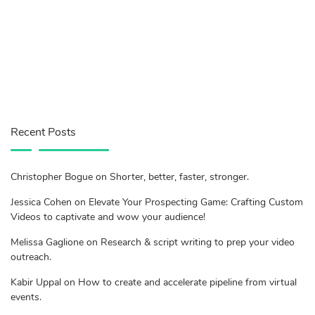
Recent Posts
Christopher Bogue on Shorter, better, faster, stronger.
Jessica Cohen on Elevate Your Prospecting Game: Crafting Custom
Videos to captivate and wow your audience!
Melissa Gaglione on Research & script writing to prep your video
outreach.
Kabir Uppal on How to create and accelerate pipeline from virtual
events.