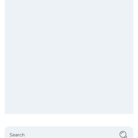
Search