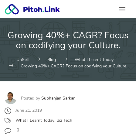
Skip
to
content
Growing 40%+ CAGR? Focus
on codifying your Culture.
UnSell
Blog
What I Learnt Today
Growing 40%+ CAGR? Focus on codifying your Culture.
Posted by
Subhanjan Sarkar
June 21, 2019
What I Learnt Today
,
Biz Tech
0