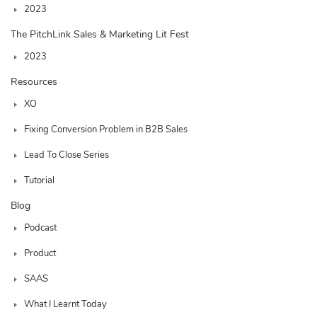
2023
The PitchLink Sales & Marketing Lit Fest
2023
Resources
XO
Fixing Conversion Problem in B2B Sales
Lead To Close Series
Tutorial
Blog
Podcast
Product
SAAS
What I Learnt Today