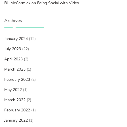
Bill McCormick on Being Social with Video.
Archives
January 2024
(12)
July 2023
(22)
April 2023
(2)
March 2023
(1)
February 2023
(2)
May 2022
(1)
March 2022
(2)
February 2022
(1)
January 2022
(1)