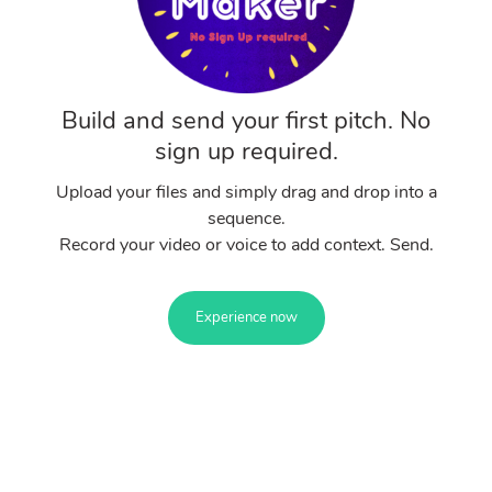
Build and send your first pitch. No
sign up required.
Upload your files and simply drag and drop into a
sequence.
Record your video or voice to add context. Send.
Experience now