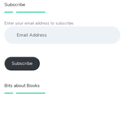
Subscribe
Enter your email address to subscribe.
Email
Address
Subscribe
Bits about Books