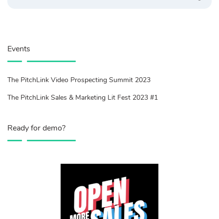
Events
The PitchLink Video Prospecting Summit 2023
The PitchLink Sales & Marketing Lit Fest 2023 #1
Ready for demo?