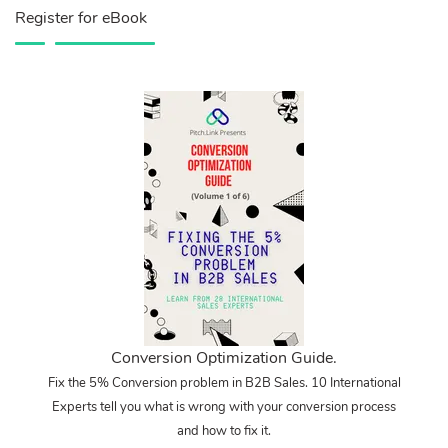
Register for eBook
Conversion Optimization Guide.
Fix the 5% Conversion problem in B2B Sales. 10 International
Experts tell you what is wrong with your conversion process
and how to fix it.