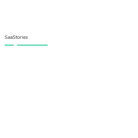
SaaStories