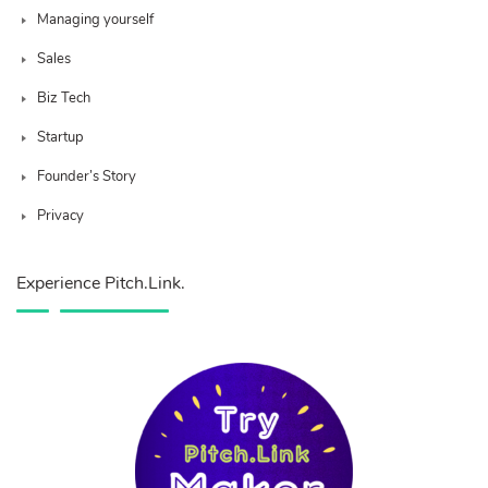
Managing yourself
Sales
Biz Tech
Startup
Founder’s Story
Privacy
Experience Pitch.Link.