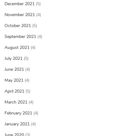
December 2021
(5)
November 2021
(4)
October 2021
(5)
September 2021
(4)
August 2021
(4)
July 2021
(5)
June 2021
(4)
May 2021
(4)
April 2021
(5)
March 2021
(4)
February 2021
(4)
January 2021
(4)
June 2020
(3)