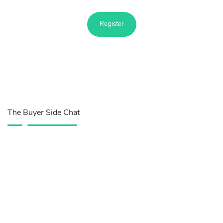
Register
The Buyer Side Chat