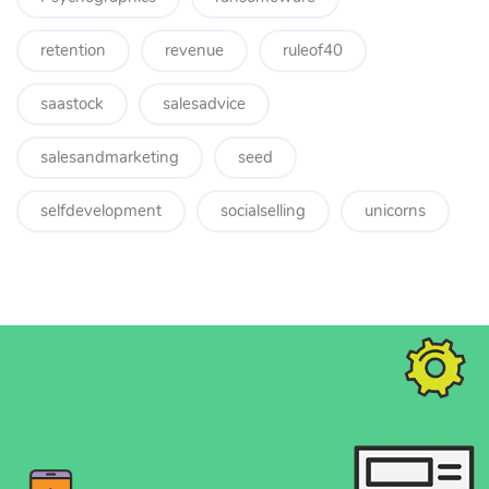
retention
revenue
ruleof40
saastock
salesadvice
salesandmarketing
seed
selfdevelopment
socialselling
unicorns