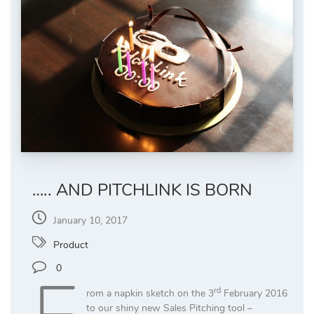
….. AND PITCHLINK IS BORN
January 10, 2017
Product
0
rd
rom a napkin sketch on the 3
February 2016
to our shiny new Sales Pitching tool –