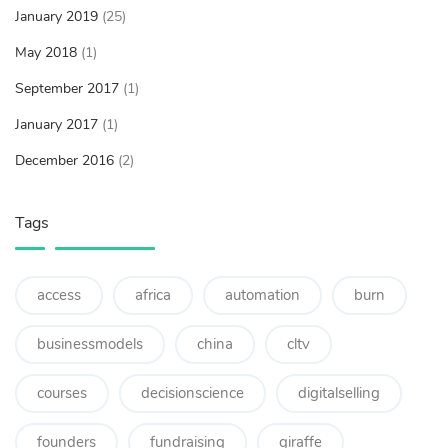
January 2019
(25)
May 2018
(1)
September 2017
(1)
January 2017
(1)
December 2016
(2)
Tags
access
africa
automation
burn
businessmodels
china
cltv
courses
decisionscience
digitalselling
founders
fundraising
giraffe