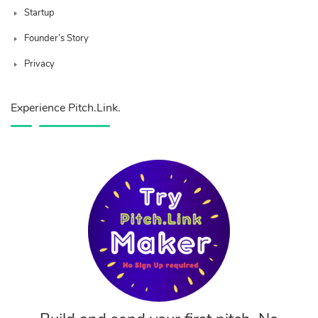
Startup
Founder’s Story
Privacy
Experience Pitch.Link.