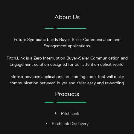
About Us
Future Symbiotic builds Buyer-Seller Communication and
Engagement applications.
Pitch.Link is a Zero Interruption Buyer-Seller Communication and
Engagement solution designed for our attention deficit world.
More innovative applications are coming soon, that will make
communication between buyer and seller easy and rewarding.
Products
Pitch.Link
PitchLink Discovery