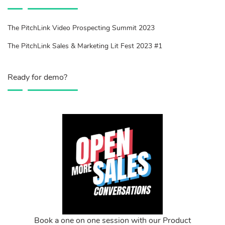
The PitchLink Video Prospecting Summit 2023
The PitchLink Sales & Marketing Lit Fest 2023 #1
Ready for demo?
Book a one on one session with our Product