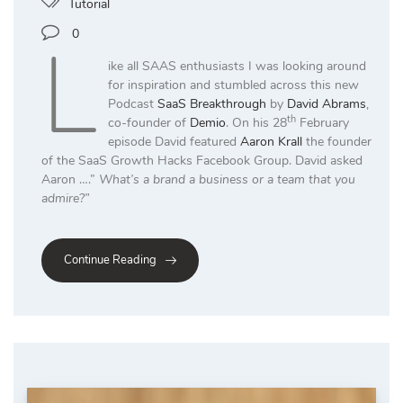
Tutorial
L
0
ike all SAAS enthusiasts I was looking around
for inspiration and stumbled across this new
Podcast
SaaS Breakthrough
by
David Abrams
,
th
co-founder of
Demio
. On his 28
February
episode David featured
Aaron Krall
the founder
of the SaaS Growth Hacks Facebook Group. David asked
Aaron ….”
What’s a brand a business or a team that you
admire?”
Continue Reading