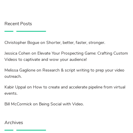
Recent Posts
Christopher Bogue on Shorter, better, faster, stronger.
Jessica Cohen on Elevate Your Prospecting Game: Crafting Custom
Videos to captivate and wow your audience!
Melissa Gaglione on Research & script writing to prep your video
outreach.
Kabir Uppal on How to create and accelerate pipeline from virtual
events.
Bill McCormick on Being Social with Video.
Archives