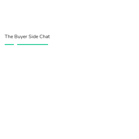
The Buyer Side Chat