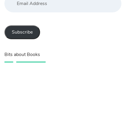
Address
Subscribe
Bits about Books