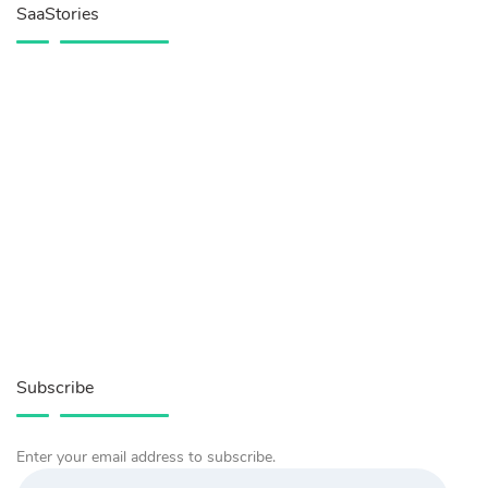
SaaStories
Subscribe
Enter your email address to subscribe.
Email