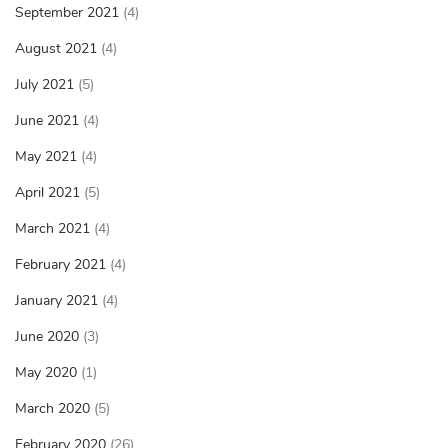
September 2021
(4)
August 2021
(4)
July 2021
(5)
June 2021
(4)
May 2021
(4)
April 2021
(5)
March 2021
(4)
February 2021
(4)
January 2021
(4)
June 2020
(3)
May 2020
(1)
March 2020
(5)
February 2020
(26)