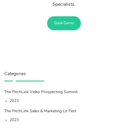
Specialists.
Book Demo
Categories
The PitchLink Video Prospecting Summit
2023
The PitchLink Sales & Marketing Lit Fest
2023