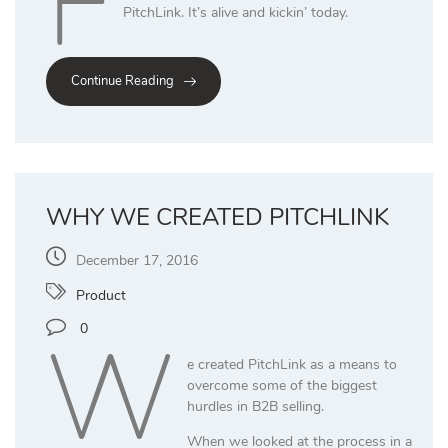
F
PitchLink. It’s alive and kickin’ today.
Continue Reading
WHY WE CREATED PITCHLINK
December 17, 2016
Product
W
0
e created PitchLink as a means to
overcome some of the biggest
hurdles in B2B selling.
When we looked at the process in a