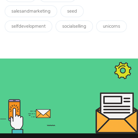
salesandmarketing
seed
selfdevelopment
socialselling
unicorns