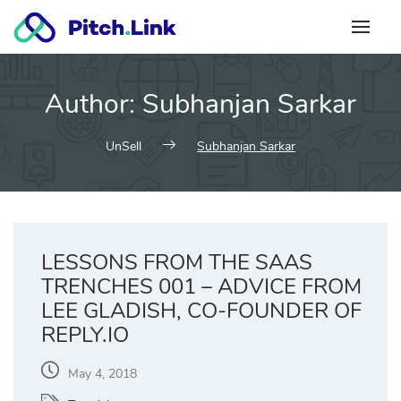
Skip
to
content
Author:
Subhanjan Sarkar
UnSell
Subhanjan Sarkar
LESSONS FROM THE SAAS
TRENCHES 001 – ADVICE FROM
LEE GLADISH, CO-FOUNDER OF
REPLY.IO
May 4, 2018