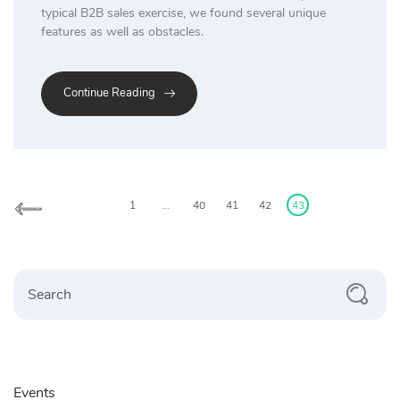
typical B2B sales exercise, we found several unique
features as well as obstacles.
Continue Reading
Posts
pagination
1
…
40
41
42
43
Search
Events