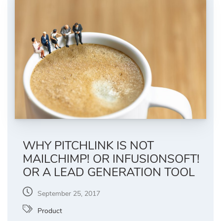
WHY PITCHLINK IS NOT
MAILCHIMP! OR INFUSIONSOFT!
OR A LEAD GENERATION TOOL
September 25, 2017
Product