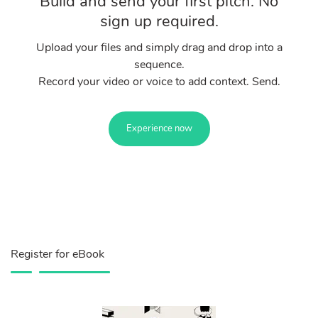
Build and send your first pitch. No
sign up required.
Upload your files and simply drag and drop into a
sequence.
Record your video or voice to add context. Send.
Experience now
Register for eBook