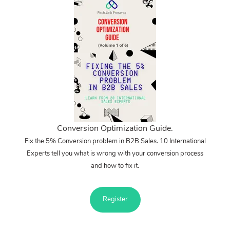
Conversion Optimization Guide.
Fix the 5% Conversion problem in B2B Sales. 10 International
Experts tell you what is wrong with your conversion process
and how to fix it.
Register