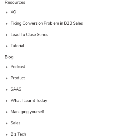
Resources
XO
Fixing Conversion Problem in B2B Sales
Lead To Close Series
Tutorial
Blog
Podcast
Product
SAAS
What I Learnt Today
Managing yourself
Sales
Biz Tech