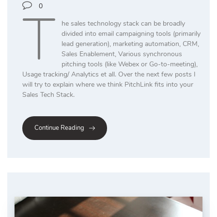
T
0
he sales technology stack can be broadly
divided into email campaigning tools (primarily
lead generation), marketing automation, CRM,
Sales Enablement, Various synchronous
pitching tools (like Webex or Go-to-meeting),
Usage tracking/ Analytics et all. Over the next few posts I
will try to explain where we think PitchLink fits into your
Sales Tech Stack.
Continue Reading