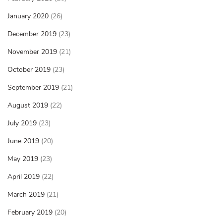
January 2020
(26)
December 2019
(23)
November 2019
(21)
October 2019
(23)
September 2019
(21)
August 2019
(22)
July 2019
(23)
June 2019
(20)
May 2019
(23)
April 2019
(22)
March 2019
(21)
February 2019
(20)