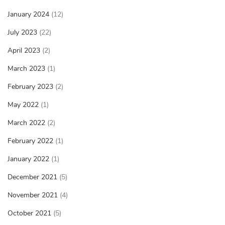
January 2024
(12)
July 2023
(22)
April 2023
(2)
March 2023
(1)
February 2023
(2)
May 2022
(1)
March 2022
(2)
February 2022
(1)
January 2022
(1)
December 2021
(5)
November 2021
(4)
October 2021
(5)