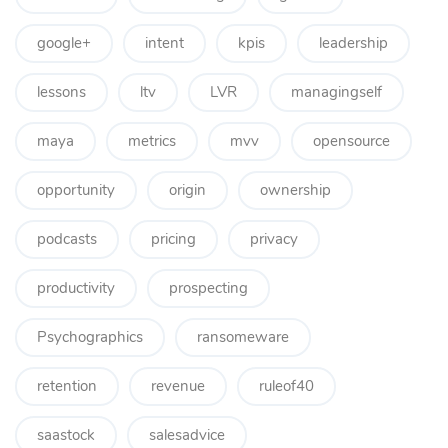
google+
intent
kpis
leadership
lessons
ltv
LVR
managingself
maya
metrics
mvv
opensource
opportunity
origin
ownership
podcasts
pricing
privacy
productivity
prospecting
Psychographics
ransomeware
retention
revenue
ruleof40
saastock
salesadvice