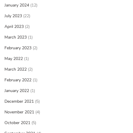
January 2024
(12)
July 2023
(22)
April 2023
(2)
March 2023
(1)
February 2023
(2)
May 2022
(1)
March 2022
(2)
February 2022
(1)
January 2022
(1)
December 2021
(5)
November 2021
(4)
October 2021
(5)