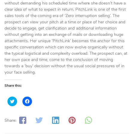
without demanding his scheduled time where she doesn’t have a
clear idea of what to expect in return. PitchLink is one of the first
sales tools of the coming era of ‘Zero interruption selling’. The
prospect can view your pitch at a time or place of her choice and
decide to engage, get clarification and additional information
without getting into an exchange of mails or downloading huge
attachments. Her unique ‘PitchLink’ becomes the anchor for this
specific conversation which can now evolve organically without
the typical logistical and complexity overload. The prospect can, at
her own pace and time, come to the conclusion of moving
towards a ‘buy’ decision without the usual social pressures of in
your face selling.
Share this:
C
C
l
l
i
i
c
c
k
k
t
t
Share:
o
o
s
s
h
h