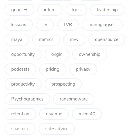
google+
intent
kpis
leadership
lessons
ltv
LVR
managingself
maya
metrics
mvv
opensource
opportunity
origin
ownership
podcasts
pricing
privacy
productivity
prospecting
Psychographics
ransomeware
retention
revenue
ruleof40
saastock
salesadvice