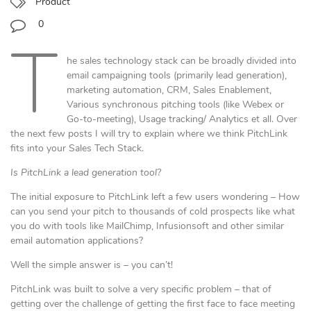
Product
0
T
he sales technology stack can be broadly divided into
email campaigning tools (primarily lead generation),
marketing automation, CRM, Sales Enablement,
Various synchronous pitching tools (like Webex or
Go-to-meeting), Usage tracking/ Analytics et all. Over
the next few posts I will try to explain where we think PitchLink
fits into your Sales Tech Stack.
Is PitchLink a lead generation tool?
The initial exposure to PitchLink left a few users wondering – How
can you send your pitch to thousands of cold prospects like what
you do with tools like MailChimp, Infusionsoft and other similar
email automation applications?
Well the simple answer is – you can’t!
PitchLink was built to solve a very specific problem – that of
getting over the challenge of getting the first face to face meeting