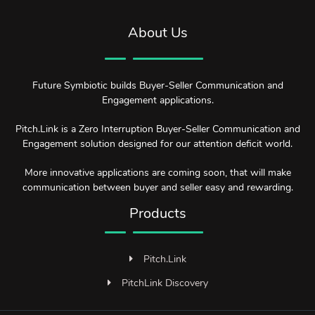
About Us
Future Symbiotic builds Buyer-Seller Communication and
Engagement applications.
Pitch.Link is a Zero Interruption Buyer-Seller Communication and
Engagement solution designed for our attention deficit world.
More innovative applications are coming soon, that will make
communication between buyer and seller easy and rewarding.
Products
Pitch.Link
PitchLink Discovery