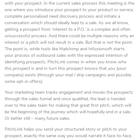
with your prospect. In the current sales process this meeting is the
one where you introduce your prospect to your product or service,
complete personalised need discovery process and initiate a
conversation which should ideally lead to a sale. As we all know,
getting a prospect from ‘interest to a P.O.’ is a complex and often
unsuccessful process. And there could be multiple reasons why an
interest or a pitch will not result in a sale. But that is not the point.
The point is, while tools like Mailchimp and Infusionsoft starts
your process of outbound sales with the expressed intention of
identifying prospects, PitchLink comes in
when you know who
this prospect is
and in turn
this prospect
knows that you (your
company) exists (through your mail / drip campaigns and possibly
some opt-in offers).
Your marketing team tracks engagement and moves the prospects
through the sales funnel and once qualified, the lead is handed
over to the sales team for making that great first pitch, which will
be the beginning of the journey which will hopefully end in a sale.
Or better still – many future sales.
PitchLink helps you send your structured story or pitch to your
prospect, exactly the same way you would narrate it face-to-face,