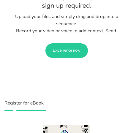
sign up required.
Upload your files and simply drag and drop into a
sequence.
Record your video or voice to add context. Send.
Experience now
Register for eBook