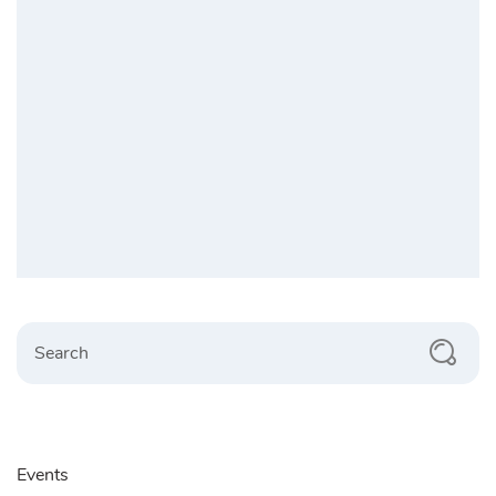
Search
Events