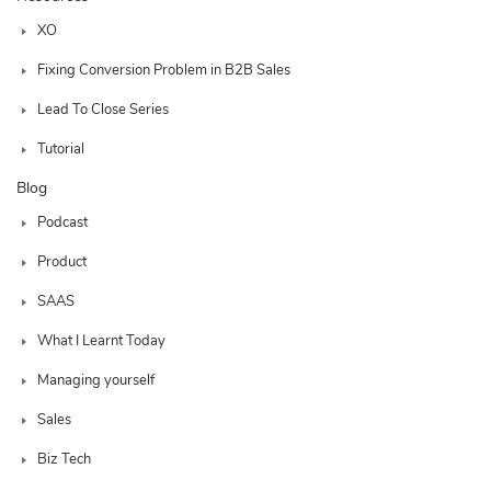
XO
Fixing Conversion Problem in B2B Sales
Lead To Close Series
Tutorial
Blog
Podcast
Product
SAAS
What I Learnt Today
Managing yourself
Sales
Biz Tech