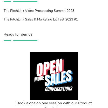
The PitchLink Video Prospecting Summit 2023
The PitchLink Sales & Marketing Lit Fest 2023 #1
Ready for demo?
Book a one on one session with our Product