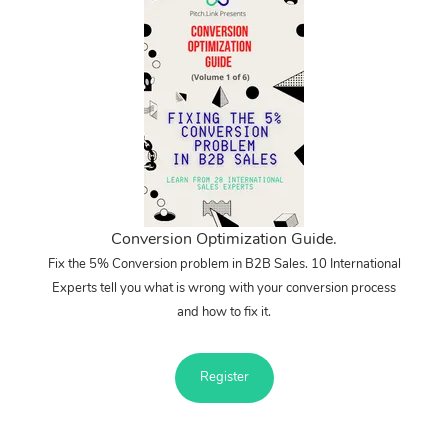
Conversion Optimization Guide.
Fix the 5% Conversion problem in B2B Sales. 10 International
Experts tell you what is wrong with your conversion process
and how to fix it.
Register