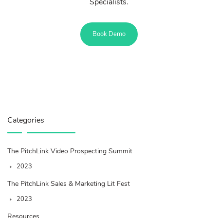
Specialists.
Book Demo
Categories
The PitchLink Video Prospecting Summit
2023
The PitchLink Sales & Marketing Lit Fest
2023
Resources