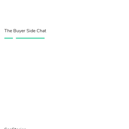
The Buyer Side Chat