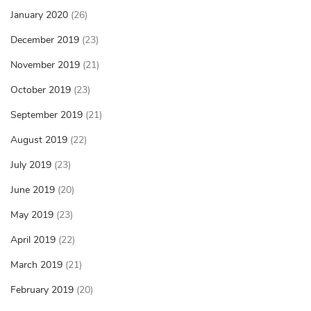
January 2020
(26)
December 2019
(23)
November 2019
(21)
October 2019
(23)
September 2019
(21)
August 2019
(22)
July 2019
(23)
June 2019
(20)
May 2019
(23)
April 2019
(22)
March 2019
(21)
February 2019
(20)