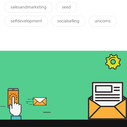
salesandmarketing
seed
selfdevelopment
socialselling
unicorns