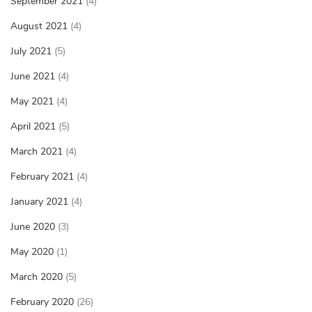
September 2021
(4)
August 2021
(4)
July 2021
(5)
June 2021
(4)
May 2021
(4)
April 2021
(5)
March 2021
(4)
February 2021
(4)
January 2021
(4)
June 2020
(3)
May 2020
(1)
March 2020
(5)
February 2020
(26)