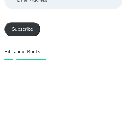
Subscribe
Bits about Books