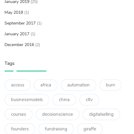
January 2019
(25)
May 2018
(1)
September 2017
(1)
January 2017
(1)
December 2016
(2)
Tags
access
africa
automation
burn
businessmodels
china
cltv
courses
decisionscience
digitalselling
founders
fundraising
giraffe