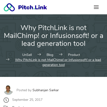
Skip
to
content
Why PitchLink is not
MailChimp! or Infusionsoft! or a
lead generation tool
UnSell
Blog
Product
Why PitchLink is not MailChimp! or Infusionsoft! or a lead
generation tool
Posted by
Subhanjan Sarkar
September 25, 2017