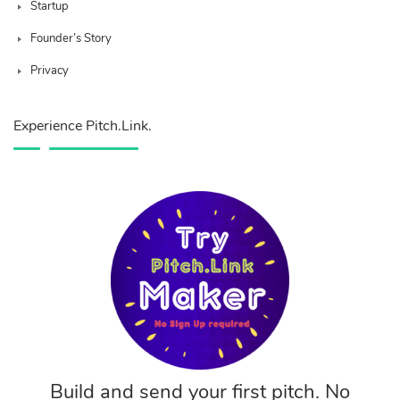
Startup
Founder’s Story
Privacy
Experience Pitch.Link.
Build and send your first pitch. No