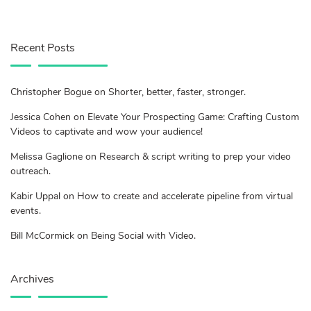
Recent Posts
Christopher Bogue on Shorter, better, faster, stronger.
Jessica Cohen on Elevate Your Prospecting Game: Crafting Custom
Videos to captivate and wow your audience!
Melissa Gaglione on Research & script writing to prep your video
outreach.
Kabir Uppal on How to create and accelerate pipeline from virtual
events.
Bill McCormick on Being Social with Video.
Archives