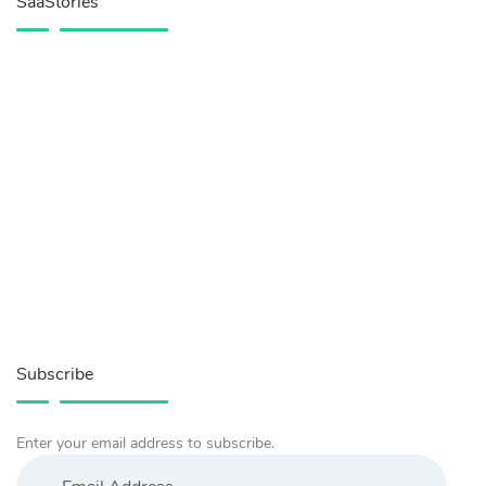
SaaStories
Subscribe
Enter your email address to subscribe.
Email
Address