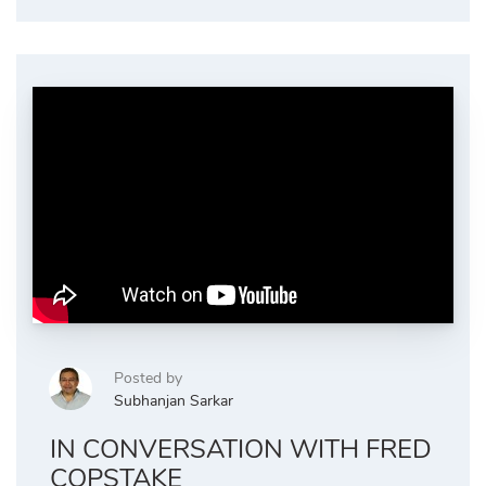
Posted by
Subhanjan Sarkar
IN CONVERSATION WITH FRED
COPSTAKE