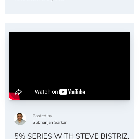
Posted by
Subhanjan Sarkar
5% SERIES WITH STEVE BISTRIZ,