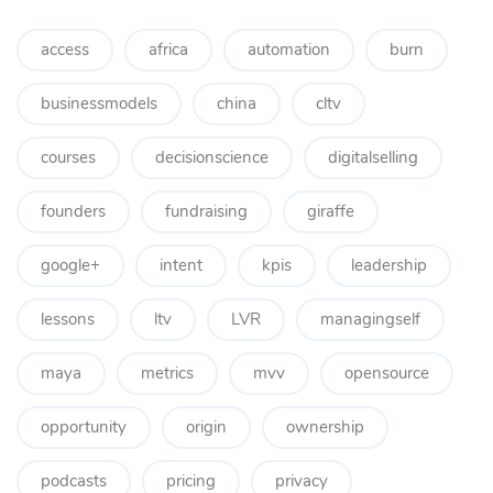
access
africa
automation
burn
businessmodels
china
cltv
courses
decisionscience
digitalselling
founders
fundraising
giraffe
google+
intent
kpis
leadership
lessons
ltv
LVR
managingself
maya
metrics
mvv
opensource
opportunity
origin
ownership
podcasts
pricing
privacy