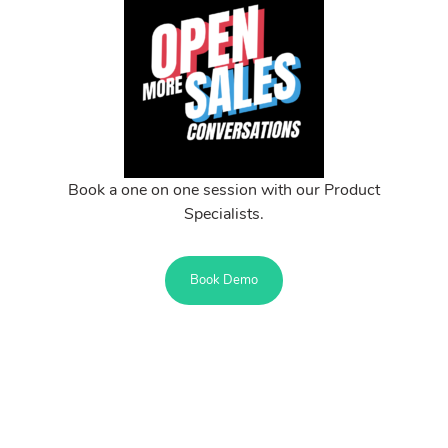
Book a one on one session with our Product
Specialists.
Book Demo