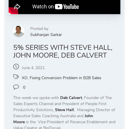
Posted by
Subhanjan Sarkar
5% SERIES WITH STEVE HALL,
JOHN MOORE, DEB CALVERT
June 4, 2021
XO
,
Fixing Conversion Problem in B2B Sales
0
This week we spoke with
Deb Calvert
, Founder of The
Sales Experts Channel and President of People First
Productivity Solutions,
Steve Hall
, Managing Director of
Executive Sales Coaching Australia and
John
Moore
is the Vice President of Revenue Enablement and
Value Creator at BigTincan.