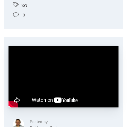
XO
0
Posted by