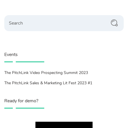
Search
Events
The PitchLink Video Prospecting Summit 2023
The PitchLink Sales & Marketing Lit Fest 2023 #1
Ready for demo?