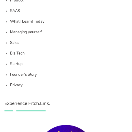
Product
SAAS
What I Learnt Today
Managing yourself
Sales
Biz Tech
Startup
Founder’s Story
Privacy
Experience Pitch.Link.