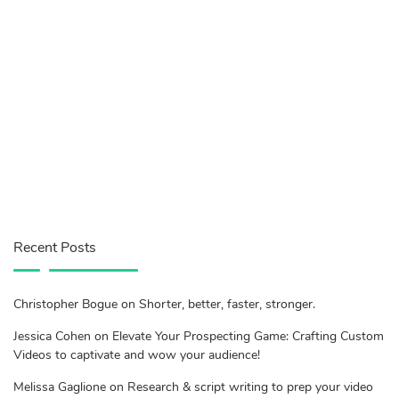
Recent Posts
Christopher Bogue on Shorter, better, faster, stronger.
Jessica Cohen on Elevate Your Prospecting Game: Crafting Custom
Videos to captivate and wow your audience!
Melissa Gaglione on Research & script writing to prep your video