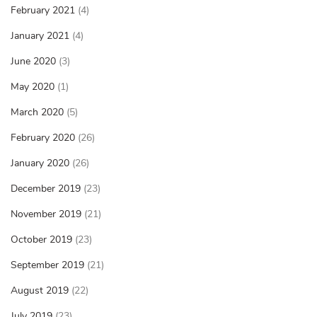
February 2021
(4)
January 2021
(4)
June 2020
(3)
May 2020
(1)
March 2020
(5)
February 2020
(26)
January 2020
(26)
December 2019
(23)
November 2019
(21)
October 2019
(23)
September 2019
(21)
August 2019
(22)
July 2019
(23)