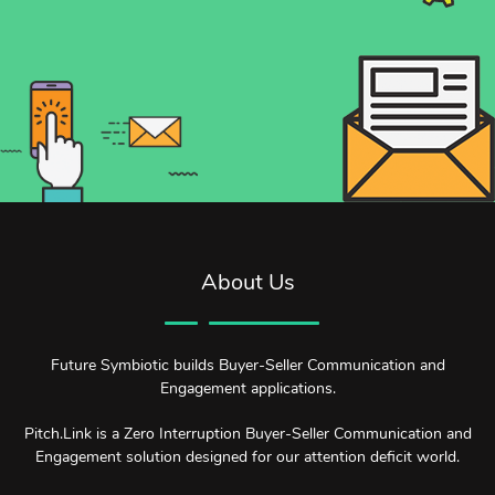
About Us
Future Symbiotic builds Buyer-Seller Communication and
Engagement applications.
Pitch.Link is a Zero Interruption Buyer-Seller Communication and
Engagement solution designed for our attention deficit world.