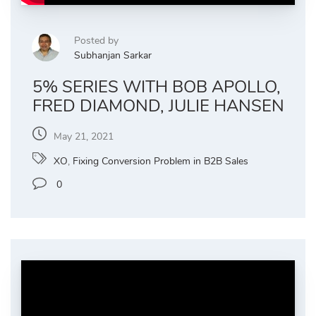
Posted by
Subhanjan Sarkar
5% SERIES WITH BOB APOLLO,
FRED DIAMOND, JULIE HANSEN
May 21, 2021
XO
,
Fixing Conversion Problem in B2B Sales
0