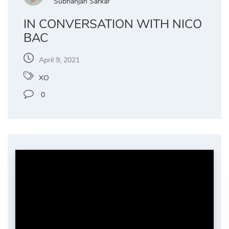
Subhanjan Sarkar
IN CONVERSATION WITH NICO
BAC
April 9, 2021
XO
0