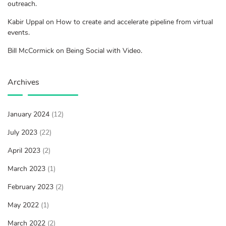
outreach.
Kabir Uppal on How to create and accelerate pipeline from virtual
events.
Bill McCormick on Being Social with Video.
Archives
January 2024
(12)
July 2023
(22)
April 2023
(2)
March 2023
(1)
February 2023
(2)
May 2022
(1)
March 2022
(2)