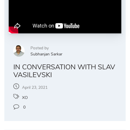
Posted by
Subhanjan Sarkar
IN CONVERSATION WITH SLAV
VASILEVSKI
April 23, 2021
XO
0