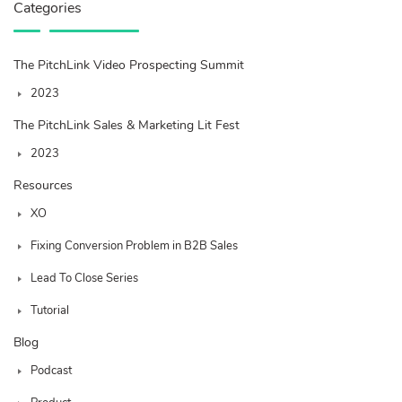
Categories
The PitchLink Video Prospecting Summit
2023
The PitchLink Sales & Marketing Lit Fest
2023
Resources
XO
Fixing Conversion Problem in B2B Sales
Lead To Close Series
Tutorial
Blog
Podcast