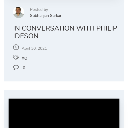
Posted by
Subhanjan Sarkar
IN CONVERSATION WITH PHILIP
IDESON
April 30, 2021
XO
0