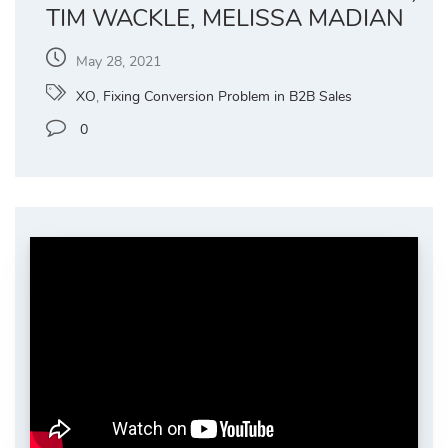
TIM WACKLE, MELISSA MADIAN
May 28, 2021
XO
,
Fixing Conversion Problem in B2B Sales
0