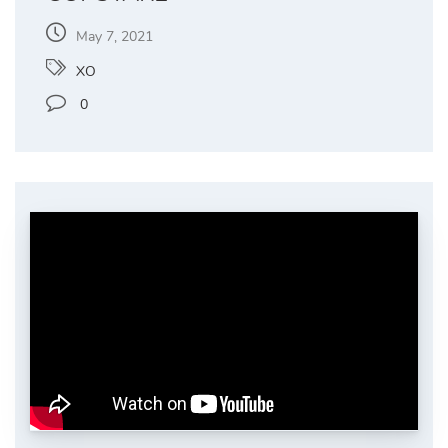
May 7, 2021
XO
0