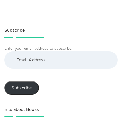
Subscribe
Enter your email address to subscribe.
Email
Address
Subscribe
Bits about Books