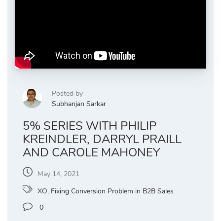
Posted by
Subhanjan Sarkar
5% SERIES WITH PHILIP
KREINDLER, DARRYL PRAILL
AND CAROLE MAHONEY
May 14, 2021
XO
,
Fixing Conversion Problem in B2B Sales
0