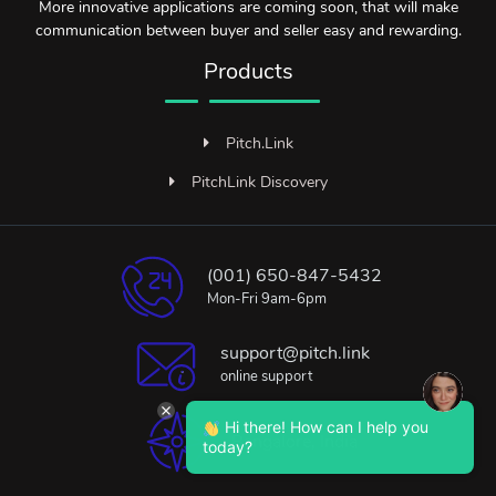
More innovative applications are coming soon, that will make
communication between buyer and seller easy and rewarding.
Products
Pitch.Link
PitchLink Discovery
(001) 650-847-5432
Mon-Fri 9am-6pm
support@pitch.link
online support
Hi there! How can I help you
Bangalore, India
today?