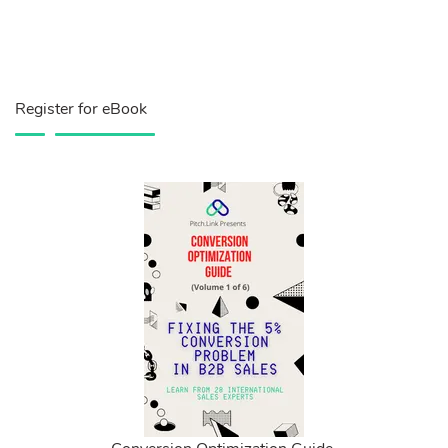
Register for eBook