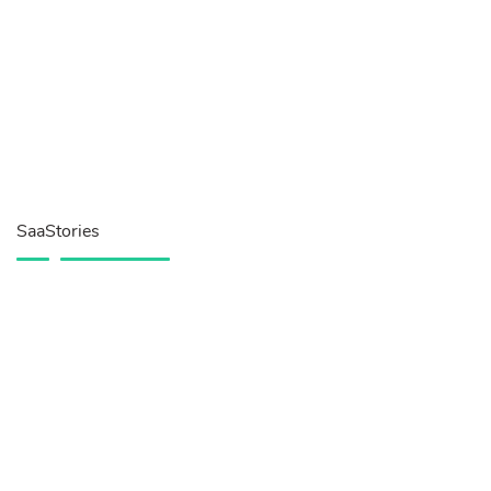
SaaStories