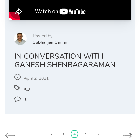
Posted by
Subhanjan Sarkar
IN CONVERSATION WITH
GANESH SHENBAGARAMAN
April 2, 2021
XO
0
Posts
pagination
1
2
3
4
5
6