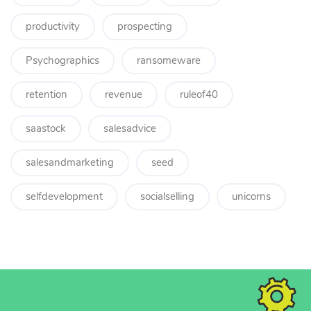
productivity
prospecting
Psychographics
ransomeware
retention
revenue
ruleof40
saastock
salesadvice
salesandmarketing
seed
selfdevelopment
socialselling
unicorns