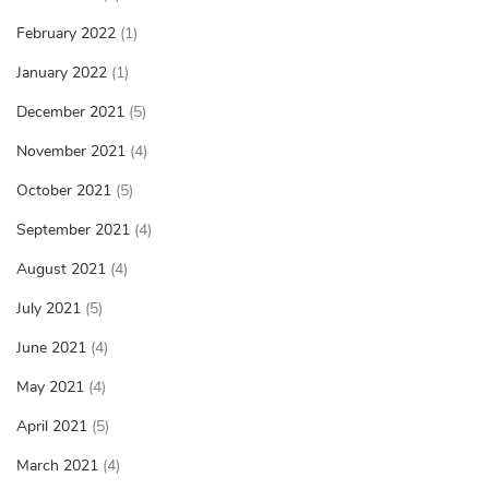
February 2022
(1)
January 2022
(1)
December 2021
(5)
November 2021
(4)
October 2021
(5)
September 2021
(4)
August 2021
(4)
July 2021
(5)
June 2021
(4)
May 2021
(4)
April 2021
(5)
March 2021
(4)