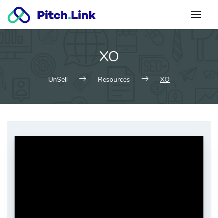
Skip
to
content
XO
UnSell
Resources
XO