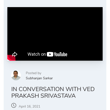
Posted by
Subhanjan Sarkar
IN CONVERSATION WITH VED
PRAKASH SRIVASTAVA
April 16, 2021