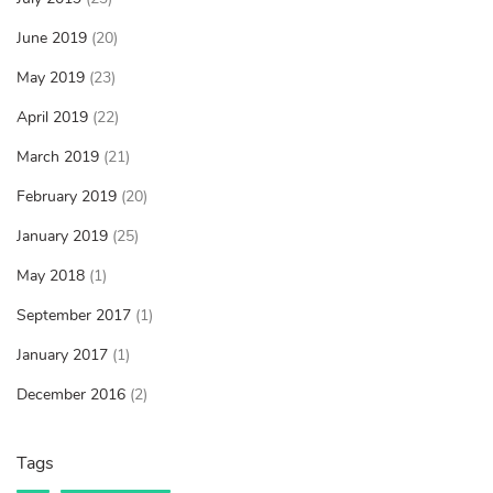
June 2019
(20)
May 2019
(23)
April 2019
(22)
March 2019
(21)
February 2019
(20)
January 2019
(25)
May 2018
(1)
September 2017
(1)
January 2017
(1)
December 2016
(2)
Tags