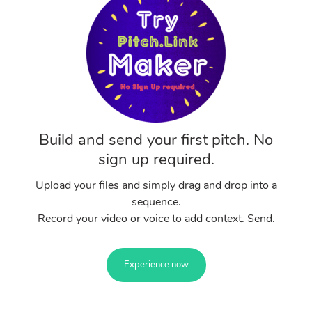
Build and send your first pitch. No
sign up required.
Upload your files and simply drag and drop into a
sequence.
Record your video or voice to add context. Send.
Experience now