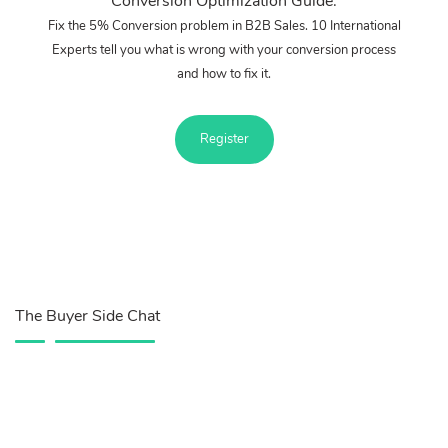
Conversion Optimization Guide.
Fix the 5% Conversion problem in B2B Sales. 10 International
Experts tell you what is wrong with your conversion process
and how to fix it.
Register
The Buyer Side Chat