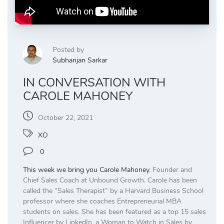
Posted by
Subhanjan Sarkar
IN CONVERSATION WITH
CAROLE MAHONEY
October 22, 2021
XO
0
This week we bring you
Carole Mahoney
, Founder and
Chief Sales Coach at Unbound Growth. Carole has been
called the “Sales Therapist” by a Harvard Business School
professor where she coaches Entrepreneurial MBA
students on sales. She has been featured as a top 15 sales
Influencer by LinkedIn, a Woman to Watch in Sales by