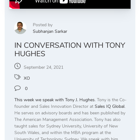
Posted by
Subhanjan Sarkar
IN CONVERSATION WITH TONY
HUGHES
September 24, 2021
XO
0
This week we speak with
Tony J. Hughes
. Tony is the Co-
founder and Sales Innovation Director at
Sales IQ Global
.
He serves on advisory boards and has been published by
The American Management Association. Tony has also
taught sales for Sydney University, University of New
South Wales, and within the MBA program at the
University of Technology, Sydney. We speak with him