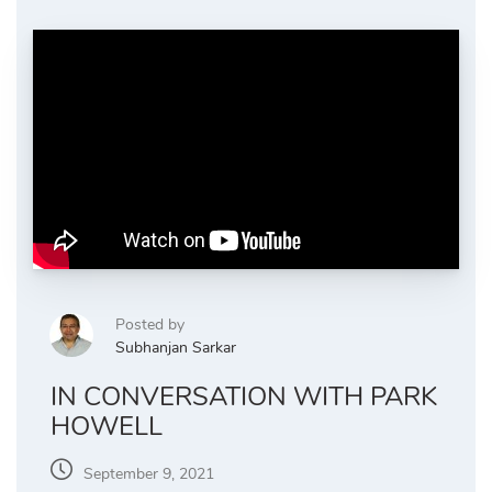
Posted by
Subhanjan Sarkar
IN CONVERSATION WITH PARK
HOWELL
September 9, 2021