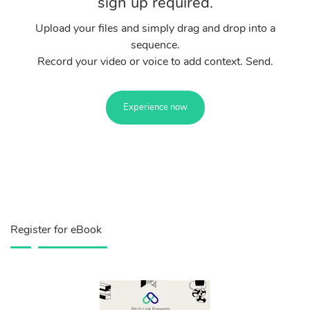
sign up required.
Upload your files and simply drag and drop into a
sequence.
Record your video or voice to add context. Send.
Experience now
Register for eBook