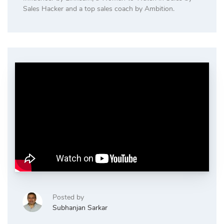
Sales Hacker and a top sales coach by Ambition.
Posted by
Subhanjan Sarkar