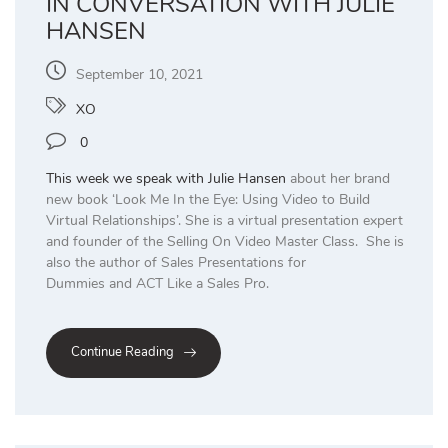
IN CONVERSATION WITH JULIE
HANSEN
September 10, 2021
XO
0
This week we speak with
Julie Hansen
about her brand
new book ‘Look Me In the Eye: Using Video to Build
Virtual Relationships’. She is a virtual presentation expert
and founder of the Selling On Video Master Class. She is
also the author of Sales Presentations for
Dummies and ACT Like a Sales Pro.
Continue Reading