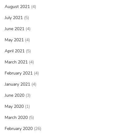
August 2021
(4)
July 2021
(5)
June 2021
(4)
May 2021
(4)
April 2021
(5)
March 2021
(4)
February 2021
(4)
January 2021
(4)
June 2020
(3)
May 2020
(1)
March 2020
(5)
February 2020
(26)