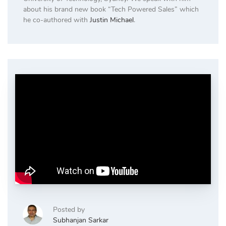
about his brand new book “Tech Powered Sales” which
he co-authored with
Justin Michael
.
Posted by
Subhanjan Sarkar