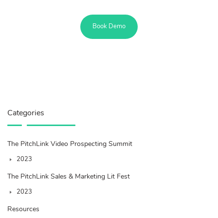
Book Demo
Categories
The PitchLink Video Prospecting Summit
2023
The PitchLink Sales & Marketing Lit Fest
2023
Resources