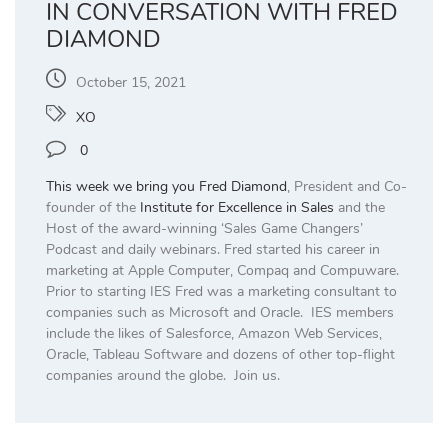
IN CONVERSATION WITH FRED
DIAMOND
October 15, 2021
XO
0
This week we bring you
Fred Diamond
, President and Co-
founder of the
Institute for Excellence in Sales
and the
Host of the award-winning ‘Sales Game Changers’
Podcast and daily webinars. Fred started his career in
marketing at Apple Computer, Compaq and Compuware.
Prior to starting IES Fred was a marketing consultant to
companies such as Microsoft and Oracle. IES members
include the likes of Salesforce, Amazon Web Services,
Oracle, Tableau Software and dozens of other top-flight
companies around the globe. Join us.