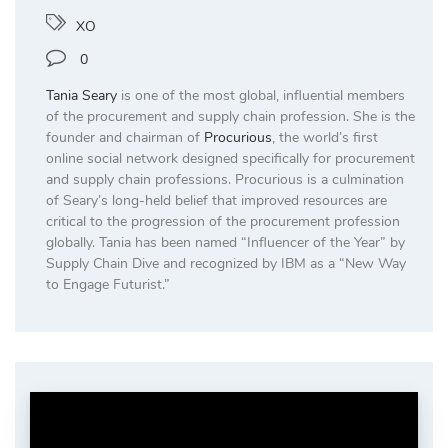
XO
0
Tania Seary
is one of the most global, influential members
of the procurement and supply chain profession. She is the
founder and chairman of
Procurious
, the world’s first
online social network designed specifically for procurement
and supply chain professions. Procurious is a culmination
of Seary’s long-held belief that improved resources are
critical to the progression of the procurement profession
globally. Tania has been named “Influencer of the Year” by
Supply Chain Dive and recognized by IBM as a “New Way
to Engage Futurist.”