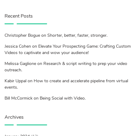
Recent Posts
Christopher Bogue on Shorter, better, faster, stronger.
Jessica Cohen on Elevate Your Prospecting Game: Crafting Custom
Videos to captivate and wow your audience!
Melissa Gaglione on Research & script writing to prep your video
outreach.
Kabir Uppal on How to create and accelerate pipeline from virtual
events.
Bill McCormick on Being Social with Video.
Archives