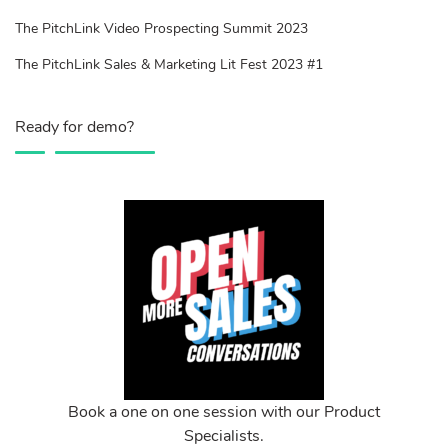
The PitchLink Video Prospecting Summit 2023
The PitchLink Sales & Marketing Lit Fest 2023 #1
Ready for demo?
Book a one on one session with our Product
Specialists.