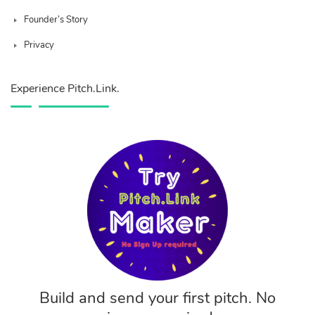
Founder’s Story
Privacy
Experience Pitch.Link.
Build and send your first pitch. No