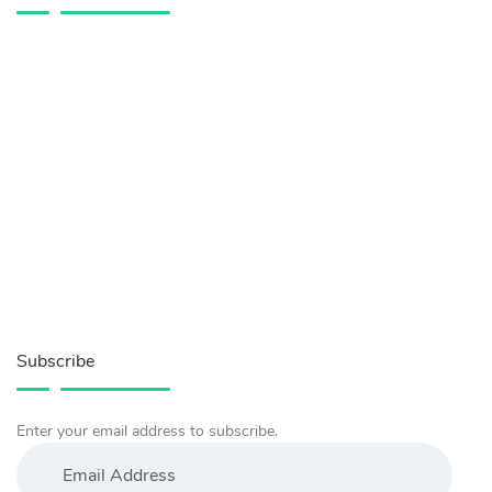
Subscribe
Enter your email address to subscribe.
Email
Address