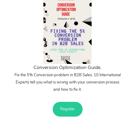
Conversion Optimization Guide.
Fix the 5% Conversion problem in B2B Sales. 10 International
Experts tell you what is wrong with your conversion process
and how to fix it.
Register