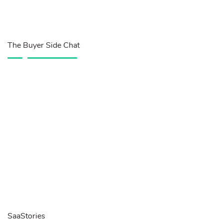
The Buyer Side Chat
SaaStories