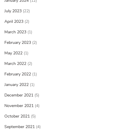
January 2024
(12)
July 2023
(22)
April 2023
(2)
March 2023
(1)
February 2023
(2)
May 2022
(1)
March 2022
(2)
February 2022
(1)
January 2022
(1)
December 2021
(5)
November 2021
(4)
October 2021
(5)
September 2021
(4)