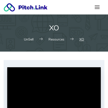
Skip
to
content
XO
UnSell
Resources
XO