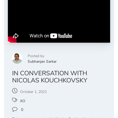
Posted by
Subhanjan Sarkar
IN CONVERSATION WITH
NICOLAS KOUCHKOVSKY
October 1, 2021
XO
0