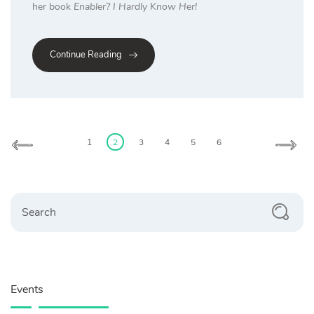
her book
Enabler? I Hardly Know Her!
Continue Reading
Posts
pagination
1
2
3
4
5
6
Search
Events