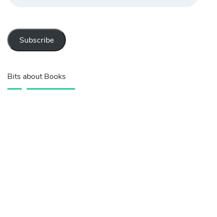
Subscribe
Bits about Books