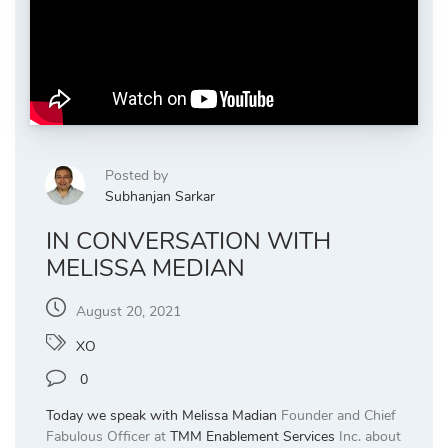
Posted by
Subhanjan Sarkar
IN CONVERSATION WITH
MELISSA MEDIAN
August 20, 2021
XO
0
Today we speak with
Melissa Madian
Founder and Chief
Fabulous Officer at
TMM Enablement Services
Inc. about