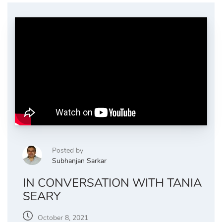
Posted by
Subhanjan Sarkar
IN CONVERSATION WITH TANIA
SEARY
October 8, 2021