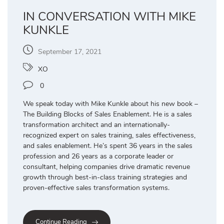
IN CONVERSATION WITH MIKE
KUNKLE
September 17, 2021
XO
0
We speak today with Mike Kunkle about his new book –
The Building Blocks of Sales Enablement. He is a sales
transformation architect and an internationally-
recognized expert on sales training, sales effectiveness,
and sales enablement. He’s spent 36 years in the sales
profession and 26 years as a corporate leader or
consultant, helping companies drive dramatic revenue
growth through best-in-class training strategies and
proven-effective sales transformation systems.
Continue Reading