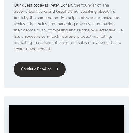
Our guest today is
Peter Cohan
, the founder of The
Second Derivative and Great Demo! speaking about his
book by the same name. He helps software organizations
achieve their sales and marketing objectives by making
their demos crisp, compelling and surprisingly effective. He
has enjoyed roles in technical and product marketing,
marketing management, sales and sales management, and
senior management.
Continue Reading