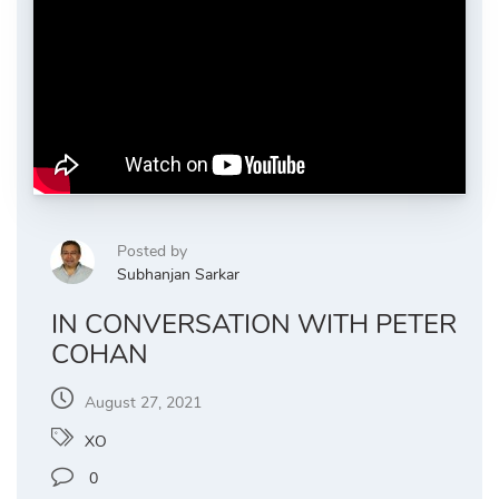
Posted by
Subhanjan Sarkar
IN CONVERSATION WITH PETER
COHAN
August 27, 2021
XO
0