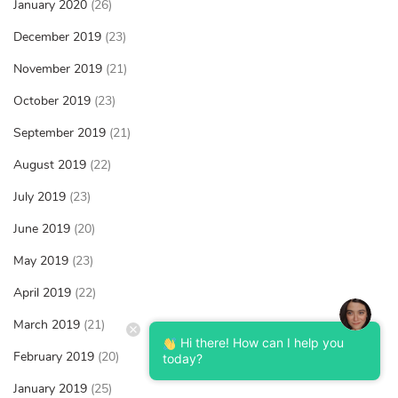
January 2020
(26)
December 2019
(23)
November 2019
(21)
October 2019
(23)
September 2019
(21)
August 2019
(22)
July 2019
(23)
June 2019
(20)
May 2019
(23)
April 2019
(22)
March 2019
(21)
Hi there! How can I help you
February 2019
(20)
today?
January 2019
(25)