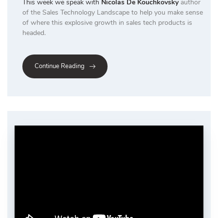
This week we speak with
Nicolas De Kouchkovsky
author
of the Sales Technology Landscape to help you make sense
of where this explosive growth in sales tech products is
headed.
Continue Reading