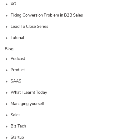
XO
Fixing Conversion Problem in B2B Sales
Lead To Close Series
Tutorial
Blog
Podcast
Product
SAAS
What I Learnt Today
Managing yourself
Sales
Biz Tech
Startup