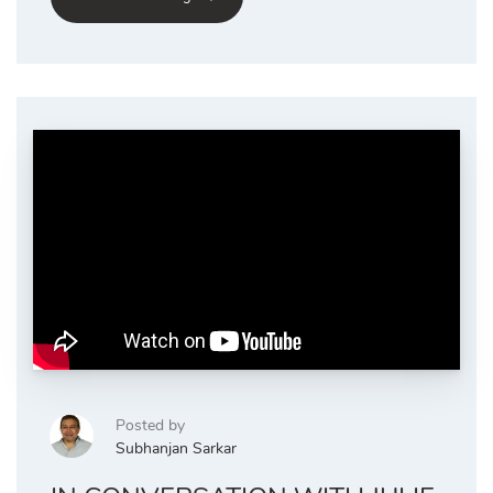
Posted by
Subhanjan Sarkar