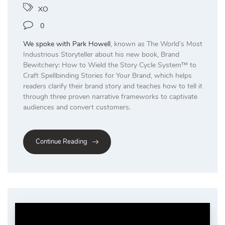
XO
0
We spoke with
Park Howell
, known as The World’s Most
Industrious Storyteller about his new book, Brand
Bewitchery: How to Wield the Story Cycle System™ to
Craft Spellbinding Stories for Your Brand, which helps
readers clarify their brand story and teaches how to tell it
through three proven narrative frameworks to captivate
audiences and convert customers.
Continue Reading