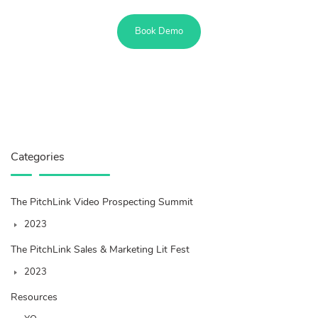
Book Demo
Categories
The PitchLink Video Prospecting Summit
2023
The PitchLink Sales & Marketing Lit Fest
2023
Resources