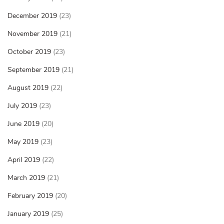
December 2019
(23)
November 2019
(21)
October 2019
(23)
September 2019
(21)
August 2019
(22)
July 2019
(23)
June 2019
(20)
May 2019
(23)
April 2019
(22)
March 2019
(21)
February 2019
(20)
January 2019
(25)