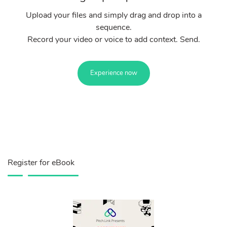
Upload your files and simply drag and drop into a
sequence.
Record your video or voice to add context. Send.
Experience now
Register for eBook