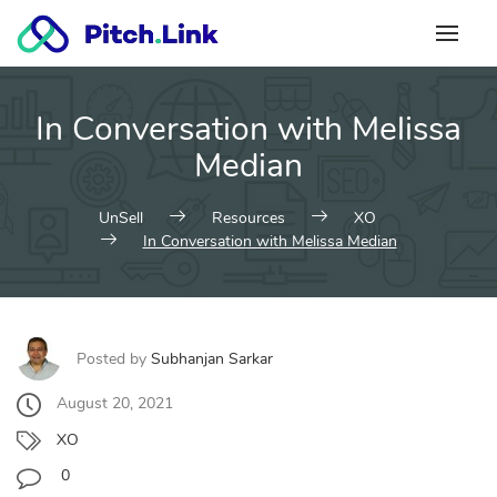
Skip
to
content
In Conversation with Melissa
Median
UnSell
Resources
XO
In Conversation with Melissa Median
Posted by
Subhanjan Sarkar
August 20, 2021
XO
0