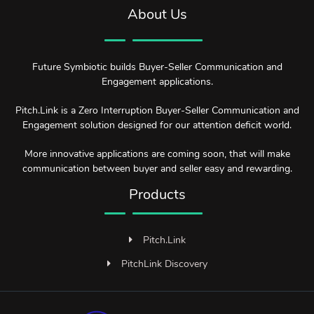
About Us
Future Symbiotic builds Buyer-Seller Communication and
Engagement applications.
Pitch.Link is a Zero Interruption Buyer-Seller Communication and
Engagement solution designed for our attention deficit world.
More innovative applications are coming soon, that will make
communication between buyer and seller easy and rewarding.
Products
Pitch.Link
PitchLink Discovery