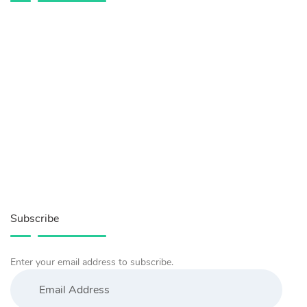
Subscribe
Enter your email address to subscribe.
Email
Address