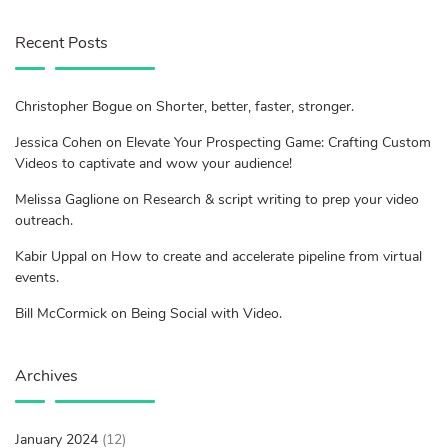
Recent Posts
Christopher Bogue on Shorter, better, faster, stronger.
Jessica Cohen on Elevate Your Prospecting Game: Crafting Custom
Videos to captivate and wow your audience!
Melissa Gaglione on Research & script writing to prep your video
outreach.
Kabir Uppal on How to create and accelerate pipeline from virtual
events.
Bill McCormick on Being Social with Video.
Archives
January 2024
(12)