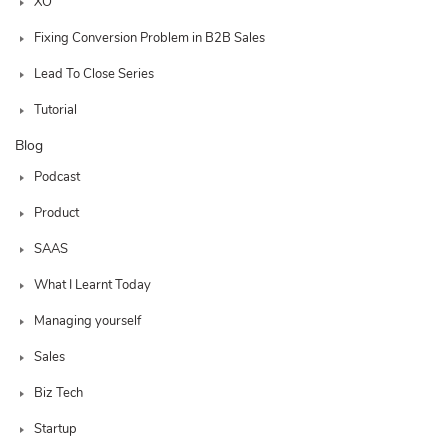
XO
Fixing Conversion Problem in B2B Sales
Lead To Close Series
Tutorial
Blog
Podcast
Product
SAAS
What I Learnt Today
Managing yourself
Sales
Biz Tech
Startup