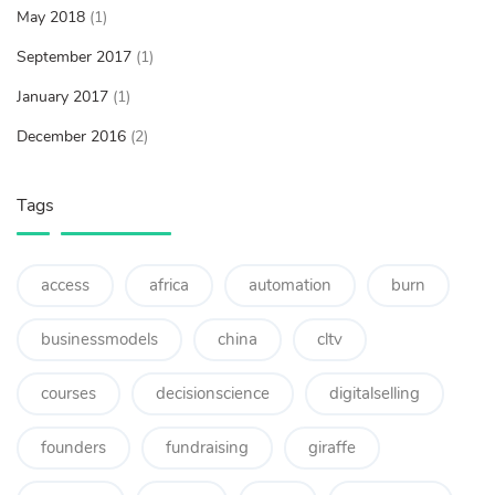
May 2018
(1)
September 2017
(1)
January 2017
(1)
December 2016
(2)
Tags
access
africa
automation
burn
businessmodels
china
cltv
courses
decisionscience
digitalselling
founders
fundraising
giraffe