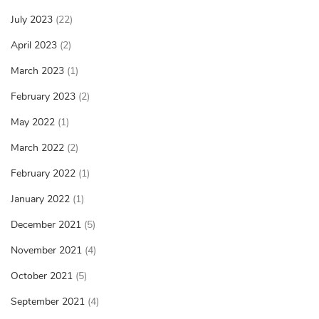
July 2023
(22)
April 2023
(2)
March 2023
(1)
February 2023
(2)
May 2022
(1)
March 2022
(2)
February 2022
(1)
January 2022
(1)
December 2021
(5)
November 2021
(4)
October 2021
(5)
September 2021
(4)