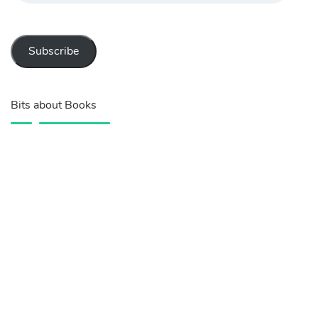
Subscribe
Bits about Books