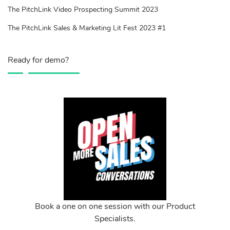
The PitchLink Video Prospecting Summit 2023
The PitchLink Sales & Marketing Lit Fest 2023 #1
Ready for demo?
Book a one on one session with our Product
Specialists.