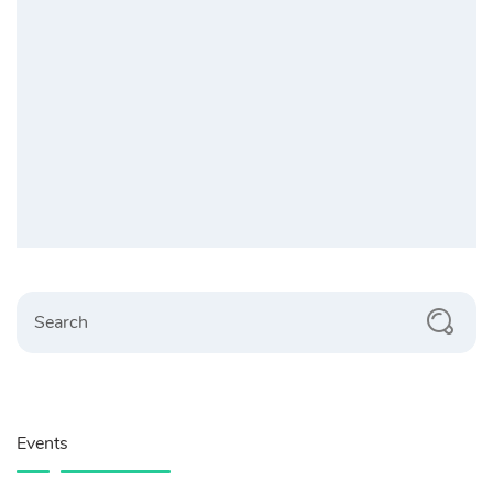
Search
Events