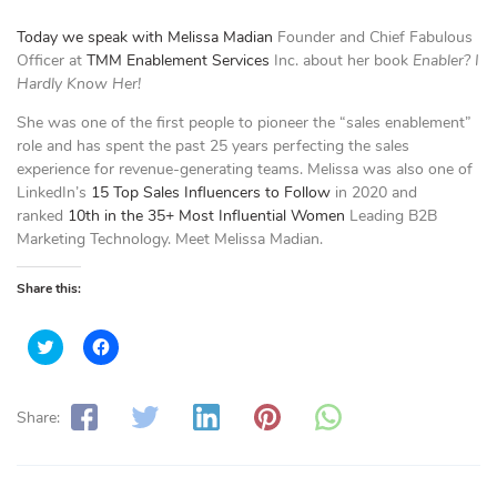
Today we speak with
Melissa Madian
Founder and Chief Fabulous
Officer at
TMM Enablement Services
Inc. about her book
Enabler? I
Hardly Know Her!
She was one of the first people to pioneer the “sales enablement”
role and has spent the past 25 years perfecting the sales
experience for revenue-generating teams. Melissa was also one of
LinkedIn’s
15 Top Sales Influencers to Follow
in 2020 and
ranked
10th in the 35+ Most Influential Women
Leading B2B
Marketing Technology. Meet Melissa Madian.
Share this:
C
C
l
l
i
i
c
c
k
k
t
t
Share:
o
o
s
s
h
h
a
a
r
r