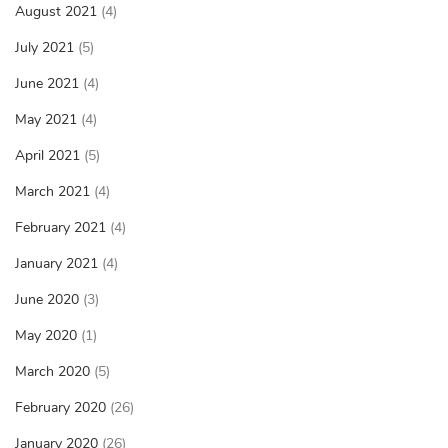
August 2021
(4)
July 2021
(5)
June 2021
(4)
May 2021
(4)
April 2021
(5)
March 2021
(4)
February 2021
(4)
January 2021
(4)
June 2020
(3)
May 2020
(1)
March 2020
(5)
February 2020
(26)
January 2020
(26)