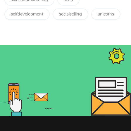
selfdevelopment
socialselling
unicorns