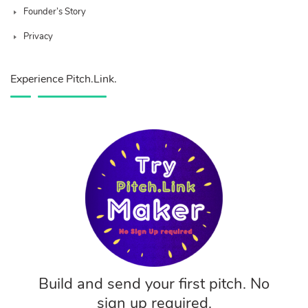
Founder’s Story
Privacy
Experience Pitch.Link.
Build and send your first pitch. No
sign up required.