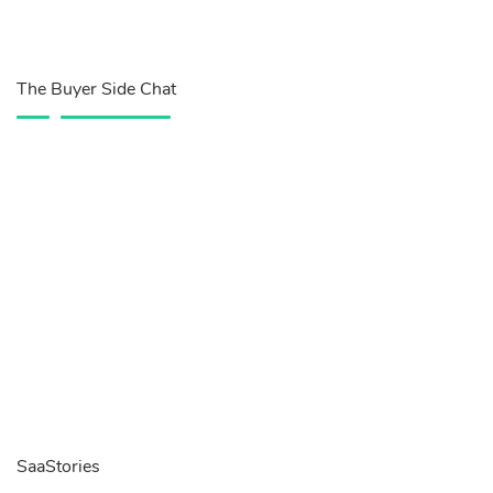
The Buyer Side Chat
SaaStories