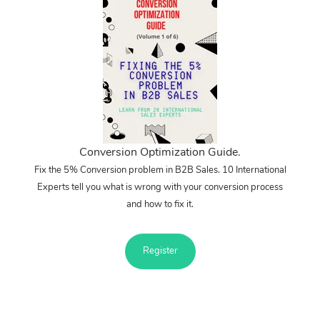
Conversion Optimization Guide.
Fix the 5% Conversion problem in B2B Sales. 10 International
Experts tell you what is wrong with your conversion process
and how to fix it.
Register