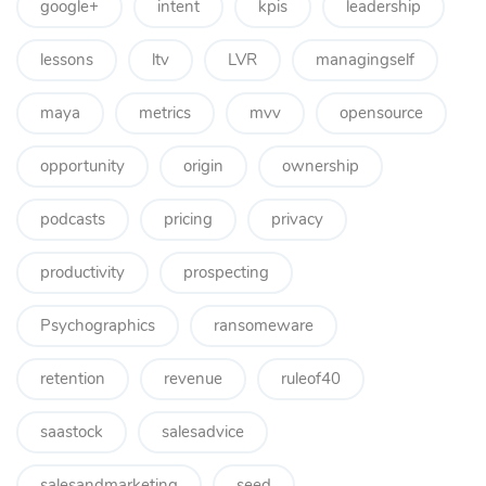
google+
intent
kpis
leadership
lessons
ltv
LVR
managingself
maya
metrics
mvv
opensource
opportunity
origin
ownership
podcasts
pricing
privacy
productivity
prospecting
Psychographics
ransomeware
retention
revenue
ruleof40
saastock
salesadvice
salesandmarketing
seed