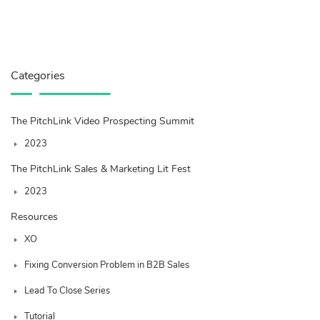
Categories
The PitchLink Video Prospecting Summit
2023
The PitchLink Sales & Marketing Lit Fest
2023
Resources
XO
Fixing Conversion Problem in B2B Sales
Lead To Close Series
Tutorial