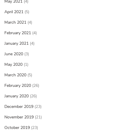
May 2021
(4)
April 2021
(5)
March 2021
(4)
February 2021
(4)
January 2021
(4)
June 2020
(3)
May 2020
(1)
March 2020
(5)
February 2020
(26)
January 2020
(26)
December 2019
(23)
November 2019
(21)
October 2019
(23)