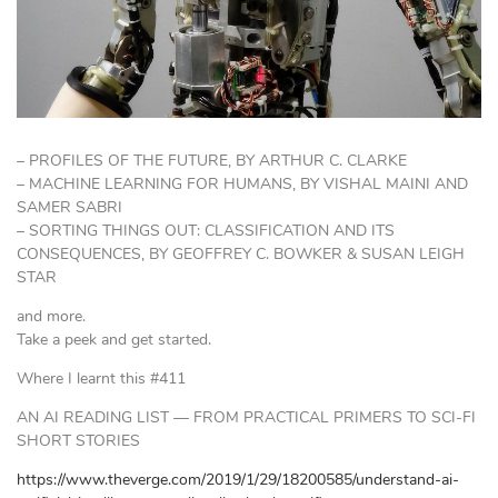
– PROFILES OF THE FUTURE, BY ARTHUR C. CLARKE
– MACHINE LEARNING FOR HUMANS, BY VISHAL MAINI AND
SAMER SABRI
– SORTING THINGS OUT: CLASSIFICATION AND ITS
CONSEQUENCES, BY GEOFFREY C. BOWKER & SUSAN LEIGH
STAR
and more.
Take a peek and get started.
Where I learnt this #411
AN AI READING LIST — FROM PRACTICAL PRIMERS TO SCI-FI
SHORT STORIES
https://www.theverge.com/2019/1/29/18200585/understand-ai-