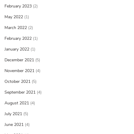
February 2023
(2)
May 2022
(1)
March 2022
(2)
February 2022
(1)
January 2022
(1)
December 2021
(5)
November 2021
(4)
October 2021
(5)
September 2021
(4)
August 2021
(4)
July 2021
(5)
June 2021
(4)