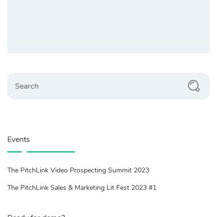
Search
Events
The PitchLink Video Prospecting Summit 2023
The PitchLink Sales & Marketing Lit Fest 2023 #1