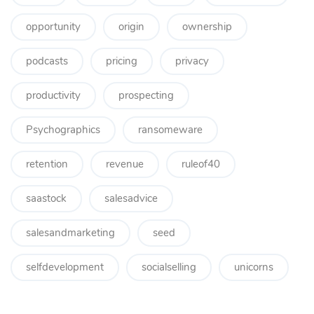
opportunity
origin
ownership
podcasts
pricing
privacy
productivity
prospecting
Psychographics
ransomeware
retention
revenue
ruleof40
saastock
salesadvice
salesandmarketing
seed
selfdevelopment
socialselling
unicorns