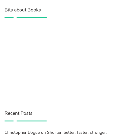
Bits about Books
Recent Posts
Christopher Bogue on Shorter, better, faster, stronger.