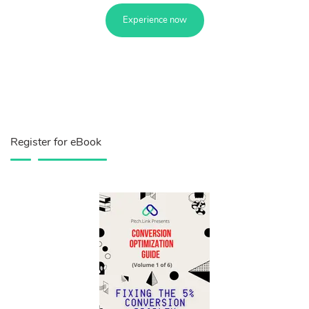
Experience now
Register for eBook