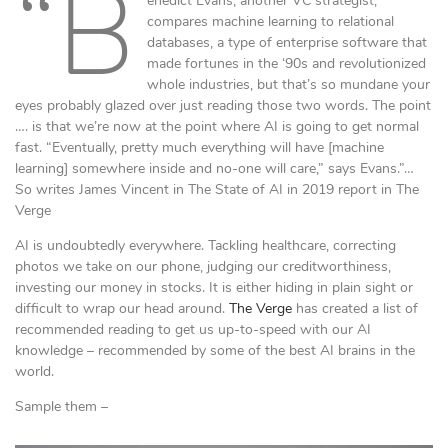
“B
enedict Evans, another VC strategist,
compares machine learning to relational
databases, a type of enterprise software that
made fortunes in the ‘90s and revolutionized
whole industries, but that’s so mundane your
eyes probably glazed over just reading those two words. The point
…. is that we’re now at the point where AI is going to get normal
fast. “Eventually, pretty much everything will have [machine
learning] somewhere inside and no-one will care,” says Evans.”…
So writes James Vincent in The State of AI in 2019 report in The
Verge
AI is undoubtedly everywhere. Tackling healthcare, correcting
photos we take on our phone, judging our creditworthiness,
investing our money in stocks. It is either hiding in plain sight or
difficult to wrap our head around.
The Verge
has created a list of
recommended reading to get us up-to-speed with our AI
knowledge – recommended by some of the best AI brains in the
world.
Sample them –