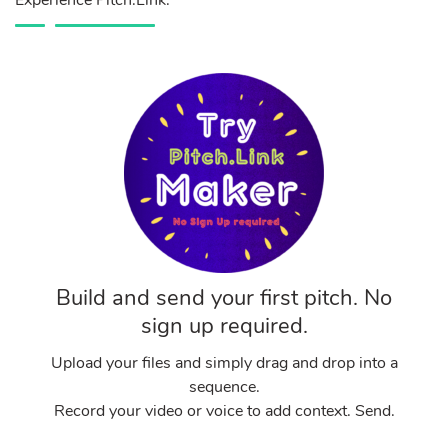
Experience Pitch.Link.
Build and send your first pitch. No
sign up required.
Upload your files and simply drag and drop into a
sequence.
Record your video or voice to add context. Send.