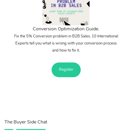
Conversion Optimization Guide.
Fix the 5% Conversion problem in B2B Sales. 10 International
Experts tell you what is wrong with your conversion process
and how to fix it.
Register
The Buyer Side Chat