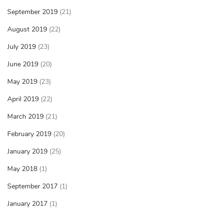
September 2019
(21)
August 2019
(22)
July 2019
(23)
June 2019
(20)
May 2019
(23)
April 2019
(22)
March 2019
(21)
February 2019
(20)
January 2019
(25)
May 2018
(1)
September 2017
(1)
January 2017
(1)