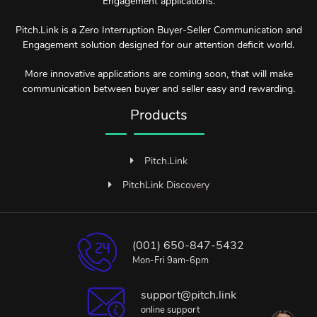
Engagement applications.
Pitch.Link is a Zero Interruption Buyer-Seller Communication and
Engagement solution designed for our attention deficit world.
More innovative applications are coming soon, that will make
communication between buyer and seller easy and rewarding.
Products
Pitch.Link
PitchLink Discovery
(001) 650-847-5432
Mon-Fri 9am-6pm
support@pitch.link
online support