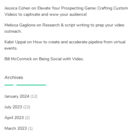
Jessica Cohen on Elevate Your Prospecting Game: Crafting Custom
Videos to captivate and wow your audience!
Melissa Gaglione on Research & script writing to prep your video
outreach.
Kabir Uppal on How to create and accelerate pipeline from virtual
events.
Bill McCormick on Being Social with Video.
Archives
January 2024
(12)
July 2023
(22)
April 2023
(2)
March 2023
(1)