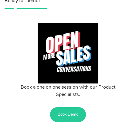
Ready for demo?
Book a one on one session with our Product
Specialists.
Book Demo