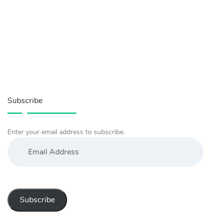
Subscribe
Enter your email address to subscribe.
Email
Address
Subscribe