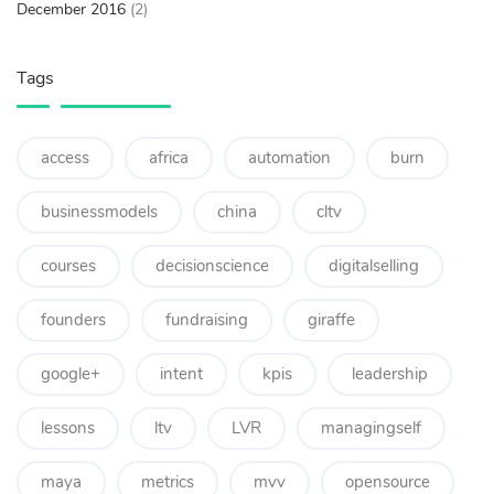
December 2016
(2)
Tags
access
africa
automation
burn
businessmodels
china
cltv
courses
decisionscience
digitalselling
founders
fundraising
giraffe
google+
intent
kpis
leadership
lessons
ltv
LVR
managingself
maya
metrics
mvv
opensource