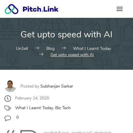
Skip
to
content
Get upto speed with AI
UnSell
Blog
What I Learnt Today
Get upto speed with AI
Posted by
Subhanjan Sarkar
February 14, 2020
What I Learnt Today
,
Biz Tech
0