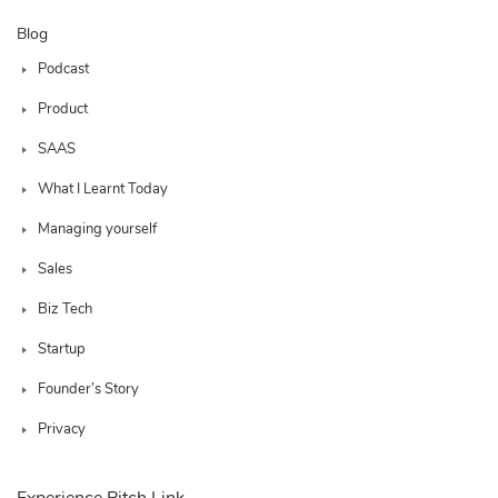
Blog
Podcast
Product
SAAS
What I Learnt Today
Managing yourself
Sales
Biz Tech
Startup
Founder’s Story
Privacy