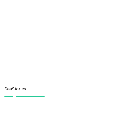
SaaStories