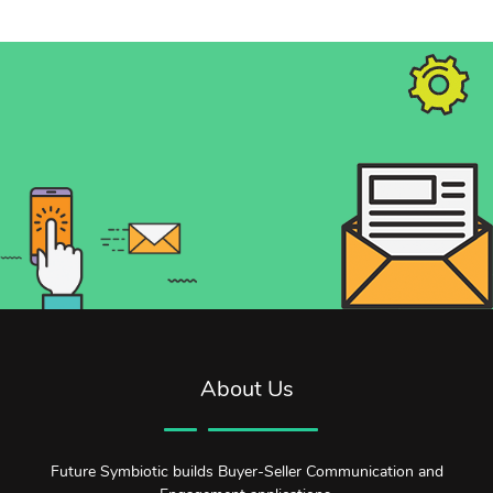
About Us
Future Symbiotic builds Buyer-Seller Communication and