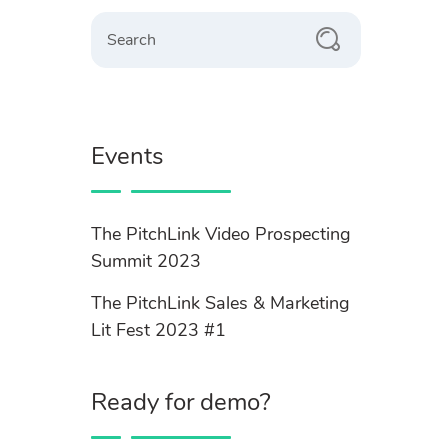
Search
Events
The PitchLink Video Prospecting
Summit 2023
The PitchLink Sales & Marketing
Lit Fest 2023 #1
Ready for demo?