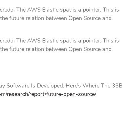
redo. The AWS Elastic spat is a pointer. This is
 the future relation between Open Source and
redo. The AWS Elastic spat is a pointer. This is
 the future relation between Open Source and
 Software Is Developed. Here’s Where The 33B
om/research/report/future-open-source/