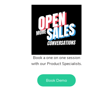
Book a one on one session
with our Product Specialists.
Book Demo