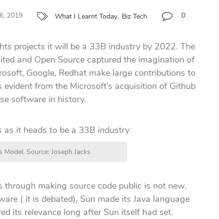
,
6, 2019
0
What I Learnt Today
Biz Tech
hts projects it will be a 33B industry by 2022. The
imited and Open Source captured the imagination of
crosoft, Google, Redhat make large contributions to
s evident from the Microsoft’s acquisition of Github
ise software in history.
 Model. Source: Joseph Jacks
s through making source code public is not new.
ware ( it is debated), Sun made its Java language
d its relevance long after Sun itself had set.