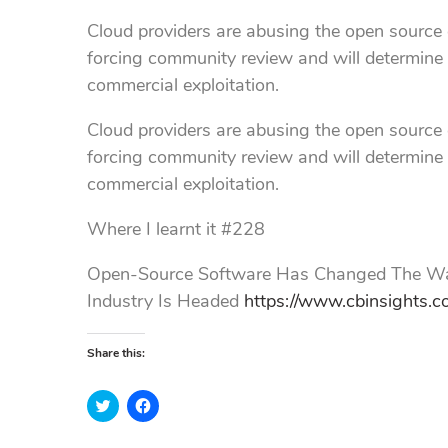
Cloud providers are abusing the open source c
forcing community review and will determine
commercial exploitation.
Cloud providers are abusing the open source c
forcing community review and will determine
commercial exploitation.
Where I learnt it #228
Open-Source Software Has Changed The Way
Industry Is Headed
https://www.cbinsights.c
Share this:
C
C
l
l
i
i
c
c