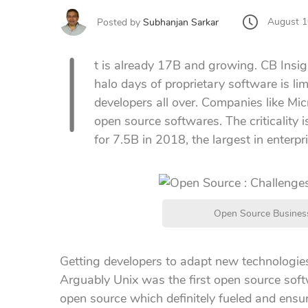
August 1
Posted by
Subhanjan Sarkar
I
t is already 17B and growing. CB Insig
halo days of proprietary software is l
developers all over. Companies like Mi
open source softwares. The criticality i
for 7.5B in 2018, the largest in enterpr
Open Source Business
Getting developers to adapt new technologie
Arguably Unix was the first open source soft
open source which definitely fueled and ensure