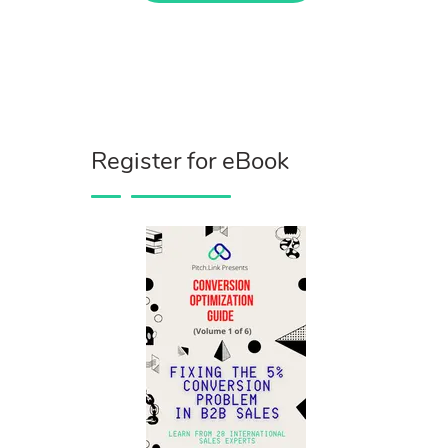
Register for eBook