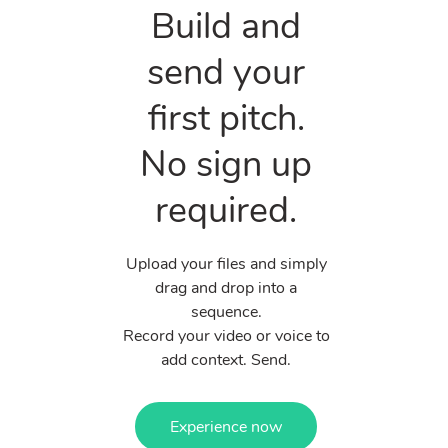
Build and
send your
first pitch.
No sign up
required.
Upload your files and simply
drag and drop into a
sequence.
Record your video or voice to
add context. Send.
Experience now