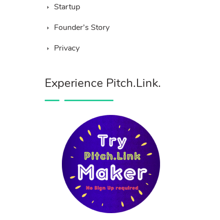
Startup
Founder’s Story
Privacy
Experience Pitch.Link.