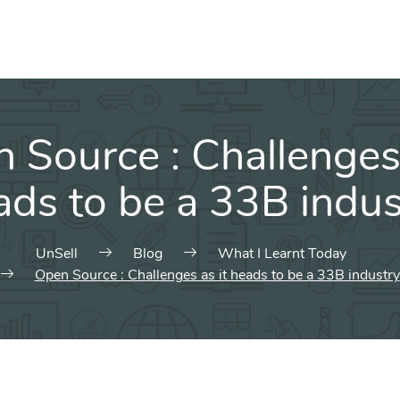
 Source : Challenges 
ads to be a 33B indus
UnSell
Blog
What I Learnt Today
Open Source : Challenges as it heads to be a 33B industry