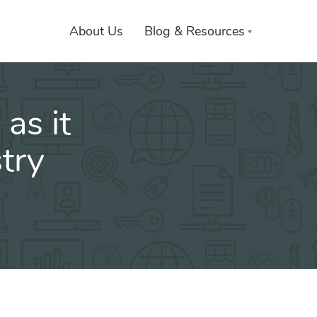
About Us
Blog & Resources
as it
try