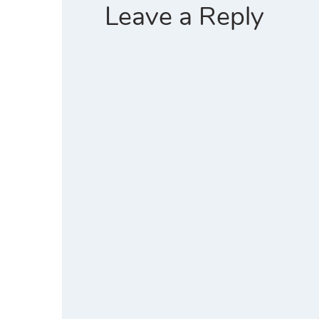
)
w
Leave a Reply
)