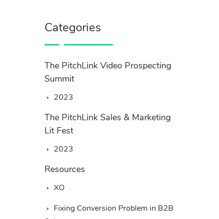
Categories
The PitchLink Video Prospecting
Summit
2023
The PitchLink Sales & Marketing
Lit Fest
2023
Resources
XO
Fixing Conversion Problem in B2B