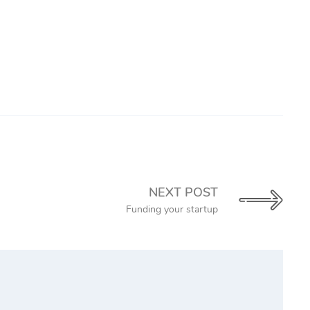
NEXT POST
Funding your startup