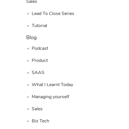
Sales
Lead To Close Series
Tutorial
Blog
Podcast
Product
SAAS
What I Learnt Today
Managing yourself
Sales
Biz Tech