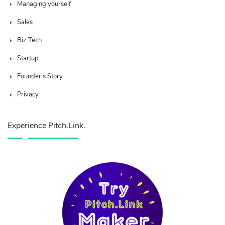
Managing yourself
Sales
Biz Tech
Startup
Founder’s Story
Privacy
Experience Pitch.Link.