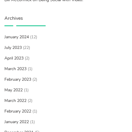
Archives
January 2024
(12)
July 2023
(22)
April 2023
(2)
March 2023
(1)
February 2023
(2)
May 2022
(1)
March 2022
(2)
February 2022
(1)
January 2022
(1)