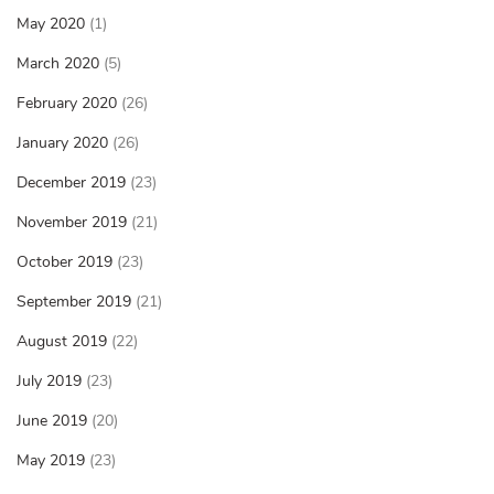
May 2020
(1)
March 2020
(5)
February 2020
(26)
January 2020
(26)
December 2019
(23)
November 2019
(21)
October 2019
(23)
September 2019
(21)
August 2019
(22)
July 2019
(23)
June 2019
(20)
May 2019
(23)