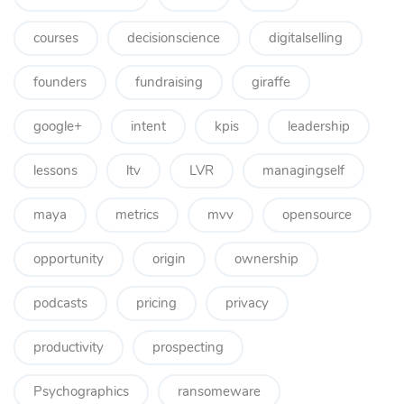
courses
decisionscience
digitalselling
founders
fundraising
giraffe
google+
intent
kpis
leadership
lessons
ltv
LVR
managingself
maya
metrics
mvv
opensource
opportunity
origin
ownership
podcasts
pricing
privacy
productivity
prospecting
Psychographics
ransomeware