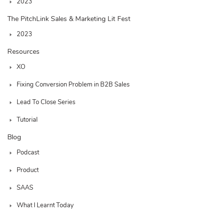
2023
The PitchLink Sales & Marketing Lit Fest
2023
Resources
XO
Fixing Conversion Problem in B2B Sales
Lead To Close Series
Tutorial
Blog
Podcast
Product
SAAS
What I Learnt Today