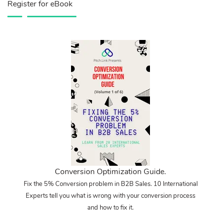
Register for eBook
Conversion Optimization Guide.
Fix the 5% Conversion problem in B2B Sales. 10 International
Experts tell you what is wrong with your conversion process
and how to fix it.