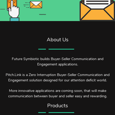
About Us
Future Symbiotic builds Buyer-Seller Communication and
Engagement applications.
Pitch.Link is a Zero Interruption Buyer-Seller Communication and
Engagement solution designed for our attention deficit world.
More innovative applications are coming soon, that will make
communication between buyer and seller easy and rewarding.
Products