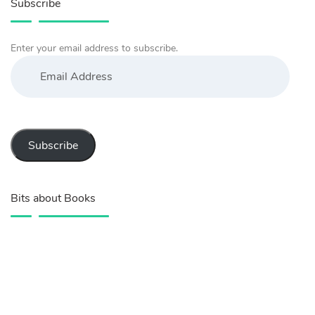
Subscribe
Enter your email address to subscribe.
Email
Address
Subscribe
Bits about Books