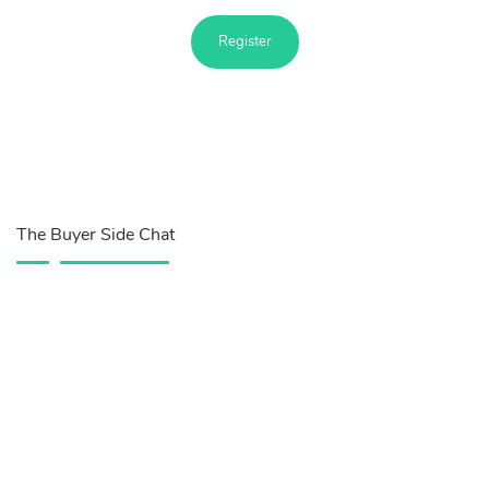
Register
The Buyer Side Chat