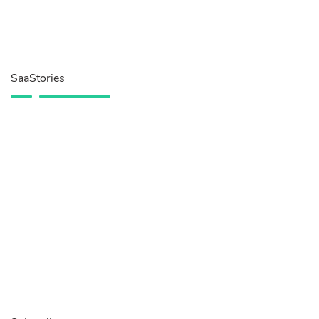
SaaStories