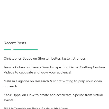
Recent Posts
Christopher Bogue on Shorter, better, faster, stronger.
Jessica Cohen on Elevate Your Prospecting Game: Crafting Custom
Videos to captivate and wow your audience!
Melissa Gaglione on Research & script writing to prep your video
outreach.
Kabir Uppal on How to create and accelerate pipeline from virtual
events.
Bill McCormick on Being Social with Video.