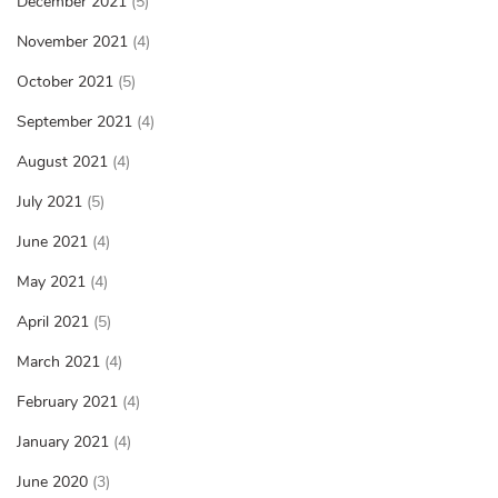
December 2021
(5)
November 2021
(4)
October 2021
(5)
September 2021
(4)
August 2021
(4)
July 2021
(5)
June 2021
(4)
May 2021
(4)
April 2021
(5)
March 2021
(4)
February 2021
(4)
January 2021
(4)
June 2020
(3)