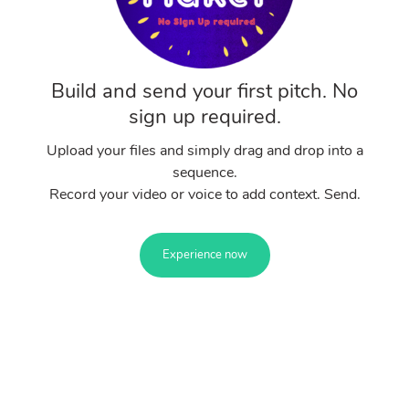
Build and send your first pitch. No
sign up required.
Upload your files and simply drag and drop into a
sequence.
Record your video or voice to add context. Send.
Experience now