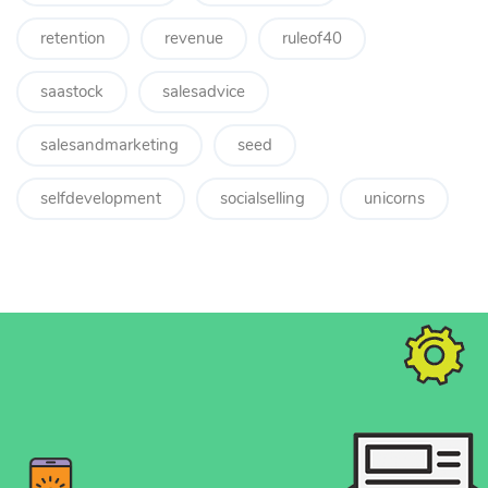
retention
revenue
ruleof40
saastock
salesadvice
salesandmarketing
seed
selfdevelopment
socialselling
unicorns