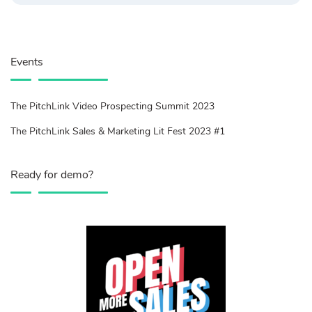
Events
The PitchLink Video Prospecting Summit 2023
The PitchLink Sales & Marketing Lit Fest 2023 #1
Ready for demo?