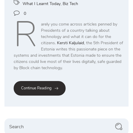
What I Learnt Today
,
Biz Tech
R
0
arely you come across articles penned by
Presidents of a country talking about
technology and what it can do for the
citizens.
Kersti Kaljulaid
, the 5th President of
Estonia writes this passionate piece on the
systems and investments that Estonia made to ensure the
citizens could live most of their lives digitally, safe guarded
by Block chain technology.
Continue Reading
Search