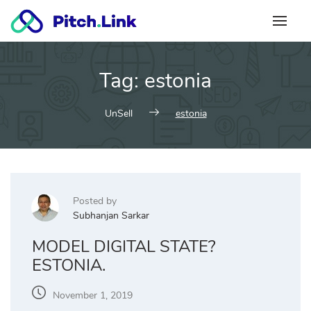
Skip
to
content
Tag:
estonia
UnSell
estonia
Posted by
Subhanjan Sarkar
MODEL DIGITAL STATE?
ESTONIA.
November 1, 2019