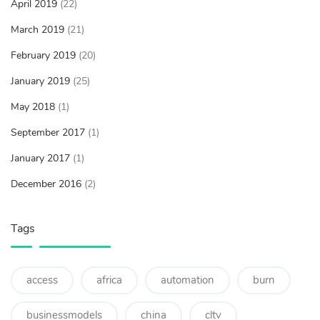
April 2019
(22)
March 2019
(21)
February 2019
(20)
January 2019
(25)
May 2018
(1)
September 2017
(1)
January 2017
(1)
December 2016
(2)
Tags
access
africa
automation
burn
businessmodels
china
cltv