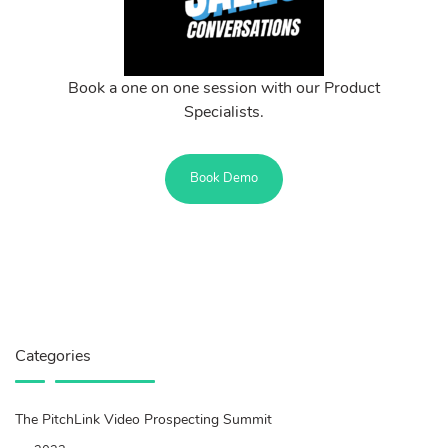
Book a one on one session with our Product
Specialists.
Book Demo
Categories
The PitchLink Video Prospecting Summit