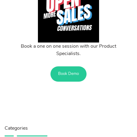
Book a one on one session with our Product
Specialists.
Book Demo
Categories