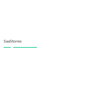
SaaStories