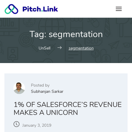
Skip
to
content
Tag:
segmentation
UnSell
segmentation
Posted by
Subhanjan Sarkar
1% OF SALESFORCE’S REVENUE
MAKES A UNICORN
January 3, 2019