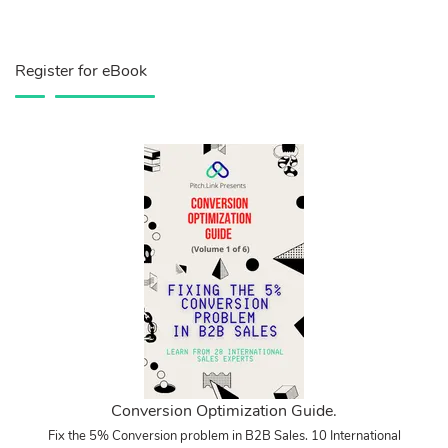
Register for eBook
Conversion Optimization Guide.
Fix the 5% Conversion problem in B2B Sales. 10 International