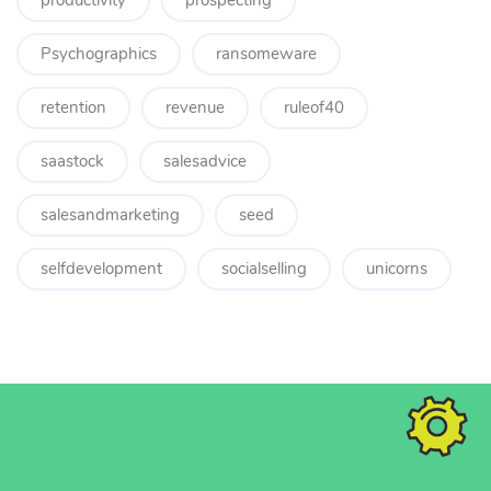
productivity
prospecting
Psychographics
ransomeware
retention
revenue
ruleof40
saastock
salesadvice
salesandmarketing
seed
selfdevelopment
socialselling
unicorns