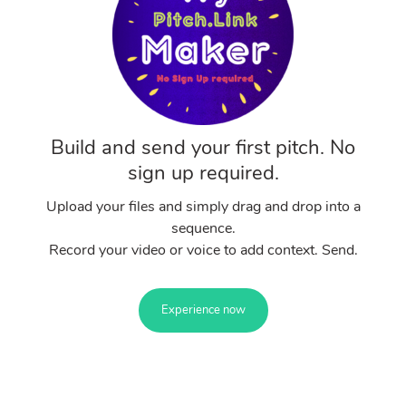
Build and send your first pitch. No
sign up required.
Upload your files and simply drag and drop into a
sequence.
Record your video or voice to add context. Send.
Experience now