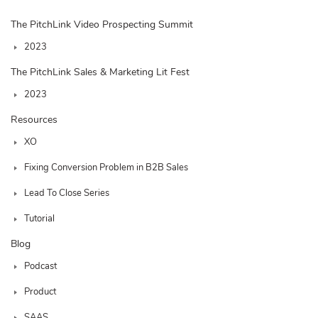
The PitchLink Video Prospecting Summit
2023
The PitchLink Sales & Marketing Lit Fest
2023
Resources
XO
Fixing Conversion Problem in B2B Sales
Lead To Close Series
Tutorial
Blog
Podcast
Product
SAAS