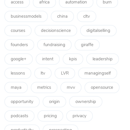
access
africa
automation
burn
businessmodels
china
cltv
courses
decisionscience
digitalselling
founders
fundraising
giraffe
google+
intent
kpis
leadership
lessons
ltv
LVR
managingself
maya
metrics
mvv
opensource
opportunity
origin
ownership
podcasts
pricing
privacy