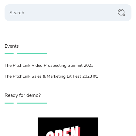
Search
Events
The PitchLink Video Prospecting Summit 2023
The PitchLink Sales & Marketing Lit Fest 2023 #1
Ready for demo?