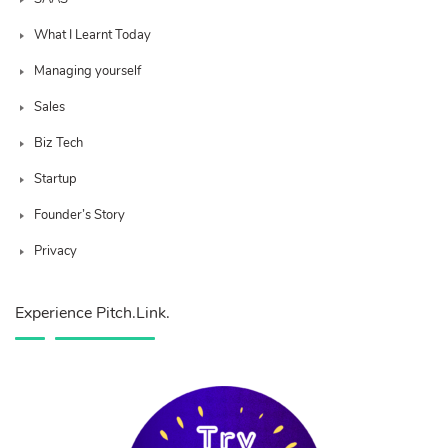
What I Learnt Today
Managing yourself
Sales
Biz Tech
Startup
Founder’s Story
Privacy
Experience Pitch.Link.