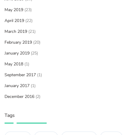
May 2019
(23)
April 2019
(22)
March 2019
(21)
February 2019
(20)
January 2019
(25)
May 2018
(1)
September 2017
(1)
January 2017
(1)
December 2016
(2)
Tags