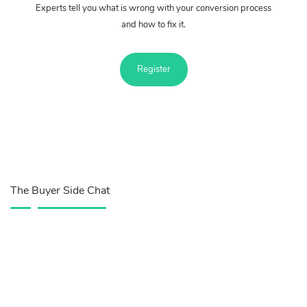
Experts tell you what is wrong with your conversion process
and how to fix it.
Register
The Buyer Side Chat