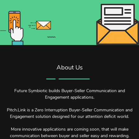
About Us
Future Symbiotic builds Buyer-Seller Communication and
Engagement applications.
Pitch.Link is a Zero Interruption Buyer-Seller Communication and
Engagement solution designed for our attention deficit world.
More innovative applications are coming soon, that will make
communication between buyer and seller easy and rewarding.