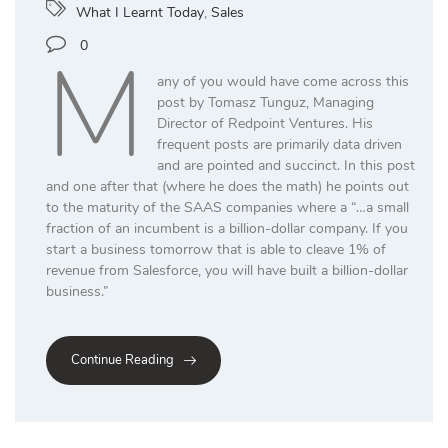
What I Learnt Today
,
Sales
M
0
any of you would have come across this
post by Tomasz Tunguz, Managing
Director of Redpoint Ventures. His
frequent posts are primarily data driven
and are pointed and succinct. In this post
and one after that (where he does the math) he points out
to the maturity of the SAAS companies where a “…a small
fraction of an incumbent is a billion-dollar company. If you
start a business tomorrow that is able to cleave 1% of
revenue from Salesforce, you will have built a billion-dollar
business.”
Continue Reading