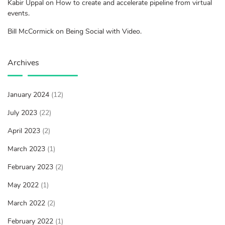
Kabir Uppal on How to create and accelerate pipeline from virtual
events.
Bill McCormick on Being Social with Video.
Archives
January 2024
(12)
July 2023
(22)
April 2023
(2)
March 2023
(1)
February 2023
(2)
May 2022
(1)
March 2022
(2)
February 2022
(1)