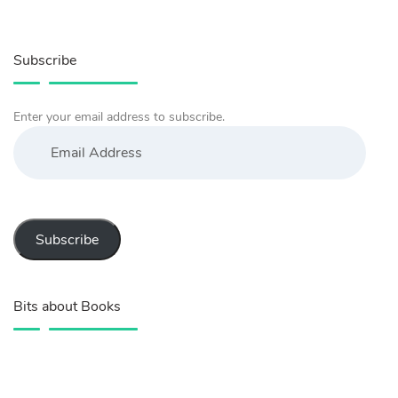
Subscribe
Enter your email address to subscribe.
Email
Address
Subscribe
Bits about Books