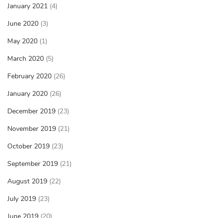
January 2021
(4)
June 2020
(3)
May 2020
(1)
March 2020
(5)
February 2020
(26)
January 2020
(26)
December 2019
(23)
November 2019
(21)
October 2019
(23)
September 2019
(21)
August 2019
(22)
July 2019
(23)
June 2019
(20)