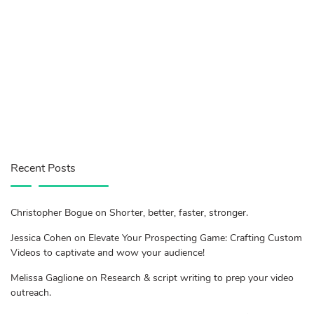
Recent Posts
Christopher Bogue on Shorter, better, faster, stronger.
Jessica Cohen on Elevate Your Prospecting Game: Crafting Custom
Videos to captivate and wow your audience!
Melissa Gaglione on Research & script writing to prep your video
outreach.