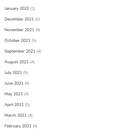
January 2022
(1)
December 2021
(5)
November 2021
(4)
October 2021
(5)
September 2021
(4)
August 2021
(4)
July 2021
(5)
June 2021
(4)
May 2021
(4)
April 2021
(5)
March 2021
(4)
February 2021
(4)