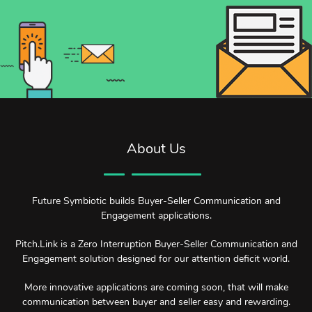
About Us
Future Symbiotic builds Buyer-Seller Communication and
Engagement applications.
Pitch.Link is a Zero Interruption Buyer-Seller Communication and
Engagement solution designed for our attention deficit world.
More innovative applications are coming soon, that will make
communication between buyer and seller easy and rewarding.