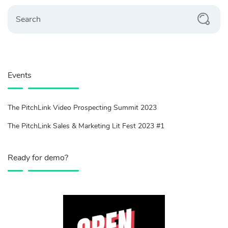
Search
Events
The PitchLink Video Prospecting Summit 2023
The PitchLink Sales & Marketing Lit Fest 2023 #1
Ready for demo?