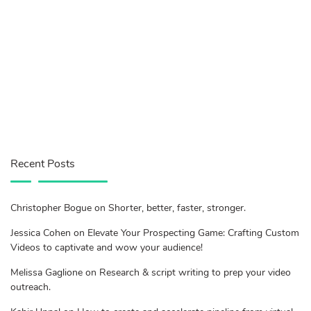
Recent Posts
Christopher Bogue on Shorter, better, faster, stronger.
Jessica Cohen on Elevate Your Prospecting Game: Crafting Custom
Videos to captivate and wow your audience!
Melissa Gaglione on Research & script writing to prep your video
outreach.