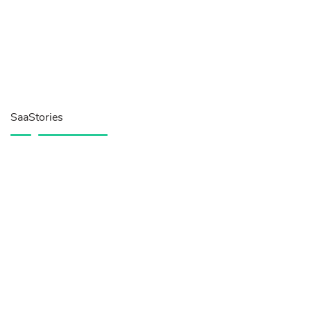
SaaStories