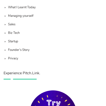
What I Learnt Today
Managing yourself
Sales
Biz Tech
Startup
Founder’s Story
Privacy
Experience Pitch.Link.