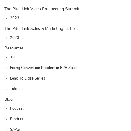
The PitchLink Video Prospecting Summit
2023
The PitchLink Sales & Marketing Lit Fest
2023
Resources
XO
Fixing Conversion Problem in B2B Sales
Lead To Close Series
Tutorial
Blog
Podcast
Product
SAAS