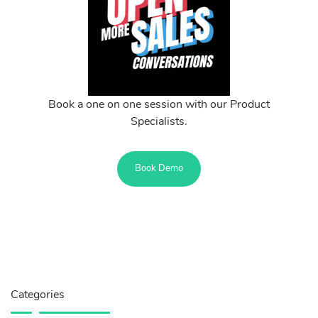
Book a one on one session with our Product
Specialists.
Book Demo
Categories