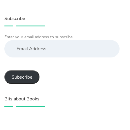
Subscribe
Enter your email address to subscribe.
Email
Address
Subscribe
Bits about Books