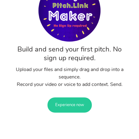
Build and send your first pitch. No
sign up required.
Upload your files and simply drag and drop into a
sequence.
Record your video or voice to add context. Send.
Experience now