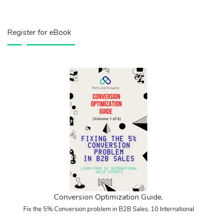
Register for eBook
Conversion Optimization Guide.
Fix the 5% Conversion problem in B2B Sales. 10 International