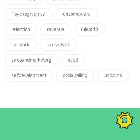
Psychographics
ransomeware
retention
revenue
ruleof40
saastock
salesadvice
salesandmarketing
seed
selfdevelopment
socialselling
unicorns