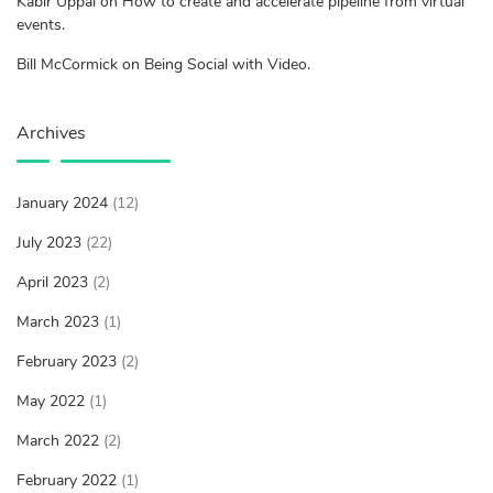
Kabir Uppal on How to create and accelerate pipeline from virtual
events.
Bill McCormick on Being Social with Video.
Archives
January 2024
(12)
July 2023
(22)
April 2023
(2)
March 2023
(1)
February 2023
(2)
May 2022
(1)
March 2022
(2)
February 2022
(1)