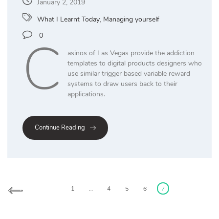
January 2, 2019
What I Learnt Today
,
Managing yourself
C
0
asinos of Las Vegas provide the addiction
templates to digital products designers who
use similar trigger based variable reward
systems to draw users back to their
applications.
Continue Reading
Posts
pagination
1
…
4
5
6
7