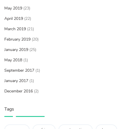
May 2019
(23)
April 2019
(22)
March 2019
(21)
February 2019
(20)
January 2019
(25)
May 2018
(1)
September 2017
(1)
January 2017
(1)
December 2016
(2)
Tags