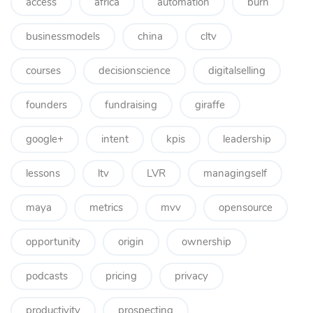
access
africa
automation
burn
businessmodels
china
cltv
courses
decisionscience
digitalselling
founders
fundraising
giraffe
google+
intent
kpis
leadership
lessons
ltv
LVR
managingself
maya
metrics
mvv
opensource
opportunity
origin
ownership
podcasts
pricing
privacy
productivity
prospecting