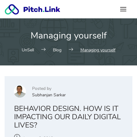
Skip
to
content
Managing yourself
UnSell
Blog
Managing yourself
Posted by
Subhanjan Sarkar
BEHAVIOR DESIGN. HOW IS IT
IMPACTING OUR DAILY DIGITAL
LIVES?