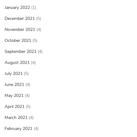
January 2022
(1)
December 2021
(5)
November 2021
(4)
October 2021
(5)
September 2021
(4)
August 2021
(4)
July 2021
(5)
June 2021
(4)
May 2021
(4)
April 2021
(5)
March 2021
(4)
February 2021
(4)