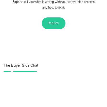
Experts tell you what is wrong with your conversion process
and how to fix it.
Register
The Buyer Side Chat