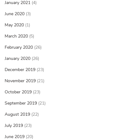
January 2021
(4)
June 2020
(3)
May 2020
(1)
March 2020
(5)
February 2020
(26)
January 2020
(26)
December 2019
(23)
November 2019
(21)
October 2019
(23)
September 2019
(21)
August 2019
(22)
July 2019
(23)
June 2019
(20)