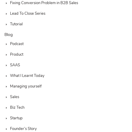
Fixing Conversion Problem in B2B Sales
Lead To Close Series
Tutorial
Blog
Podcast
Product
SAAS
What I Learnt Today
Managing yourself
Sales
Biz Tech
Startup
Founder’s Story