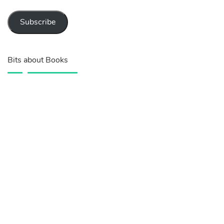
Subscribe
Bits about Books