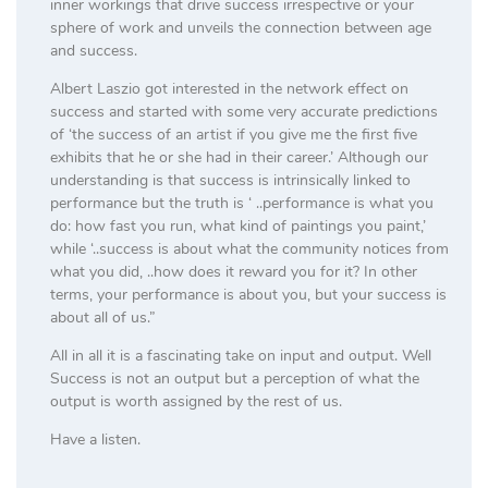
inner workings that drive success irrespective or your
sphere of work and unveils the connection between age
and success.
Albert Laszio got interested in the network effect on
success and started with some very accurate predictions
of ‘the success of an artist if you give me the first five
exhibits that he or she had in their career.’ Although our
understanding is that success is intrinsically linked to
performance but the truth is ‘ ..performance is what you
do: how fast you run, what kind of paintings you paint,’
while ‘..success is about what the community notices from
what you did, ..how does it reward you for it? In other
terms, your performance is about you, but your success is
about all of us.”
All in all it is a fascinating take on input and output. Well
Success is not an output but a perception of what the
output is worth assigned by the rest of us.
Have a listen.