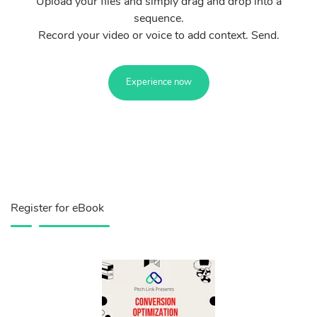
Upload your files and simply drag and drop into a
sequence.
Record your video or voice to add context. Send.
Experience now
Register for eBook