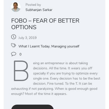
Posted by
Subhanjan Sarkar
FOBO – FEAR OF BETTER
OPTIONS
July 3, 2019
What I Learnt Today
,
Managing yourself
B
0
eing an entrepreneur is about taking
decisions. All the time. It wears you off
specially if you are trying to optimize every
single one. Every decision has to be the best
decision. Fine tuned. To the T. It can be
exhausting if not paralyzing. When is good enough good
enough? Most of the time it appears.