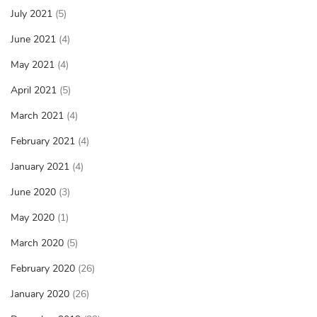
July 2021
(5)
June 2021
(4)
May 2021
(4)
April 2021
(5)
March 2021
(4)
February 2021
(4)
January 2021
(4)
June 2020
(3)
May 2020
(1)
March 2020
(5)
February 2020
(26)
January 2020
(26)