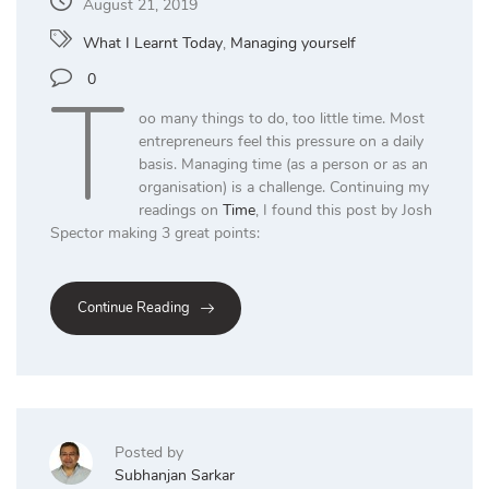
August 21, 2019
What I Learnt Today
,
Managing yourself
T
0
oo many things to do, too little time. Most
entrepreneurs feel this pressure on a daily
basis. Managing time (as a person or as an
organisation) is a challenge. Continuing my
readings on
Time
, I found this post by Josh
Spector making 3 great points:
Continue Reading
Posted by
Subhanjan Sarkar