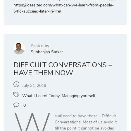
https://ideas.ted.com/what-can-we-learn-from-people-
who-succeed-later-in-life/
Posted by
Subhanjan Sarkar
DIFFICULT CONVERSATIONS –
HAVE THEM NOW
July 31, 2019
What I Learnt Today
,
Managing yourself
W
0
e all need to have these – Difficult
Conversations. Most of us avoid it
till the point it cannot be avoided