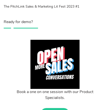
The PitchLink Sales & Marketing Lit Fest 2023 #1
Ready for demo?
Book a one on one session with our Product
Specialists.