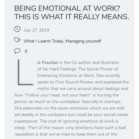
BEING EMOTIONAL AT WORK?
THIS IS WHAT IT REALLY MEANS.
July 17, 2019
What I Learnt Today
,
Managing yourself
L
0
iz Fosslien
is the Co-author and illustrator
of
No Hard Feelings: The Secret Power of
Embracing Emotions at Work
. She recently
spoke to
First Round Review
and explained the
myths that we carry around about feelings and
how “
Follow your head, not your heart”
is hurting the
person as much as the workplace. Specially in startups.
She elaborates on the seven emotions which we are told
are deadly in the workplace but could be your secret career
superpower. The cost of ignoring emotions at work is
steep. “
Part of the reason why emotions have such a bad
reputation is that we’ve tried to keep them out of the