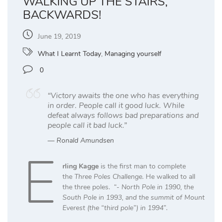
WALKING UP THE STAIRS,
BACKWARDS!
June 19, 2019
What I Learnt Today
,
Managing yourself
0
“Victory awaits the one who has everything
in order. People call it good luck. While
defeat always follows bad preparations and
people call it bad luck.”
Ronald Amundsen
E
rling Kagge
is the first man to complete
the
Three Poles Challenge.
He walked to all
the three poles. “-
North Pole in 1990, the
South Pole in 1993, and the summit of Mount
Everest (the “third pole”) in 1994
”.