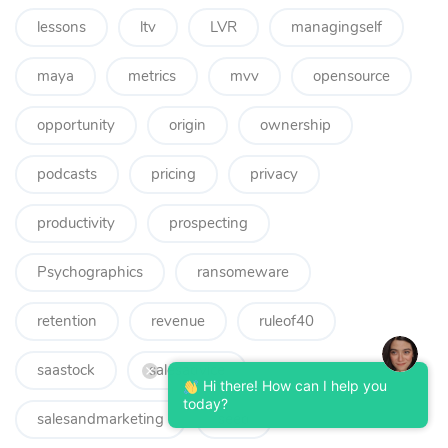
lessons
ltv
LVR
managingself
maya
metrics
mvv
opensource
opportunity
origin
ownership
podcasts
pricing
privacy
productivity
prospecting
Psychographics
ransomeware
retention
revenue
ruleof40
saastock
salesadvice
Hi there! How can I help you
today?
salesandmarketing
seed