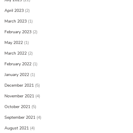
April 2023
(2)
March 2023
(1)
February 2023
(2)
May 2022
(1)
March 2022
(2)
February 2022
(1)
January 2022
(1)
December 2021
(5)
November 2021
(4)
October 2021
(5)
September 2021
(4)
August 2021
(4)