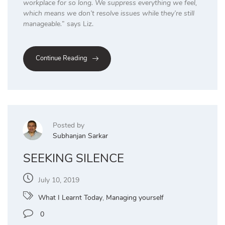
workplace for so long. We suppress everything we feel,
which means we don’t resolve issues while they’re still
manageable.
” says Liz.
Continue Reading
Posted by
Subhanjan Sarkar
SEEKING SILENCE
July 10, 2019
What I Learnt Today
,
Managing yourself
0