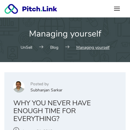
Skip
to
content
Managing yourself
UnSell
Blog
Managing yourself
Posted by
Subhanjan Sarkar
WHY YOU NEVER HAVE
ENOUGH TIME FOR
EVERYTHING?