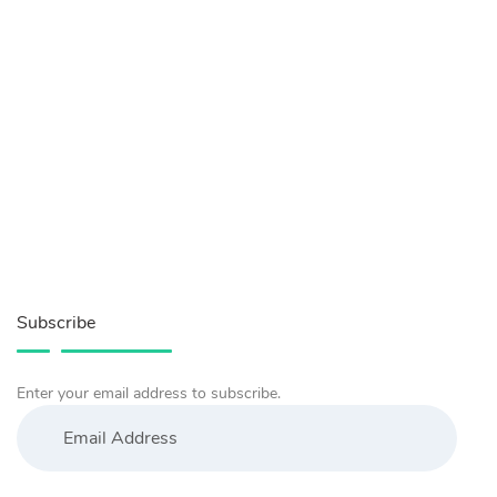
Subscribe
Enter your email address to subscribe.
Email
Address