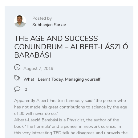
Posted by
Subhanjan Sarkar
THE AGE AND SUCCESS
CONUNDRUM – ALBERT-LÁSZLÓ
BARABÁSI
August 7, 2019
What I Learnt Today
,
Managing yourself
0
Apparently Albert Einstein famously said “the person who
has not made his great contributions to science by the age
of 30 will never do so.”
Albert-László Barabási is a Physicist, the author of the
book ‘The Formula’ and a pioneer in network science. In
this very interesting TED talk he disagrees and unravels the