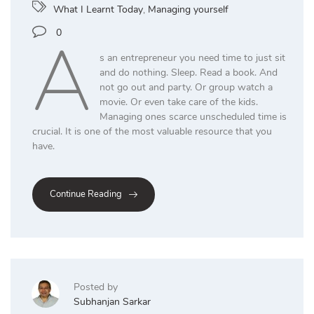
What I Learnt Today
,
Managing yourself
A
0
s an entrepreneur you need time to just sit
and do nothing. Sleep. Read a book. And
not go out and party. Or group watch a
movie. Or even take care of the kids.
Managing ones scarce unscheduled time is
crucial. It is one of the most valuable resource that you
have.
Continue Reading
Posted by
Subhanjan Sarkar