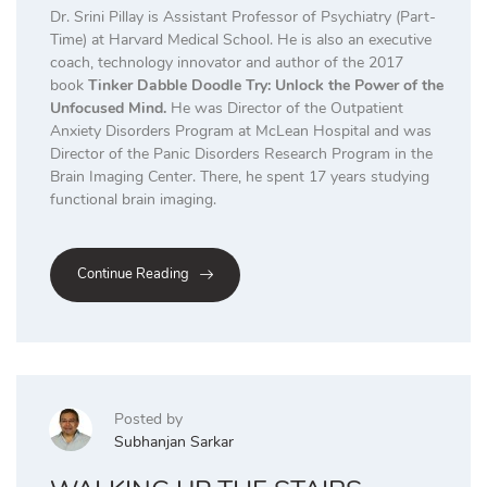
Dr. Srini Pillay is Assistant Professor of Psychiatry (Part-
Time) at Harvard Medical School. He is also an executive
coach, technology innovator and author of the 2017
book
Tinker Dabble Doodle Try: Unlock the Power of the
Unfocused Mind.
He was Director of the Outpatient
Anxiety Disorders Program at McLean Hospital and was
Director of the Panic Disorders Research Program in the
Brain Imaging Center. There, he spent 17 years studying
functional brain imaging.
Continue Reading
Posted by
Subhanjan Sarkar