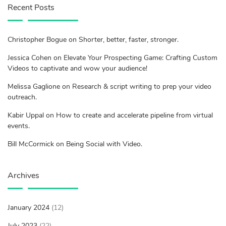
Recent Posts
Christopher Bogue on Shorter, better, faster, stronger.
Jessica Cohen on Elevate Your Prospecting Game: Crafting Custom
Videos to captivate and wow your audience!
Melissa Gaglione on Research & script writing to prep your video
outreach.
Kabir Uppal on How to create and accelerate pipeline from virtual
events.
Bill McCormick on Being Social with Video.
Archives
January 2024
(12)
July 2023
(22)