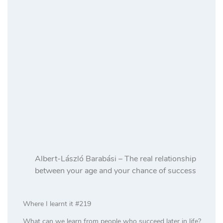
Albert-László Barabási – The real relationship
between your age and your chance of success
Where I learnt it #219
What can we learn from people who succeed later in life?