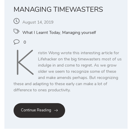
MANAGING TIMEWASTERS
August 14, 2019
What I Learnt Today
,
Managing yourself
K
0
ristin Wong wrote this interesting article for
Lifehacker on the big timewasters most of us
indulge in and come to regret. As we grow
older we seem to recognize some of these
and make amends perhaps. But recognizing
these and adapting to these early can make a lot of
difference to ones productivity.
Continue Reading