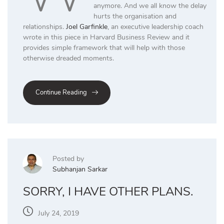
anymore. And we all know the delay
hurts the organisation and
relationships.
Joel Garfinkle
, an executive leadership coach
wrote in this piece in Harvard Business Review and it
provides simple framework that will help with those
otherwise dreaded moments.
Continue Reading
Posted by
Subhanjan Sarkar
SORRY, I HAVE OTHER PLANS.
July 24, 2019