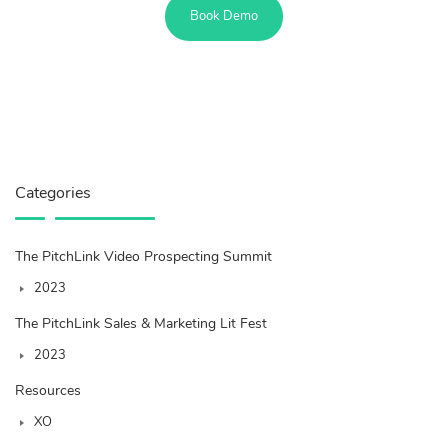
Book Demo
Categories
The PitchLink Video Prospecting Summit
2023
The PitchLink Sales & Marketing Lit Fest
2023
Resources
XO