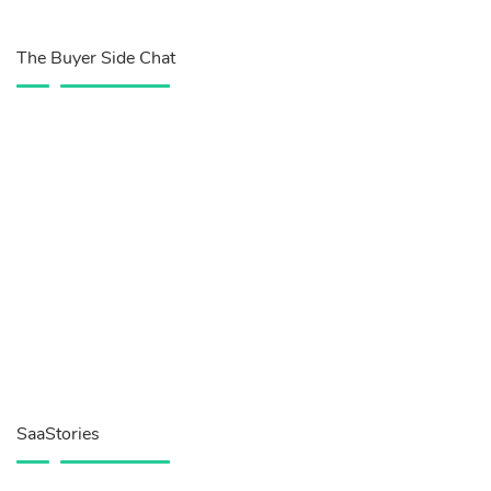
The Buyer Side Chat
SaaStories