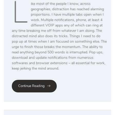
L
ike most of the people I know, across
geographies, distraction has reached alarming
proportions. I have multiple tabs open when I
work. Multiple notifications, phone, at least 4
different VOIP apps any of which can ring at
any time breaking me off from whatever I am doing. The
distracted mind also does its tricks. Things I need to do
pop up at times when I am focused on something else. The
urge to finish those breaks the momentum. The ability to
read anything beyond 500 words is interrupted. Pop ups,
download and update notifications from numerous
softwares and browser extensions – all essential for work,
keep jerking the mind around.
Continue Reading