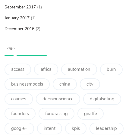
September 2017
(1)
January 2017
(1)
December 2016
(2)
Tags
access
africa
automation
burn
businessmodels
china
cltv
courses
decisionscience
digitalselling
founders
fundraising
giraffe
google+
intent
kpis
leadership