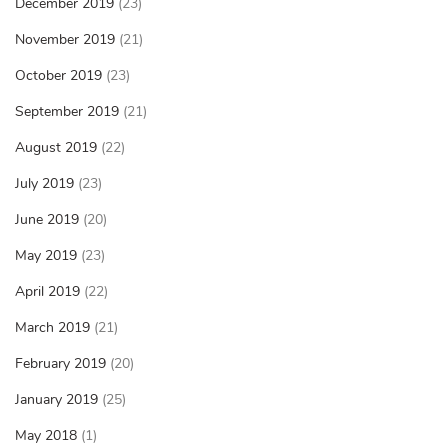
December 2019
(23)
November 2019
(21)
October 2019
(23)
September 2019
(21)
August 2019
(22)
July 2019
(23)
June 2019
(20)
May 2019
(23)
April 2019
(22)
March 2019
(21)
February 2019
(20)
January 2019
(25)
May 2018
(1)