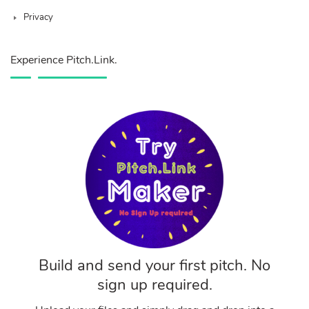
Privacy
Experience Pitch.Link.
Build and send your first pitch. No
sign up required.