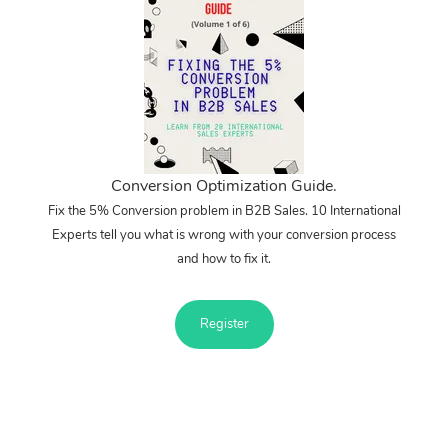
Conversion Optimization Guide.
Fix the 5% Conversion problem in B2B Sales. 10 International
Experts tell you what is wrong with your conversion process
and how to fix it.
Register