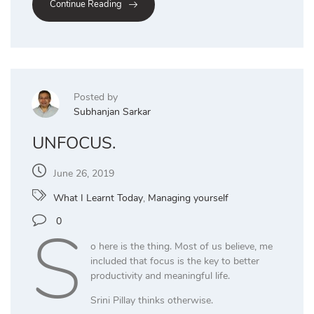
Continue Reading
Posted by
Subhanjan Sarkar
UNFOCUS.
June 26, 2019
What I Learnt Today
,
Managing yourself
S
0
o here is the thing. Most of us believe, me
included that focus is the key to better
productivity and meaningful life.
Srini Pillay thinks otherwise.