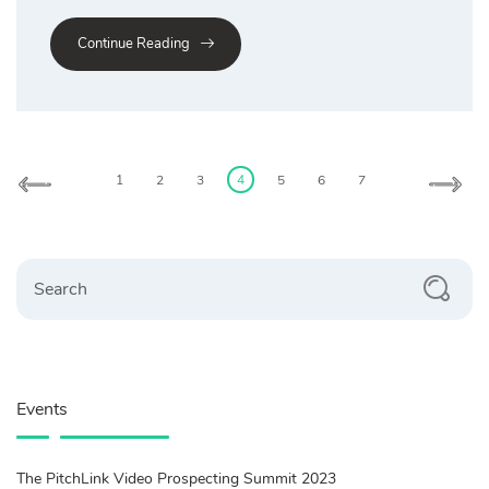
Continue Reading
Posts
pagination
1
2
3
4
5
6
7
Search
Events
The PitchLink Video Prospecting Summit 2023