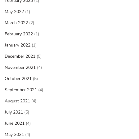
February 2023
(2)
May 2022
(1)
March 2022
(2)
February 2022
(1)
January 2022
(1)
December 2021
(5)
November 2021
(4)
October 2021
(5)
September 2021
(4)
August 2021
(4)
July 2021
(5)
June 2021
(4)
May 2021
(4)