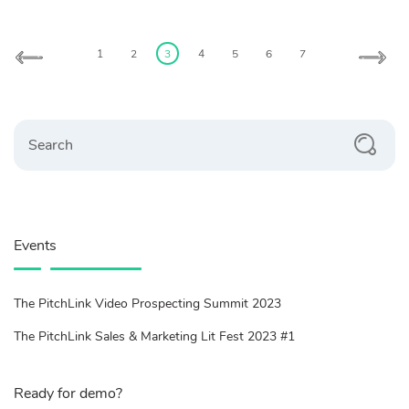
Posts
pagination
1
2
3
4
5
6
7
Search
Events
The PitchLink Video Prospecting Summit 2023
The PitchLink Sales & Marketing Lit Fest 2023 #1
Ready for demo?