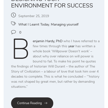
ENVIRONMENT FOR SUCCESS
September 25, 2019
What I Learnt Today
,
Managing yourself
B
0
enjamin Hardy, PhD
who I have referred to a
few times through this
year
has written a
whole book ‘Willpower Doesn’t work’ –
about why over reliance on will power is
bound to fail. To make his point he quotes
the findings of historian Will Durant – the author of The
Story of Civilization – a labour of love that took him over 4
decades to complete. This is what he concluded – ‘“history
was not shaped by great men, but rather by demanding
situations.”
Continue Reading