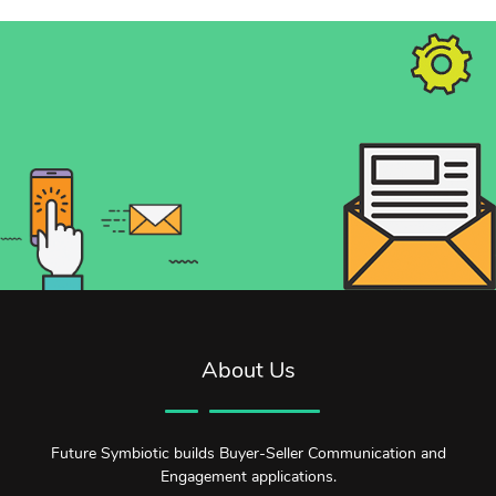
About Us
Future Symbiotic builds Buyer-Seller Communication and
Engagement applications.