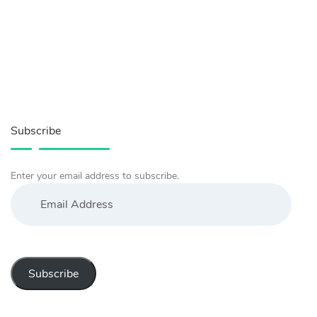
Subscribe
Enter your email address to subscribe.
Email
Address
Subscribe