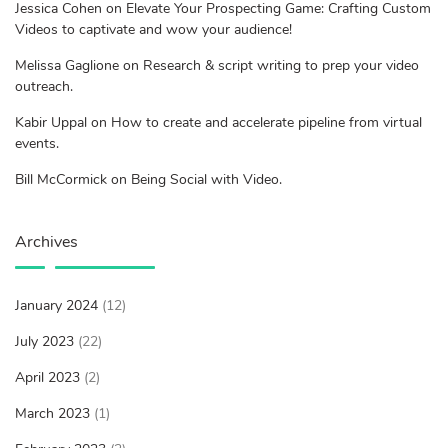
Jessica Cohen on Elevate Your Prospecting Game: Crafting Custom
Videos to captivate and wow your audience!
Melissa Gaglione on Research & script writing to prep your video
outreach.
Kabir Uppal on How to create and accelerate pipeline from virtual
events.
Bill McCormick on Being Social with Video.
Archives
January 2024
(12)
July 2023
(22)
April 2023
(2)
March 2023
(1)