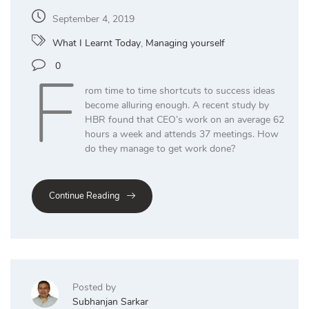
September 4, 2019
What I Learnt Today
,
Managing yourself
F
0
rom time to time shortcuts to success ideas
become alluring enough. A recent study by
HBR found that CEO’s work on an average 62
hours a week and attends 37 meetings. How
do they manage to get work done?
Continue Reading
Posted by
Subhanjan Sarkar