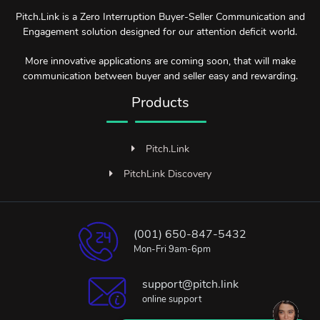
Pitch.Link is a Zero Interruption Buyer-Seller Communication and
Engagement solution designed for our attention deficit world.
More innovative applications are coming soon, that will make
communication between buyer and seller easy and rewarding.
Products
Pitch.Link
PitchLink Discovery
(001) 650-847-5432
Mon-Fri 9am-6pm
support@pitch.link
online support