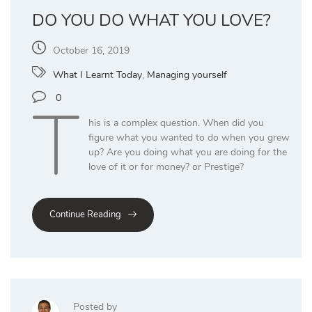
DO YOU DO WHAT YOU LOVE?
October 16, 2019
What I Learnt Today
,
Managing yourself
T
0
his is a complex question. When did you
figure what you wanted to do when you grew
up? Are you doing what you are doing for the
love of it or for money? or Prestige?
Continue Reading
Posted by