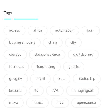
Tags
access
africa
automation
burn
businessmodels
china
cltv
courses
decisionscience
digitalselling
founders
fundraising
giraffe
google+
intent
kpis
leadership
lessons
ltv
LVR
managingself
maya
metrics
mvv
opensource