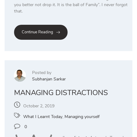
you better not drop it. It is the ball of Family”. I never forgot
that.
Continue Reading
Posted by
Subhanjan Sarkar
MANAGING DISTRACTIONS
October 2, 2019
What I Learnt Today
,
Managing yourself
0