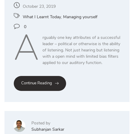
October 23, 2019
What I Learnt Today
,
Managing yourself
A
0
rguably one key attributes of a successful
leader – political or otherwise is the ability
of listening. Not just hearing but listening
with a open mind with limited bias filters
applied to our auditory function.
Continue Reading
Posted by
Subhanjan Sarkar