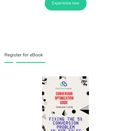
Experience now
Register for eBook