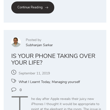
Continue Reading
Posted by
Subhanjan Sarkar
IS YOUR PHONE TAKING OVER
YOUR LIFE?
September 11, 2019
What I Learnt Today
,
Managing yourself
T
0
he day after Apple reveals their juicy new
iPhones I thought it would be appropriate to
point at the elephant in the room. The issue is