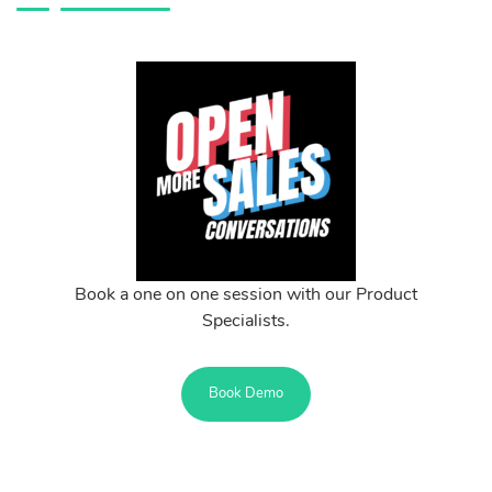
Book a one on one session with our Product
Specialists.
Book Demo