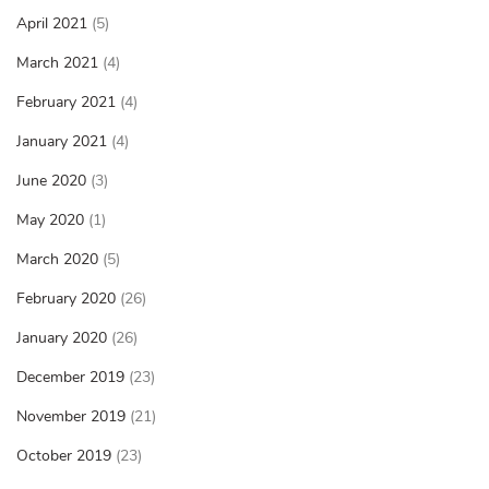
April 2021
(5)
March 2021
(4)
February 2021
(4)
January 2021
(4)
June 2020
(3)
May 2020
(1)
March 2020
(5)
February 2020
(26)
January 2020
(26)
December 2019
(23)
November 2019
(21)
October 2019
(23)