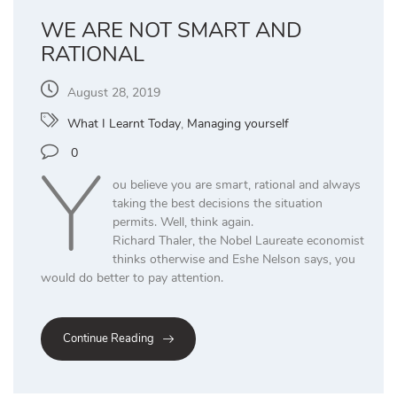
WE ARE NOT SMART AND
RATIONAL
August 28, 2019
What I Learnt Today
,
Managing yourself
Y
0
ou believe you are smart, rational and always
taking the best decisions the situation
permits. Well, think again.
Richard Thaler, the Nobel Laureate economist
thinks otherwise and Eshe Nelson says, you
would do better to pay attention.
Continue Reading