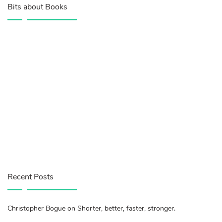
Bits about Books
Recent Posts
Christopher Bogue on Shorter, better, faster, stronger.