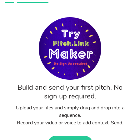
Build and send your first pitch. No
sign up required.
Upload your files and simply drag and drop into a
sequence.
Record your video or voice to add context. Send.