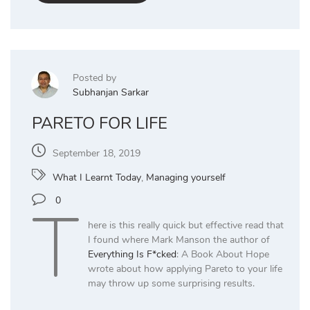
Posted by
Subhanjan Sarkar
PARETO FOR LIFE
September 18, 2019
What I Learnt Today
,
Managing yourself
T
0
here is this really quick but effective read that
I found where Mark Manson the author of
Everything Is F*cked
: A Book About Hope
wrote about how applying Pareto to your life
may throw up some surprising results.