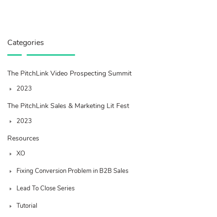
Categories
The PitchLink Video Prospecting Summit
2023
The PitchLink Sales & Marketing Lit Fest
2023
Resources
XO
Fixing Conversion Problem in B2B Sales
Lead To Close Series
Tutorial