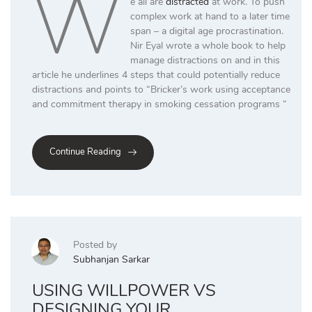
W
e all are
distracted
at work. To push
complex work at hand to a later time
span – a digital age procrastination.
Nir Eyal wrote a whole book to help
manage distractions on and in this
article he underlines 4 steps that could potentially reduce
distractions and points to “Bricker’s work using acceptance
and commitment therapy in smoking cessation programs “
Continue Reading
Posted by
Subhanjan Sarkar
USING WILLPOWER VS
DESIGNING YOUR