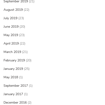
September 2019
(21)
August 2019
(22)
July 2019
(23)
June 2019
(20)
May 2019
(23)
April 2019
(22)
March 2019
(21)
February 2019
(20)
January 2019
(25)
May 2018
(1)
September 2017
(1)
January 2017
(1)
December 2016
(2)