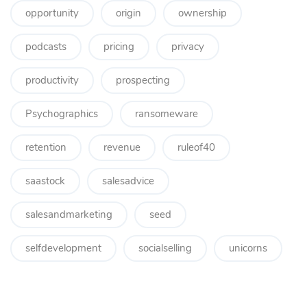
opportunity
origin
ownership
podcasts
pricing
privacy
productivity
prospecting
Psychographics
ransomeware
retention
revenue
ruleof40
saastock
salesadvice
salesandmarketing
seed
selfdevelopment
socialselling
unicorns