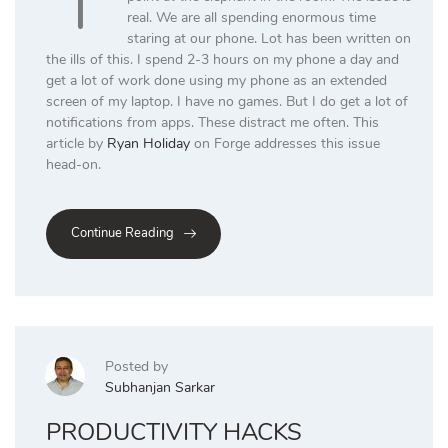
real. We are all spending enormous time
staring at our phone. Lot has been written on
the ills of this. I spend 2-3 hours on my phone a day and
get a lot of work done using my phone as an extended
screen of my laptop. I have no games. But I do get a lot of
notifications from apps. These distract me often. This
article by
Ryan Holiday
on Forge addresses this issue
head-on.
Continue Reading
Posted by
Subhanjan Sarkar
PRODUCTIVITY HACKS