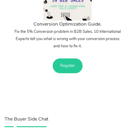
Conversion Optimization Guide.
Fix the 5% Conversion problem in B2B Sales. 10 International
Experts tell you what is wrong with your conversion process
and how to fix it.
Register
The Buyer Side Chat