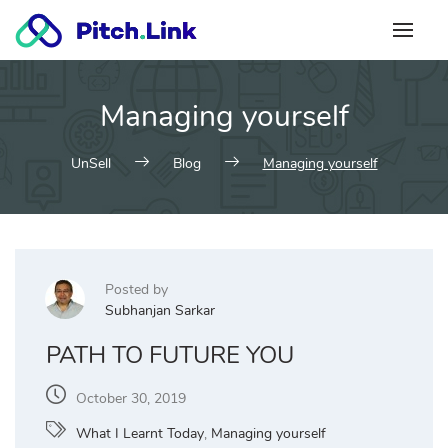
Skip
to
content
Managing yourself
UnSell
Blog
Managing yourself
Posted by
Subhanjan Sarkar
PATH TO FUTURE YOU
October 30, 2019
What I Learnt Today
,
Managing yourself