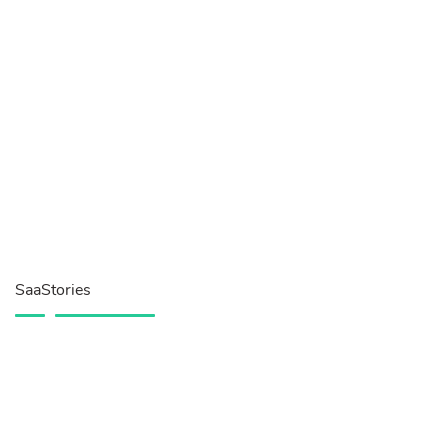
SaaStories