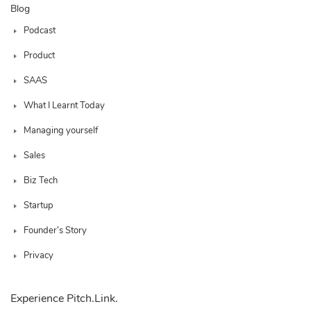
Blog
Podcast
Product
SAAS
What I Learnt Today
Managing yourself
Sales
Biz Tech
Startup
Founder’s Story
Privacy
Experience Pitch.Link.