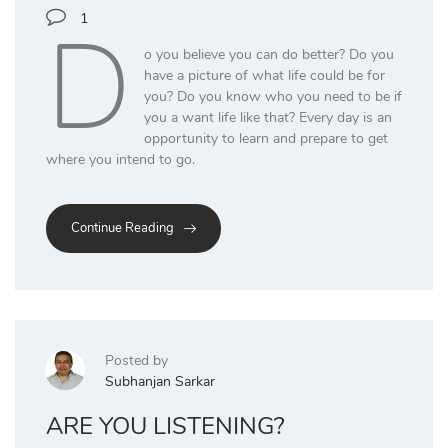
D
1
o you believe you can do better? Do you
have a picture of what life could be for
you? Do you know who you need to be if
you a want life like that? Every day is an
opportunity to learn and prepare to get
where you intend to go.
Continue Reading
Posted by
Subhanjan Sarkar
ARE YOU LISTENING?