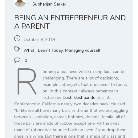
Subhanjan Sarkar
BEING AN ENTREPRENEUR AND
A PARENT
October 9, 2019
What I Learnt Today
,
Managing yourself
R
0
unning a business while raising kids can be
challenging. There are a lot of decisions,
example setting etc that one needs to focus
on. In this context I always remember a
lecture by
Desh Deshpande
at a TiE
Conference in California nearly two decades back. He said
“In life we all have many balls in the air that we are juggling
between – ambition, career, hobbies, dreams, family…all of
these balls are made of rubber except one. All the ones
made of rubber will bounce back up even if you drop them
once in a while. But there is one that is made of glass and