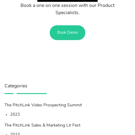
Book a one on one session with our Product
Specialists.
Book Demo
Categories
The PitchLink Video Prospecting Summit
2023
The PitchLink Sales & Marketing Lit Fest
2023