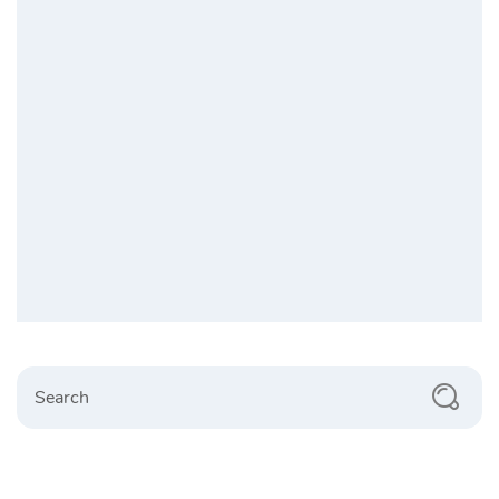
Search