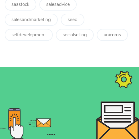
saastock
salesadvice
salesandmarketing
seed
selfdevelopment
socialselling
unicorns