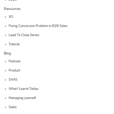
Resources
XO
Fixing Conversion Problem in B2B Sales
Lead To Close Series
Tutorial
Blog
Podcast
Product
SAAS
What I Learnt Today
Managing yourself
Sales