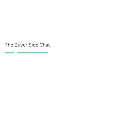
The Buyer Side Chat