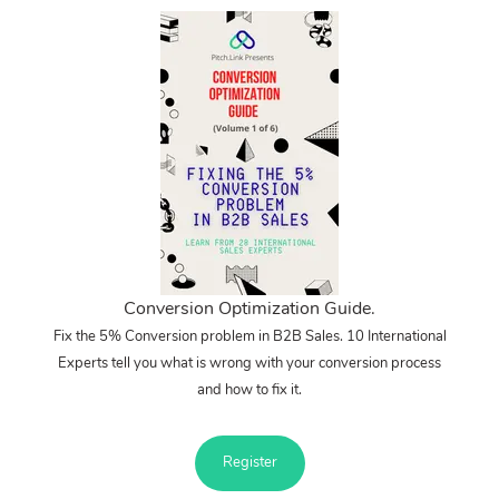
Conversion Optimization Guide.
Fix the 5% Conversion problem in B2B Sales. 10 International
Experts tell you what is wrong with your conversion process
and how to fix it.
Register