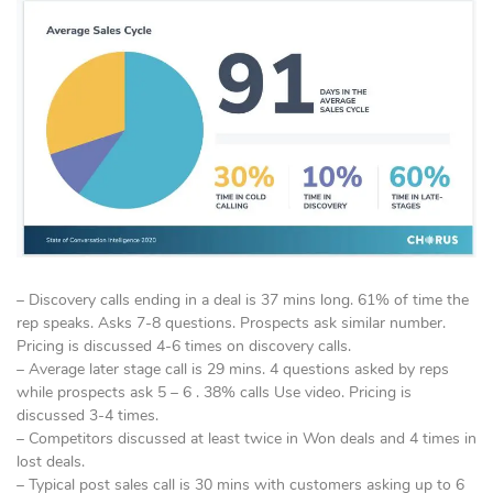
– Discovery calls ending in a deal is 37 mins long. 61% of time the
rep speaks. Asks 7-8 questions. Prospects ask similar number.
Pricing is discussed 4-6 times on discovery calls.
– Average later stage call is 29 mins. 4 questions asked by reps
while prospects ask 5 – 6 . 38% calls Use video. Pricing is
discussed 3-4 times.
– Competitors discussed at least twice in Won deals and 4 times in
lost deals.
– Typical post sales call is 30 mins with customers asking up to 6