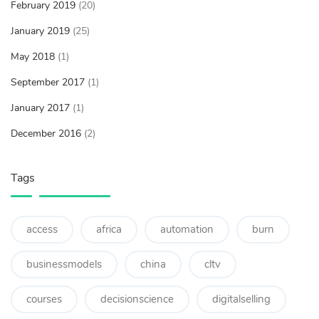
February 2019
(20)
January 2019
(25)
May 2018
(1)
September 2017
(1)
January 2017
(1)
December 2016
(2)
Tags
access
africa
automation
burn
businessmodels
china
cltv
courses
decisionscience
digitalselling