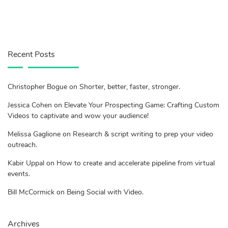
Recent Posts
Christopher Bogue on Shorter, better, faster, stronger.
Jessica Cohen on Elevate Your Prospecting Game: Crafting Custom
Videos to captivate and wow your audience!
Melissa Gaglione on Research & script writing to prep your video
outreach.
Kabir Uppal on How to create and accelerate pipeline from virtual
events.
Bill McCormick on Being Social with Video.
Archives