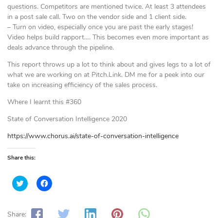
questions. Competitors are mentioned twice. At least 3 attendees
in a post sale call. Two on the vendor side and 1 client side.
– Turn on video, especially once you are past the early stages!
Video helps build rapport…. This becomes even more important as
deals advance through the pipeline.
This report throws up a lot to think about and gives legs to a lot of
what we are working on at Pitch.Link. DM me for a peek into our
take on increasing efficiency of the sales process.
Where I learnt this #360
State of Conversation Intelligence 2020
https://www.chorus.ai/state-of-conversation-intelligence
Share this:
C
C
l
l
i
i
c
c
k
k
t
t
Share: