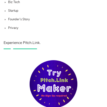
Biz Tech
Startup
Founder’s Story
Privacy
Experience Pitch.Link.