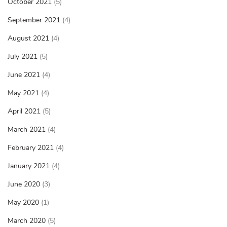
October 2021
(5)
September 2021
(4)
August 2021
(4)
July 2021
(5)
June 2021
(4)
May 2021
(4)
April 2021
(5)
March 2021
(4)
February 2021
(4)
January 2021
(4)
June 2020
(3)
May 2020
(1)
March 2020
(5)