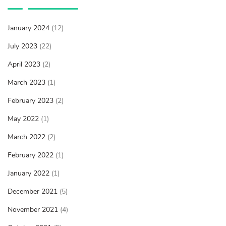
January 2024
(12)
July 2023
(22)
April 2023
(2)
March 2023
(1)
February 2023
(2)
May 2022
(1)
March 2022
(2)
February 2022
(1)
January 2022
(1)
December 2021
(5)
November 2021
(4)