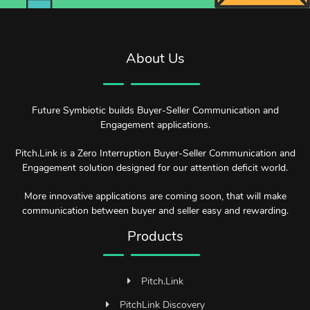
About Us
Future Symbiotic builds Buyer-Seller Communication and
Engagement applications.
Pitch.Link is a Zero Interruption Buyer-Seller Communication and
Engagement solution designed for our attention deficit world.
More innovative applications are coming soon, that will make
communication between buyer and seller easy and rewarding.
Products
Pitch.Link
PitchLink Discovery