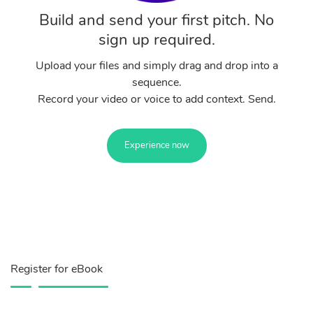
Build and send your first pitch. No
sign up required.
Upload your files and simply drag and drop into a
sequence.
Record your video or voice to add context. Send.
Experience now
Register for eBook