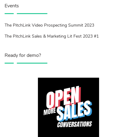
Events
The PitchLink Video Prospecting Summit 2023
The PitchLink Sales & Marketing Lit Fest 2023 #1
Ready for demo?