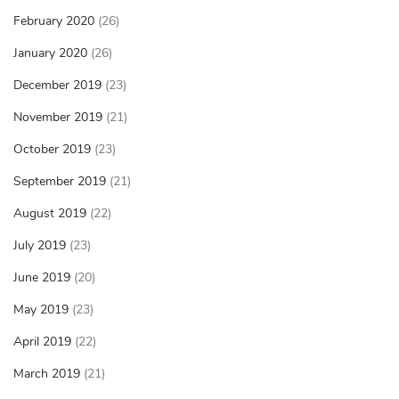
February 2020
(26)
January 2020
(26)
December 2019
(23)
November 2019
(21)
October 2019
(23)
September 2019
(21)
August 2019
(22)
July 2019
(23)
June 2019
(20)
May 2019
(23)
April 2019
(22)
March 2019
(21)