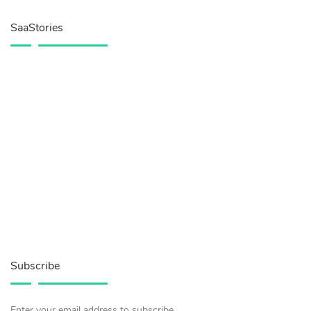
SaaStories
Subscribe
Enter your email address to subscribe.