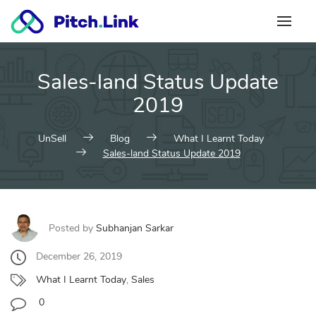
Skip
to
content
Sales-land Status Update
2019
UnSell
Blog
What I Learnt Today
Sales-land Status Update 2019
Posted by
Subhanjan Sarkar
December 26, 2019
What I Learnt Today
,
Sales
0