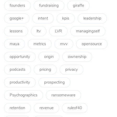
founders
fundraising
giraffe
google+
intent
kpis
leadership
lessons
ltv
LVR
managingself
maya
metrics
mvv
opensource
opportunity
origin
ownership
podcasts
pricing
privacy
productivity
prospecting
Psychographics
ransomeware
retention
revenue
ruleof40