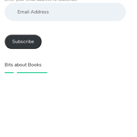
Email
Address
Subscribe
Bits about Books