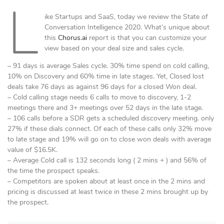
L
ike Startups and SaaS, today we review the State of
Conversation Intelligence 2020. What’s unique about
this
Chorus.ai
report is that you can customize your
view based on your deal size and sales cycle.
– 91 days is average Sales cycle. 30% time spend on cold calling,
10% on Discovery and 60% time in late stages. Yet, Closed lost
deals take 76 days as against 96 days for a closed Won deal.
– Cold calling stage needs 6 calls to move to discovery, 1-2
meetings there and 3+ meetings over 52 days in the late stage.
– 106 calls before a SDR gets a scheduled discovery meeting. only
27% if these dials connect. Of each of these calls only 32% move
to late stage and 19% will go on to close won deals with average
value of $16.5K.
– Average Cold call is 132 seconds long ( 2 mins + ) and 56% of
the time the prospect speaks.
– Competitors are spoken about at least once in the 2 mins and
pricing is discussed at least twice in these 2 mins brought up by
the prospect.