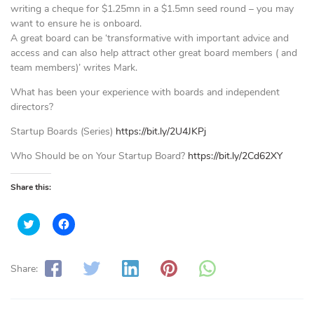
writing a cheque for $1.25mn in a $1.5mn seed round – you may
want to ensure he is onboard.
A great board can be ‘transformative with important advice and
access and can also help attract other great board members ( and
team members)’ writes Mark.
What has been your experience with boards and independent
directors?
Startup Boards (Series)
https://bit.ly/2U4JKPj
Who Should be on Your Startup Board?
https://bit.ly/2Cd62XY
Share this:
C
C
l
l
i
i
c
c
k
k
t
t
Share:
o
o
s
s
h
h
a
a
r
r