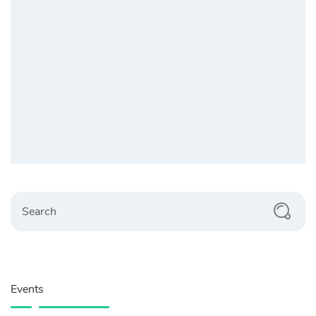
Search
Events