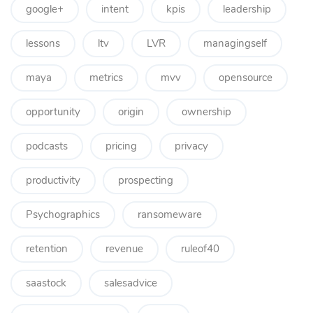
google+
intent
kpis
leadership
lessons
ltv
LVR
managingself
maya
metrics
mvv
opensource
opportunity
origin
ownership
podcasts
pricing
privacy
productivity
prospecting
Psychographics
ransomeware
retention
revenue
ruleof40
saastock
salesadvice