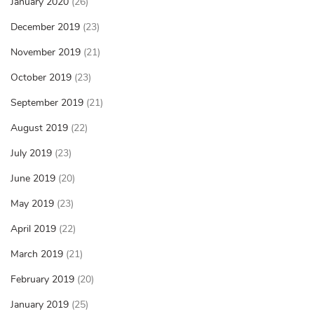
January 2020
(26)
December 2019
(23)
November 2019
(21)
October 2019
(23)
September 2019
(21)
August 2019
(22)
July 2019
(23)
June 2019
(20)
May 2019
(23)
April 2019
(22)
March 2019
(21)
February 2019
(20)
January 2019
(25)