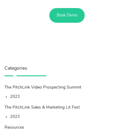
Book Demo
Categories
The PitchLink Video Prospecting Summit
2023
The PitchLink Sales & Marketing Lit Fest
2023
Resources