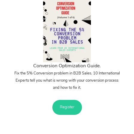
Conversion Optimization Guide.
Fix the 5% Conversion problem in B2B Sales. 10 International
Experts tell you what is wrong with your conversion process
and how to fix it.
Register