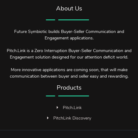
About Us
Future Symbiotic builds Buyer-Seller Communication and
Engagement applications.
Pitch.Link is a Zero Interruption Buyer-Seller Communication and
Engagement solution designed for our attention deficit world.
More innovative applications are coming soon, that will make
communication between buyer and seller easy and rewarding.
Products
Pitch.Link
PitchLink Discovery