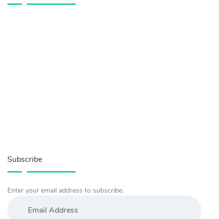
Subscribe
Enter your email address to subscribe.
Email
Address