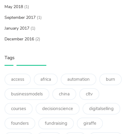
May 2018
(1)
September 2017
(1)
January 2017
(1)
December 2016
(2)
Tags
access
africa
automation
burn
businessmodels
china
cltv
courses
decisionscience
digitalselling
founders
fundraising
giraffe