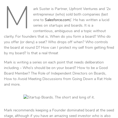
M
ark Suster is Partner, Upfront Ventures and ‘2x
entrepreneur (who) sold both companies (last
one to
Salesforce.com
)’. He has written a lucid
series on startups and boards. It is a
contentious, ambiguous and a topic without
clarity. For founders that is. When do you form a board? Who do
you offer (or deny) a seat? Who drops off when? Who controls
the board at round D? How can I protect my self from getting fired
by my board? Is that a real threat
Mark is writing a series on each point that needs deliberation
including – Who’s should be on your board? How to be a Good
Board Member? The Role of Independent Directors on Boards,
How to Avoid Meeting Discussions from Going Down a Rat Hole
and more.
Mark recommends keeping a Founder dominated board at the seed
stage, although if you have an amazing seed investor who is also