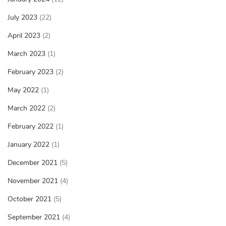
July 2023
(22)
April 2023
(2)
March 2023
(1)
February 2023
(2)
May 2022
(1)
March 2022
(2)
February 2022
(1)
January 2022
(1)
December 2021
(5)
November 2021
(4)
October 2021
(5)
September 2021
(4)