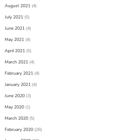
August 2021
(4)
July 2021
(5)
June 2021
(4)
May 2021
(4)
April 2021
(5)
March 2021
(4)
February 2021
(4)
January 2021
(4)
June 2020
(3)
May 2020
(1)
March 2020
(5)
February 2020
(26)