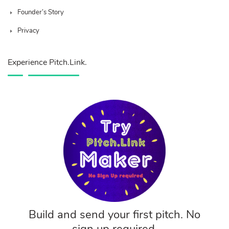
Founder’s Story
Privacy
Experience Pitch.Link.
Build and send your first pitch. No