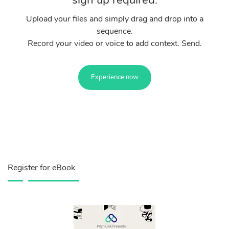
sign up required.
Upload your files and simply drag and drop into a
sequence.
Record your video or voice to add context. Send.
Experience now
Register for eBook