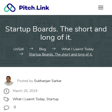
Skip
to
content
Startup Boards. The short and
long of it.
UnSell
Blog
What I Learnt Today
Startup Boards. The short and long of it.
Posted by
Subhanjan Sarkar
March 25, 2019
What I Learnt Today
,
Startup
0