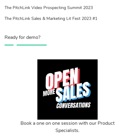
The PitchLink Video Prospecting Summit 2023
The PitchLink Sales & Marketing Lit Fest 2023 #1
Ready for demo?
Book a one on one session with our Product
Specialists.