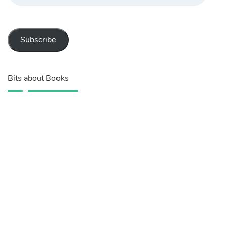
Subscribe
Bits about Books