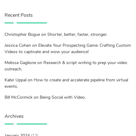
Recent Posts
Christopher Bogue on Shorter, better, faster, stronger.
Jessica Cohen on Elevate Your Prospecting Game: Crafting Custom
Videos to captivate and wow your audience!
Melissa Gaglione on Research & script writing to prep your video
outreach.
Kabir Uppal on How to create and accelerate pipeline from virtual
events.
Bill McCormick on Being Social with Video.
Archives
January 2024
(12)