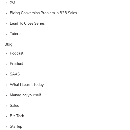
XO
Fixing Conversion Problem in B2B Sales
Lead To Close Series
Tutorial
Blog
Podcast
Product
SAAS
What I Learnt Today
Managing yourself
Sales
Biz Tech
Startup