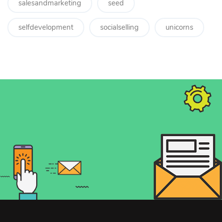
salesandmarketing
seed
selfdevelopment
socialselling
unicorns