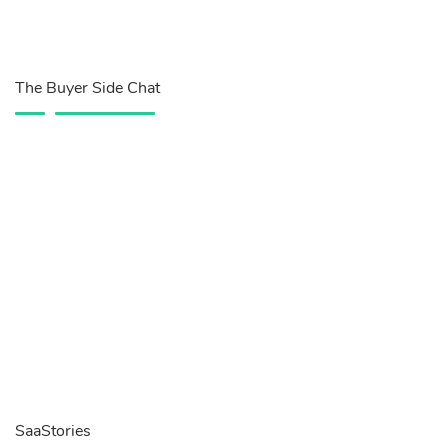
The Buyer Side Chat
SaaStories