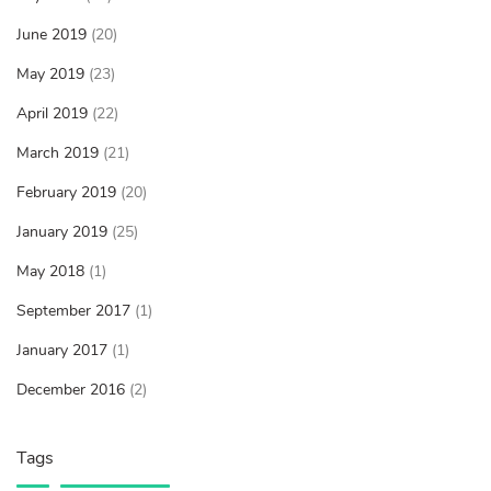
June 2019
(20)
May 2019
(23)
April 2019
(22)
March 2019
(21)
February 2019
(20)
January 2019
(25)
May 2018
(1)
September 2017
(1)
January 2017
(1)
December 2016
(2)
Tags