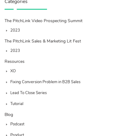
Categories
The PitchLink Video Prospecting Summit
2023
The PitchLink Sales & Marketing Lit Fest
2023
Resources
XO
Fixing Conversion Problem in B2B Sales
Lead To Close Series
Tutorial
Blog
Podcast
Product