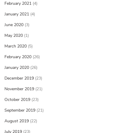
February 2021
(4)
January 2021
(4)
June 2020
(3)
May 2020
(1)
March 2020
(5)
February 2020
(26)
January 2020
(26)
December 2019
(23)
November 2019
(21)
October 2019
(23)
September 2019
(21)
August 2019
(22)
July 2019
(23)