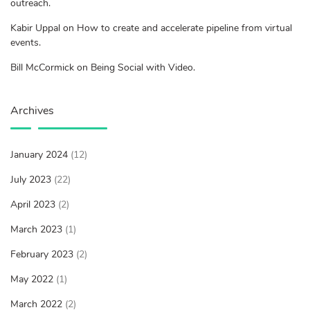
outreach.
Kabir Uppal on How to create and accelerate pipeline from virtual
events.
Bill McCormick on Being Social with Video.
Archives
January 2024
(12)
July 2023
(22)
April 2023
(2)
March 2023
(1)
February 2023
(2)
May 2022
(1)
March 2022
(2)