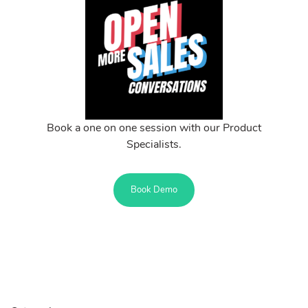
Book a one on one session with our Product
Specialists.
Book Demo