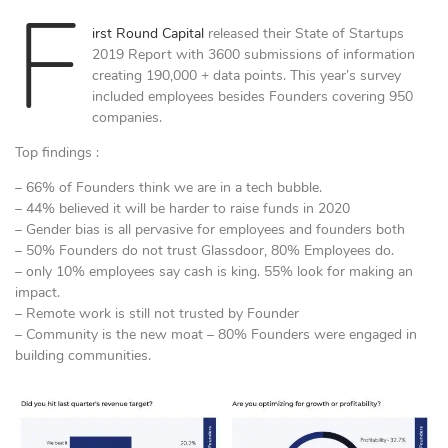
F
irst Round Capital
released their State of Startups
2019 Report with 3600 submissions of information
creating 190,000 + data points. This year’s survey
included employees besides Founders covering 950
companies.
Top findings :
– 66% of Founders think we are in a tech bubble.
– 44% believed it will be harder to raise funds in 2020
– Gender bias is all pervasive for employees and founders both
– 50% Founders do not trust Glassdoor, 80% Employees do.
– only 10% employees say cash is king. 55% look for making an
impact.
– Remote work is still not trusted by Founder
– Community is the new moat – 80% Founders were engaged in
building communities.