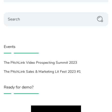
Search
Events
The PitchLink Video Prospecting Summit 2023
The PitchLink Sales & Marketing Lit Fest 2023 #1
Ready for demo?