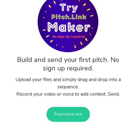
Build and send your first pitch. No
sign up required.
Upload your files and simply drag and drop into a
sequence.
Record your video or voice to add context. Send.
Experience now