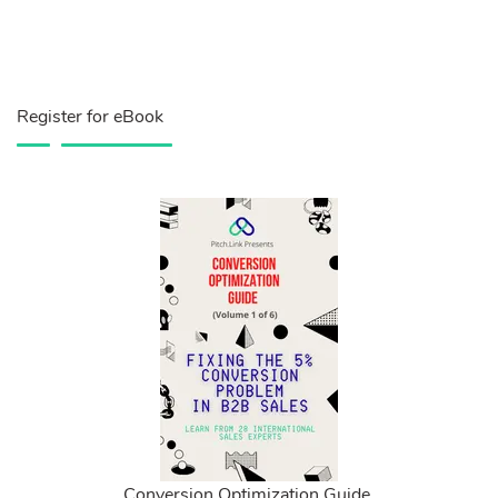
Register for eBook
Conversion Optimization Guide.