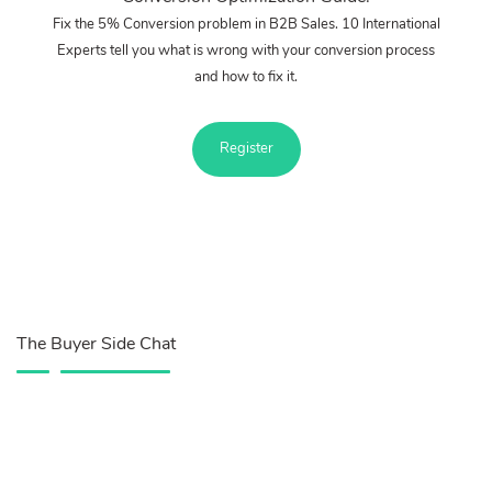
Fix the 5% Conversion problem in B2B Sales. 10 International
Experts tell you what is wrong with your conversion process
and how to fix it.
Register
The Buyer Side Chat