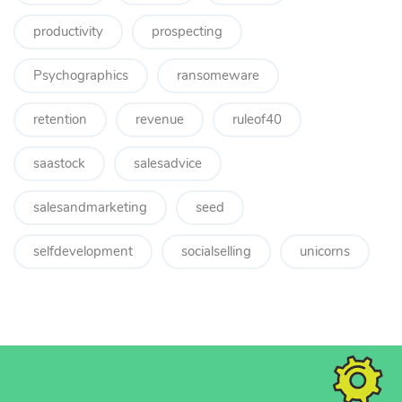
productivity
prospecting
Psychographics
ransomeware
retention
revenue
ruleof40
saastock
salesadvice
salesandmarketing
seed
selfdevelopment
socialselling
unicorns