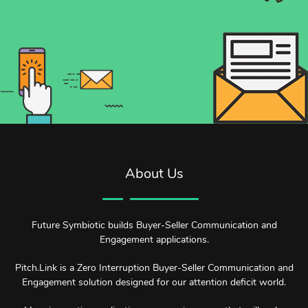
About Us
Future Symbiotic builds Buyer-Seller Communication and
Engagement applications.
Pitch.Link is a Zero Interruption Buyer-Seller Communication and
Engagement solution designed for our attention deficit world.