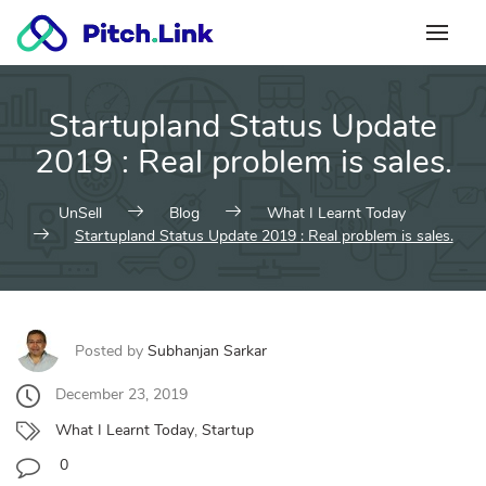
Skip
to
content
Startupland Status Update
2019 : Real problem is sales.
UnSell
Blog
What I Learnt Today
Startupland Status Update 2019 : Real problem is sales.
Posted by
Subhanjan Sarkar
December 23, 2019
What I Learnt Today
,
Startup
0