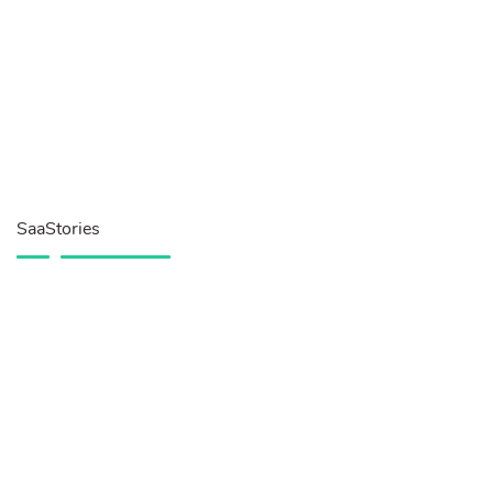
SaaStories