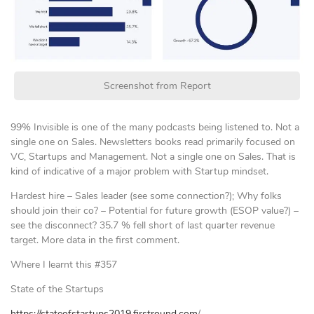
Screenshot from Report
99% Invisible is one of the many podcasts being listened to. Not a
single one on Sales. Newsletters books read primarily focused on
VC, Startups and Management. Not a single one on Sales. That is
kind of indicative of a major problem with Startup mindset.
Hardest hire – Sales leader (see some connection?); Why folks
should join their co? – Potential for future growth (ESOP value?) –
see the disconnect? 35.7 % fell short of last quarter revenue
target. More data in the first comment.
Where I learnt this #357
State of the Startups
https://stateofstartups2019.firstround.com
/