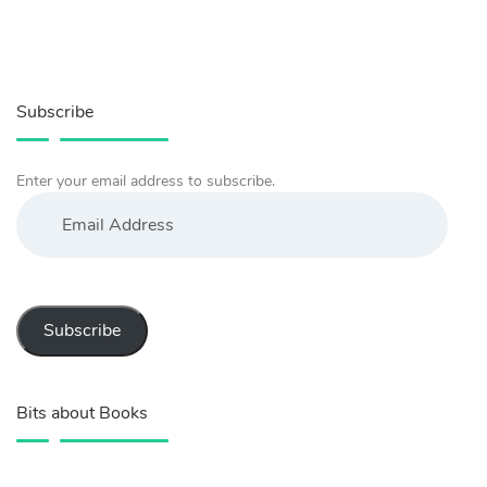
Subscribe
Enter your email address to subscribe.
Email
Address
Subscribe
Bits about Books