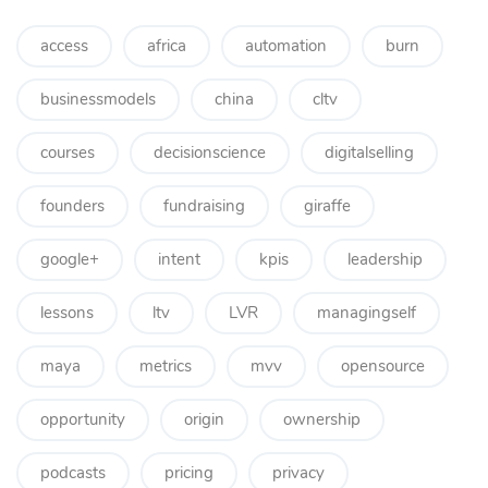
access
africa
automation
burn
businessmodels
china
cltv
courses
decisionscience
digitalselling
founders
fundraising
giraffe
google+
intent
kpis
leadership
lessons
ltv
LVR
managingself
maya
metrics
mvv
opensource
opportunity
origin
ownership
podcasts
pricing
privacy