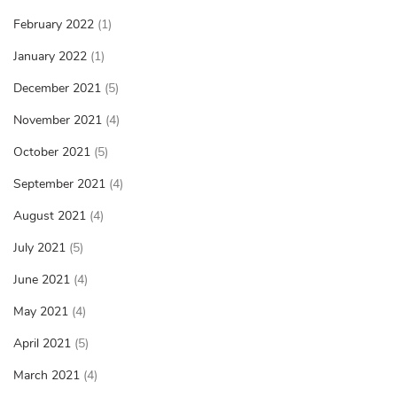
February 2022
(1)
January 2022
(1)
December 2021
(5)
November 2021
(4)
October 2021
(5)
September 2021
(4)
August 2021
(4)
July 2021
(5)
June 2021
(4)
May 2021
(4)
April 2021
(5)
March 2021
(4)