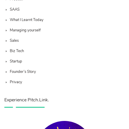
SAAS
What I Learnt Today
Managing yourself
Sales
Biz Tech
Startup
Founder’s Story
Privacy
Experience Pitch.Link.