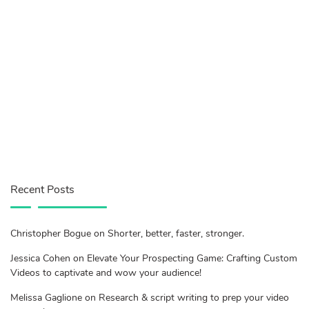
Recent Posts
Christopher Bogue on Shorter, better, faster, stronger.
Jessica Cohen on Elevate Your Prospecting Game: Crafting Custom
Videos to captivate and wow your audience!
Melissa Gaglione on Research & script writing to prep your video