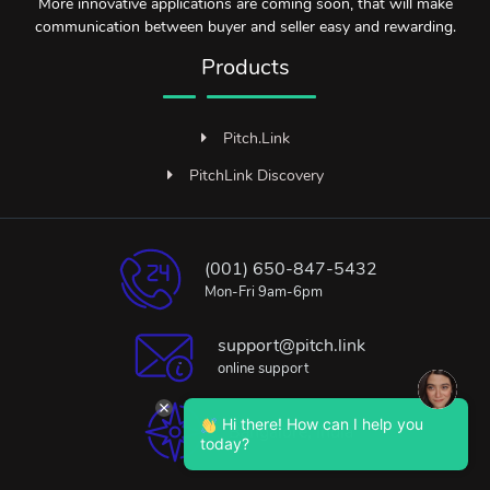
More innovative applications are coming soon, that will make
communication between buyer and seller easy and rewarding.
Products
Pitch.Link
PitchLink Discovery
(001) 650-847-5432
Mon-Fri 9am-6pm
support@pitch.link
online support
Hi there! How can I help you
Bangalore, India
today?