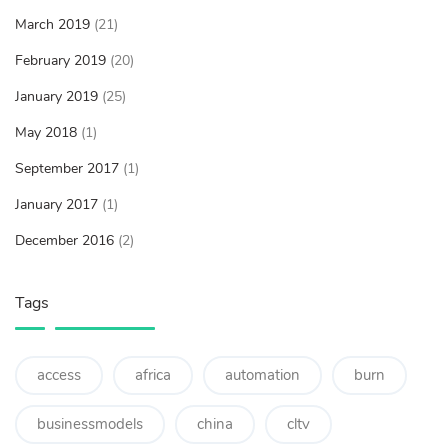
March 2019
(21)
February 2019
(20)
January 2019
(25)
May 2018
(1)
September 2017
(1)
January 2017
(1)
December 2016
(2)
Tags
access
africa
automation
burn
businessmodels
china
cltv