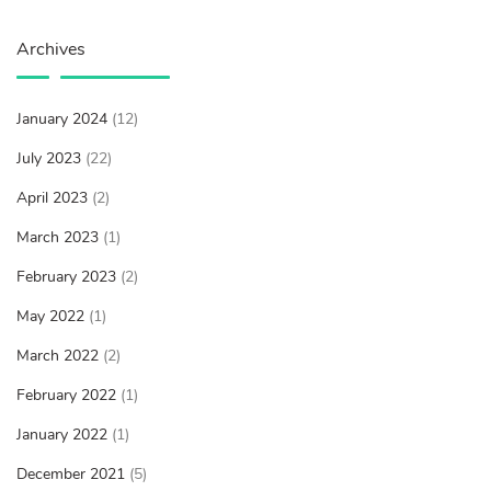
Archives
January 2024
(12)
July 2023
(22)
April 2023
(2)
March 2023
(1)
February 2023
(2)
May 2022
(1)
March 2022
(2)
February 2022
(1)
January 2022
(1)
December 2021
(5)