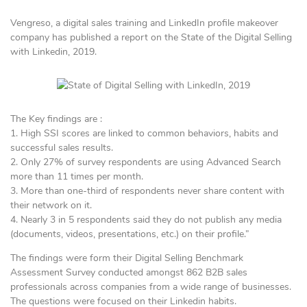
Vengreso, a digital sales training and LinkedIn profile makeover
company has published a report on the State of the Digital Selling
with Linkedin, 2019.
The Key findings are :
1. High SSI scores are linked to common behaviors, habits and
successful sales results.
2. Only 27% of survey respondents are using Advanced Search
more than 11 times per month.
3. More than one-third of respondents never share content with
their network on it.
4. Nearly 3 in 5 respondents said they do not publish any media
(documents, videos, presentations, etc.) on their profile.”
The findings were form their Digital Selling Benchmark
Assessment Survey conducted amongst 862 B2B sales
professionals across companies from a wide range of businesses.
The questions were focused on their Linkedin habits.