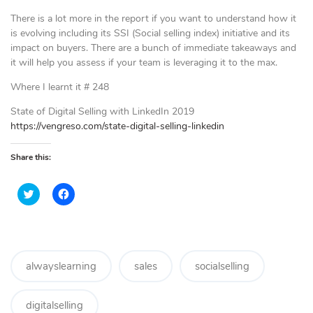
There is a lot more in the report if you want to understand how it
is evolving including its SSI (Social selling index) initiative and its
impact on buyers. There are a bunch of immediate takeaways and
it will help you assess if your team is leveraging it to the max.
Where I learnt it # 248
State of Digital Selling with LinkedIn 2019
https://vengreso.com/state-digital-selling-linkedin
Share this:
C
C
l
l
i
i
c
c
k
k
t
t
o
o
s
s
h
h
alwayslearning
sales
socialselling
a
a
r
r
e
e
o
o
digitalselling
n
n