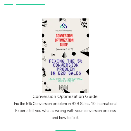
Conversion Optimization Guide.
Fix the 5% Conversion problem in B2B Sales. 10 International
Experts tell you what is wrong with your conversion process
and how to fix it.