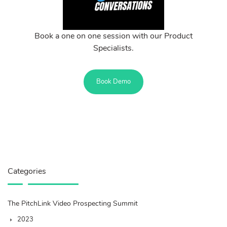
Book a one on one session with our Product
Specialists.
Book Demo
Categories
The PitchLink Video Prospecting Summit
2023