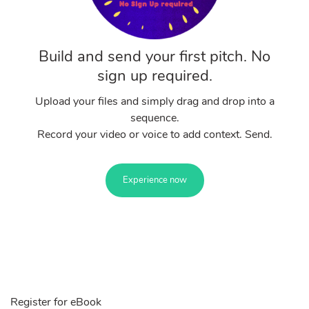
Build and send your first pitch. No
sign up required.
Upload your files and simply drag and drop into a
sequence.
Record your video or voice to add context. Send.
Experience now
Register for eBook