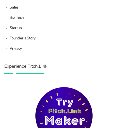
Sales
Biz Tech
Startup
Founder’s Story
Privacy
Experience Pitch.Link.