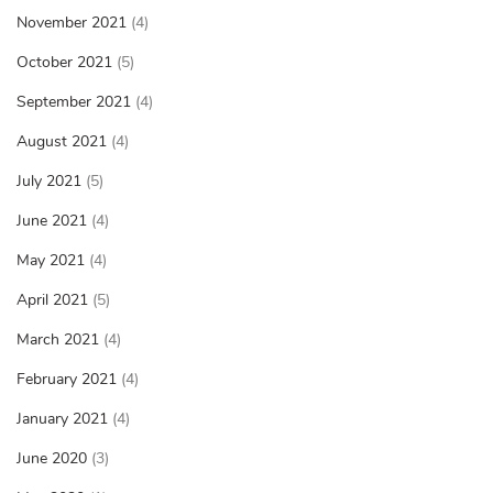
November 2021
(4)
October 2021
(5)
September 2021
(4)
August 2021
(4)
July 2021
(5)
June 2021
(4)
May 2021
(4)
April 2021
(5)
March 2021
(4)
February 2021
(4)
January 2021
(4)
June 2020
(3)