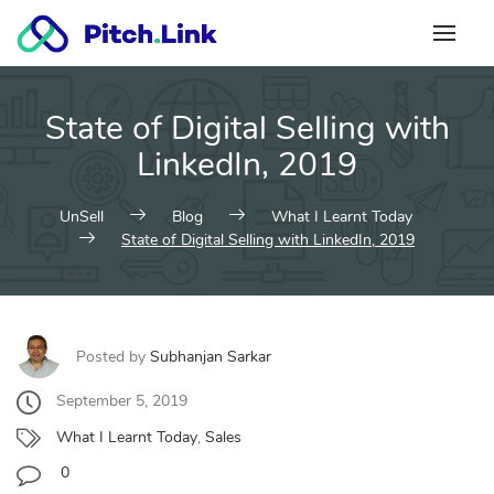
Skip
to
content
State of Digital Selling with
LinkedIn, 2019
UnSell
Blog
What I Learnt Today
State of Digital Selling with LinkedIn, 2019
Posted by
Subhanjan Sarkar
September 5, 2019
What I Learnt Today
,
Sales
0