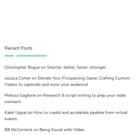
Recent Posts
Christopher Bogue on Shorter, better, faster, stronger.
Jessica Cohen on Elevate Your Prospecting Game: Crafting Custom
Videos to captivate and wow your audience!
Melissa Gaglione on Research & script writing to prep your video
outreach.
Kabir Uppal on How to create and accelerate pipeline from virtual
events.
Bill McCormick on Being Social with Video.