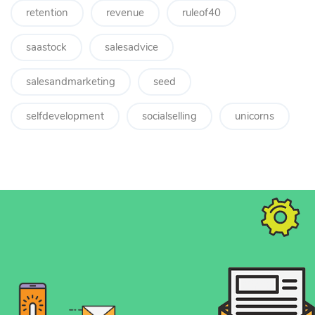
retention
revenue
ruleof40
saastock
salesadvice
salesandmarketing
seed
selfdevelopment
socialselling
unicorns