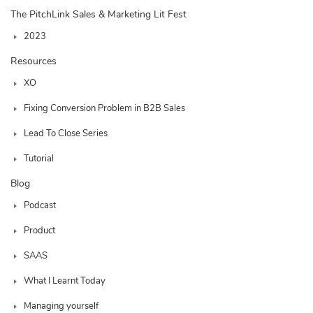
The PitchLink Sales & Marketing Lit Fest
2023
Resources
XO
Fixing Conversion Problem in B2B Sales
Lead To Close Series
Tutorial
Blog
Podcast
Product
SAAS
What I Learnt Today
Managing yourself