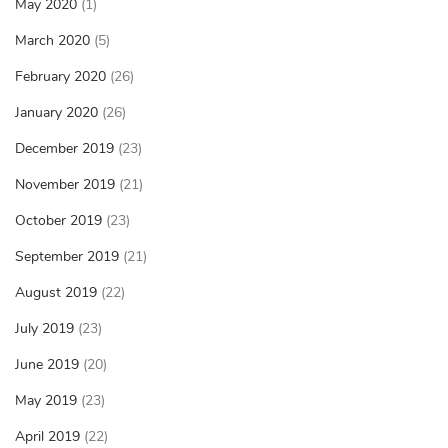
May 2020
(1)
March 2020
(5)
February 2020
(26)
January 2020
(26)
December 2019
(23)
November 2019
(21)
October 2019
(23)
September 2019
(21)
August 2019
(22)
July 2019
(23)
June 2019
(20)
May 2019
(23)
April 2019
(22)