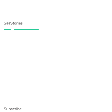
SaaStories
Subscribe