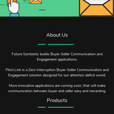
About Us
Future Symbiotic builds Buyer-Seller Communication and
Engagement applications.
Pitch.Link is a Zero Interruption Buyer-Seller Communication and
Engagement solution designed for our attention deficit world.
More innovative applications are coming soon, that will make
communication between buyer and seller easy and rewarding.
Products