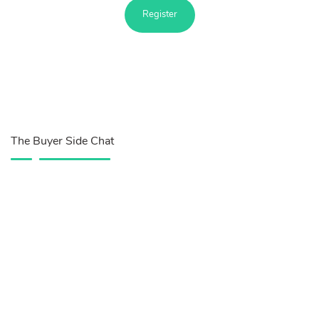
Register
The Buyer Side Chat