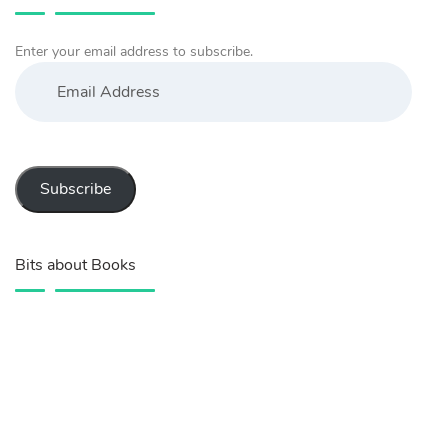
Enter your email address to subscribe.
Email
Address
Subscribe
Bits about Books