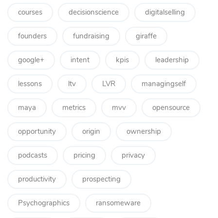
courses
decisionscience
digitalselling
founders
fundraising
giraffe
google+
intent
kpis
leadership
lessons
ltv
LVR
managingself
maya
metrics
mvv
opensource
opportunity
origin
ownership
podcasts
pricing
privacy
productivity
prospecting
Psychographics
ransomeware