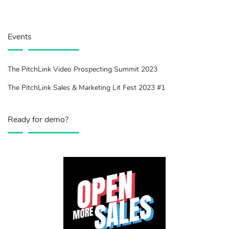
Events
The PitchLink Video Prospecting Summit 2023
The PitchLink Sales & Marketing Lit Fest 2023 #1
Ready for demo?