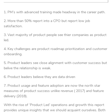
1. PM’s with advanced training made headway in the career path.
2. More than 50% report into a CPO but report low job
satisfaction.
3. Vast majority of product people see thier companies as product
led.
4. Key challenges are product roadmap prioritization and customer
onboarding.
5. Product leaders see close alignment with customer success but
belive the relationship is weak.
6. Product leaders believe they are data driven
7. Product usage and feature adoption are now the north star
measures of product success unlike revenue ( 2017) and feature
delivery (2018).
With the rise of ‘Product Led’ operations and growth this report
provides unique insights that we should acquaint ourselves. Both