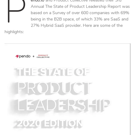
P
endo.io
and Product Collective released their 3rd
Annual The State of Product Leadership Report was
based on a Survey of over 600 companies with 69%
being in the B2B space, of which 33% are SaaS and
27% Hybrid SaaS provider. Here are some of the
highlights: