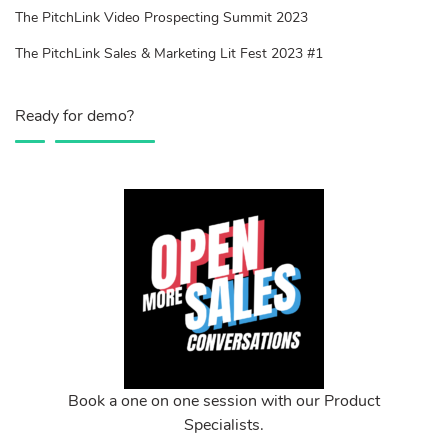
The PitchLink Video Prospecting Summit 2023
The PitchLink Sales & Marketing Lit Fest 2023 #1
Ready for demo?
Book a one on one session with our Product
Specialists.