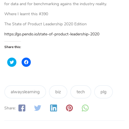
for data and for benchmarking agains the industry reality.
Where I learnt this #390
The State of Product Leadership 2020 Edition
https://go.pendo.io/state-of-product-leadership-2020
Share this:
C
C
l
l
i
i
c
c
k
k
t
t
o
o
s
s
h
h
alwayslearning
biz
tech
plg
a
a
r
r
e
e
o
o
Share:
n
n
T
F
w
a
i
c
t
e
t
b