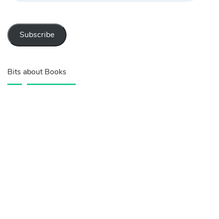
Subscribe
Bits about Books