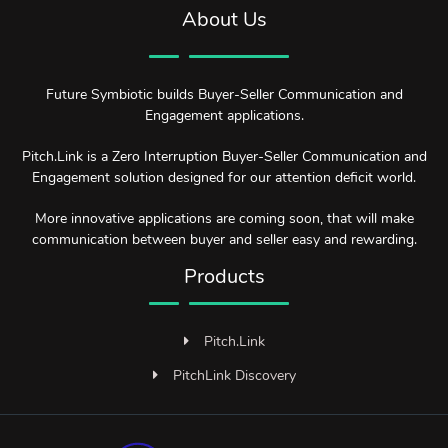
About Us
Future Symbiotic builds Buyer-Seller Communication and
Engagement applications.
Pitch.Link is a Zero Interruption Buyer-Seller Communication and
Engagement solution designed for our attention deficit world.
More innovative applications are coming soon, that will make
communication between buyer and seller easy and rewarding.
Products
Pitch.Link
PitchLink Discovery