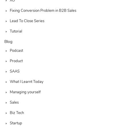
XO
Fixing Conversion Problem in B2B Sales
Lead To Close Series
Tutorial
Blog
Podcast
Product
SAAS
What I Learnt Today
Managing yourself
Sales
Biz Tech
Startup