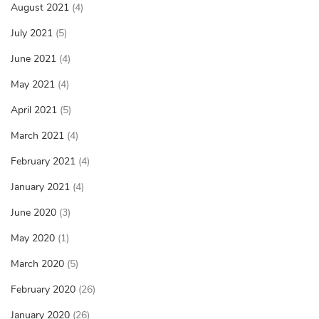
August 2021
(4)
July 2021
(5)
June 2021
(4)
May 2021
(4)
April 2021
(5)
March 2021
(4)
February 2021
(4)
January 2021
(4)
June 2020
(3)
May 2020
(1)
March 2020
(5)
February 2020
(26)
January 2020
(26)