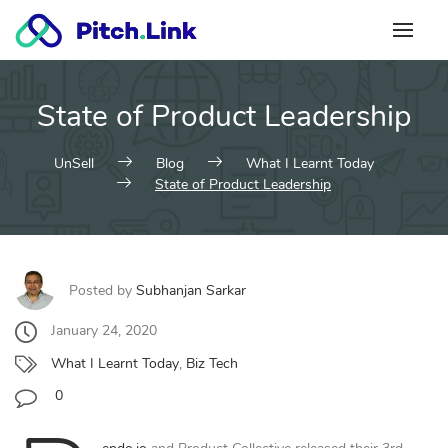
Skip
to
content
State of Product Leadership
UnSell
Blog
What I Learnt Today
State of Product Leadership
Posted by
Subhanjan Sarkar
January 24, 2020
What I Learnt Today
,
Biz Tech
0