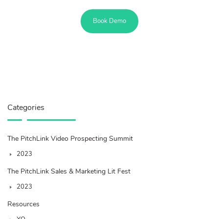
Book Demo
Categories
The PitchLink Video Prospecting Summit
2023
The PitchLink Sales & Marketing Lit Fest
2023
Resources