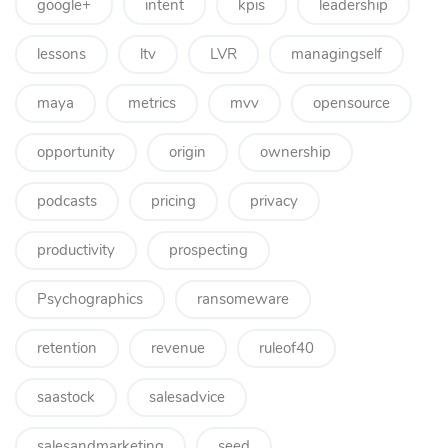
google+
intent
kpis
leadership
lessons
ltv
LVR
managingself
maya
metrics
mvv
opensource
opportunity
origin
ownership
podcasts
pricing
privacy
productivity
prospecting
Psychographics
ransomeware
retention
revenue
ruleof40
saastock
salesadvice
salesandmarketing
seed