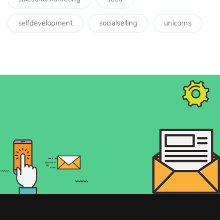
selfdevelopment
socialselling
unicorns