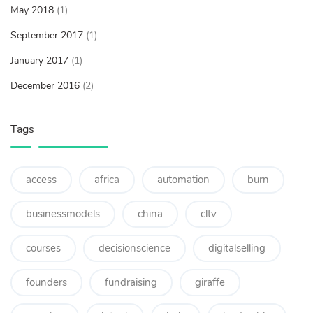
May 2018
(1)
September 2017
(1)
January 2017
(1)
December 2016
(2)
Tags
access
africa
automation
burn
businessmodels
china
cltv
courses
decisionscience
digitalselling
founders
fundraising
giraffe