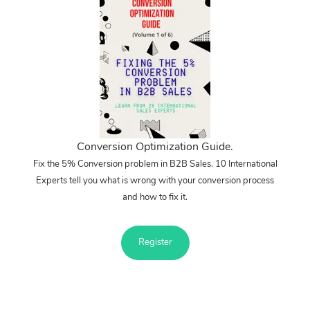
Conversion Optimization Guide.
Fix the 5% Conversion problem in B2B Sales. 10 International
Experts tell you what is wrong with your conversion process
and how to fix it.
Register