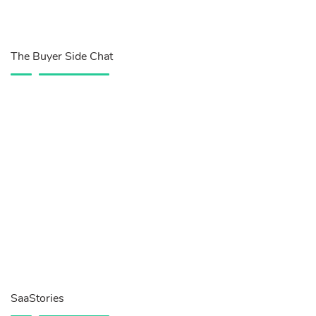
The Buyer Side Chat
SaaStories