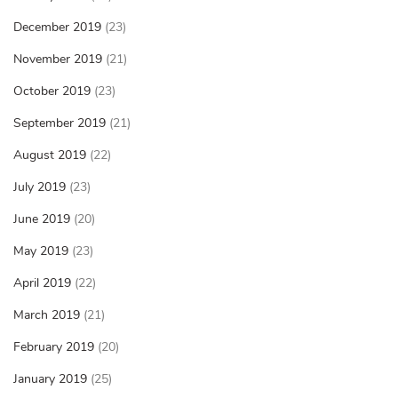
December 2019
(23)
November 2019
(21)
October 2019
(23)
September 2019
(21)
August 2019
(22)
July 2019
(23)
June 2019
(20)
May 2019
(23)
April 2019
(22)
March 2019
(21)
February 2019
(20)
January 2019
(25)