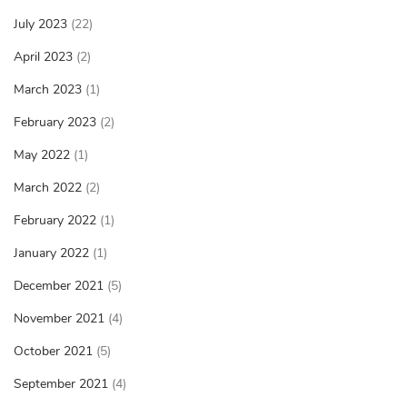
July 2023
(22)
April 2023
(2)
March 2023
(1)
February 2023
(2)
May 2022
(1)
March 2022
(2)
February 2022
(1)
January 2022
(1)
December 2021
(5)
November 2021
(4)
October 2021
(5)
September 2021
(4)