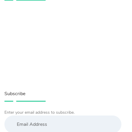
Subscribe
Enter your email address to subscribe.
Email
Address