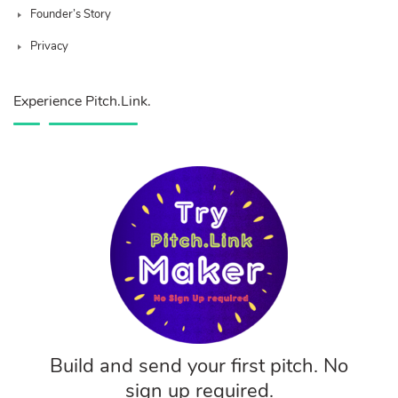
Founder’s Story
Privacy
Experience Pitch.Link.
Build and send your first pitch. No
sign up required.