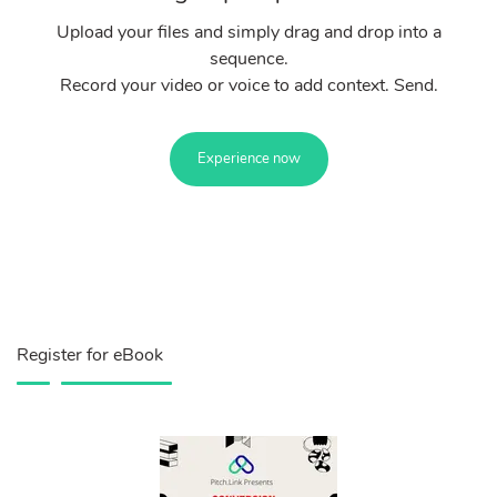
Upload your files and simply drag and drop into a
sequence.
Record your video or voice to add context. Send.
Experience now
Register for eBook