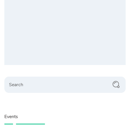
Search
Events