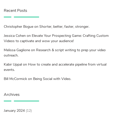
Recent Posts
Christopher Bogue on Shorter, better, faster, stronger.
Jessica Cohen on Elevate Your Prospecting Game: Crafting Custom
Videos to captivate and wow your audience!
Melissa Gaglione on Research & script writing to prep your video
outreach.
Kabir Uppal on How to create and accelerate pipeline from virtual
events.
Bill McCormick on Being Social with Video.
Archives
January 2024
(12)