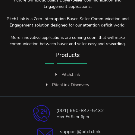
Future Symbiotic builds Buyer-Seller Communication and
Engagement applications.
Pitch.Link is a Zero Interruption Buyer-Seller Communication and
Engagement solution designed for our attention deficit world.
More innovative applications are coming soon, that will make
communication between buyer and seller easy and rewarding.
Products
Pitch.Link
PitchLink Discovery
(001) 650-847-5432
Mon-Fri 9am-6pm
support@pitch.link