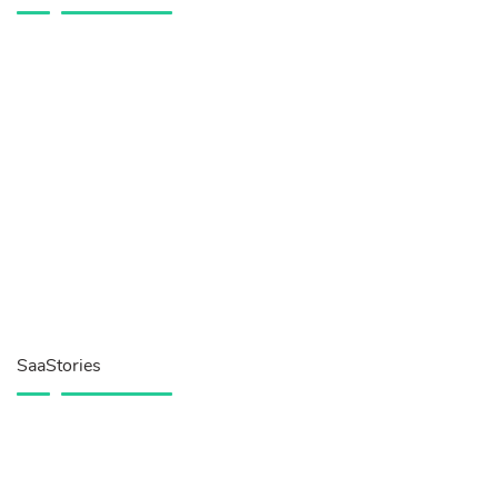
SaaStories