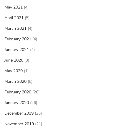
May 2021
(4)
April 2021
(5)
March 2021
(4)
February 2021
(4)
January 2021
(4)
June 2020
(3)
May 2020
(1)
March 2020
(5)
February 2020
(26)
January 2020
(26)
December 2019
(23)
November 2019
(21)