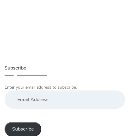
Subscribe
Enter your email address to subscribe.
Email
Address
Subscribe