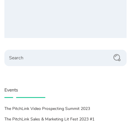
Search
Events
The PitchLink Video Prospecting Summit 2023
The PitchLink Sales & Marketing Lit Fest 2023 #1