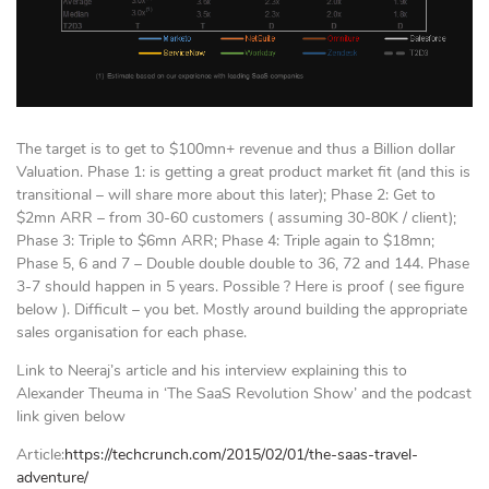
The target is to get to $100mn+ revenue and thus a Billion dollar
Valuation. Phase 1: is getting a great product market fit (and this is
transitional – will share more about this later); Phase 2: Get to
$2mn ARR – from 30-60 customers ( assuming 30-80K / client);
Phase 3: Triple to $6mn ARR; Phase 4: Triple again to $18mn;
Phase 5, 6 and 7 – Double double double to 36, 72 and 144. Phase
3-7 should happen in 5 years. Possible ? Here is proof ( see figure
below ). Difficult – you bet. Mostly around building the appropriate
sales organisation for each phase.
Link to Neeraj’s article and his interview explaining this to
Alexander Theuma in ‘The SaaS Revolution Show’ and the podcast
link given below
Article:
https://techcrunch.com/2015/02/01/the-saas-travel-
adventure/