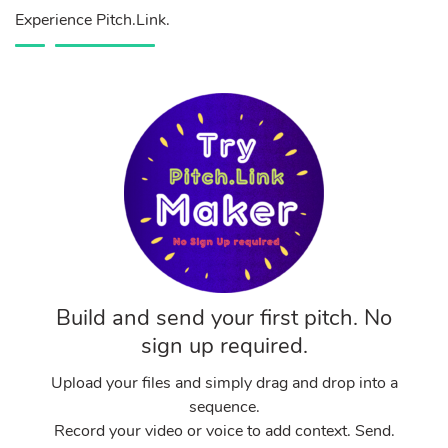
Experience Pitch.Link.
Build and send your first pitch. No
sign up required.
Upload your files and simply drag and drop into a
sequence.
Record your video or voice to add context. Send.