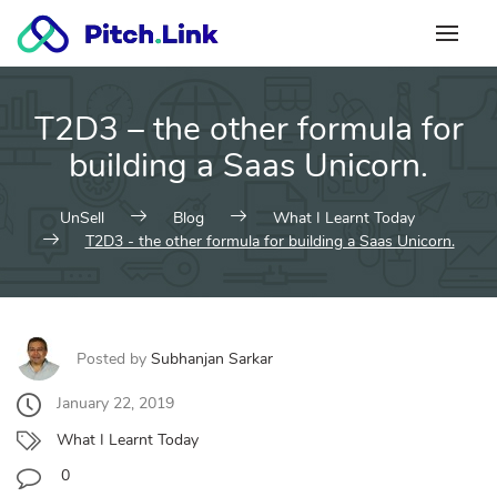
Skip
to
content
T2D3 – the other formula for
building a Saas Unicorn.
UnSell
Blog
What I Learnt Today
T2D3 - the other formula for building a Saas Unicorn.
Posted by
Subhanjan Sarkar
January 22, 2019
What I Learnt Today
0