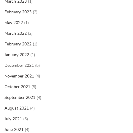
March 2023
(1)
February 2023
(2)
May 2022
(1)
March 2022
(2)
February 2022
(1)
January 2022
(1)
December 2021
(5)
November 2021
(4)
October 2021
(5)
September 2021
(4)
August 2021
(4)
July 2021
(5)
June 2021
(4)