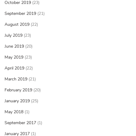
October 2019
(23)
September 2019
(21)
August 2019
(22)
July 2019
(23)
June 2019
(20)
May 2019
(23)
April 2019
(22)
March 2019
(21)
February 2019
(20)
January 2019
(25)
May 2018
(1)
September 2017
(1)
January 2017
(1)