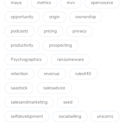
maya
metrics
mvv
opensource
opportunity
origin
ownership
podcasts
pricing
privacy
productivity
prospecting
Psychographics
ransomeware
retention
revenue
ruleof40
saastock
salesadvice
salesandmarketing
seed
selfdevelopment
socialselling
unicorns