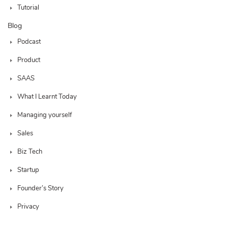
Tutorial
Blog
Podcast
Product
SAAS
What I Learnt Today
Managing yourself
Sales
Biz Tech
Startup
Founder’s Story
Privacy