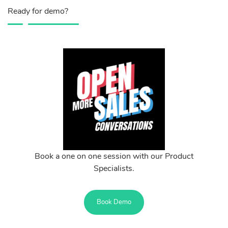
Ready for demo?
Book a one on one session with our Product
Specialists.
Book Demo