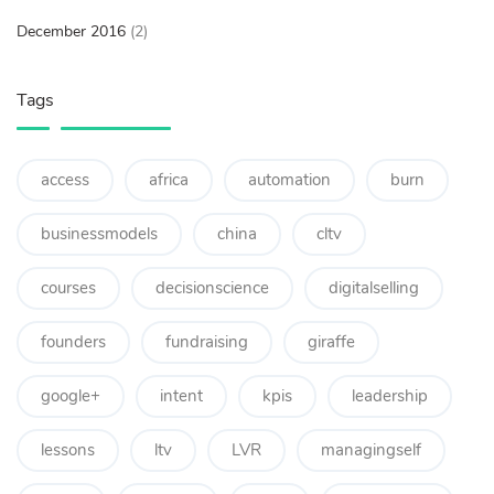
December 2016
(2)
Tags
access
africa
automation
burn
businessmodels
china
cltv
courses
decisionscience
digitalselling
founders
fundraising
giraffe
google+
intent
kpis
leadership
lessons
ltv
LVR
managingself