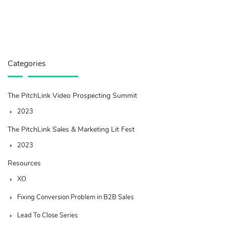
Categories
The PitchLink Video Prospecting Summit
2023
The PitchLink Sales & Marketing Lit Fest
2023
Resources
XO
Fixing Conversion Problem in B2B Sales
Lead To Close Series