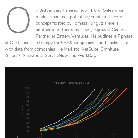
O
n 3rd January I shared how ‘1% of Salesforce
market share can potentially create a Unicorn’
concept floated by Tomasz Tunguz. Here is
another one. This is by Neeraj Agrawal, General
Partner at Battery Ventures. He outlines a 7 phase
of GTM success strategy for SAAS companies – and backs it up
with data from companies like Marketo, NetSuite, Omniture,
Zendesk, Salesforce, ServiceNow and WorkDay.