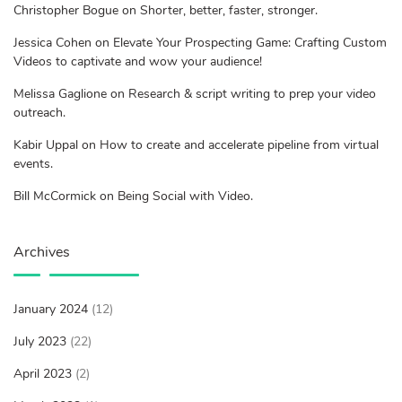
Christopher Bogue on Shorter, better, faster, stronger.
Jessica Cohen on Elevate Your Prospecting Game: Crafting Custom
Videos to captivate and wow your audience!
Melissa Gaglione on Research & script writing to prep your video
outreach.
Kabir Uppal on How to create and accelerate pipeline from virtual
events.
Bill McCormick on Being Social with Video.
Archives
January 2024
(12)
July 2023
(22)
April 2023
(2)