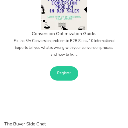
Conversion Optimization Guide.
Fix the 5% Conversion problem in B2B Sales. 10 International
Experts tell you what is wrong with your conversion process
and how to fix it.
Register
The Buyer Side Chat