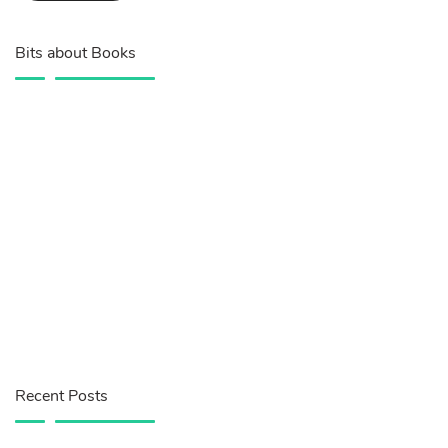
Bits about Books
Recent Posts