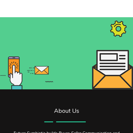
About Us