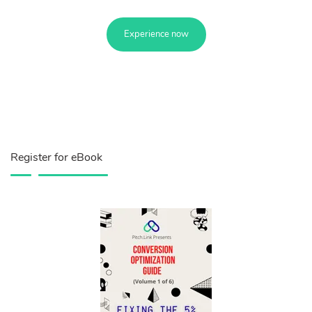
Experience now
Register for eBook