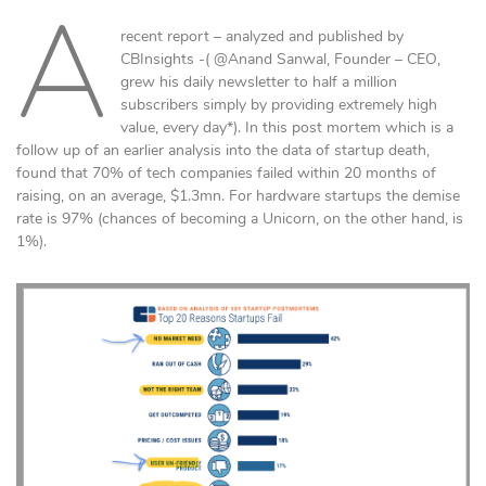
A
recent report – analyzed and published by
CBInsights -( @Anand Sanwal, Founder – CEO,
grew his daily newsletter to half a million
subscribers simply by providing extremely high
value, every day*). In this post mortem which is a
follow up of an earlier analysis into the data of startup death,
found that 70% of tech companies failed within 20 months of
raising, on an average, $1.3mn. For hardware startups the demise
rate is 97% (chances of becoming a Unicorn, on the other hand, is
1%).