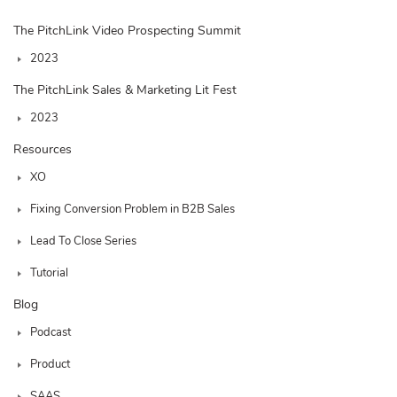
The PitchLink Video Prospecting Summit
2023
The PitchLink Sales & Marketing Lit Fest
2023
Resources
XO
Fixing Conversion Problem in B2B Sales
Lead To Close Series
Tutorial
Blog
Podcast
Product
SAAS