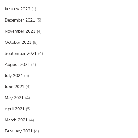
January 2022
(1)
December 2021
(5)
November 2021
(4)
October 2021
(5)
September 2021
(4)
August 2021
(4)
July 2021
(5)
June 2021
(4)
May 2021
(4)
April 2021
(5)
March 2021
(4)
February 2021
(4)