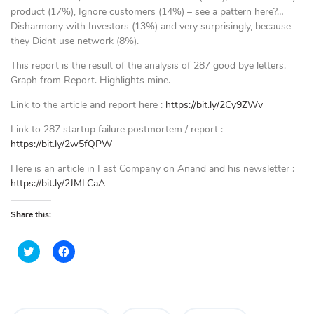
product (17%), Ignore customers (14%) – see a pattern here?…
Disharmony with Investors (13%) and very surprisingly, because
they Didnt use network (8%).
This report is the result of the analysis of 287 good bye letters.
Graph from Report. Highlights mine.
Link to the article and report here :
https://bit.ly/2Cy9ZWv
Link to 287 startup failure postmortem / report :
https://bit.ly/2w5fQPW
Here is an article in Fast Company on Anand and his newsletter :
https://bit.ly/2JMLCaA
Share this:
C
C
l
l
i
i
c
c
k
k
t
t
o
o
s
s