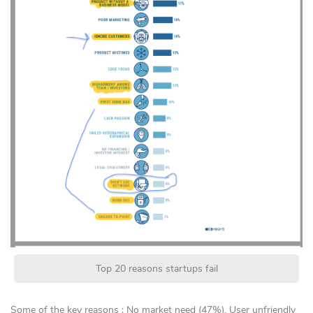
Top 20 reasons startups fail
Some of the key reasons : No market need (47%), User unfriendly