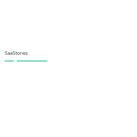
SaaStories