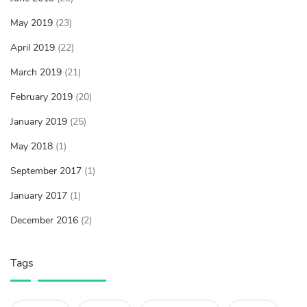
May 2019
(23)
April 2019
(22)
March 2019
(21)
February 2019
(20)
January 2019
(25)
May 2018
(1)
September 2017
(1)
January 2017
(1)
December 2016
(2)
Tags