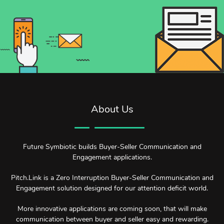
About Us
Future Symbiotic builds Buyer-Seller Communication and
Engagement applications.
Pitch.Link is a Zero Interruption Buyer-Seller Communication and
Engagement solution designed for our attention deficit world.
More innovative applications are coming soon, that will make
communication between buyer and seller easy and rewarding.