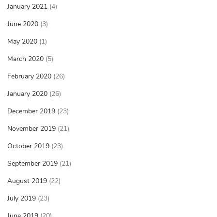
January 2021
(4)
June 2020
(3)
May 2020
(1)
March 2020
(5)
February 2020
(26)
January 2020
(26)
December 2019
(23)
November 2019
(21)
October 2019
(23)
September 2019
(21)
August 2019
(22)
July 2019
(23)
June 2019
(20)