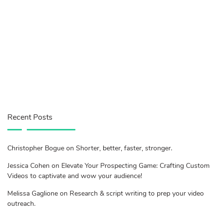
Recent Posts
Christopher Bogue on Shorter, better, faster, stronger.
Jessica Cohen on Elevate Your Prospecting Game: Crafting Custom
Videos to captivate and wow your audience!
Melissa Gaglione on Research & script writing to prep your video
outreach.