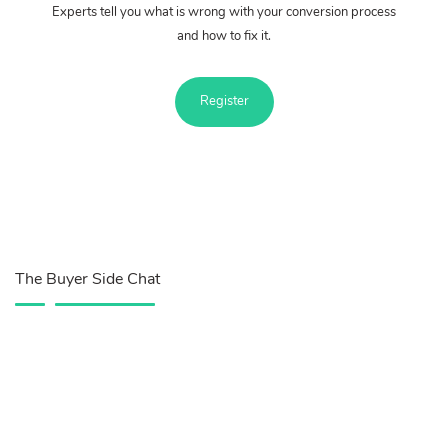
Experts tell you what is wrong with your conversion process
and how to fix it.
Register
The Buyer Side Chat