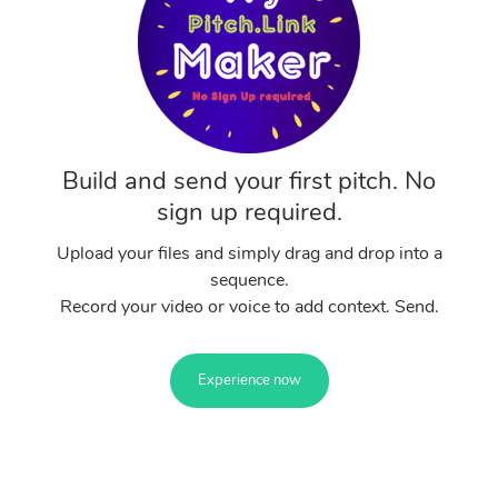
Build and send your first pitch. No
sign up required.
Upload your files and simply drag and drop into a
sequence.
Record your video or voice to add context. Send.
Experience now