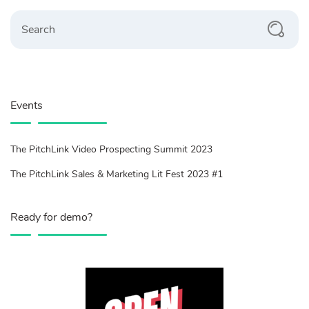
Search
Events
The PitchLink Video Prospecting Summit 2023
The PitchLink Sales & Marketing Lit Fest 2023 #1
Ready for demo?