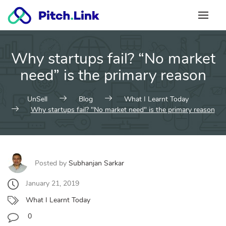
Skip
to
content
Why startups fail? “No market
need” is the primary reason
UnSell
Blog
What I Learnt Today
Why startups fail? "No market need" is the primary reason
Posted by
Subhanjan Sarkar
January 21, 2019
What I Learnt Today
0