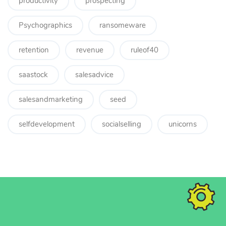
productivity
prospecting
Psychographics
ransomeware
retention
revenue
ruleof40
saastock
salesadvice
salesandmarketing
seed
selfdevelopment
socialselling
unicorns