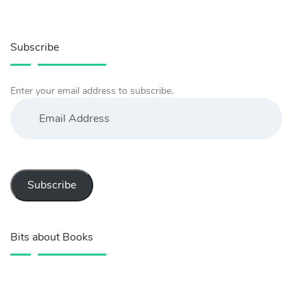
Subscribe
Enter your email address to subscribe.
Email
Address
Subscribe
Bits about Books