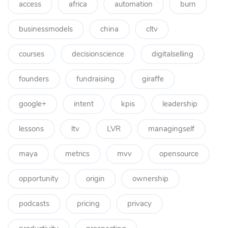
access
africa
automation
burn
businessmodels
china
cltv
courses
decisionscience
digitalselling
founders
fundraising
giraffe
google+
intent
kpis
leadership
lessons
ltv
LVR
managingself
maya
metrics
mvv
opensource
opportunity
origin
ownership
podcasts
pricing
privacy