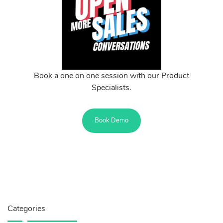
Book a one on one session with our Product
Specialists.
Book Demo
Categories