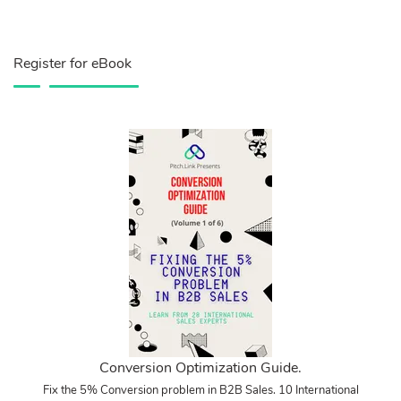
Register for eBook
Conversion Optimization Guide.
Fix the 5% Conversion problem in B2B Sales. 10 International