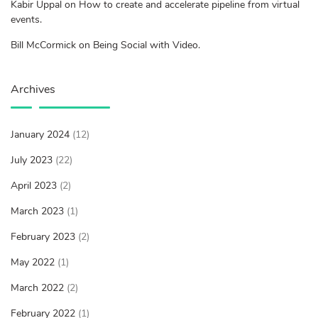
Kabir Uppal on How to create and accelerate pipeline from virtual
events.
Bill McCormick on Being Social with Video.
Archives
January 2024
(12)
July 2023
(22)
April 2023
(2)
March 2023
(1)
February 2023
(2)
May 2022
(1)
March 2022
(2)
February 2022
(1)