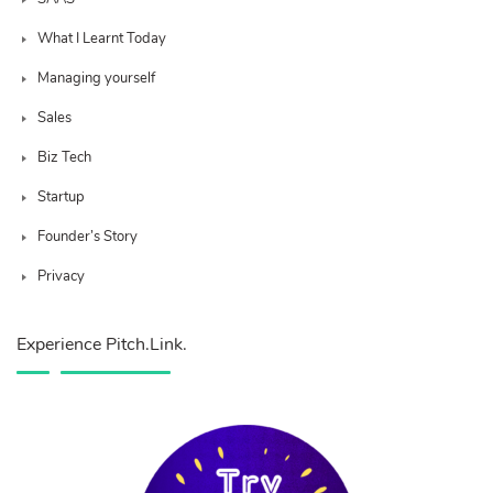
What I Learnt Today
Managing yourself
Sales
Biz Tech
Startup
Founder’s Story
Privacy
Experience Pitch.Link.