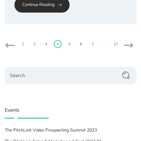
Continue Reading
Posts
pagination
1
2
3
4
5
6
7
…
27
Search
Events
The PitchLink Video Prospecting Summit 2023