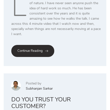
L
of nature. I have never seen anyone push the
idea of hard work so much. He has been
consistent over the years and it is quite
amazing to see how he walks the talk. I came
across this 4 minute video that I watch now and then,
specially when things are not necessarily moving at a pace
I want.
Continue Reading
Posted by
Subhanjan Sarkar
DO YOU TRUST YOUR
CUSTOMER?