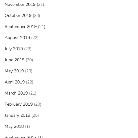
November 2019
(21)
October 2019
(23)
September 2019
(21)
August 2019
(22)
July 2019
(23)
June 2019
(20)
May 2019
(23)
April 2019
(22)
March 2019
(21)
February 2019
(20)
January 2019
(25)
May 2018
(1)
September 2017
(1)