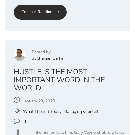
Continue Reading
Posted by
Subhanjan Sarkar
HUSTLE IS THE MOST
IMPORTANT WORD IN THE
WORLD
January 29, 2020
What I Learnt Today
,
Managing yourself
1
ike him or hate him, Gary Vaynerchuk is a force