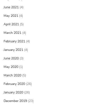
June 2021
(4)
May 2021
(4)
April 2021
(5)
March 2021
(4)
February 2021
(4)
January 2021
(4)
June 2020
(3)
May 2020
(1)
March 2020
(5)
February 2020
(26)
January 2020
(26)
December 2019
(23)