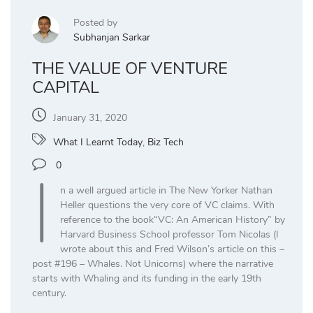
Posted by
Subhanjan Sarkar
THE VALUE OF VENTURE
CAPITAL
January 31, 2020
What I Learnt Today
,
Biz Tech
I
0
n a well argued article in The New Yorker Nathan
Heller questions the very core of VC claims. With
reference to the book“VC: An American History” by
Harvard Business School professor Tom Nicolas (I
wrote about this and Fred Wilson’s article on this –
post #196 – Whales. Not Unicorns) where the narrative
starts with Whaling and its funding in the early 19th
century.