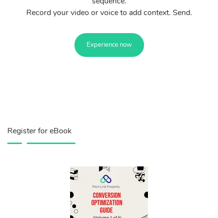
sequence.
Record your video or voice to add context. Send.
Experience now
Register for eBook