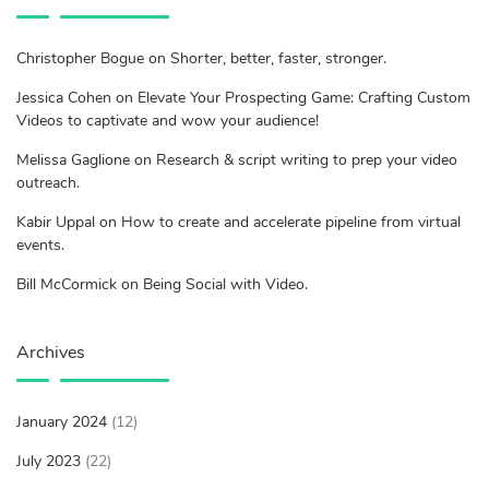
Christopher Bogue on Shorter, better, faster, stronger.
Jessica Cohen on Elevate Your Prospecting Game: Crafting Custom
Videos to captivate and wow your audience!
Melissa Gaglione on Research & script writing to prep your video
outreach.
Kabir Uppal on How to create and accelerate pipeline from virtual
events.
Bill McCormick on Being Social with Video.
Archives
January 2024
(12)
July 2023
(22)