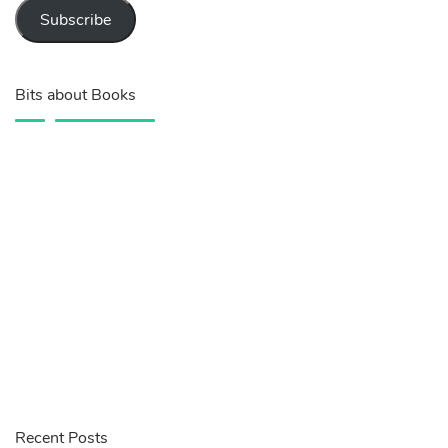
Subscribe
Bits about Books
Recent Posts