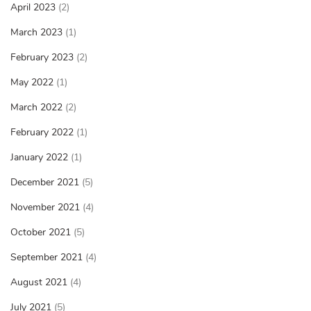
April 2023
(2)
March 2023
(1)
February 2023
(2)
May 2022
(1)
March 2022
(2)
February 2022
(1)
January 2022
(1)
December 2021
(5)
November 2021
(4)
October 2021
(5)
September 2021
(4)
August 2021
(4)
July 2021
(5)