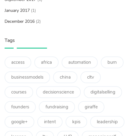
January 2017
(1)
December 2016
(2)
Tags
access
africa
automation
burn
businessmodels
china
cltv
courses
decisionscience
digitalselling
founders
fundraising
giraffe
google+
intent
kpis
leadership