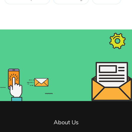
About Us