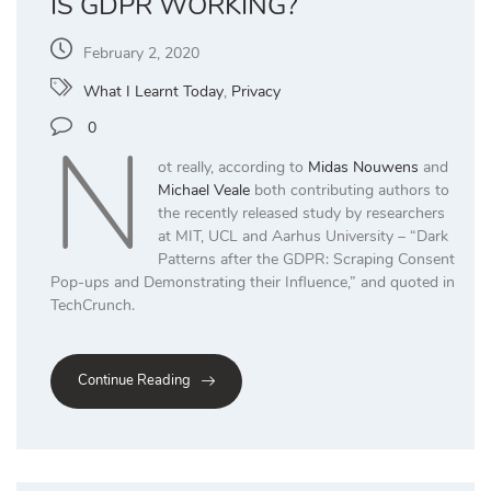
IS GDPR WORKING?
February 2, 2020
What I Learnt Today
,
Privacy
N
0
ot really, according to
Midas Nouwens
and
Michael Veale
both contributing authors to
the recently released study by researchers
at MIT, UCL and Aarhus University – “Dark
Patterns after the GDPR: Scraping Consent
Pop-ups and Demonstrating their Influence,” and quoted in
TechCrunch.
Continue Reading