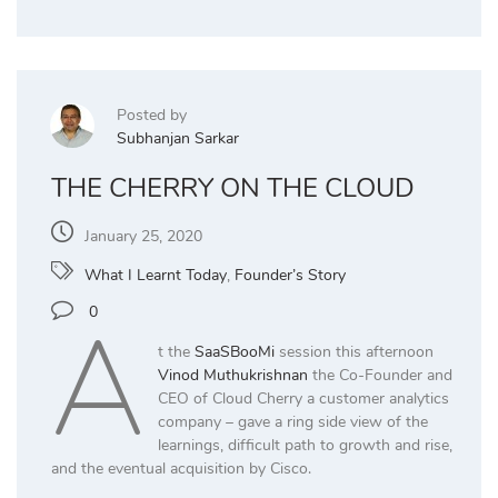
Posted by
Subhanjan Sarkar
THE CHERRY ON THE CLOUD
January 25, 2020
What I Learnt Today
,
Founder’s Story
A
0
t the
SaaSBooMi
session this afternoon
Vinod Muthukrishnan
the Co-Founder and
CEO of Cloud Cherry a customer analytics
company – gave a ring side view of the
learnings, difficult path to growth and rise,
and the eventual acquisition by Cisco.