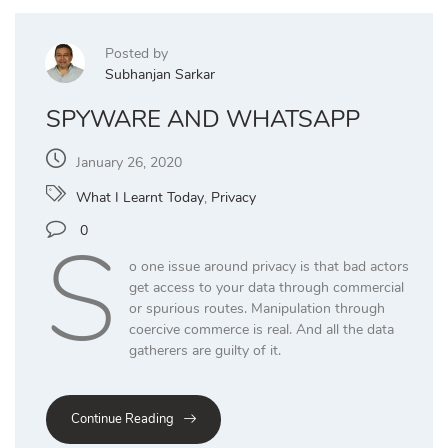
Posted by
Subhanjan Sarkar
SPYWARE AND WHATSAPP
January 26, 2020
What I Learnt Today
,
Privacy
S
0
o one issue around privacy is that bad actors
get access to your data through commercial
or spurious routes. Manipulation through
coercive commerce is real. And all the data
gatherers are guilty of it.
Continue Reading