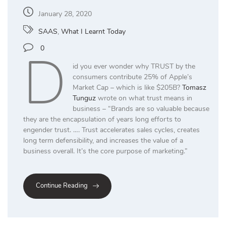
January 28, 2020
SAAS
,
What I Learnt Today
D
0
id you ever wonder why TRUST by the
consumers contribute 25% of Apple’s
Market Cap – which is like $205B?
Tomasz
Tunguz
wrote on what trust means in
business – “Brands are so valuable because
they are the encapsulation of years long efforts to
engender trust. …. Trust accelerates sales cycles, creates
long term defensibility, and increases the value of a
business overall. It’s the core purpose of marketing.”
Continue Reading