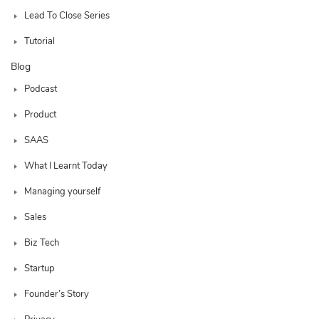
Lead To Close Series
Tutorial
Blog
Podcast
Product
SAAS
What I Learnt Today
Managing yourself
Sales
Biz Tech
Startup
Founder’s Story