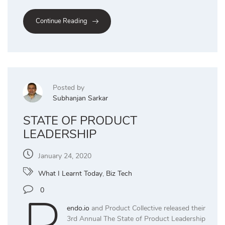
Continue Reading
Posted by
Subhanjan Sarkar
STATE OF PRODUCT
LEADERSHIP
January 24, 2020
What I Learnt Today
,
Biz Tech
0
endo.io
and Product Collective released their
3rd Annual The State of Product Leadership