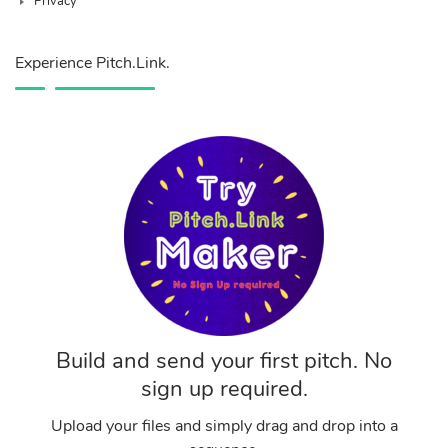
Privacy
Experience Pitch.Link.
Build and send your first pitch. No
sign up required.
Upload your files and simply drag and drop into a