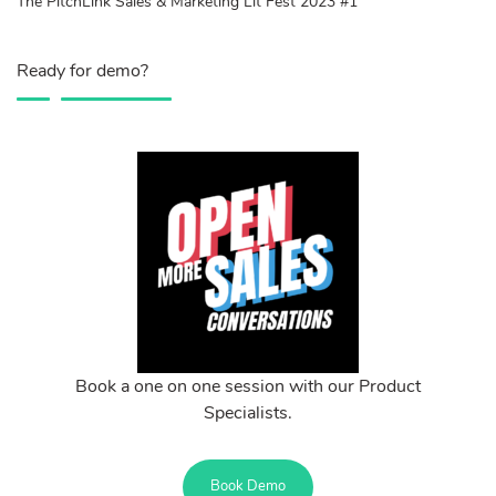
The PitchLink Sales & Marketing Lit Fest 2023 #1
Ready for demo?
Book a one on one session with our Product
Specialists.
Book Demo