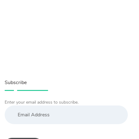
Subscribe
Enter your email address to subscribe.
Email
Address