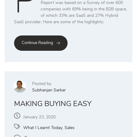
P
Report was based on a Survey of over 600
companies with 69% being in the B2B space,
of which 33% are SaaS and 27% Hybrid
SaaS provider. Here are some of the highlights:
Continue Reading
Posted by
Subhanjan Sarkar
MAKING BUYING EASY
January 23, 2020
What I Learnt Today
,
Sales