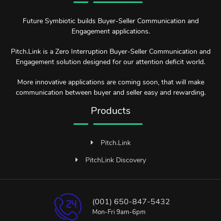
Future Symbiotic builds Buyer-Seller Communication and
Engagement applications.
Pitch.Link is a Zero Interruption Buyer-Seller Communication and
Engagement solution designed for our attention deficit world.
More innovative applications are coming soon, that will make
communication between buyer and seller easy and rewarding.
Products
Pitch.Link
PitchLink Discovery
(001) 650-847-5432
Mon-Fri 9am-6pm