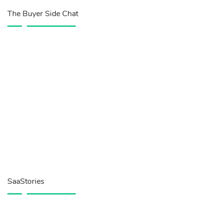
The Buyer Side Chat
SaaStories