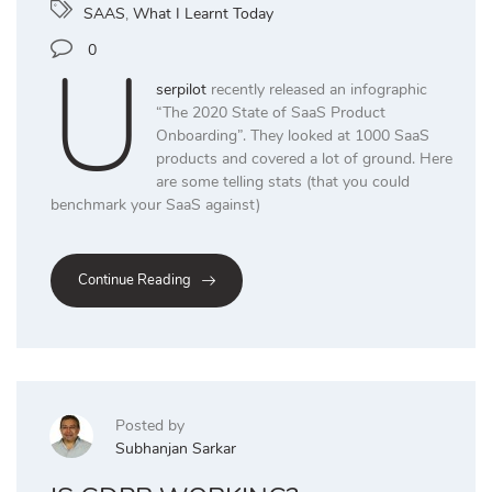
SAAS
,
What I Learnt Today
U
0
serpilot
recently released an infographic
“The 2020 State of SaaS Product
Onboarding”. They looked at 1000 SaaS
products and covered a lot of ground. Here
are some telling stats (that you could
benchmark your SaaS against)
Continue Reading
Posted by
Subhanjan Sarkar