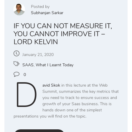
Posted by
Subhanjan Sarkar
IF YOU CAN NOT MEASURE IT,
YOU CANNOT IMPROVE IT –
LORD KELVIN
January 21, 2020
SAAS
,
What I Learnt Today
D
0
avid Skok
in this lecture at the Web
Summit, summarizes the key metrics that
you need to track to ensure success and
growth of your Saas business. This is
hands down one of the simplest
presentations you will find on the topic.