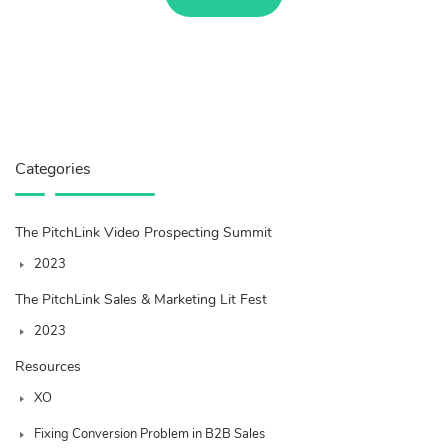
Categories
The PitchLink Video Prospecting Summit
2023
The PitchLink Sales & Marketing Lit Fest
2023
Resources
XO
Fixing Conversion Problem in B2B Sales