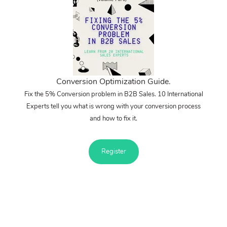
Conversion Optimization Guide.
Fix the 5% Conversion problem in B2B Sales. 10 International
Experts tell you what is wrong with your conversion process
and how to fix it.
Register