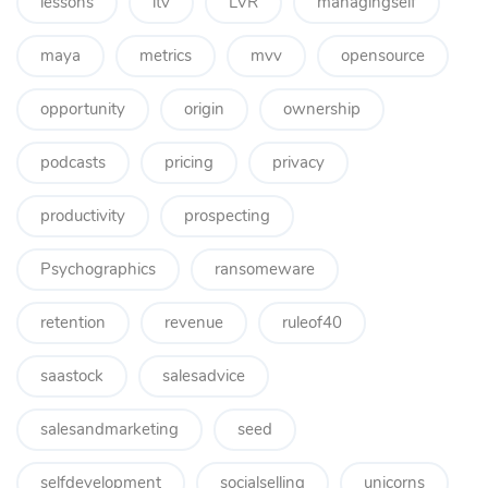
lessons
ltv
LVR
managingself
maya
metrics
mvv
opensource
opportunity
origin
ownership
podcasts
pricing
privacy
productivity
prospecting
Psychographics
ransomeware
retention
revenue
ruleof40
saastock
salesadvice
salesandmarketing
seed
selfdevelopment
socialselling
unicorns