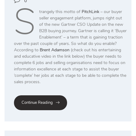
S
0
trangely this motto of
PitchLink
– our buyer
seller engagement platform, jumps right out
of the new Gartner CSO Update on the new
B2B buying journey. Gartner is calling it ‘Buyer
Enablement’ – a term that is gaining traction
over the past couple of years. So what do you enable?
According to
Brent Adamson
(check out his entertaining
and educative video in the link below) the buyer needs to
complete 6 jobs and selling organisations need to focus on
information excellence at each stage to assist the buyer
‘complete’ her jobs at each stage to be able to complete the
sales process.
Continue Reading