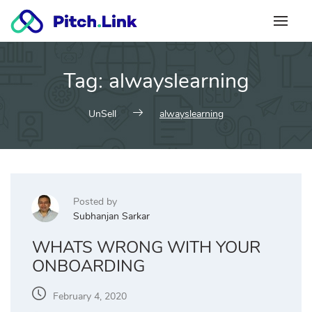
Skip
to
content
Tag:
alwayslearning
UnSell
alwayslearning
Posted by
Subhanjan Sarkar
WHATS WRONG WITH YOUR
ONBOARDING
February 4, 2020