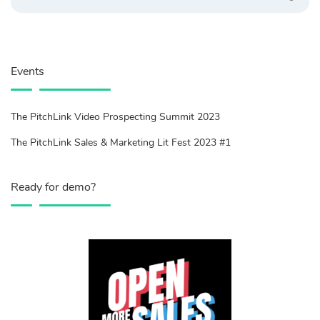
Events
The PitchLink Video Prospecting Summit 2023
The PitchLink Sales & Marketing Lit Fest 2023 #1
Ready for demo?