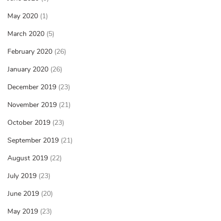
May 2020
(1)
March 2020
(5)
February 2020
(26)
January 2020
(26)
December 2019
(23)
November 2019
(21)
October 2019
(23)
September 2019
(21)
August 2019
(22)
July 2019
(23)
June 2019
(20)
May 2019
(23)