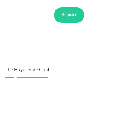
Register
The Buyer Side Chat