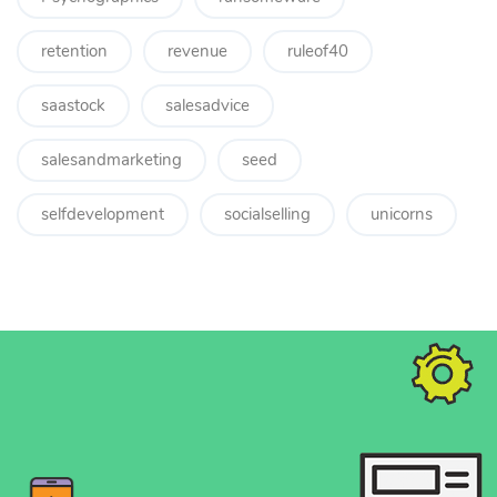
retention
revenue
ruleof40
saastock
salesadvice
salesandmarketing
seed
selfdevelopment
socialselling
unicorns