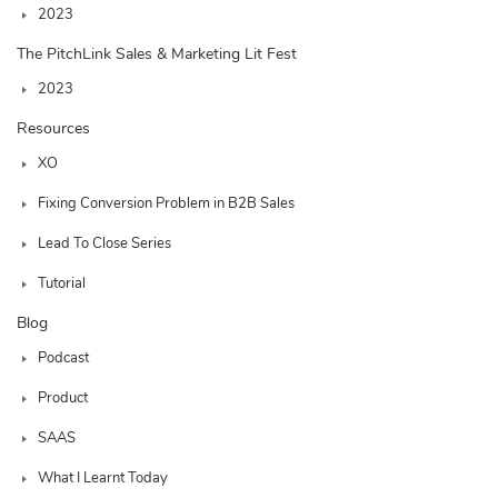
2023
The PitchLink Sales & Marketing Lit Fest
2023
Resources
XO
Fixing Conversion Problem in B2B Sales
Lead To Close Series
Tutorial
Blog
Podcast
Product
SAAS
What I Learnt Today