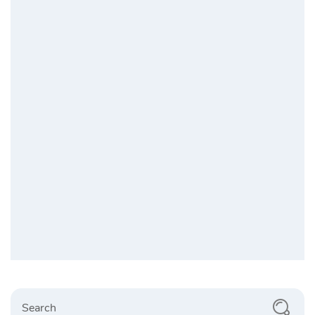
Search