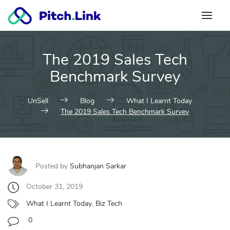
Skip
to
content
The 2019 Sales Tech
Benchmark Survey
UnSell
Blog
What I Learnt Today
The 2019 Sales Tech Benchmark Survey
Posted by
Subhanjan Sarkar
October 31, 2019
What I Learnt Today
,
Biz Tech
0