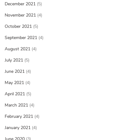
December 2021
(5)
November 2021
(4)
October 2021
(5)
September 2021
(4)
August 2021
(4)
July 2021
(5)
June 2021
(4)
May 2021
(4)
April 2021
(5)
March 2021
(4)
February 2021
(4)
January 2021
(4)
June 2020
(3)