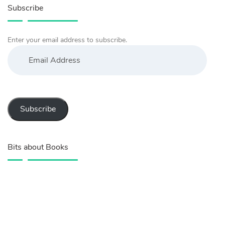
Subscribe
Enter your email address to subscribe.
Email
Address
Subscribe
Bits about Books