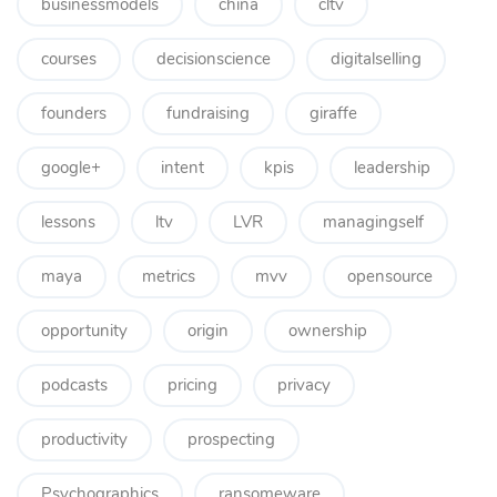
businessmodels
china
cltv
courses
decisionscience
digitalselling
founders
fundraising
giraffe
google+
intent
kpis
leadership
lessons
ltv
LVR
managingself
maya
metrics
mvv
opensource
opportunity
origin
ownership
podcasts
pricing
privacy
productivity
prospecting
Psychographics
ransomeware