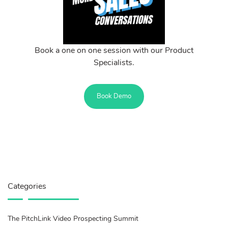
Book a one on one session with our Product
Specialists.
Book Demo
Categories
The PitchLink Video Prospecting Summit