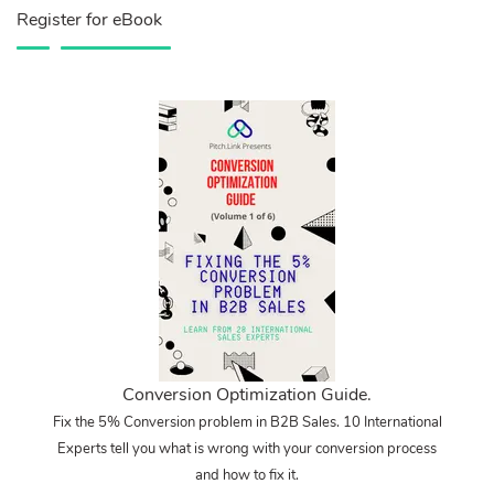
Register for eBook
Conversion Optimization Guide.
Fix the 5% Conversion problem in B2B Sales. 10 International
Experts tell you what is wrong with your conversion process
and how to fix it.