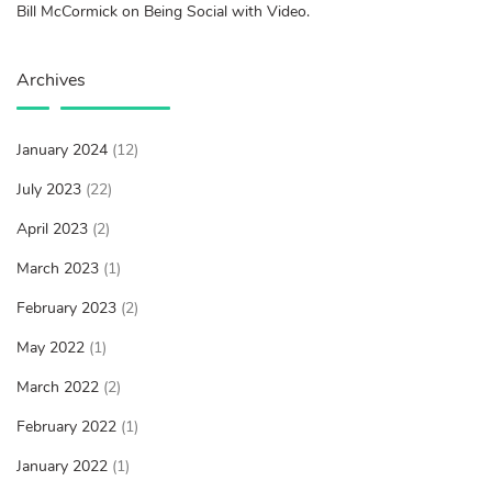
Bill McCormick on Being Social with Video.
Archives
January 2024
(12)
July 2023
(22)
April 2023
(2)
March 2023
(1)
February 2023
(2)
May 2022
(1)
March 2022
(2)
February 2022
(1)
January 2022
(1)