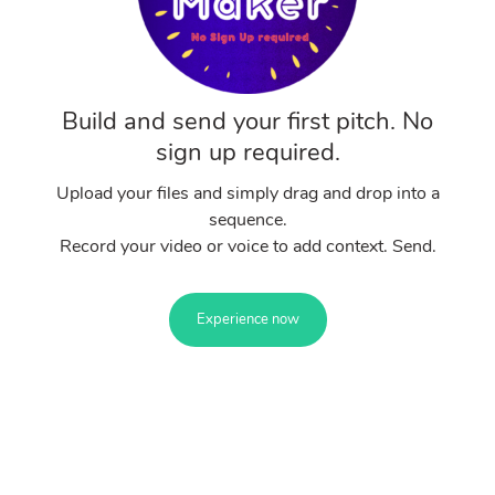
Build and send your first pitch. No
sign up required.
Upload your files and simply drag and drop into a
sequence.
Record your video or voice to add context. Send.
Experience now