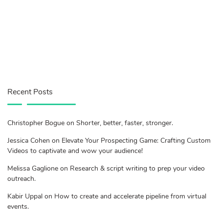
Recent Posts
Christopher Bogue on Shorter, better, faster, stronger.
Jessica Cohen on Elevate Your Prospecting Game: Crafting Custom
Videos to captivate and wow your audience!
Melissa Gaglione on Research & script writing to prep your video
outreach.
Kabir Uppal on How to create and accelerate pipeline from virtual
events.