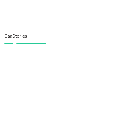
SaaStories