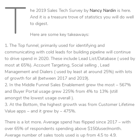
T
he 2019 Sales Tech Survey by
Nancy Nardin
is here.
And it is a treasure trove of statistics you will do well
to digest.
Here are some key takeaways:
1. The Top funnel, primarily used for identifying and
communicating with cold leads for building pipeline will continue
to drive spend in 2020. These include Lead List/Database ( used by
most at 65%). Account Targeting, Social selling , Lead
Management and Dialers ( used by least at around 25%) with lots
of growth for all (between 2017 and 2019).
2. In the Middle Funnel Sales Enablement grew the most – 567%
and Buyer Portal usage grew 225% from 4% to 13% (still
amongst the lowest usage overall ).
3. At the Bottom, the highest growth was from Customer Lifetime
Value apps – and it grew by – 475%.
There is a lot more. Average spend has flipped since 2017 – with
over 65% of respondents spending above $150/user/month.
Average number of sales tools used is up from 4.5 to 4.9.