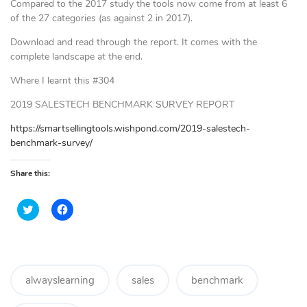
Compared to the 2017 study the tools now come from at least 6
of the 27 categories (as against 2 in 2017).
Download and read through the report. It comes with the
complete landscape at the end.
Where I learnt this #304
2019 SALESTECH BENCHMARK SURVEY REPORT
https://smartsellingtools.wishpond.com/2019-salestech-
benchmark-survey/
Share this:
C
C
l
l
i
i
c
c
k
k
t
t
o
o
s
s
h
h
alwayslearning
sales
benchmark
a
a
r
r
e
e