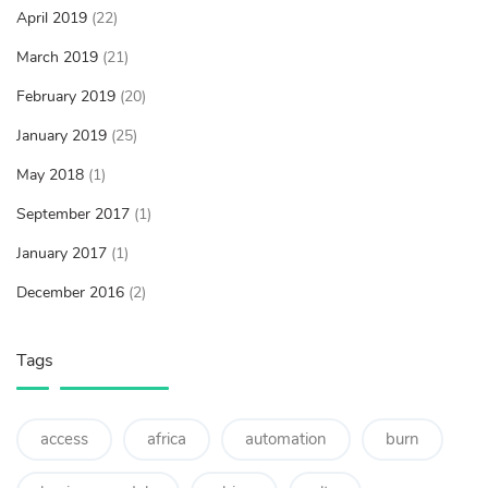
April 2019
(22)
March 2019
(21)
February 2019
(20)
January 2019
(25)
May 2018
(1)
September 2017
(1)
January 2017
(1)
December 2016
(2)
Tags
access
africa
automation
burn