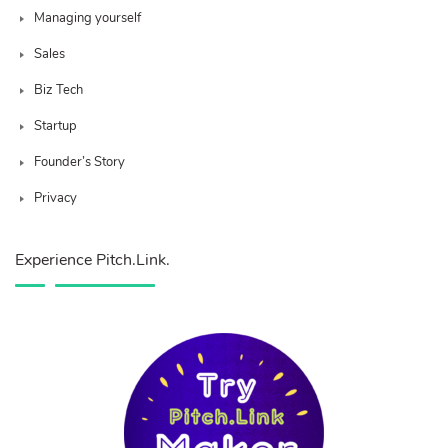
Managing yourself
Sales
Biz Tech
Startup
Founder’s Story
Privacy
Experience Pitch.Link.