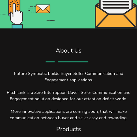
About Us
Future Symbiotic builds Buyer-Seller Communication and
Engagement applications.
Pitch.Link is a Zero Interruption Buyer-Seller Communication and
Engagement solution designed for our attention deficit world.
More innovative applications are coming soon, that will make
communication between buyer and seller easy and rewarding.
Products