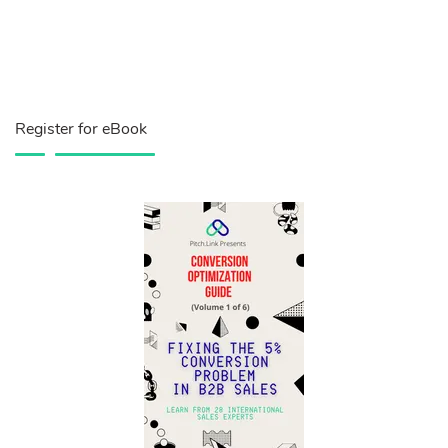
Register for eBook