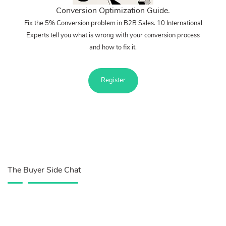
Conversion Optimization Guide.
Fix the 5% Conversion problem in B2B Sales. 10 International
Experts tell you what is wrong with your conversion process
and how to fix it.
Register
The Buyer Side Chat