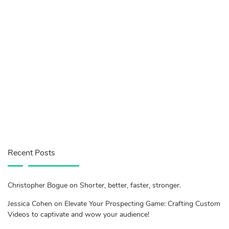
Recent Posts
Christopher Bogue on Shorter, better, faster, stronger.
Jessica Cohen on Elevate Your Prospecting Game: Crafting Custom
Videos to captivate and wow your audience!