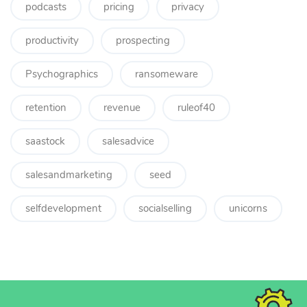
podcasts
pricing
privacy
productivity
prospecting
Psychographics
ransomeware
retention
revenue
ruleof40
saastock
salesadvice
salesandmarketing
seed
selfdevelopment
socialselling
unicorns