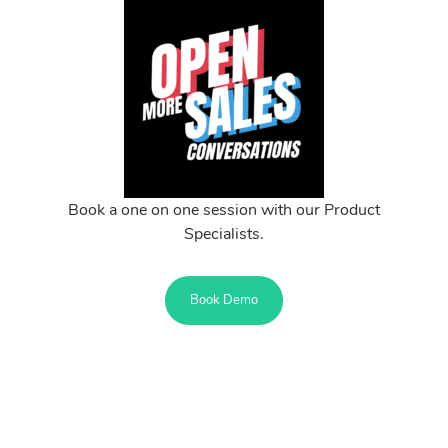
Book a one on one session with our Product
Specialists.
Book Demo