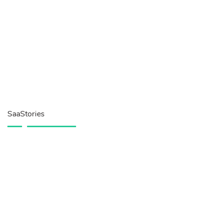
SaaStories