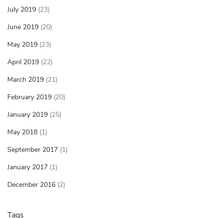
July 2019
(23)
June 2019
(20)
May 2019
(23)
April 2019
(22)
March 2019
(21)
February 2019
(20)
January 2019
(25)
May 2018
(1)
September 2017
(1)
January 2017
(1)
December 2016
(2)
Tags