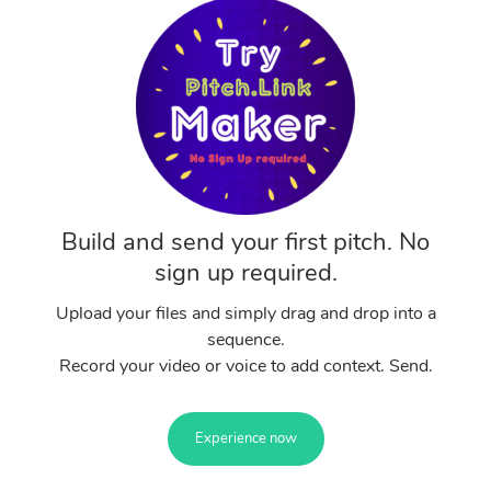
Build and send your first pitch. No
sign up required.
Upload your files and simply drag and drop into a
sequence.
Record your video or voice to add context. Send.
Experience now