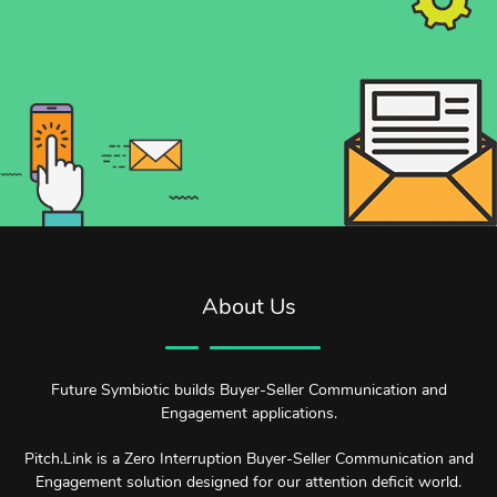
About Us
Future Symbiotic builds Buyer-Seller Communication and
Engagement applications.
Pitch.Link is a Zero Interruption Buyer-Seller Communication and
Engagement solution designed for our attention deficit world.