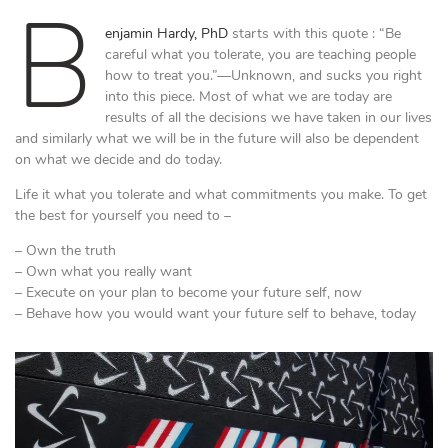
B
enjamin Hardy, PhD
starts with this quote : “Be
careful what you tolerate, you are teaching people
how to treat you.”—Unknown, and sucks you right
into this piece. Most of what we are today are
results of all the decisions we have taken in our lives
and similarly what we will be in the future will also be dependent
on what we decide and do today.
Life it what you tolerate and what commitments you make. To get
the best for yourself you need to –
– Own the truth
– Own what you really want
– Execute on your plan to become your future self, now
– Behave how you would want your future self to behave, today