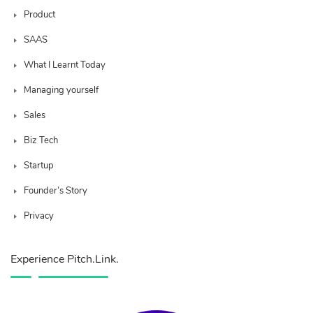
Product
SAAS
What I Learnt Today
Managing yourself
Sales
Biz Tech
Startup
Founder’s Story
Privacy
Experience Pitch.Link.