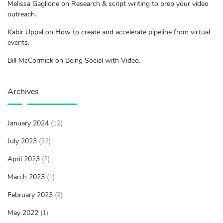
Melissa Gaglione on Research & script writing to prep your video
outreach.
Kabir Uppal on How to create and accelerate pipeline from virtual
events.
Bill McCormick on Being Social with Video.
Archives
January 2024
(12)
July 2023
(22)
April 2023
(2)
March 2023
(1)
February 2023
(2)
May 2022
(1)