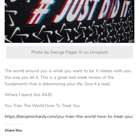
Photo by George Pagan III on Unsplash
The world around you is what you want to be. It relates with you
the way you let it. This is a great mid week review of the
fundaments that is determining your life. Give it a read.
Where I learnt this #430
You Train The World How To Treat You
https://benjaminhardy.com/you-train-the-world-how-to-treat-you
/
Share this: