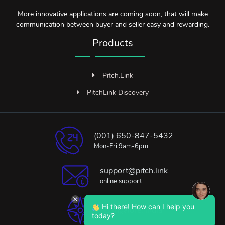
More innovative applications are coming soon, that will make
communication between buyer and seller easy and rewarding.
Products
Pitch.Link
PitchLink Discovery
(001) 650-847-5432
Mon-Fri 9am-6pm
support@pitch.link
online support
Hi there! How can I help you
Bangalore, India
today?