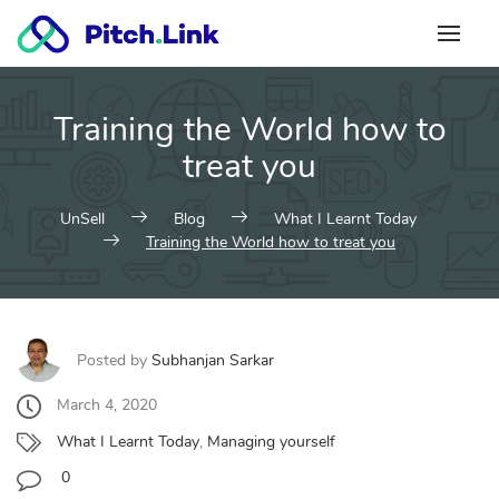
Skip
to
content
Training the World how to
treat you
UnSell
Blog
What I Learnt Today
Training the World how to treat you
Posted by
Subhanjan Sarkar
March 4, 2020
What I Learnt Today
,
Managing yourself
0