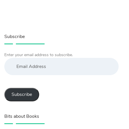
Subscribe
Enter your email address to subscribe.
Email
Address
Subscribe
Bits about Books