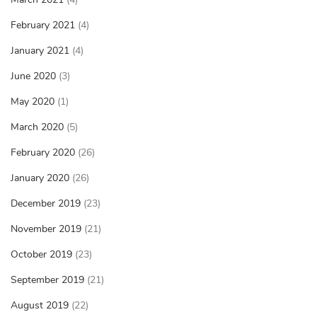
February 2021
(4)
January 2021
(4)
June 2020
(3)
May 2020
(1)
March 2020
(5)
February 2020
(26)
January 2020
(26)
December 2019
(23)
November 2019
(21)
October 2019
(23)
September 2019
(21)
August 2019
(22)