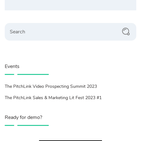
Search
Events
The PitchLink Video Prospecting Summit 2023
The PitchLink Sales & Marketing Lit Fest 2023 #1
Ready for demo?