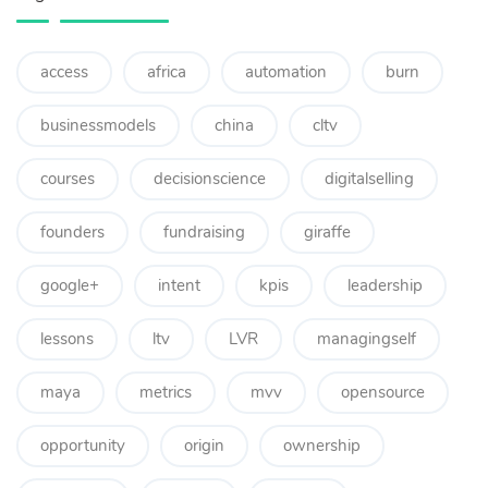
access
africa
automation
burn
businessmodels
china
cltv
courses
decisionscience
digitalselling
founders
fundraising
giraffe
google+
intent
kpis
leadership
lessons
ltv
LVR
managingself
maya
metrics
mvv
opensource
opportunity
origin
ownership