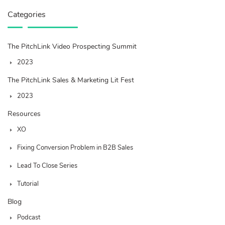
Categories
The PitchLink Video Prospecting Summit
2023
The PitchLink Sales & Marketing Lit Fest
2023
Resources
XO
Fixing Conversion Problem in B2B Sales
Lead To Close Series
Tutorial
Blog
Podcast