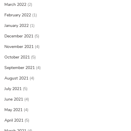
March 2022
(2)
February 2022
(1)
January 2022
(1)
December 2021
(5)
November 2021
(4)
October 2021
(5)
September 2021
(4)
August 2021
(4)
July 2021
(5)
June 2021
(4)
May 2021
(4)
April 2021
(5)
March 2021
(4)