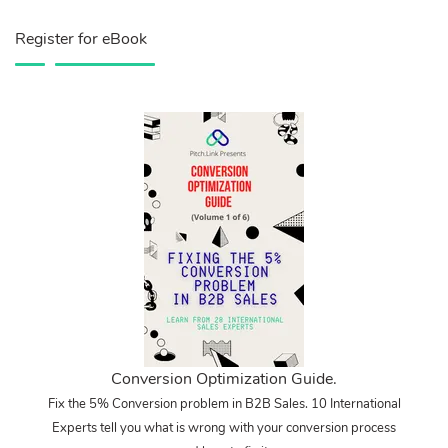
Register for eBook
Conversion Optimization Guide.
Fix the 5% Conversion problem in B2B Sales. 10 International
Experts tell you what is wrong with your conversion process