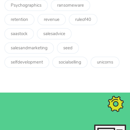
Psychographics
ransomeware
retention
revenue
ruleof40
saastock
salesadvice
salesandmarketing
seed
selfdevelopment
socialselling
unicorns