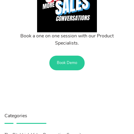
Book a one on one session with our Product
Specialists.
Book Demo
Categories