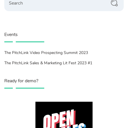
Events
The PitchLink Video Prospecting Summit 2023
The PitchLink Sales & Marketing Lit Fest 2023 #1
Ready for demo?