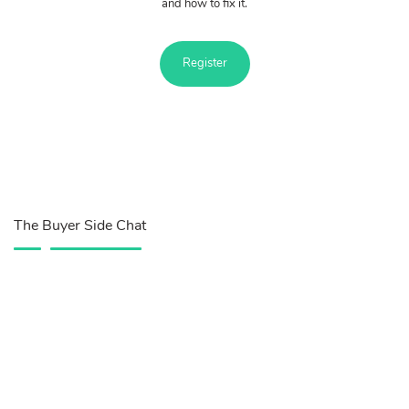
and how to fix it.
Register
The Buyer Side Chat