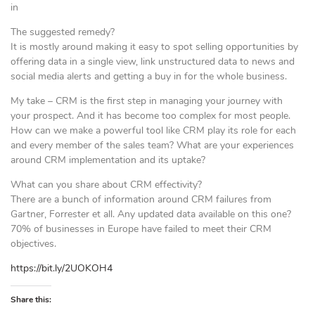
in
The suggested remedy?
It is mostly around making it easy to spot selling opportunities by
offering data in a single view, link unstructured data to news and
social media alerts and getting a buy in for the whole business.
My take – CRM is the first step in managing your journey with
your prospect. And it has become too complex for most people.
How can we make a powerful tool like CRM play its role for each
and every member of the sales team? What are your experiences
around CRM implementation and its uptake?
What can you share about CRM effectivity?
There are a bunch of information around CRM failures from
Gartner, Forrester et all. Any updated data available on this one?
70% of businesses in Europe have failed to meet their CRM
objectives.
https://bit.ly/2UOKOH4
Share this: