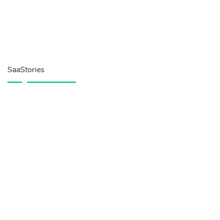
SaaStories