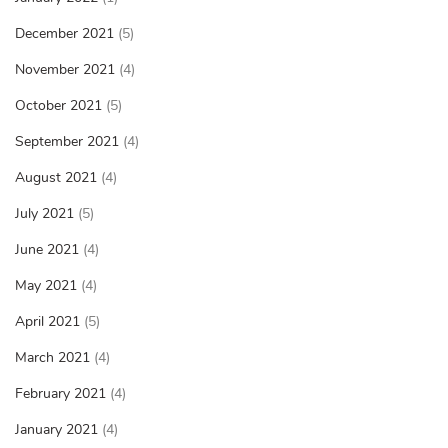
December 2021
(5)
November 2021
(4)
October 2021
(5)
September 2021
(4)
August 2021
(4)
July 2021
(5)
June 2021
(4)
May 2021
(4)
April 2021
(5)
March 2021
(4)
February 2021
(4)
January 2021
(4)