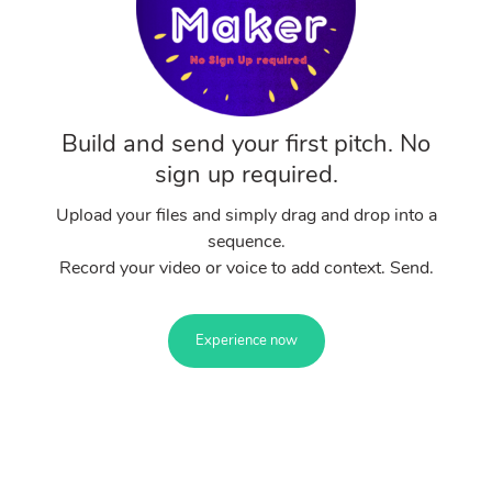
Build and send your first pitch. No
sign up required.
Upload your files and simply drag and drop into a
sequence.
Record your video or voice to add context. Send.
Experience now