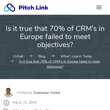
Skip
to
content
Is it true that 70% of CRM’s in
Europe failed to meet
objectives?
UnSell
Blog
What I Learnt Today
Is it true that 70% of CRM’s in Europe failed to meet
objectives?
Posted by
Subhanjan Sarkar
March 21, 2019