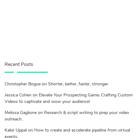
Recent Posts
Christopher Bogue on Shorter, better, faster, stronger.
Jessica Cohen on Elevate Your Prospecting Game: Crafting Custom
Videos to captivate and wow your audience!
Melissa Gaglione on Research & script writing to prep your video
outreach.
Kabir Uppal on How to create and accelerate pipeline from virtual
events.