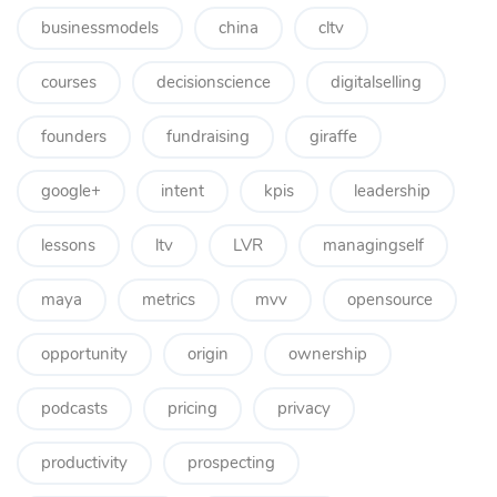
businessmodels
china
cltv
courses
decisionscience
digitalselling
founders
fundraising
giraffe
google+
intent
kpis
leadership
lessons
ltv
LVR
managingself
maya
metrics
mvv
opensource
opportunity
origin
ownership
podcasts
pricing
privacy
productivity
prospecting