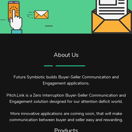
About Us
Future Symbiotic builds Buyer-Seller Communication and
Engagement applications.
Pitch.Link is a Zero Interruption Buyer-Seller Communication and
Engagement solution designed for our attention deficit world.
More innovative applications are coming soon, that will make
communication between buyer and seller easy and rewarding.
Products