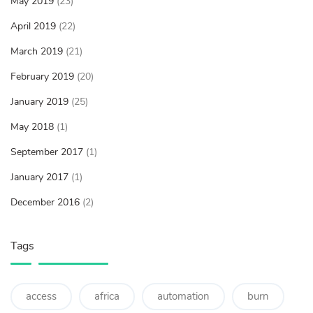
May 2019
(23)
April 2019
(22)
March 2019
(21)
February 2019
(20)
January 2019
(25)
May 2018
(1)
September 2017
(1)
January 2017
(1)
December 2016
(2)
Tags
access
africa
automation
burn