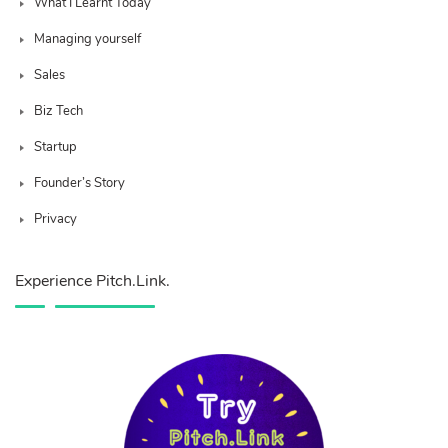
What I Learnt Today
Managing yourself
Sales
Biz Tech
Startup
Founder’s Story
Privacy
Experience Pitch.Link.