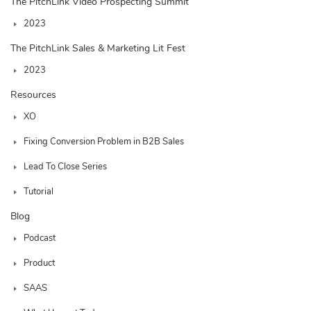
The PitchLink Video Prospecting Summit
2023
The PitchLink Sales & Marketing Lit Fest
2023
Resources
XO
Fixing Conversion Problem in B2B Sales
Lead To Close Series
Tutorial
Blog
Podcast
Product
SAAS