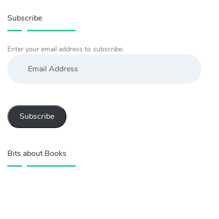
Subscribe
Enter your email address to subscribe.
Email
Address
Subscribe
Bits about Books