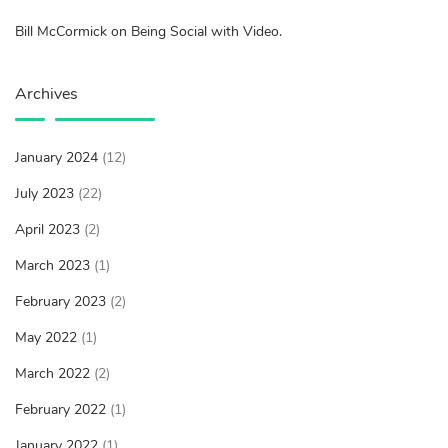
Bill McCormick on Being Social with Video.
Archives
January 2024
(12)
July 2023
(22)
April 2023
(2)
March 2023
(1)
February 2023
(2)
May 2022
(1)
March 2022
(2)
February 2022
(1)
January 2022
(1)