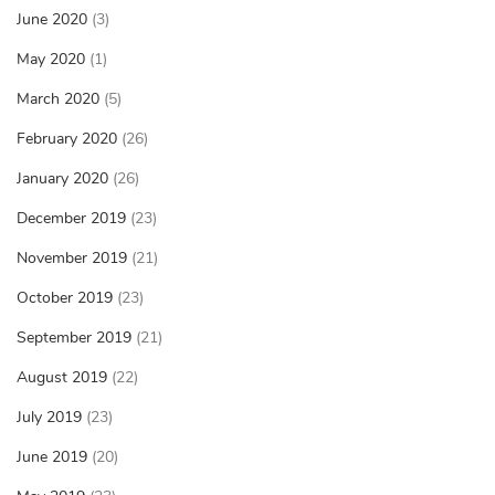
June 2020
(3)
May 2020
(1)
March 2020
(5)
February 2020
(26)
January 2020
(26)
December 2019
(23)
November 2019
(21)
October 2019
(23)
September 2019
(21)
August 2019
(22)
July 2019
(23)
June 2019
(20)