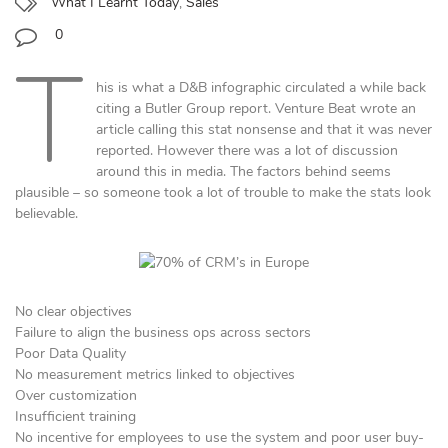
What I Learnt Today
,
Sales
0
T
his is what a D&B infographic circulated a while back
citing a Butler Group report. Venture Beat wrote an
article calling this stat nonsense and that it was never
reported. However there was a lot of discussion
around this in media. The factors behind seems
plausible – so someone took a lot of trouble to make the stats look
believable.
No clear objectives
Failure to align the business ops across sectors
Poor Data Quality
No measurement metrics linked to objectives
Over customization
Insufficient training
No incentive for employees to use the system and poor user buy-